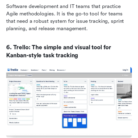
Software development and IT teams that practice 
Agile methodologies. It is the go-to tool for teams 
that need a robust system for issue tracking, sprint 
planning, and release management.
6. Trello: The simple and visual tool for 
Kanban-style task tracking