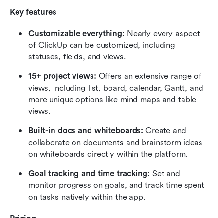
Key features
Customizable everything: 
Nearly every aspect 
of ClickUp can be customized, including 
statuses, fields, and views.
15+ project views: 
Offers an extensive range of 
views, including list, board, calendar, Gantt, and 
more unique options like mind maps and table 
views.
Built-in docs and whiteboards: 
Create and 
collaborate on documents and brainstorm ideas 
on whiteboards directly within the platform.
Goal tracking and time tracking:
 Set and 
monitor progress on goals, and track time spent 
on tasks natively within the app.