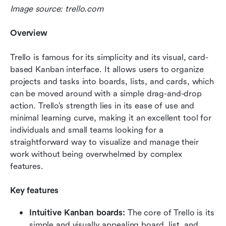
Image source: trello.com
Overview
Trello is famous for its simplicity and its visual, card-
based Kanban interface. It allows users to organize 
projects and tasks into boards, lists, and cards, which 
can be moved around with a simple drag-and-drop 
action. Trello’s strength lies in its ease of use and 
minimal learning curve, making it an excellent tool for 
individuals and small teams looking for a 
straightforward way to visualize and manage their 
work without being overwhelmed by complex 
features.
Key features
Intuitive Kanban boards: 
The core of Trello is its 
simple and visually appealing board, list, and 