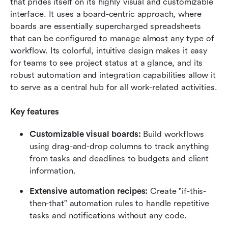
that prides itself on its highly visual and customizable 
interface. It uses a board-centric approach, where 
boards are essentially supercharged spreadsheets 
that can be configured to manage almost any type of 
workflow. Its colorful, intuitive design makes it easy 
for teams to see project status at a glance, and its 
robust automation and integration capabilities allow it 
to serve as a central hub for all work-related activities.
Key features
Customizable visual boards:
 Build workflows 
using drag-and-drop columns to track anything 
from tasks and deadlines to budgets and client 
information.
Extensive automation recipes: 
Create "if-this-
then-that" automation rules to handle repetitive 
tasks and notifications without any code.