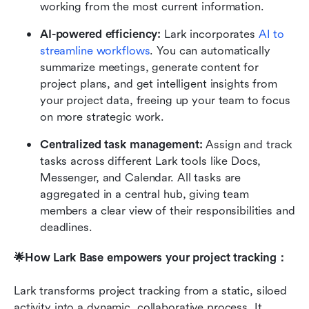
working from the most current information.
AI-powered efficiency:
 Lark incorporates 
AI to 
streamline workflows
. You can automatically 
summarize meetings, generate content for 
project plans, and get intelligent insights from 
your project data, freeing up your team to focus 
on more strategic work.
Centralized task management: 
Assign and track 
tasks across different Lark tools like Docs, 
Messenger, and Calendar. All tasks are 
aggregated in a central hub, giving team 
members a clear view of their responsibilities and 
deadlines.
🌟How Lark Base empowers your project tracking：
Lark transforms project tracking from a static, siloed 
activity into a dynamic, collaborative process. It 