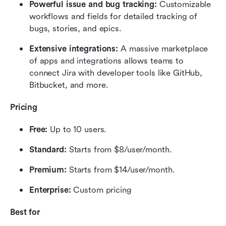
Powerful issue and bug tracking:
 Customizable 
workflows and fields for detailed tracking of 
bugs, stories, and epics.
Extensive integrations: 
A massive marketplace 
of apps and integrations allows teams to 
connect Jira with developer tools like GitHub, 
Bitbucket, and more.
Pricing
Free:
 Up to 10 users.
Standard:
 Starts from $8/user/month.
Premium:
 Starts from $14/user/month.
Enterprise:
 Custom pricing
Best for