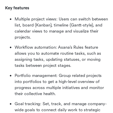
Key features
Multiple project views: Users can switch between 
list, board (Kanban), timeline (Gantt-style), and 
calendar views to manage and visualize their 
projects.
Workflow automation: Asana’s Rules feature 
allows you to automate routine tasks, such as 
assigning tasks, updating statuses, or moving 
tasks between project stages.
Portfolio management: Group related projects 
into portfolios to get a high-level overview of 
progress across multiple initiatives and monitor 
their collective health.
Goal tracking: Set, track, and manage company-
wide goals to connect daily work to strategic 