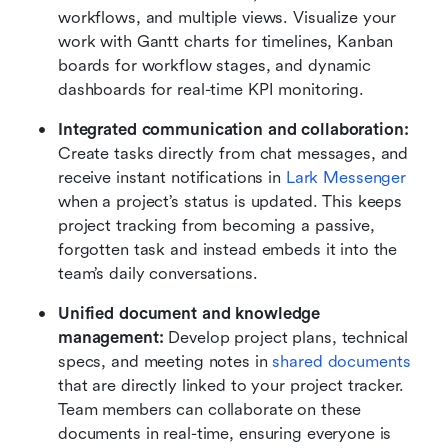
workflows, and multiple views. Visualize your 
work with Gantt charts for timelines, Kanban 
boards for workflow stages, and dynamic 
dashboards for real-time KPI monitoring.
Integrated communication and collaboration:
Create tasks directly from chat messages, and 
receive instant notifications in 
Lark Messenger
when a project’s status is updated. This keeps 
project tracking from becoming a passive, 
forgotten task and instead embeds it into the 
team’s daily conversations.
Unified document and knowledge 
management:
 Develop project plans, technical 
specs, and meeting notes in 
shared documents
that are directly linked to your project tracker. 
Team members can collaborate on these 
documents in real-time, ensuring everyone is 