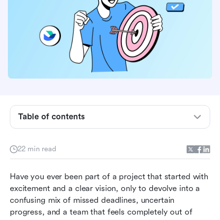
Table of contents
What is project tracking?
22 min read
Why is project tracking important in project
management?
Have you ever been part of a project that started with 
excitement and a clear vision, only to devolve into a 
Top 10 project tracking tools for your business
confusing mix of missed deadlines, uncertain 
progress, and a team that feels completely out of 
Common challenges with project tracking