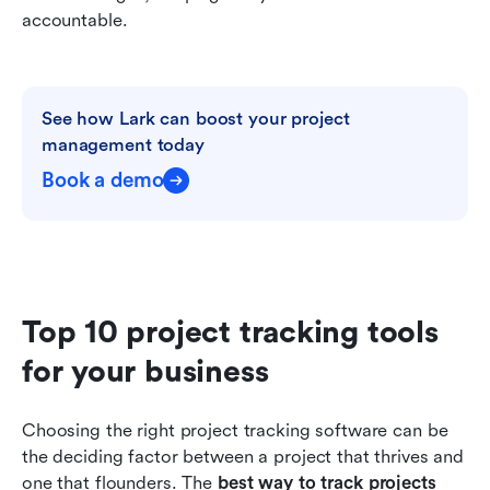
accountable.
See how Lark can boost your project 
management today
Book a demo
Top 10 project tracking tools 
for your business
Choosing the right project tracking software can be 
the deciding factor between a project that thrives and 
one that flounders. The 
best way to track projects