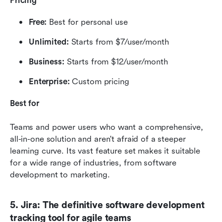
Pricing
Free:
 Best for personal use
Unlimited:
 Starts from $7/user/month
Business:
 Starts from $12/user/month
Enterprise:
 Custom pricing
Best for
Teams and power users who want a comprehensive, 
all-in-one solution and aren't afraid of a steeper 
learning curve. Its vast feature set makes it suitable 
for a wide range of industries, from software 
development to marketing.
5. Jira: The definitive software development 
tracking tool for agile teams