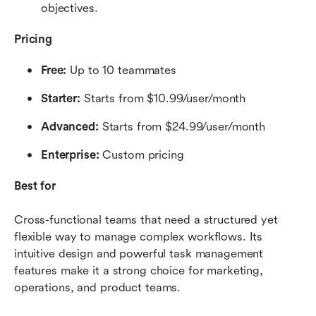
objectives.
Pricing
Free:
 Up to 10 teammates
Starter:
 Starts from $10.99/user/month
Advanced:
 Starts from $24.99/user/month
Enterprise:
 Custom pricing
Best for
Cross-functional teams that need a structured yet 
flexible way to manage complex workflows. Its 
intuitive design and powerful task management 
features make it a strong choice for marketing, 
operations, and product teams.