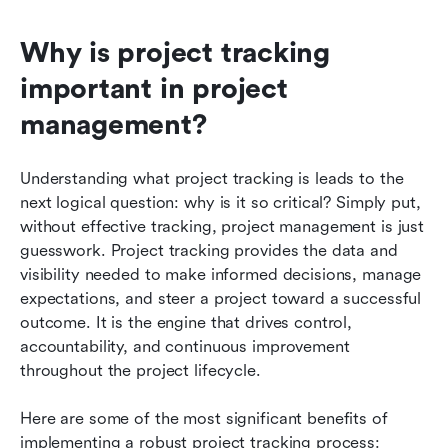
Why is project tracking 
important in project 
management?
Understanding what project tracking is leads to the 
next logical question: why is it so critical? Simply put, 
without effective tracking, project management is just 
guesswork. Project tracking provides the data and 
visibility needed to make informed decisions, manage 
expectations, and steer a project toward a successful 
outcome. It is the engine that drives control, 
accountability, and continuous improvement 
throughout the project lifecycle.
Here are some of the most significant benefits of 
implementing a robust project tracking process: