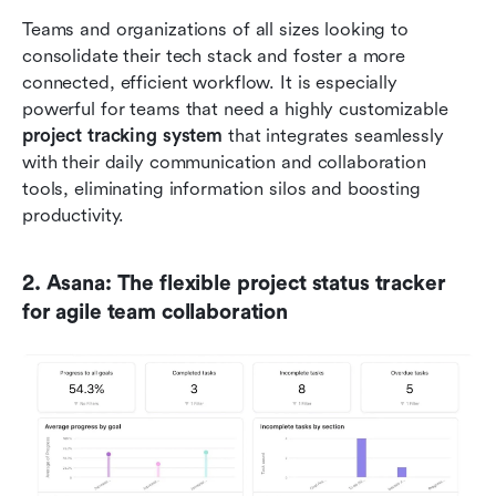
Teams and organizations of all sizes looking to 
consolidate their tech stack and foster a more 
connected, efficient workflow. It is especially 
powerful for teams that need a highly customizable 
project tracking system
 that integrates seamlessly 
with their daily communication and collaboration 
tools, eliminating information silos and boosting 
productivity.
2. Asana: The flexible project status tracker 
for agile team collaboration