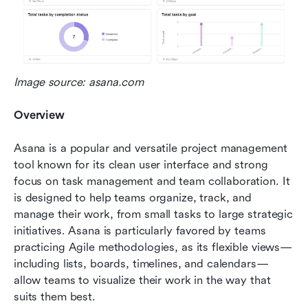
Image source: asana.com
Overview
Asana is a popular and versatile project management 
tool known for its clean user interface and strong 
focus on task management and team collaboration. It 
is designed to help teams organize, track, and 
manage their work, from small tasks to large strategic 
initiatives. Asana is particularly favored by teams 
practicing Agile methodologies, as its flexible views—
including lists, boards, timelines, and calendars—
allow teams to visualize their work in the way that 
suits them best.