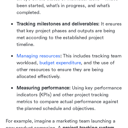
been started, what’s in progress, and what’s 
completed.
Tracking milestones and deliverables:
 It ensures 
that key project phases and outputs are being 
met according to the established project 
timeline.
Managing resources
: 
This includes tracking team 
workload, 
budget expenditure
, and the use of 
other resources to ensure they are being 
allocated effectively.
Measuring performance: 
Using key performance 
indicators (KPIs) and other project tracking 
metrics to compare actual performance against 
the planned schedule and objectives.
For example, imagine a marketing team launching a 
new product campaign. A 
project tracking system