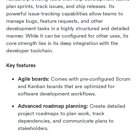
plan sprints, track issues, and ship releases. Its 
powerful issue-tracking capabilities allow teams to 
manage bugs, feature requests, and other 
development tasks in a highly structured and detailed 
manner. While it can be configured for other uses, its 
core strength lies in its deep integration with the 
developer toolchain.
Key features
Agile boards: 
Comes with pre-configured Scrum 
and Kanban boards that are optimized for 
software development workflows.
Advanced roadmap planning: 
Create detailed 
project roadmaps to plan work, track 
dependencies, and communicate plans to 
stakeholders.