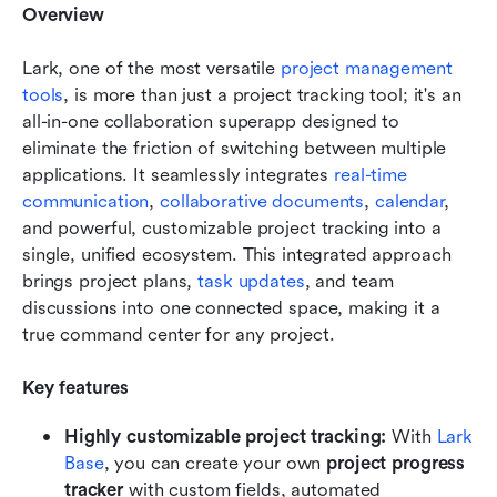
Overview
Lark, one of the most versatile 
project management 
tools
, is more than just a project tracking tool; it's an 
all-in-one collaboration superapp designed to 
eliminate the friction of switching between multiple 
applications. It seamlessly integrates 
real-time 
communication
, 
collaborative documents
, 
calendar
, 
and powerful, customizable project tracking into a 
single, unified ecosystem. This integrated approach 
brings project plans, 
task updates
, and team 
discussions into one connected space, making it a 
true command center for any project.
Key features
Highly customizable project tracking:
 With 
Lark 
Base
, you can create your own 
project progress 
tracker
 with custom fields, automated 