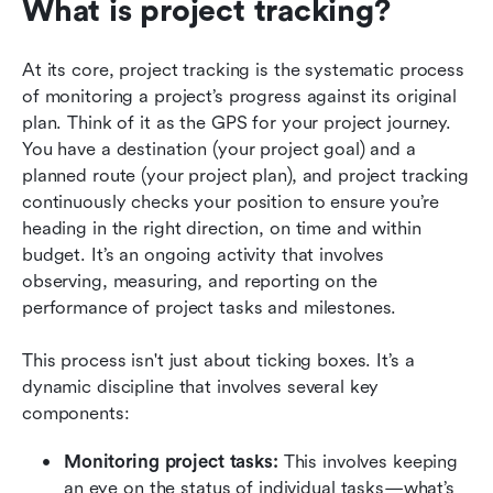
What is project tracking?
At its core, project tracking is the systematic process 
of monitoring a project’s progress against its original 
plan. Think of it as the GPS for your project journey. 
You have a destination (your project goal) and a 
planned route (your project plan), and project tracking 
continuously checks your position to ensure you’re 
heading in the right direction, on time and within 
budget. It’s an ongoing activity that involves 
observing, measuring, and reporting on the 
performance of project tasks and milestones.
This process isn't just about ticking boxes. It’s a 
dynamic discipline that involves several key 
components:
Monitoring project tasks: 
This involves keeping 
an eye on the status of individual tasks—what’s 