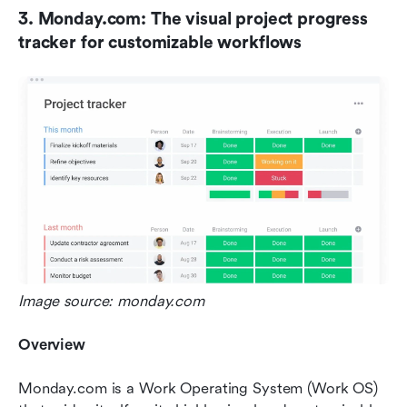
3. Monday.com: The visual project progress 
tracker for customizable workflows
Image source: monday.com
Overview
Monday.com is a Work Operating System (Work OS) 