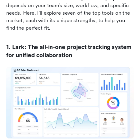
depends on your team's size, workflow, and specific 
needs. Here, I'll explore seven of the top tools on the 
market, each with its unique strengths, to help you 
find the perfect fit.
1. Lark: The all-in-one project tracking system 
for unified collaboration