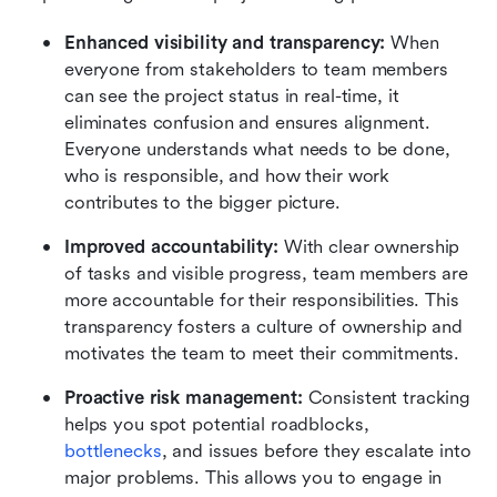
Enhanced visibility and transparency: 
When 
everyone from stakeholders to team members 
can see the project status in real-time, it 
eliminates confusion and ensures alignment. 
Everyone understands what needs to be done, 
who is responsible, and how their work 
contributes to the bigger picture.
Improved accountability:
 With clear ownership 
of tasks and visible progress, team members are 
more accountable for their responsibilities. This 
transparency fosters a culture of ownership and 
motivates the team to meet their commitments.
Proactive risk management: 
Consistent tracking 
helps you spot potential roadblocks, 
bottlenecks
, and issues before they escalate into 
major problems. This allows you to engage in 