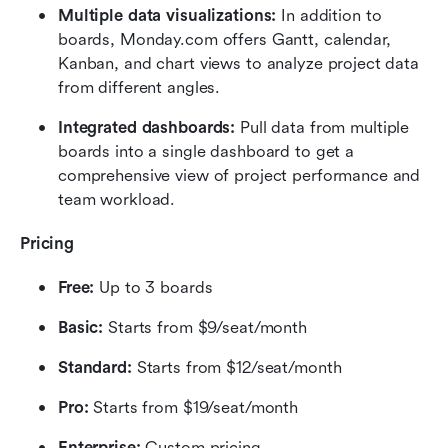
Multiple data visualizations: 
In addition to 
boards, Monday.com offers Gantt, calendar, 
Kanban, and chart views to analyze project data 
from different angles.
Integrated dashboards: 
Pull data from multiple 
boards into a single dashboard to get a 
comprehensive view of project performance and 
team workload.
Pricing
Free:
 Up to 3 boards
Basic:
 Starts from $9/seat/month
Standard:
 Starts from $12/seat/month
Pro:
 Starts from $19/seat/month
Enterprise:
 Custom pricing