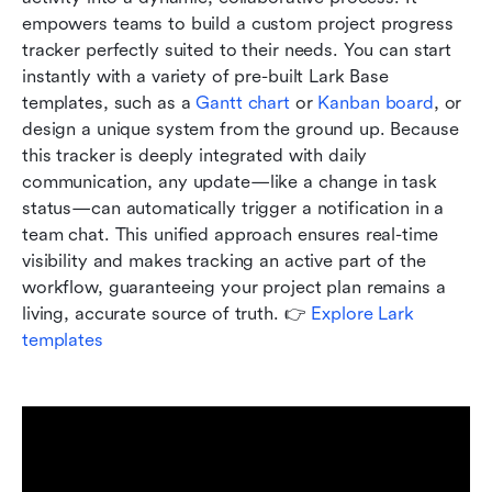
empowers teams to build a custom project progress 
tracker perfectly suited to their needs. You can start 
instantly with a variety of pre-built Lark Base 
templates, such as a 
Gantt chart
 or 
Kanban board
, or 
design a unique system from the ground up. Because 
this tracker is deeply integrated with daily 
communication, any update—like a change in task 
status—can automatically trigger a notification in a 
team chat. This unified approach ensures real-time 
visibility and makes tracking an active part of the 
workflow, guaranteeing your project plan remains a 
living, accurate source of truth. 👉 
Explore Lark 
templates