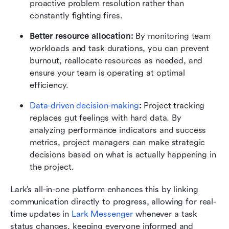
proactive problem resolution rather than 
constantly fighting fires.
Better resource allocation:
 By monitoring team 
workloads and task durations, you can prevent 
burnout, reallocate resources as needed, and 
ensure your team is operating at optimal 
efficiency.
Data-driven decision-making
: 
Project tracking 
replaces gut feelings with hard data. By 
analyzing performance indicators and success 
metrics, project managers can make strategic 
decisions based on what is actually happening in 
the project.
Lark’s all-in-one platform enhances this by linking 
communication directly to progress, allowing for real-
time updates in 
Lark Messenger
 whenever a task 
status changes, keeping everyone informed and 