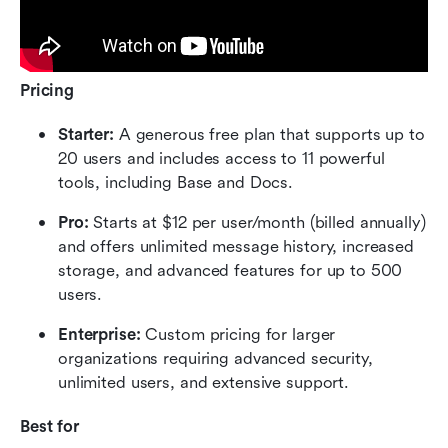
Pricing
Starter: 
A generous free plan that supports up to 
20 users and includes access to 11 powerful 
tools, including Base and Docs.
Pro: 
Starts at $12 per user/month (billed annually) 
and offers unlimited message history, increased 
storage, and advanced features for up to 500 
users.
Enterprise: 
Custom pricing for larger 
organizations requiring advanced security, 
unlimited users, and extensive support.
Best for