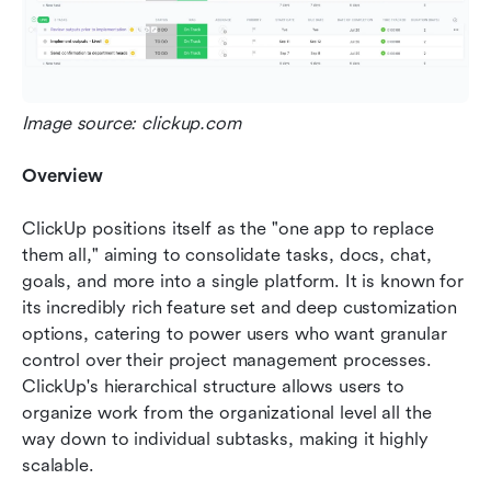
Image source: clickup.com
Overview
ClickUp positions itself as the "one app to replace 
them all," aiming to consolidate tasks, docs, chat, 
goals, and more into a single platform. It is known for 
its incredibly rich feature set and deep customization 
options, catering to power users who want granular 
control over their project management processes. 
ClickUp's hierarchical structure allows users to 
organize work from the organizational level all the 
way down to individual subtasks, making it highly 
scalable.