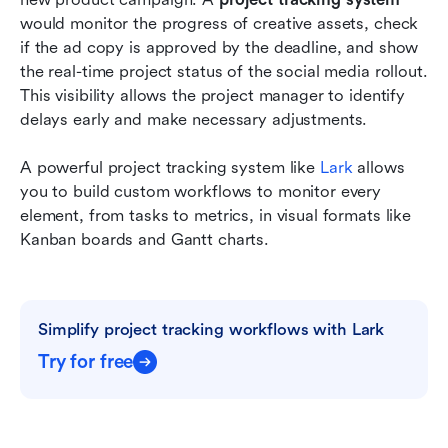
would monitor the progress of creative assets, check 
if the ad copy is approved by the deadline, and show 
the real-time project status of the social media rollout. 
This visibility allows the project manager to identify 
delays early and make necessary adjustments.
A powerful project tracking system like 
Lark
 allows 
you to build custom workflows to monitor every 
element, from tasks to metrics, in visual formats like 
Kanban boards and Gantt charts.
Simplify project tracking workflows with Lark
Try for free