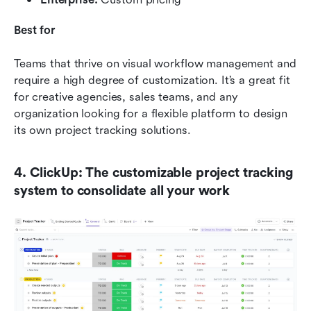
Best for
Teams that thrive on visual workflow management and 
require a high degree of customization. It’s a great fit 
for creative agencies, sales teams, and any 
organization looking for a flexible platform to design 
its own project tracking solutions.
4. ClickUp: The customizable project tracking 
system to consolidate all your work