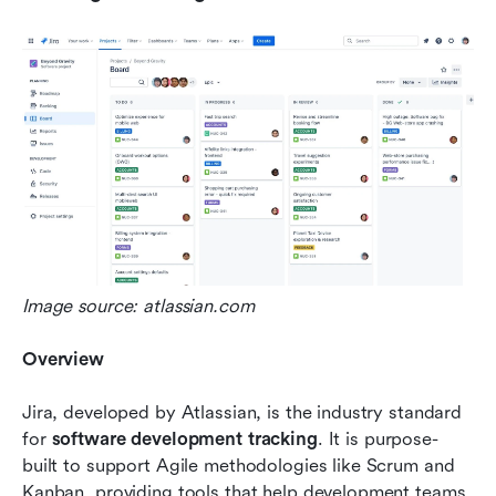
Image source: atlassian.com
Overview
Jira, developed by Atlassian, is the industry standard 
for 
software development tracking
. It is purpose-
built to support Agile methodologies like Scrum and 
Kanban, providing tools that help development teams 