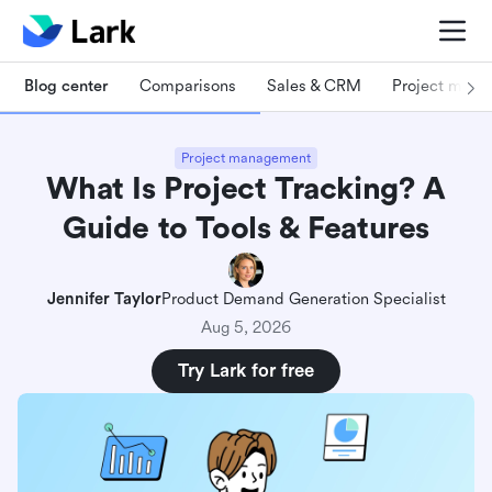
Blog center
Comparisons
Sales & CRM
Project man
Project management
What Is Project Tracking? A
Guide to Tools & Features
Jennifer Taylor
Product Demand Generation Specialist
Aug 5, 2026
Try Lark for free