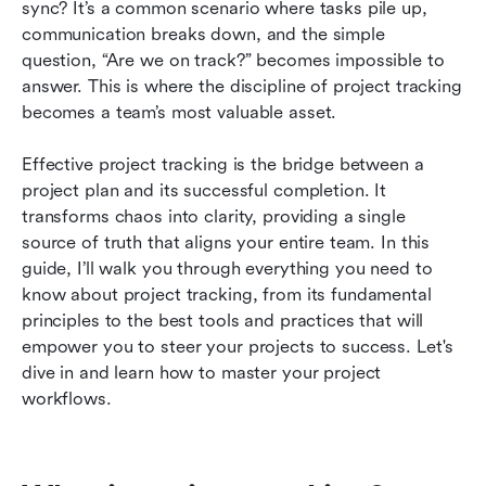
sync? It’s a common scenario where tasks pile up, 
Future trend of project progress tracker
communication breaks down, and the simple 
question, “Are we on track?” becomes impossible to 
Conclusion
answer. This is where the discipline of project tracking 
becomes a team’s most valuable asset.
FAQs
Related reading
Effective project tracking is the bridge between a 
project plan and its successful completion. It 
transforms chaos into clarity, providing a single 
source of truth that aligns your entire team. In this 
guide, I’ll walk you through everything you need to 
know about project tracking, from its fundamental 
principles to the best tools and practices that will 
empower you to steer your projects to success. Let's 
dive in and learn how to master your project 
workflows.