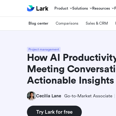
Product
Solutions
Resources
Blog center
Comparisons
Sales & CRM
Project management
How AI Productivity
Meeting Conversati
Actionable Insights
Cecilia Lane
Go-to-Market Associate
Try Lark for free