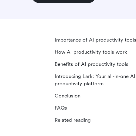
Importance of AI productivity tool
How AI productivity tools work
Benefits of AI productivity tools
Introducing Lark: Your all-in-one AI
productivity platform
Conclusion
FAQs
Related reading