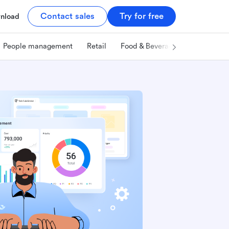
Contact sales
Try for free
nload
People management
Retail
Food & Beverage
Technology