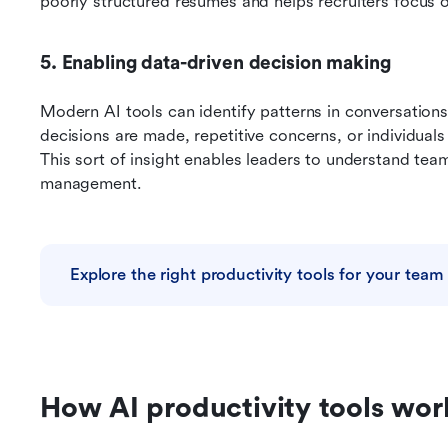
poorly structured resumes and helps recruiters focus o
5. Enabling data-driven decision making
Modern AI tools can identify patterns in conversations
decisions are made, repetitive concerns, or individual
This sort of insight enables leaders to understand tea
management.
Explore the right productivity tools for your team
How AI productivity tools wor