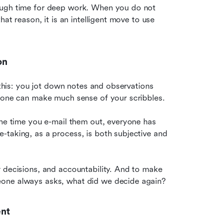
ough time for deep work. When you do not 
at reason, it is an intelligent move to use 
on
 this: you jot down notes and observations 
o one can make much sense of your scribbles.
the time you e-mail them out, everyone has 
taking, as a process, is both subjective and 
 decisions, and accountability. And to make 
eone always asks, what did we decide again?
ent