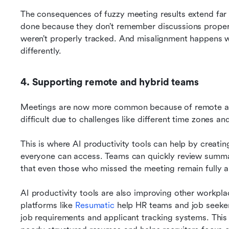
The consequences of fuzzy meeting results extend far b
done because they don’t remember discussions properly
weren’t properly tracked. And misalignment happens w
differently.
4. Supporting remote and hybrid teams
Meetings are now more common because of remote and
difficult due to challenges like different time zones an
This is where AI productivity tools can help by creati
everyone can access. Teams can quickly review summari
that even those who missed the meeting remain fully al
AI productivity tools are also improving other workpl
platforms like 
Resumatic
 help HR teams and job seeke
job requirements and applicant tracking systems. This