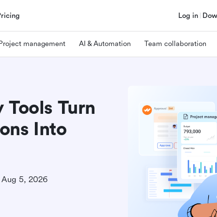
Pricing
Log in
Dow
Project management
AI & Automation
Team collaboration
 Tools Turn
ons Into
Aug 5, 2026