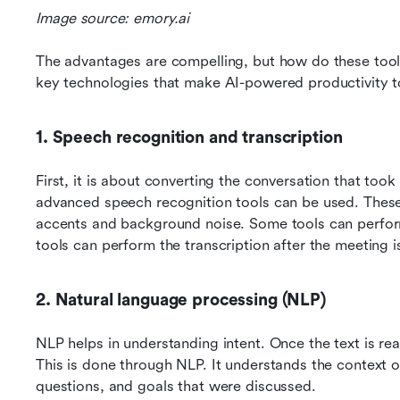
Image source: emory.ai
The advantages are compelling, but how do these tools
key technologies that make AI-powered productivity t
1. Speech recognition and transcription
First, it is about converting the conversation that took 
advanced speech recognition tools can be used. These t
accents and background noise. Some tools can perform
tools can perform the transcription after the meeting 
2. Natural language processing (NLP)
NLP helps in understanding intent. Once the text is rea
This is done through NLP. It understands the context of 
questions, and goals that were discussed.