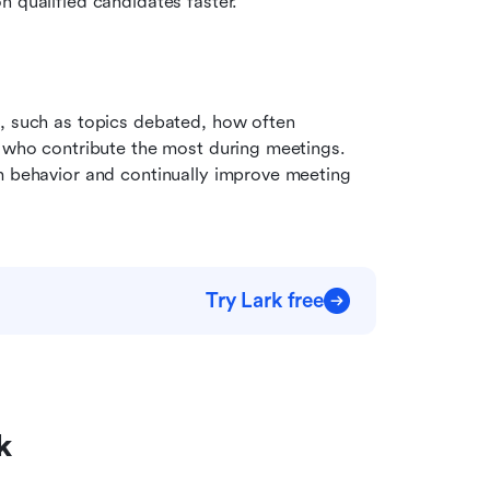
n qualified candidates faster.
, such as topics debated, how often 
s who contribute the most during meetings. 
m behavior and continually improve meeting 
Try Lark free
k