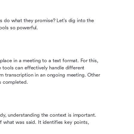
 do what they promise? Let's dig into the 
ools so powerful.
place in a meeting to a text format. For this, 
ools can effectively handle different 
 transcription in an ongoing meeting. Other 
is completed.
dy, understanding the context is important. 
what was said. It identifies key points, 