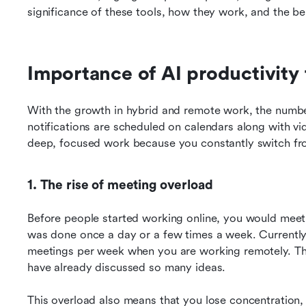
significance of these tools, how they work, and the be
Importance of AI productivity 
With the growth in hybrid and remote work, the numbe
notifications are scheduled on calendars along with video 
deep, focused work because you constantly switch fro
1. The rise of meeting overload
Before people started working online, you would meet 
was done once a day or a few times a week. Currently, 
meetings per week when you are working remotely. The
have already discussed so many ideas.
This overload also means that you lose concentration