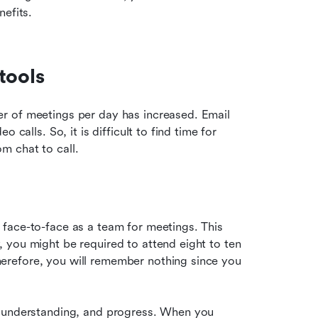
nefits.
tools
r of meetings per day has increased. Email 
calls. So, it is difficult to find time for 
m chat to call.
face-to-face as a team for meetings. This 
you might be required to attend eight to ten 
refore, you will remember nothing since you 
, understanding, and progress. When you 