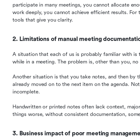
participate in many meetings, you cannot allocate en
work deeply, you cannot achieve efficient results. For th
tools that give you clarity.
2. Limitations of manual meeting documentati
A situation that each of us is probably familiar with is
while in a meeting. The problem is, other than you, n
Another situation is that you take notes, and then by 
already moved on to the next item on the agenda. Note-
incomplete.
Handwritten or printed notes often lack context, major
things worse, without consistent documentation, som
3. Business impact of poor meeting managem