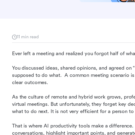
11 min read
s
Ever left a meeting and realized you forgot half of wh
You discussed ideas, shared opinions, and agreed on 
supposed to do what.  A common meeting scenario is th
clear outcomes.
As the culture of remote and hybrid work grows, profes
virtual meetings. But unfortunately, they forget key de
what to do next. It is not very efficient for a person t
That is where AI productivity tools make a difference.
conversations, highlight important points, and generate i