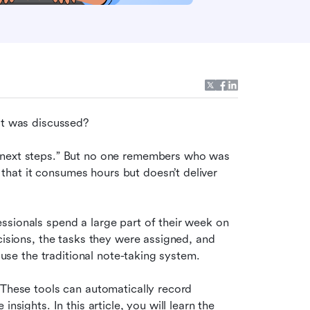
at was discussed?
“next steps.” But no one remembers who was 
at it consumes hours but doesn’t deliver 
sionals spend a large part of their week on 
cisions, the tasks they were assigned, and 
o use the traditional note-taking system.
 These tools can automatically record 
nsights. In this article, you will learn the 