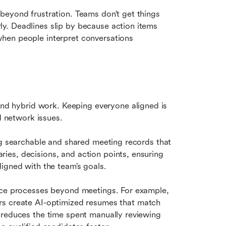
eyond frustration. Teams don’t get things 
. Deadlines slip by because action items 
hen people interpret conversations 
 hybrid work. Keeping everyone aligned is 
d network issues.
ng searchable and shared meeting records that 
es, decisions, and action points, ensuring 
igned with the team’s goals.
ace processes beyond meetings. For example, 
rs create AI-optimized resumes that match 
 reduces the time spent manually reviewing 