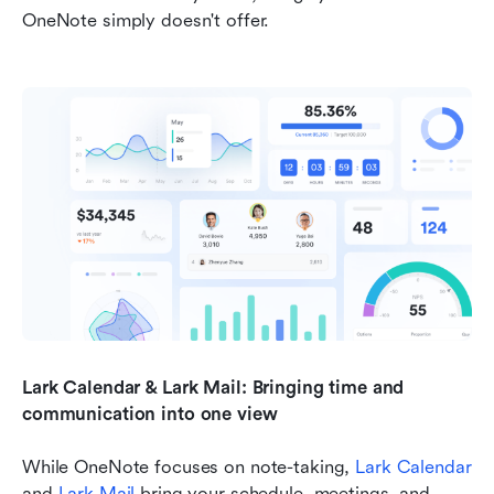
OneNote simply doesn't offer.
Lark Calendar & Lark Mail: Bringing time and 
communication into one view
While OneNote focuses on note-taking, 
Lark Calendar
and 
Lark Mail
 bring your schedule, meetings, and 