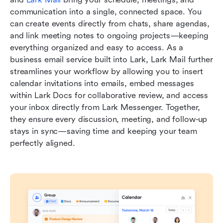
communication into a single, connected space. You 
can create events directly from chats, share agendas, 
and link meeting notes to ongoing projects—keeping 
everything organized and easy to access. As a 
business email service built into Lark, Lark Mail further 
streamlines your workflow by allowing you to insert 
calendar invitations into emails, embed messages 
within Lark Docs for collaborative review, and access 
your inbox directly from Lark Messenger. Together, 
they ensure every discussion, meeting, and follow-up 
stays in sync—saving time and keeping your team 
perfectly aligned.