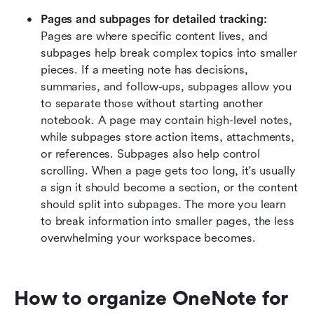
Pages and subpages for detailed tracking:
Pages are where specific content lives, and 
subpages help break complex topics into smaller 
pieces. If a meeting note has decisions, 
summaries, and follow-ups, subpages allow you 
to separate those without starting another 
notebook. A page may contain high-level notes, 
while subpages store action items, attachments, 
or references. Subpages also help control 
scrolling. When a page gets too long, it's usually 
a sign it should become a section, or the content 
should split into subpages. The more you learn 
to break information into smaller pages, the less 
overwhelming your workspace becomes.
How to organize OneNote for 