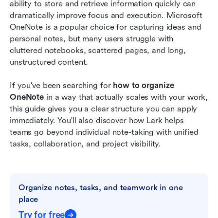
ability to store and retrieve information quickly can 
FAQs
dramatically improve focus and execution. Microsoft 
OneNote is a popular choice for capturing ideas and 
Related reading
personal notes, but many users struggle with 
cluttered notebooks, scattered pages, and long, 
unstructured content.
If you've been searching for 
how to organize 
OneNote
 in a way that actually scales with your work, 
this guide gives you a clear structure you can apply 
immediately. You'll also discover how Lark helps 
teams go beyond individual note-taking with unified 
tasks, collaboration, and project visibility.
Organize notes, tasks, and teamwork in one 
place
Try for free