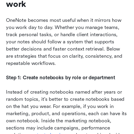
work
OneNote becomes most useful when it mirrors how 
you work day to day. Whether you manage teams, 
track personal tasks, or handle client interactions, 
your notes should follow a system that supports 
better decisions and faster context retrieval. Below 
are strategies that focus on clarity, consistency, and 
repeatable workflows.
Step 1: Create notebooks by role or department
Instead of creating notebooks named after years or 
random topics, it's better to create notebooks based 
on the hat you wear. For example, if you work in 
marketing, product, and operations, each can have its 
own notebook. Inside the marketing notebook, 
sections may include campaigns, performance 