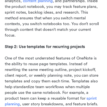
analytics, 
content planning
, and partnerships. Inside 
the product notebook, you may track feature plans, 
sprint notes, backlog ideas, and research. This 
method ensures that when you switch mental 
contexts, you switch notebooks too. You don't scroll 
through content that doesn't match your current 
focus.
Step 2: Use templates for recurring projects
One of the most underrated features of OneNote is 
the ability to reuse page templates. Instead of 
rewriting the same meeting outline, project kickoff, 
client report, or weekly planning note, you can store 
templates and copy them each time. Templates also 
help standardize team workflows when multiple 
people use the same notebook. For example, a 
product team can keep a reusable format for 
sprint 
planning
, user story breakdowns, and feature briefs. 