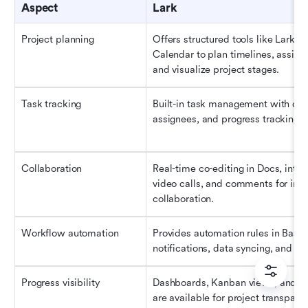
Aspect
Lark
Project planning
Offers structured tools like Lark Ba
Calendar to plan timelines, assign r
and visualize project stages.
Task tracking
Built-in task management with due 
assignees, and progress tracking 
Collaboration
Real-time co-editing in Docs, integ
video calls, and comments for insta
collaboration.
Workflow automation
Provides automation rules in Base f
notifications, data syncing, and ta
Progress visibility
Dashboards, Kanban views, and rep
are available for project transpare