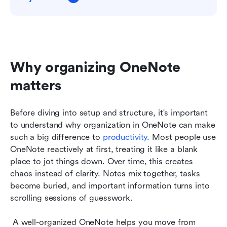
Why organizing OneNote 
matters
Before diving into setup and structure, it's important 
to understand why organization in OneNote can make 
such a big difference to 
productivity
. Most people use 
OneNote reactively at first, treating it like a blank 
place to jot things down. Over time, this creates 
chaos instead of clarity. Notes mix together, tasks 
become buried, and important information turns into 
scrolling sessions of guesswork.
 A well-organized OneNote helps you move from 