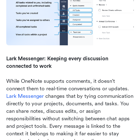
Lark Messenger: Keeping every discussion 
connected to work
While OneNote supports comments, it doesn't 
connect them to real-time conversations or updates. 
Lark Messenger
 changes that by tying communication 
directly to your projects, documents, and tasks. You 
can share notes, discuss edits, or assign 
responsibilities without switching between chat apps 
and project tools. Every message is linked to the 
context it belongs to making it far easier to stay 