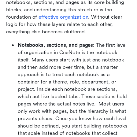
notebooks, sections, and pages as its core building 
blocks, and understanding this structure is the 
foundation of 
effective organization
. Without clear 
logic for how these layers relate to each other, 
everything else becomes cluttered.
Notebooks, sections, and pages: 
The first level 
of organization in OneNote is the notebook 
itself. Many users start with just one notebook 
and then add more over time, but a smarter 
approach is to treat each notebook as a 
container for a theme, role, department, or 
project. Inside each notebook are sections, 
which act like labeled tabs. These sections hold 
pages where the actual notes live.  Most users 
only work with pages, but the hierarchy is what 
prevents chaos. Once you know how each level 
should be defined, you start building notebooks 
that scale instead of notebooks that collect 