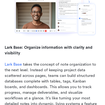
Lark Base: Organize information with clarity and 
visibility
Lark Base
 takes the concept of note organization to 
the next level. Instead of keeping project data 
scattered across pages, teams can build structured 
databases complete with tables, tags, Kanban 
boards, and dashboards. This allows you to track 
progress, manage deliverables, and visualize 
workflows at a glance. It's like turning your most 
detailed notes into dynamic, living systems a feature 