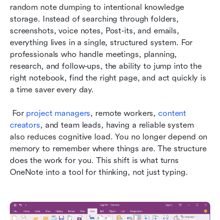
random note dumping to intentional knowledge 
storage. Instead of searching through folders, 
screenshots, voice notes, Post-its, and emails, 
everything lives in a single, structured system. For 
professionals who handle meetings, planning, 
research, and follow-ups, the ability to jump into the 
right notebook, find the right page, and act quickly is 
a time saver every day.
 For 
project managers
, remote workers, 
content 
creators
, and team leads, having a reliable system 
also reduces cognitive load. You no longer depend on 
memory to remember where things are. The structure 
does the work for you. This shift is what turns 
OneNote into a tool for thinking, not just typing.