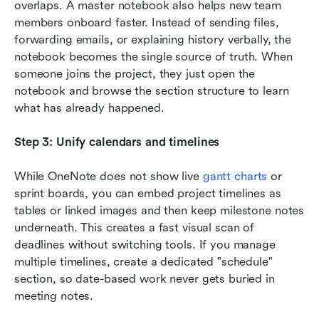
overlaps. A master notebook also helps new team 
members onboard faster. Instead of sending files, 
forwarding emails, or explaining history verbally, the 
notebook becomes the single source of truth. When 
someone joins the project, they just open the 
notebook and browse the section structure to learn 
what has already happened.
Step 3: Unify calendars and timelines
While OneNote does not show live 
gantt charts
 or 
sprint boards, you can embed project timelines as 
tables or linked images and then keep milestone notes 
underneath. This creates a fast visual scan of 
deadlines without switching tools. If you manage 
multiple timelines, create a dedicated "schedule" 
section, so date-based work never gets buried in 
meeting notes.