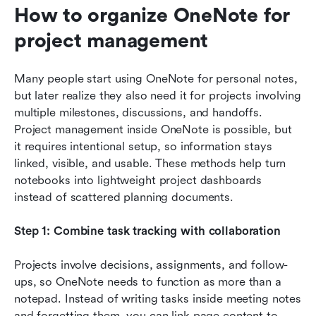
How to organize OneNote for 
project management
Many people start using OneNote for personal notes, 
but later realize they also need it for projects involving 
multiple milestones, discussions, and handoffs. 
Project management inside OneNote is possible, but 
it requires intentional setup, so information stays 
linked, visible, and usable. These methods help turn 
notebooks into lightweight project dashboards 
instead of scattered planning documents.
Step 1: Combine task tracking with collaboration
Projects involve decisions, assignments, and follow-
ups, so OneNote needs to function as more than a 
notepad. Instead of writing tasks inside meeting notes 
and forgetting them, you can link page content to 