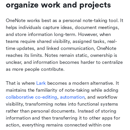
organize work and projects
OneNote works best as a personal note-taking tool. It 
helps individuals capture ideas, document meetings, 
and store information long-term. However, when 
teams require shared visibility, assigned tasks, real-
time updates, and linked communication, OneNote 
reaches its limits. Notes remain static, ownership is 
unclear, and information becomes harder to centralize 
as more people contribute.
That is where 
Lark
 becomes a modern alternative. It 
maintains the familiarity of note-taking while adding 
collaborative co-editing
, 
automation
, and workflow 
visibility, transforming notes into functional systems 
rather than personal documents. Instead of storing 
information and then transferring it to other apps for 
action, everything remains connected within one 