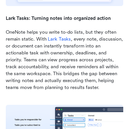
Lark Tasks: Turning notes into organized action
OneNote helps you write to-do lists, but they often 
remain static. With 
Lark Tasks
, every note, discussion, 
or document can instantly transform into an 
actionable task with ownership, deadlines, and 
priority. Teams can view progress across projects, 
track accountability, and receive reminders all within 
the same workspace. This bridges the gap between 
writing notes and actually executing them, helping 
teams move from planning to results faster.