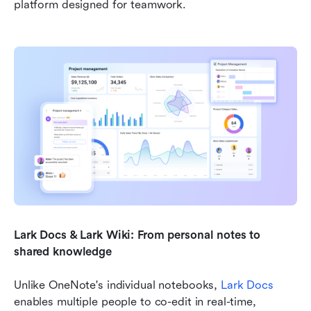
platform designed for teamwork.
Lark Docs & Lark Wiki: From personal notes to 
shared knowledge
Unlike OneNote's individual notebooks, 
Lark Docs
enables multiple people to co-edit in real-time, 