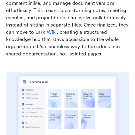
comment inline, and manage document versions 
effortlessly. This means brainstorming notes, meeting 
minutes, and project briefs can evolve collaboratively 
instead of sitting in separate files. Once finalized, they 
can move to 
Lark Wiki
, creating a structured 
knowledge hub that stays accessible to the whole 
organization. It's a seamless way to turn ideas into 
shared documentation, not isolated pages.