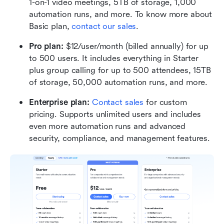
1-on-1 video meetings, 5TB of storage, 1,000 
automation runs, and more. To know more about 
Basic plan, 
contact our sales
.
Pro plan: 
$12/user/month (billed annually) for up 
to 500 users. It includes everything in Starter 
plus group calling for up to 500 attendees, 15TB 
of storage, 50,000 automation runs, and more.
Enterprise plan: 
Contact sales
 for custom 
pricing. Supports unlimited users and includes 
even more automation runs and advanced 
security, compliance, and management features.