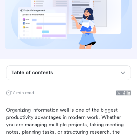
Why organizing OneNote matters
Understanding OneNote's structure
How to organize OneNote for work
Table of contents
How to organize OneNote for project
management
17 min read
Meet Lark: The smarter way to organize work
and projects
Organizing information well is one of the biggest 
productivity advantages in modern work. Whether 
A quick checklist of Lark vs. OneNote
you are managing multiple projects, taking meeting 
Conclusion
notes, planning tasks, or structuring research, the 