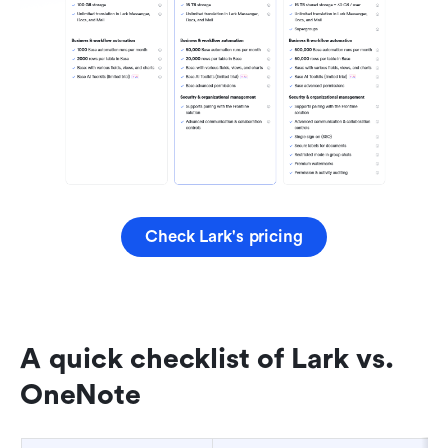
Check Lark's pricing
A quick checklist of Lark vs. 
OneNote