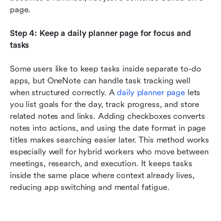
page.
Step 4: Keep a daily planner page for focus and 
tasks
Some users like to keep tasks inside separate to-do 
apps, but OneNote can handle task tracking well 
when structured correctly. A 
daily planner page
 lets 
you list goals for the day, track progress, and store 
related notes and links. Adding checkboxes converts 
notes into actions, and using the date format in page 
titles makes searching easier later. This method works 
especially well for hybrid workers who move between 
meetings, research, and execution. It keeps tasks 
inside the same place where context already lives, 
reducing app switching and mental fatigue.