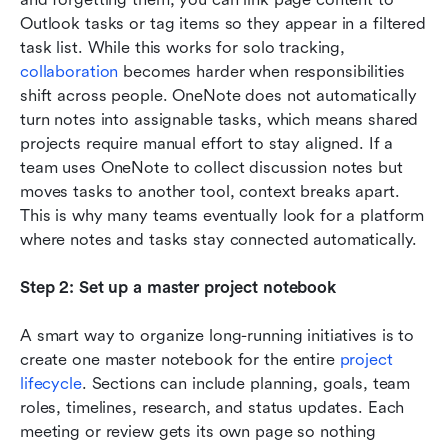
Outlook tasks or tag items so they appear in a filtered 
task list. While this works for solo tracking, 
collaboration
 becomes harder when responsibilities 
shift across people. OneNote does not automatically 
turn notes into assignable tasks, which means shared 
projects require manual effort to stay aligned. If a 
team uses OneNote to collect discussion notes but 
moves tasks to another tool, context breaks apart. 
This is why many teams eventually look for a platform 
where notes and tasks stay connected automatically.
Step 2: Set up a master project notebook
A smart way to organize long-running initiatives is to 
create one master notebook for the entire 
project 
lifecycle
. Sections can include planning, goals, team 
roles, timelines, research, and status updates. Each 
meeting or review gets its own page so nothing 