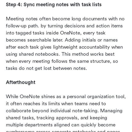
Step 4: Sync meeting notes with task lists
Meeting notes often become long documents with no 
follow-up path. by turning decisions and action items 
into tagged tasks inside OneNote, every task 
becomes searchable later. Adding initials or names 
after each task gives lightweight accountability when 
using shared notebooks. This method works best 
when every meeting follows the same structure, so 
tasks do not get lost between notes.
Afterthought
While OneNote shines as a personal organization tool, 
it often reaches its limits when teams need to 
collaborate beyond individual note-taking. Managing 
shared tasks, tracking approvals, and keeping 
multiple departments aligned can quickly become 
cumbersome across separate notebooks and pages. 