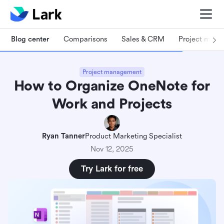
Blog center
Comparisons
Sales & CRM
Project man
Project management
How to Organize OneNote for
Work and Projects
Ryan Tanner
Product Marketing Specialist
Nov 12, 2025
Try Lark for free