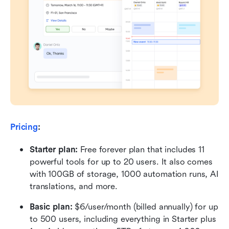
Pricing
:
Starter plan: 
Free forever plan that includes 11 
powerful tools for up to 20 users. It also comes 
with 100GB of storage, 1000 automation runs, AI 
translations, and more.
Basic plan:
 $6/user/month (billed annually) for up 
to 500 users, including everything in Starter plus 