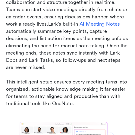
collaboration and structure together in real time. 
Teams can start video meetings directly from chats or 
calendar events, ensuring discussions happen where 
work already lives.Lark's built-in 
AI Meeting Notes
automatically summarize key points, capture 
decisions, and list action items as the meeting unfolds 
eliminating the need for manual note-taking. Once the 
meeting ends, these notes sync instantly with Lark 
Docs and Lark Tasks, so follow-ups and next steps 
are never missed.
This intelligent setup ensures every meeting turns into 
organized, actionable knowledge making it far easier 
for teams to stay aligned and productive than with 
traditional tools like OneNote.