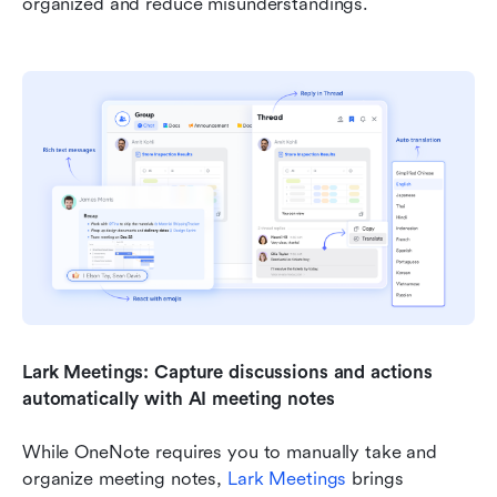
organized and reduce misunderstandings.
Lark Meetings: Capture discussions and actions 
automatically with AI meeting notes
While OneNote requires you to manually take and 
organize meeting notes, 
Lark Meetings
 brings 