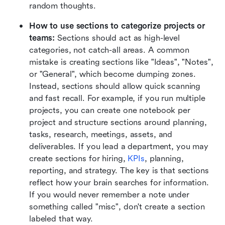
random thoughts.
How to use sections to categorize projects or 
teams:
 Sections should act as high-level 
categories, not catch-all areas. A common 
mistake is creating sections like "Ideas", "Notes", 
or "General", which become dumping zones. 
Instead, sections should allow quick scanning 
and fast recall. For example, if you run multiple 
projects, you can create one notebook per 
project and structure sections around planning, 
tasks, research, meetings, assets, and 
deliverables. If you lead a department, you may 
create sections for hiring, 
KPIs
, planning, 
reporting, and strategy. The key is that sections 
reflect how your brain searches for information. 
If you would never remember a note under 
something called "misc", don't create a section 
labeled that way.