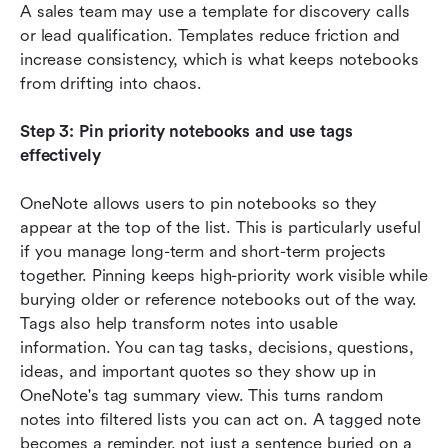
A sales team may use a template for discovery calls 
or lead qualification. Templates reduce friction and 
increase consistency, which is what keeps notebooks 
from drifting into chaos.
Step 3: Pin priority notebooks and use tags 
effectively
OneNote allows users to pin notebooks so they 
appear at the top of the list. This is particularly useful 
if you manage long-term and short-term projects 
together. Pinning keeps high-priority work visible while 
burying older or reference notebooks out of the way. 
Tags also help transform notes into usable 
information. You can tag tasks, decisions, questions, 
ideas, and important quotes so they show up in 
OneNote's tag summary view. This turns random 
notes into filtered lists you can act on. A tagged note 
becomes a reminder, not just a sentence buried on a 