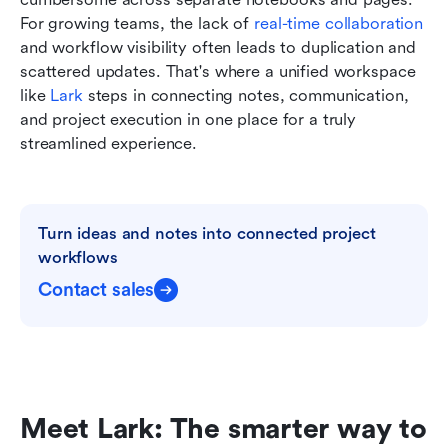
For growing teams, the lack of 
real-time collaboration
and workflow visibility often leads to duplication and 
scattered updates. That's where a unified workspace 
like 
Lark
 steps in connecting notes, communication, 
and project execution in one place for a truly 
streamlined experience.
Turn ideas and notes into connected project 
workflows
Contact sales
Meet Lark: The smarter way to 