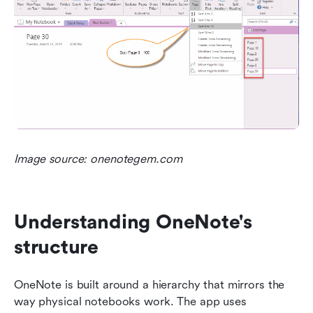
Image source: onenotegem.com
Understanding OneNote's 
structure
OneNote is built around a hierarchy that mirrors the 
way physical notebooks work. The app uses 