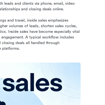
 leads and clients via phone, email, video 
elationships and closing deals online.
ngs and travel, inside sales emphasizes 
igher volumes of leads, shorten sales cycles, 
tics. Inside sales have become especially vital 
l engagement. A typical workflow includes 
 closing deals all handled through 
n platforms.