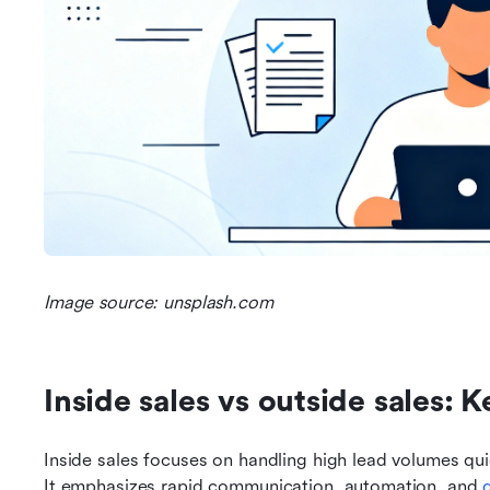
Image source: unsplash.com
Inside sales vs outside sales: 
Inside sales focuses on handling high lead volumes quic
It emphasizes rapid communication, automation, and 