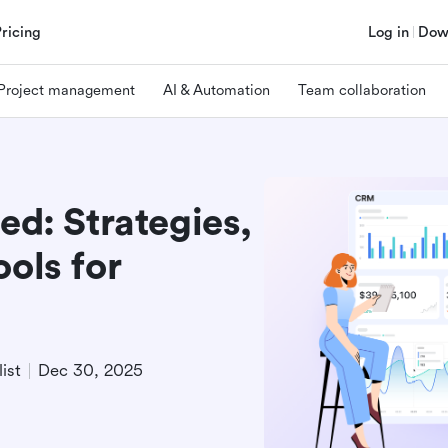
Pricing
Log in
Dow
Project management
AI & Automation
Team collaboration
ed: Strategies,
ools for
ist
Dec 30, 2025