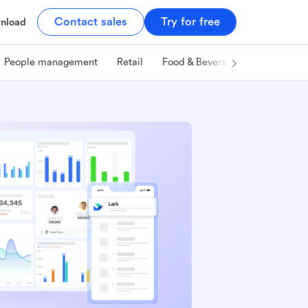
Contact sales
Try for free
nload
People management
Retail
Food & Beverage
Technology