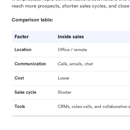
reach more prospects, shorten sales cycles, and close 
Comparison table:
Factor
Inside sales
Location
Office / remote
Communication
Calls, emails, chat
Cost
Lower
Sales cycle
Shorter
Tools
CRMs, video calls, and collaboration 