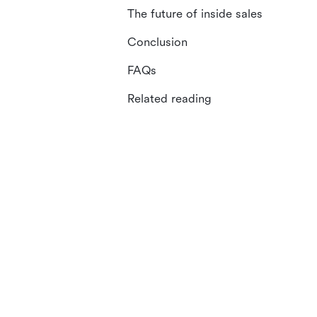
The future of inside sales
Conclusion
FAQs
Related reading