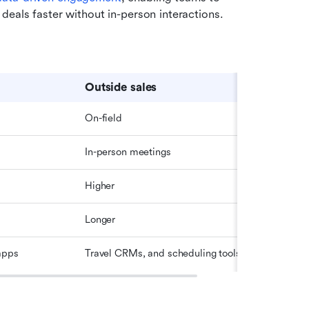
deals faster without in-person interactions.
Outside sales
On-field
In-person meetings
Higher
Longer
apps
Travel CRMs, and scheduling tools