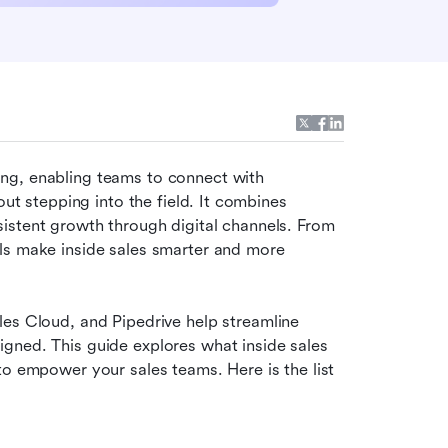
g, enabling teams to connect with 
out stepping into the field. It combines 
istent growth through digital channels. From 
ls make inside sales smarter and more 
es Cloud, and Pipedrive help streamline 
gned. This guide explores what inside sales 
to empower your sales teams. Here is the list 