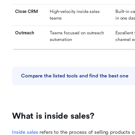
Close CRM
High-velocity inside sales 
Built-in c
teams
in one da
Outreach
Teams focused on outreach 
Excellent
automation
channel 
Compare the listed tools and find the best one
What is inside sales?
Inside sales
 refers to the process of selling products o