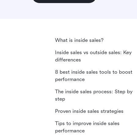
What is inside sales?
Inside sales vs outside sales: Key
differences
8 best inside sales tools to boost
performance
The inside sales process: Step by
step
Proven inside sales strategies
Tips to improve inside sales
performance