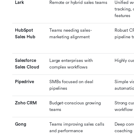
Lark
Remote or hybrid sales teams
Unified w
tracking, 
features
HubSpot 
Teams needing sales-
Robust CR
Sales Hub
marketing alignment
pipeline t
Salesforce 
Large enterprises with 
Highly cu
Sales Cloud
complex workflows
Pipedrive
SMBs focused on deal 
Simple vis
pipelines
automati
Zoho CRM
Budget-conscious growing 
Strong cu
teams
workflow f
Gong
Teams improving sales calls 
Deep conv
and performance
coaching