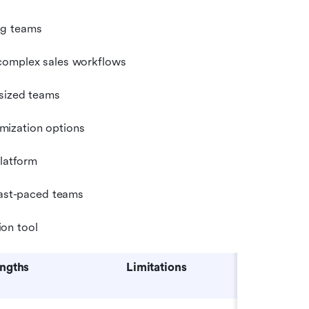
ng teams
 complex sales workflows
-sized teams
mization options
platform
 fast-paced teams
on tool
engths
Limitations
Pricin
at)