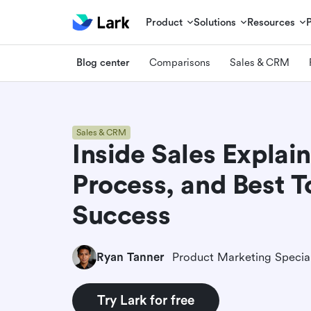
Product
Solutions
Resources
Blog center
Comparisons
Sales & CRM
Sales & CRM
Inside Sales Explain
Process, and Best T
Success
Ryan Tanner
Product Marketing Special
Try Lark for free