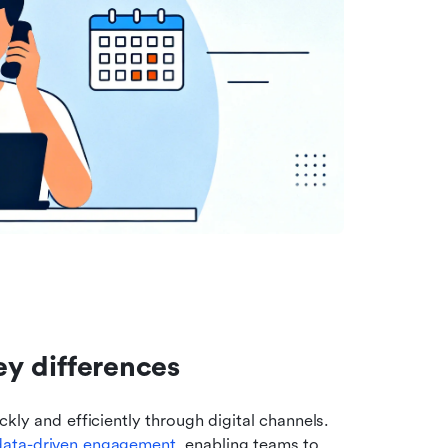
Key differences
kly and efficiently through digital channels. 
data-driven engagement
, enabling teams to 