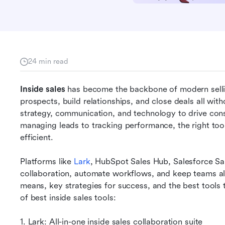
24 min read
Inside sales
 has become the backbone of modern sellin
prospects, build relationships, and close deals all with
strategy, communication, and technology to drive cons
managing leads to tracking performance, the right too
efficient. 
Platforms like 
Lark
, HubSpot Sales Hub, Salesforce Sal
collaboration, automate workflows, and keep teams ali
means, key strategies for success, and the best tools 
of best inside sales tools:
1. Lark: All-in-one inside sales collaboration suite