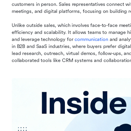
customers in person. Sales representatives connect with
meetings, and digital platforms, focusing on building r
Unlike outside sales, which involves face-to-face meeti
efficiency and scalability. It allows teams to manage h
and leverage technology for 
communication
 and analy
in B2B and SaaS industries, where buyers prefer digita
lead research, outreach, virtual demos, follow-ups, and
collaborated tools like CRM systems and collaboratio