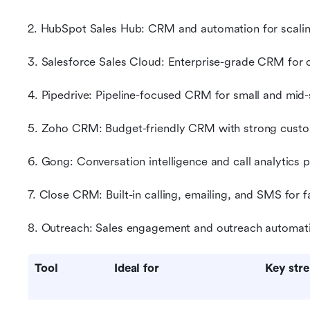
2. HubSpot Sales Hub: CRM and automation for scali
3. Salesforce Sales Cloud: Enterprise-grade CRM for
4. Pipedrive: Pipeline-focused CRM for small and mid
5. Zoho CRM: Budget-friendly CRM with strong custo
6. Gong: Conversation intelligence and call analytics 
7. Close CRM: Built-in calling, emailing, and SMS for
8. Outreach: Sales engagement and outreach automati
Tool
Ideal for
Key str