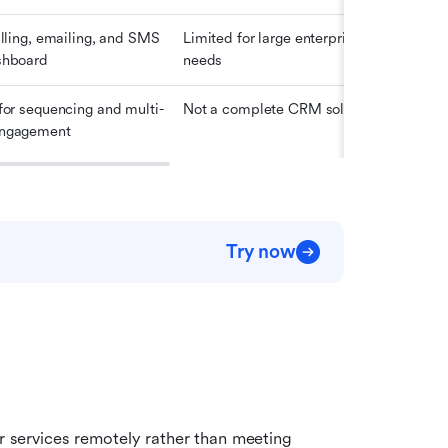
alling, emailing, and SMS 
Limited for large enterprise 
$29
shboard
needs
 for sequencing and multi-
Not a complete CRM solution
$30
engagement
Try now
r services remotely rather than meeting 