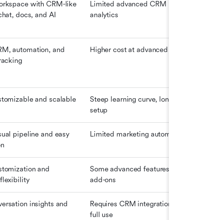
orkspace with CRM-like 
Limited advanced CRM 
Fre
chat, docs, and AI 
analytics
Pro
M, automation, and 
Higher cost at advanced tiers
Fre
racking
Star
$23
stomizable and scalable
Steep learning curve, long 
$25
setup
(Ess
ual pipeline and easy 
Limited marketing automation
$14
on
stomization and 
Some advanced features need 
$14
lexibility
add-ons
ersation insights and 
Requires CRM integration for 
$10
full use
(es