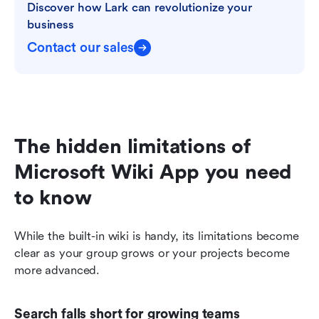
Discover how Lark can revolutionize your 
business
Contact our sales
The hidden limitations of 
Microsoft Wiki App you need 
to know
While the built-in wiki is handy, its limitations become 
clear as your group grows or your projects become 
more advanced.
Search falls short for growing teams