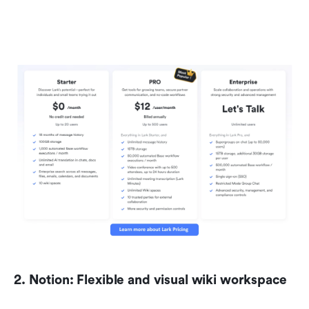
2. Notion: Flexible and visual wiki workspace