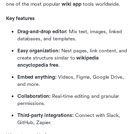
one of the most popular 
wiki app
 tools worldwide.
Key features
Drag-and-drop editor:
 Mix text, images, linked 
databases, and templates.
Easy organization:
 Nest pages, link content, and 
create structure similar to 
wikipedia 
encyclopedia free
.
Embed anything:
 Videos, Figma, Google Drive, 
and more.
Collaboration:
 Real-time editing and granular 
permissions.
Third-party integrations:
 Connect with Slack, 
GitHub, Zapier.