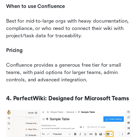
When to use Confluence
Best for mid-to-large orgs with heavy documentation, 
compliance, or who need to connect their wiki with 
project/task data for traceability.
Pricing
Confluence provides a generous free tier for small 
teams, with paid options for larger teams, admin 
controls, and advanced integration.
4. PerfectWiki: Designed for Microsoft Teams