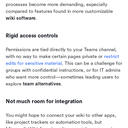
processes become more demanding, especially 
compared to features found in more customizable 
wiki software
.
Rigid access controls
Permissions are tied directly to your Teams channel, 
with no way to make certain pages private or 
restrict 
edits for sensitive material
. This can be a challenge for 
groups with confidential instructions, or for IT admins 
who want more control—sometimes leading users to 
explore 
team alternatives
.
Not much room for integration
You might hope to connect your wiki to other apps, 
like project trackers or automation tools, but 