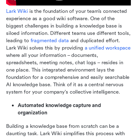
Lark Wiki
 is the foundation of your team’s connected 
experience as a good wiki software. One of the 
biggest challenges in building a knowledge base is 
siloed information. Different teams use different tools, 
leading to
 fragmented data
 and duplicated effort. 
Lark Wiki solves this by providing 
a unified workspace
where all your information – documents, 
spreadsheets, meeting notes, chat logs – resides in 
one place. This integrated environment lays the 
foundation for a comprehensive and easily searchable 
AI knowledge base. Think of it as a central nervous 
system for your company's collective intelligence.
Automated knowledge capture and 
organization
Building a knowledge base from scratch can be a 
daunting task. Lark Wiki simplifies this process with 