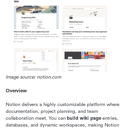
Image source: notion.com
Overview
Notion delivers a highly customizable platform where 
documentation, project planning, and team 
collaboration meet. You can 
build wiki page
 entries, 
databases, and dynamic workspaces, making Notion 