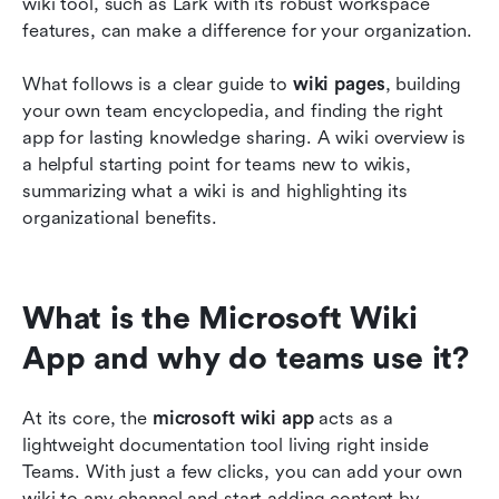
wiki tool, such as Lark with its robust workspace 
features, can make a difference for your organization.
What follows is a clear guide to 
wiki pages
, building 
your own team encyclopedia, and finding the right 
app for lasting knowledge sharing. A wiki overview is 
a helpful starting point for teams new to wikis, 
summarizing what a wiki is and highlighting its 
organizational benefits.
What is the Microsoft Wiki 
App and why do teams use it?
At its core, the 
microsoft wiki app
 acts as a 
lightweight documentation tool living right inside 
Teams. With just a few clicks, you can add your own 
wiki to any channel and start adding content by 