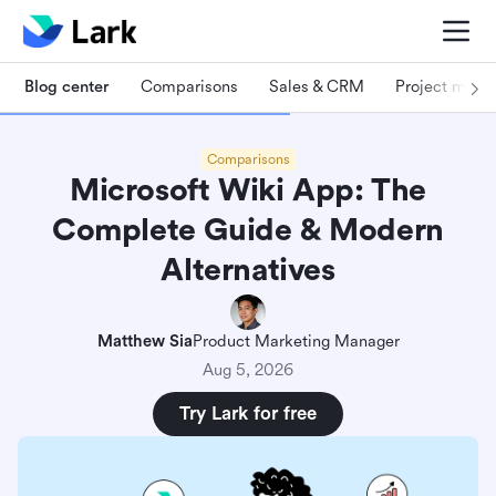
Blog center
Comparisons
Sales & CRM
Project man
Comparisons
Microsoft Wiki App: The
Complete Guide & Modern
Alternatives
Matthew Sia
Product Marketing Manager
Aug 5, 2026
Try Lark for free