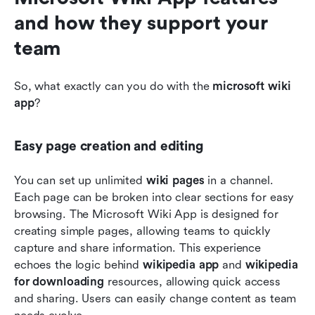
and how they support your 
team
So, what exactly can you do with the 
microsoft wiki 
app
?
Easy page creation and editing
You can set up unlimited 
wiki pages
 in a channel. 
Each page can be broken into clear sections for easy 
browsing. The Microsoft Wiki App is designed for 
creating simple pages, allowing teams to quickly 
capture and share information. This experience 
echoes the logic behind 
wikipedia app
 and 
wikipedia 
for downloading
 resources, allowing quick access 
and sharing. Users can easily change content as team 