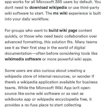
app works for all Microsoft 365 users by default. You 
don’t need to 
download wikipedia
 or use third-party 
wiki software to start. The 
ms wiki
 experience is built 
into your daily workflow.
For groups who want to 
build wiki page
 content 
quickly, or those who need basic collaboration over 
advanced formatting, this solution fits. Many teams 
see it as their first step in the world of digital 
documentation—often before considering tools like 
wikimedia software
 or more powerful wiki apps.
Some users are also curious about creating a 
wikipedia store of internal resources, or wonder if 
there’s a wikipedia application available for business 
teams. While the Microsoft Wiki App isn’t
open-
source like some wiki software or as vast as 
wikibooks app or wikipedia encyclopedia free, it 
provides a no-fuss place to start collecting 