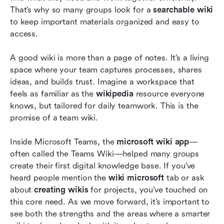
That’s why so many groups look for a 
searchable wiki
ones
to keep important materials organized and easy to 
Future trend after Microsoft Wiki App: Choose
access.
a smarter, searchable wiki
A good wiki is more than a page of notes. It’s a living 
Conclusion
space where your team captures processes, shares 
ideas, and builds trust. Imagine a workspace that 
FAQs
feels as familiar as the 
wikipedia
 resource everyone 
Related reading
knows, but tailored for daily teamwork. This is the 
promise of a team wiki.
Inside Microsoft Teams, the 
microsoft wiki app
—
often called the Teams Wiki—helped many groups 
create their first digital knowledge base. If you’ve 
heard people mention the 
wiki microsoft
 tab or ask 
about 
creating wikis
 for projects, you’ve touched on 
this core need. As we move forward, it’s important to 
see both the strengths and the areas where a smarter 