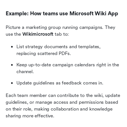
Example: How teams use Microsoft Wiki App
Picture a marketing group running campaigns. They 
use the 
Wikimicrosoft
 tab to:
List strategy documents and templates, 
replacing scattered PDFs.
Keep up-to-date campaign calendars right in the 
channel.
Update guidelines as feedback comes in.
Each team member can contribute to the wiki, update 
guidelines, or manage access and permissions based 
on their role, making collaboration and knowledge 
sharing more effective.