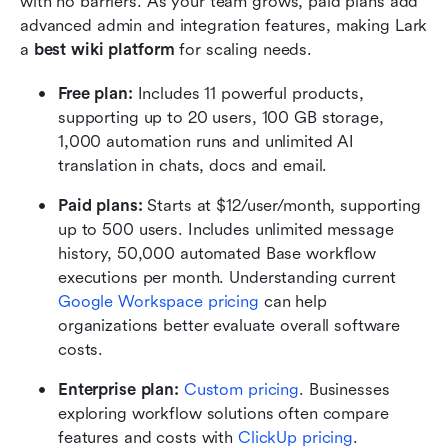
with no barriers. As your team grows, paid plans add 
advanced admin and integration features, making Lark 
a 
best wiki platform
 for scaling needs.
Free plan: 
Includes 11 powerful products, 
supporting up to 20 users, 100 GB storage, 
1,000 automation runs and unlimited AI 
translation in chats, docs and email.
Paid plans: 
Starts at $12/user/month, supporting 
up to 500 users. Includes unlimited message 
history, 50,000 automated Base workflow 
executions per month. Understanding current 
Google Workspace pricing
 can help 
organizations better evaluate overall software 
costs.
Enterprise plan:
 Custom pricing
. Businesses 
exploring workflow solutions often compare 
features and costs with 
ClickUp pricing
.