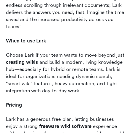
endless scrolling through irrelevant documents; Lark 
delivers the answers you need, fast. Imagine the time 
saved and the increased productivity across your 
teams!
When to use Lark
Choose Lark if your team wants to move beyond just 
creating wikis
 and build a modern, living knowledge 
hub—especially for hybrid or remote teams. Lark is 
ideal for organizations needing dynamic search, 
“smart wiki” features, heavy automation, and tight 
integration with day-to-day work.
Pricing 
Lark has a generous free plan, letting businesses 
enjoy a strong 
freeware wiki software
 experience 