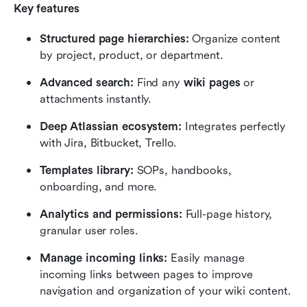
Key features
Structured page hierarchies:
 Organize content 
by project, product, or department.
Advanced search:
 Find any 
wiki pages
 or 
attachments instantly.
Deep Atlassian ecosystem:
 Integrates perfectly 
with Jira, Bitbucket, Trello.
Templates library:
 SOPs, handbooks, 
onboarding, and more.
Analytics and permissions:
 Full-page history, 
granular user roles.
Manage incoming links:
 Easily manage 
incoming links between pages to improve 
navigation and organization of your wiki content.