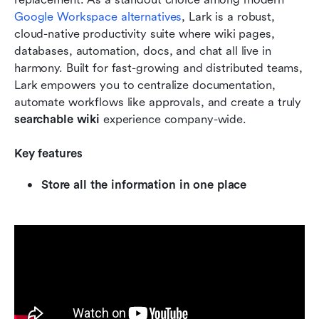
Google Workspace alternatives
, Lark is a robust, 
cloud-native productivity suite where wiki pages, 
databases, automation, docs, and chat all live in 
harmony. Built for fast-growing and distributed teams, 
Lark empowers you to centralize documentation, 
automate workflows like approvals, and create a truly 
searchable wiki
 experience company-wide.
Key features
Store all the information in one place