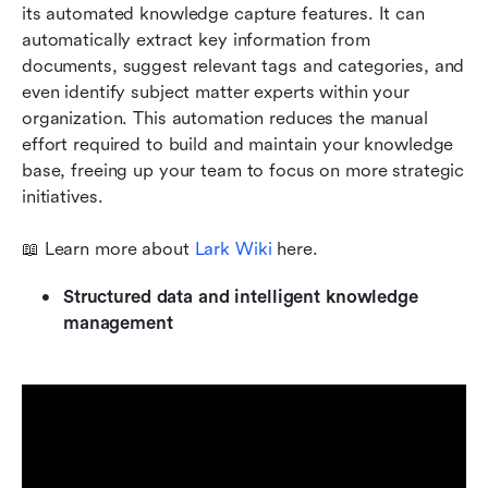
its automated knowledge capture features. It can 
automatically extract key information from 
documents, suggest relevant tags and categories, and 
even identify subject matter experts within your 
organization. This automation reduces the manual 
effort required to build and maintain your knowledge 
base, freeing up your team to focus on more strategic 
initiatives. 
📖 Learn more about
 Lark Wiki 
here. 
Structured data and intelligent knowledge 
management