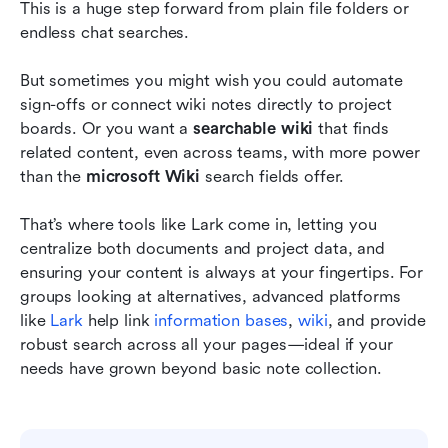
This is a huge step forward from plain file folders or 
endless chat searches.
But sometimes you might wish you could automate 
sign-offs or connect wiki notes directly to project 
boards. Or you want a 
searchable wiki
 that finds 
related content, even across teams, with more power 
than the 
microsoft Wiki
 search fields offer.
That’s where tools like Lark come in, letting you 
centralize both documents and project data, and 
ensuring your content is always at your fingertips. For 
groups looking at alternatives, advanced platforms 
like
 Lark
 help link
 information bases
,
 wiki
, and provide 
robust search across all your pages—ideal if your 
needs have grown beyond basic note collection. 