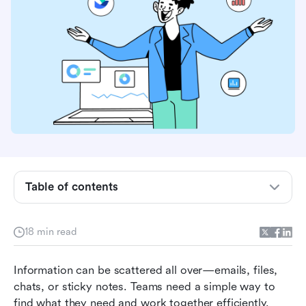
What is the Microsoft Wiki App and why do
teams use it?
Table of contents
Microsoft Wiki App features and how they
support your team
18 min read
The hidden limitations of Microsoft Wiki App
you need to know
Information can be scattered all over—emails, files, 
chats, or sticky notes. Teams need a simple way to 
The 8 best Microsoft Wiki App alternatives for
find what they need and work together efficiently. 
2026: From classic wiki apps to next-gen all-in-