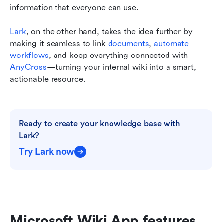
information that everyone can use.
Lark
, on the other hand, takes the idea further by 
making it seamless to link 
documents
, 
automate 
workflows
, and keep everything connected with 
AnyCross
—turning your internal wiki into a smart, 
actionable resource. 
Ready to create your knowledge base with 
Lark?
Try Lark now
Microsoft Wiki App features 