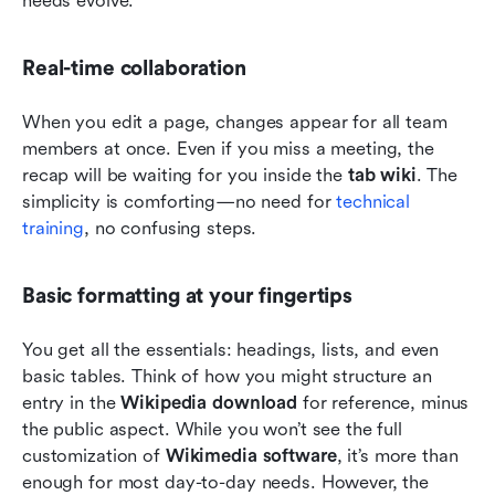
needs evolve.
Real-time collaboration
When you edit a page, changes appear for all team 
members at once. Even if you miss a meeting, the 
recap will be waiting for you inside the 
tab wiki
. The 
simplicity is comforting—no need for 
technical 
training
, no confusing steps.
Basic formatting at your fingertips
You get all the essentials: headings, lists, and even 
basic tables. Think of how you might structure an 
entry in the 
Wikipedia download
 for reference, minus 
the public aspect. While you won’t see the full 
customization of 
Wikimedia software
, it’s more than 
enough for most day-to-day needs. However, the 