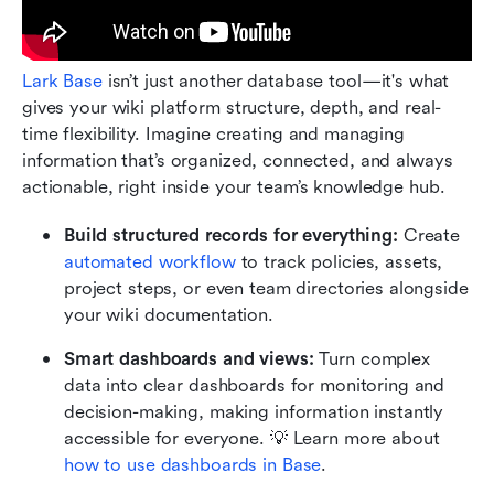
Lark Base
 isn’t just another database tool—it's what 
gives your wiki platform structure, depth, and real-
time flexibility. Imagine creating and managing 
information that’s organized, connected, and always 
actionable, right inside your team’s knowledge hub.
Build structured records for everything:
 Create 
automated workflow 
to track policies, assets, 
project steps, or even team directories alongside 
your wiki documentation.
Smart dashboards and views:
 Turn complex 
data into clear dashboards for monitoring and 
decision-making, making information instantly 
accessible for everyone. 💡 Learn more about 
how to use dashboards in Base
. 