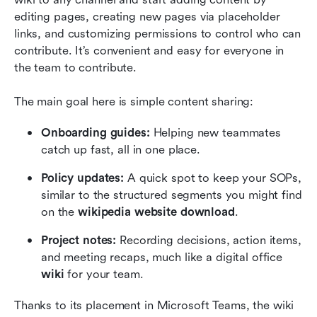
editing pages, creating new pages via placeholder 
links, and customizing permissions to control who can 
contribute. It’s convenient and easy for everyone in 
the team to contribute.
The main goal here is simple content sharing:
Onboarding guides:
 Helping new teammates 
catch up fast, all in one place.
Policy updates:
 A quick spot to keep your SOPs, 
similar to the structured segments you might find 
on the 
wikipedia website download
.
Project notes:
 Recording decisions, action items, 
and meeting recaps, much like a digital office 
wiki
 for your team.
Thanks to its placement in Microsoft Teams, the wiki 