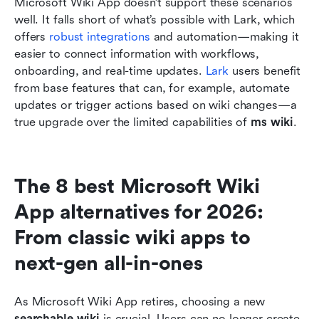
Microsoft Wiki App doesn’t support these scenarios 
well. It falls short of what’s possible with Lark, which 
offers 
robust integrations
 and automation—making it 
easier to connect information with workflows, 
onboarding, and real-time updates. 
Lark
 users benefit 
from base features that can, for example, automate 
updates or trigger actions based on wiki changes—a 
true upgrade over the limited capabilities of 
ms wiki
.
The 8 best Microsoft Wiki 
App alternatives for 2026: 
From classic wiki apps to 
next-gen all-in-ones
As Microsoft Wiki App retires, choosing a new 
searchable wiki
 is crucial. Users can no longer create 