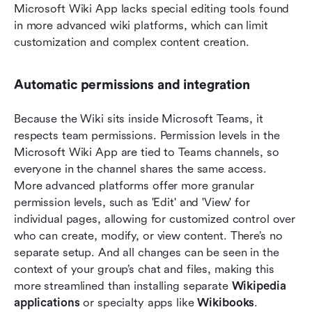
Microsoft Wiki App lacks special editing tools found 
in more advanced wiki platforms, which can limit 
customization and complex content creation. 
Automatic permissions and integration
Because the Wiki sits inside Microsoft Teams, it 
respects team permissions. Permission levels in the 
Microsoft Wiki App are tied to Teams channels, so 
everyone in the channel shares the same access. 
More advanced platforms offer more granular 
permission levels, such as 'Edit' and 'View' for 
individual pages, allowing for customized control over 
who can create, modify, or view content. There’s no 
separate setup. And all changes can be seen in the 
context of your group’s chat and files, making this 
more streamlined than installing separate 
Wikipedia 
applications
 or specialty apps like 
Wikibooks
.