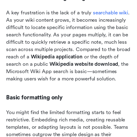
A key frustration is the lack of a truly
 searchable wiki
. 
As your wiki content grows, it becomes increasingly 
difficult to locate specific information using the basic 
search functionality. As your pages multiply, it can be 
difficult to quickly retrieve a specific note, much less 
scan across multiple projects. Compared to the broad 
reach of a 
Wikipedia application
 or the depth of 
search on a public 
Wikipedia website download
, the 
Microsoft Wiki App search is basic—sometimes 
making users wish for a more powerful solution.
Basic formatting only
You might find the limited formatting starts to feel 
restrictive. Embedding rich media, creating reusable 
templates, or adapting layouts is not possible. Teams 
sometimes outgrow the simple design as their 