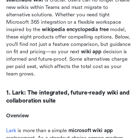
new wikis within Teams and must migrate to 
alternative solutions. Whether you need tight 
Microsoft 365 integration or a flexible workspace 
inspired by the 
wikipedia encyclopedia free
 model, 
these eight products offer compelling options. Below, 
you’ll find not just a feature comparison, but guidance 
on fit and pricing—so your next 
wiki app
 decision is 
informed and future-proof. Some alternatives charge 
per paid seat, which affects the total cost as your 
team grows.
1. Lark: The integrated, future-ready wiki and 
collaboration suite
Overview
Lark 
is more than a simple 
microsoft wiki app
replacement. As a standout choice among modern 