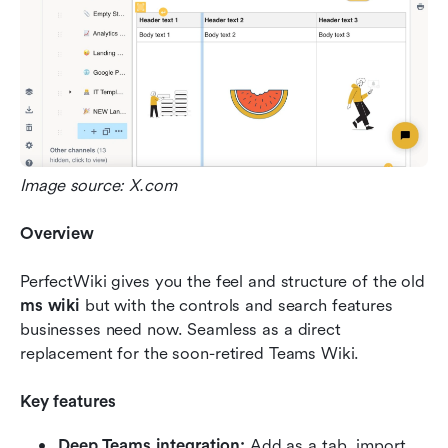
Image source: X.com
Overview
PerfectWiki gives you the feel and structure of the old 
ms wiki
 but with the controls and search features 
businesses need now. Seamless as a direct 
replacement for the soon-retired Teams Wiki.
Key features
Deep Teams integration:
 Add as a tab, import 