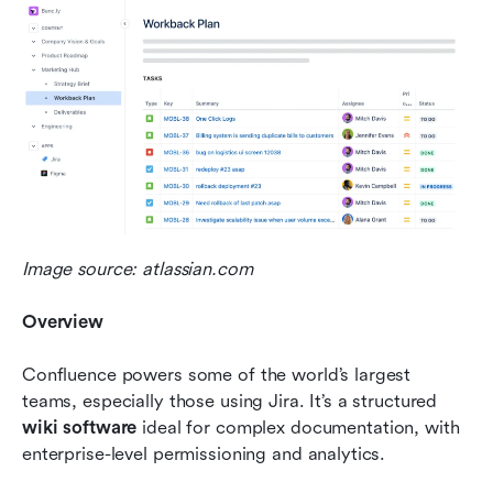
Image source: atlassian.com
Overview
Confluence powers some of the world’s largest 
teams, especially those using Jira. It’s a structured 
wiki software
 ideal for complex documentation, with 
enterprise-level permissioning and analytics.