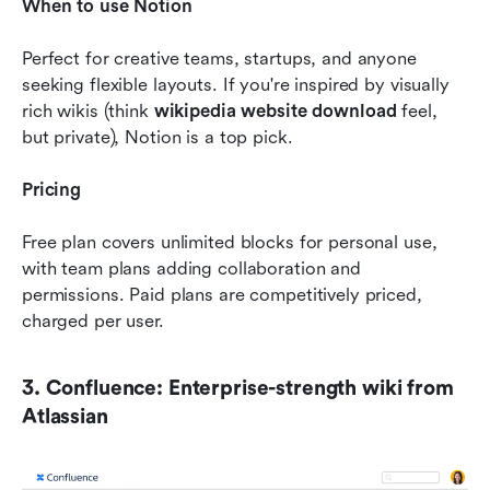
When to use Notion
Perfect for creative teams, startups, and anyone 
seeking flexible layouts. If you're inspired by visually 
rich wikis (think 
wikipedia website download
 feel, 
but private), Notion is a top pick.
Pricing
Free plan covers unlimited blocks for personal use, 
with team plans adding collaboration and 
permissions. Paid plans are competitively priced, 
charged per user.
3. Confluence: Enterprise-strength wiki from 
Atlassian