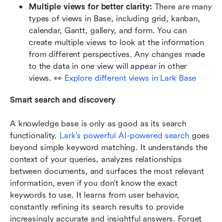
Multiple views for better clarity: 
There are many 
types of views in Base, including grid, kanban, 
calendar, Gantt, gallery, and form. You can 
create multiple views to look at the information 
from different perspectives. Any changes made 
to the data in one view will appear in other 
views. 👀 
Explore different views in Lark Base
Smart search and discovery 
A knowledge base is only as good as its search 
functionality.
Lark's powerful AI-powered search
 goes 
beyond simple keyword matching. It understands the 
context of your queries, analyzes relationships 
between documents, and surfaces the most relevant 
information, even if you don't know the exact 
keywords to use. It learns from user behavior, 
constantly refining its search results to provide 
increasingly accurate and insightful answers. Forget 