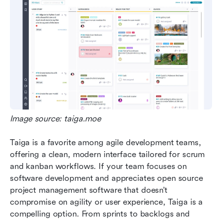
Image source: taiga.moe
Taiga is a favorite among agile development teams, 
offering a clean, modern interface tailored for scrum 
and kanban workflows. If your team focuses on 
software development and appreciates open source 
project management software that doesn’t 
compromise on agility or user experience, Taiga is a 
compelling option. From sprints to backlogs and 