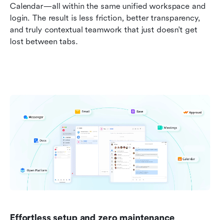
Calendar—all within the same unified workspace and 
login. The result is less friction, better transparency, 
and truly contextual teamwork that just doesn’t get 
lost between tabs.
Effortless setup and zero maintenance