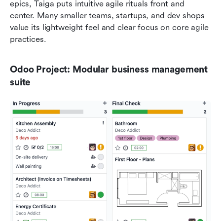
epics, Taiga puts intuitive agile rituals front and 
center. Many smaller teams, startups, and dev shops 
value its lightweight feel and clear focus on core agile 
practices.
Odoo Project: Modular business management 
suite