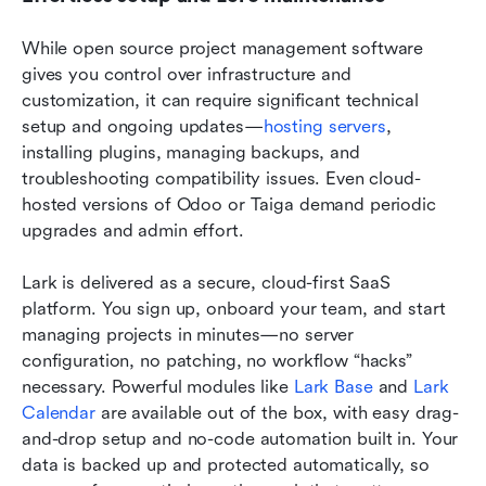
While open source project management software 
gives you control over infrastructure and 
customization, it can require significant technical 
setup and ongoing updates—
hosting servers
, 
installing plugins, managing backups, and 
troubleshooting compatibility issues. Even cloud-
hosted versions of Odoo or Taiga demand periodic 
upgrades and admin effort.
Lark is delivered as a secure, cloud-first SaaS 
platform. You sign up, onboard your team, and start 
managing projects in minutes—no server 
configuration, no patching, no workflow “hacks” 
necessary. Powerful modules like 
Lark Base
 and 
Lark 
Calendar
 are available out of the box, with easy drag-
and-drop setup and no-code automation built in. Your 
data is backed up and protected automatically, so 