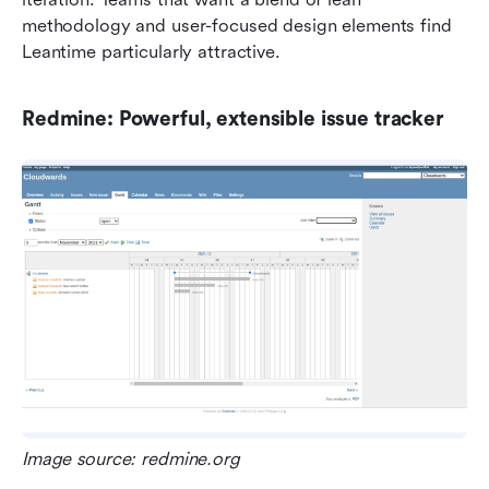
methodology and user-focused design elements find 
Leantime particularly attractive.
Redmine: Powerful, extensible issue tracker
Image source: redmine.org