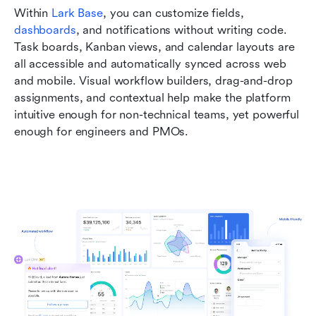
Within 
Lark Base
, you can customize fields, 
dashboards
, and notifications without writing code. 
Task boards, Kanban views, and calendar layouts are 
all accessible and automatically synced across web 
and mobile. Visual workflow builders, drag-and-drop 
assignments, and contextual help make the platform 
intuitive enough for non-technical teams, yet powerful 
enough for engineers and PMOs.