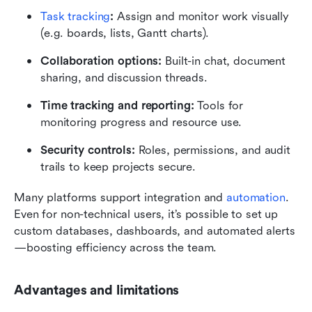
Task tracking
:
 Assign and monitor work visually 
(e.g. boards, lists, Gantt charts).
Collaboration options:
 Built-in chat, document 
sharing, and discussion threads.
Time tracking and reporting:
 Tools for 
monitoring progress and resource use.
Security controls:
 Roles, permissions, and audit 
trails to keep projects secure.
Many platforms support integration and 
automation
. 
Even for non-technical users, it’s possible to set up 
custom databases, dashboards, and automated alerts
—boosting efficiency across the team.
Advantages and limitations