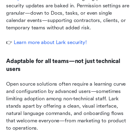
security updates are baked in. Permission settings are 
granular—down to Docs, tasks, or even single 
calendar events—supporting contractors, clients, or 
temporary teams without added risk.
👉
Learn more about Lark security!
Adaptable for all teams—not just technical 
users
Open source solutions often require a learning curve 
and configuration by advanced users—sometimes 
limiting adoption among non-technical staff. Lark 
stands apart by offering a clean, visual interface, 
natural language commands, and onboarding flows 
that welcome everyone—from marketing to product 
to operations.