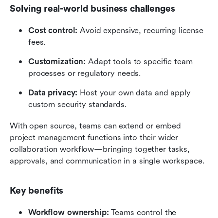
Solving real-world business challenges
Cost control:
 Avoid expensive, recurring license 
fees.
Customization:
 Adapt tools to specific team 
processes or regulatory needs.
Data privacy:
 Host your own data and apply 
custom security standards.
With open source, teams can extend or embed 
project management functions into their wider 
collaboration workflow—bringing together tasks, 
approvals, and communication in a single workspace.
Key benefits
Workflow ownership:
 Teams control the 