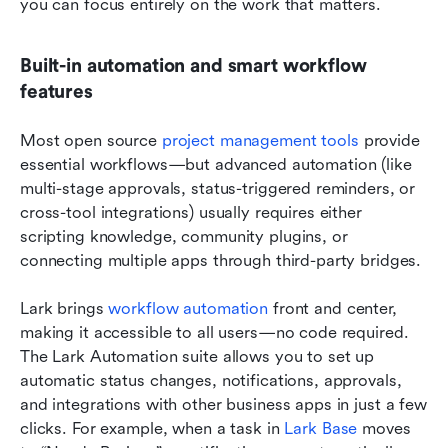
you can focus entirely on the work that matters.
Built-in automation and smart workflow 
features
Most open source 
project management tools
 provide 
essential workflows—but advanced automation (like 
multi-stage approvals, status-triggered reminders, or 
cross-tool integrations) usually requires either 
scripting knowledge, community plugins, or 
connecting multiple apps through third-party bridges.
Lark brings 
workflow automation
 front and center, 
making it accessible to all users—no code required. 
The Lark Automation suite allows you to set up 
automatic status changes, notifications, approvals, 
and integrations with other business apps in just a few 
clicks. For example, when a task in 
Lark Base
 moves 