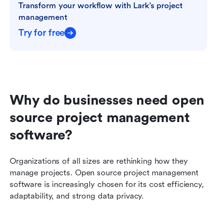
Transform your workflow with Lark’s project 
management
Try for free
Why do businesses need open 
source project management 
software?
Organizations of all sizes are rethinking how they 
manage projects. Open source project management 
software is increasingly chosen for its cost efficiency, 
adaptability, and strong data privacy.