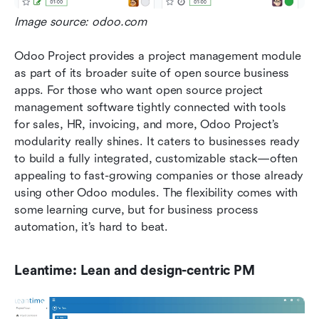
Image source: odoo.com
Odoo Project provides a project management module 
as part of its broader suite of open source business 
apps. For those who want open source project 
management software tightly connected with tools 
for sales, HR, invoicing, and more, Odoo Project’s 
modularity really shines. It caters to businesses ready 
to build a fully integrated, customizable stack—often 
appealing to fast-growing companies or those already 
using other Odoo modules. The flexibility comes with 
some learning curve, but for business process 
automation, it’s hard to beat.
Leantime: Lean and design-centric PM