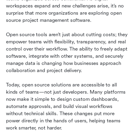
workspaces expand and new challenges arise, it’s no 
Conclusion
surprise that more organizations are exploring open 
source project management software.
FAQs
Open source tools aren’t just about cutting costs; they 
Related reading
empower teams with flexibility, transparency, and real 
control over their workflow. The ability to freely adapt 
software, integrate with other systems, and securely 
manage data is changing how businesses approach 
collaboration and project delivery.
Today, open source solutions are accessible to all 
kinds of teams—not just developers. Many platforms 
now make it simple to design custom dashboards, 
automate approvals, and build visual workflows 
without technical skills. These changes put more 
power directly in the hands of users, helping teams 
work smarter, not harder.