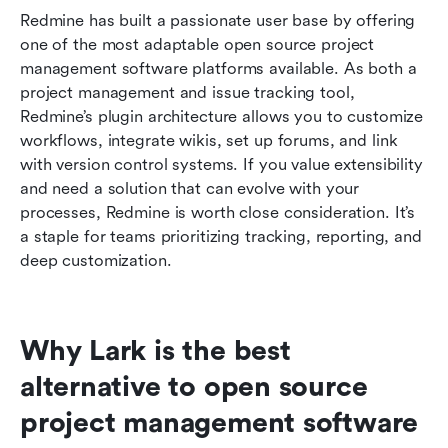
Redmine has built a passionate user base by offering 
one of the most adaptable open source project 
management software platforms available. As both a 
project management and issue tracking tool, 
Redmine’s plugin architecture allows you to customize 
workflows, integrate wikis, set up forums, and link 
with version control systems. If you value extensibility 
and need a solution that can evolve with your 
processes, Redmine is worth close consideration. It’s 
a staple for teams prioritizing tracking, reporting, and 
deep customization.
Why Lark is the best 
alternative to open source 
project management software