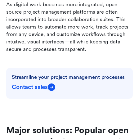
As digital work becomes more integrated, open 
source project management platforms are often 
incorporated into broader collaboration suites. This 
allows teams to automate more work, track projects 
from any device, and customize workflows through 
intuitive, visual interfaces—all while keeping data 
secure and processes transparent.
Streamline your project management processes
Contact sales
Major solutions: Popular open 