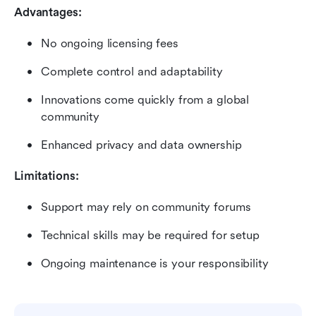
Advantages:
No ongoing licensing fees
Complete control and adaptability
Innovations come quickly from a global 
community
Enhanced privacy and data ownership
Limitations:
Support may rely on community forums
Technical skills may be required for setup
Ongoing maintenance is your responsibility