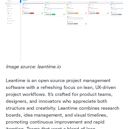
Image source: leantime.io
Leantime is an open source project management 
software with a refreshing focus on lean, UX-driven 
project workflows. It’s crafted for product teams, 
designers, and innovators who appreciate both 
structure and creativity. Leantime combines research 
boards, idea management, and visual timelines, 
promoting continuous improvement and rapid 
iteration. Teams that want a blend of lean 