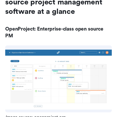
source project management 
software at a glance
OpenProject: Enterprise-class open source 
PM