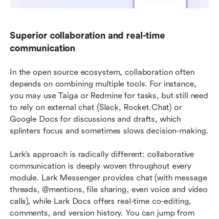
Superior collaboration and real-time 
communication
In the open source ecosystem, collaboration often 
depends on combining multiple tools. For instance, 
you may use Taiga or Redmine for tasks, but still need 
to rely on external chat (Slack, Rocket.Chat) or 
Google Docs for discussions and drafts, which 
splinters focus and sometimes slows decision-making.
Lark’s approach is radically different: collaborative 
communication is deeply woven throughout every 
module. Lark Messenger provides chat (with message 
threads, @mentions, file sharing, even voice and video 
calls), while Lark Docs offers real-time co-editing, 
comments, and version history. You can jump from 