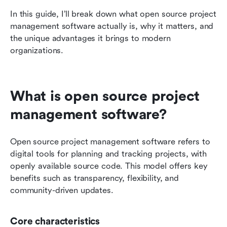
In this guide, I’ll break down what open source project 
management software actually is, why it matters, and 
the unique advantages it brings to modern 
organizations.
What is open source project 
management software?
Open source project management software refers to 
digital tools for planning and tracking projects, with 
openly available source code. This model offers key 
benefits such as transparency, flexibility, and 
community-driven updates.
Core characteristics