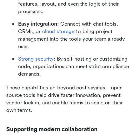
features, layout, and even the logic of their 
processes.
Easy integration:
 Connect with chat tools, 
CRMs, or 
cloud storage
 to bring project 
management into the tools your team already 
uses.
Strong security
:
 By self-hosting or customizing 
code, organizations can meet strict compliance 
demands.
These capabilities go beyond cost savings—open 
source tools help drive faster innovation, prevent 
vendor lock-in, and enable teams to scale on their 
own terms.
Supporting modern collaboration