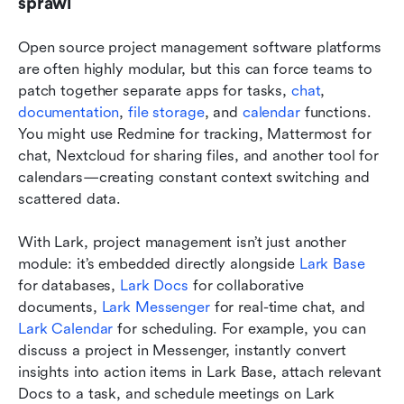
sprawl
Open source project management software platforms 
are often highly modular, but this can force teams to 
patch together separate apps for tasks, 
chat
, 
documentation
, 
file storage
, and 
calendar
 functions. 
You might use Redmine for tracking, Mattermost for 
chat, Nextcloud for sharing files, and another tool for 
calendars—creating constant context switching and 
scattered data.
With Lark, project management isn’t just another 
module: it’s embedded directly alongside 
Lark Base
for databases, 
Lark Docs
 for collaborative 
documents, 
Lark Messenger
 for real-time chat, and 
Lark Calendar
 for scheduling. For example, you can 
discuss a project in Messenger, instantly convert 
insights into action items in Lark Base, attach relevant 
Docs to a task, and schedule meetings on Lark 