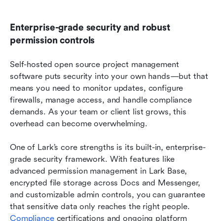
Enterprise-grade security and robust 
permission controls
Self-hosted open source project management 
software puts security into your own hands—but that 
means you need to monitor updates, configure 
firewalls, manage access, and handle compliance 
demands. As your team or client list grows, this 
overhead can become overwhelming.
One of Lark’s core strengths is its built-in, enterprise-
grade security framework. With features like 
advanced permission management in Lark Base, 
encrypted file storage across Docs and Messenger, 
and customizable admin controls, you can guarantee 
that sensitive data only reaches the right people. 
Compliance
 certifications and ongoing platform 