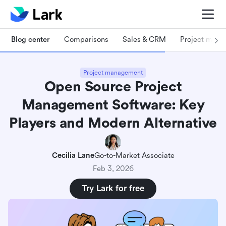
Blog center
Comparisons
Sales & CRM
Project man
Project management
Open Source Project
Management Software: Key
Players and Modern Alternative
Cecilia Lane
Go-to-Market Associate
Feb 3, 2026
Try Lark for free