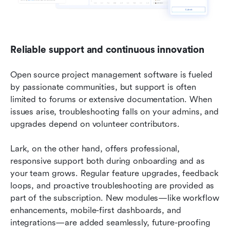
Reliable support and continuous innovation
Open source project management software is fueled 
by passionate communities, but support is often 
limited to forums or extensive documentation. When 
issues arise, troubleshooting falls on your admins, and 
upgrades depend on volunteer contributors.
Lark, on the other hand, offers professional, 
responsive support both during onboarding and as 
your team grows. Regular feature upgrades, feedback 
loops, and proactive troubleshooting are provided as 
part of the subscription. New modules—like workflow 
enhancements, mobile-first dashboards, and 
integrations—are added seamlessly, future-proofing 