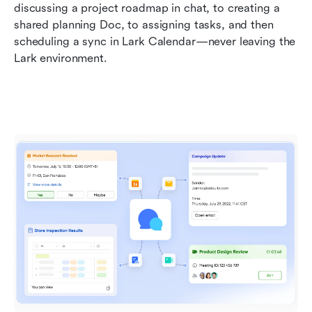
discussing a project roadmap in chat, to creating a 
shared planning Doc, to assigning tasks, and then 
scheduling a sync in Lark Calendar—never leaving the 
Lark environment.