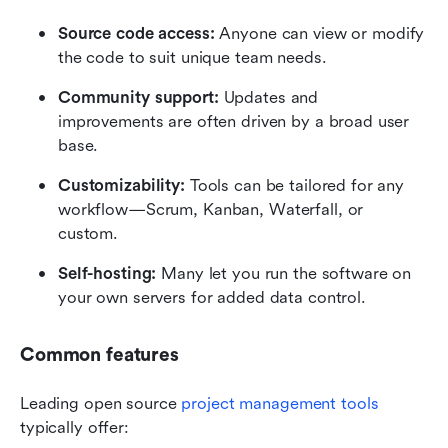
Source code access:
 Anyone can view or modify 
the code to suit unique team needs.
Community support:
 Updates and 
improvements are often driven by a broad user 
base.
Customizability:
 Tools can be tailored for any 
workflow—Scrum, Kanban, Waterfall, or 
custom.
Self-hosting:
 Many let you run the software on 
your own servers for added data control.
Common features
Leading open source 
project management tools
typically offer: