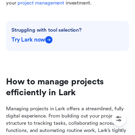
your 
project management
 investment.
Struggling with tool selection?
Try Lark now
How to manage projects 
efficiently in Lark
Managing projects in Lark offers a streamlined, fully 
digital experience. From building out your project 
structure to tracking tasks, collaborating across 
functions, and automating routine work, Lark’s tightly 