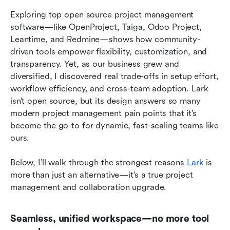
Exploring top open source project management 
software—like OpenProject, Taiga, Odoo Project, 
Leantime, and Redmine—shows how community-
driven tools empower flexibility, customization, and 
transparency. Yet, as our business grew and 
diversified, I discovered real trade-offs in setup effort, 
workflow efficiency, and cross-team adoption. Lark 
isn’t open source, but its design answers so many 
modern project management pain points that it’s 
become the go-to for dynamic, fast-scaling teams like 
ours.
Below, I’ll walk through the strongest reasons 
Lark
 is 
more than just an alternative—it’s a true project 
management and collaboration upgrade.
Seamless, unified workspace—no more tool 