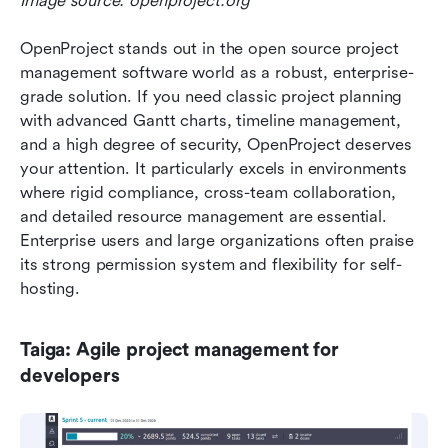
Image source: openproject.org
OpenProject stands out in the open source project 
management software world as a robust, enterprise-
grade solution. If you need classic project planning 
with advanced Gantt charts, timeline management, 
and a high degree of security, OpenProject deserves 
your attention. It particularly excels in environments 
where rigid compliance, cross-team collaboration, 
and detailed resource management are essential. 
Enterprise users and large organizations often praise 
its strong permission system and flexibility for self-
hosting.
Taiga: Agile project management for 
developers