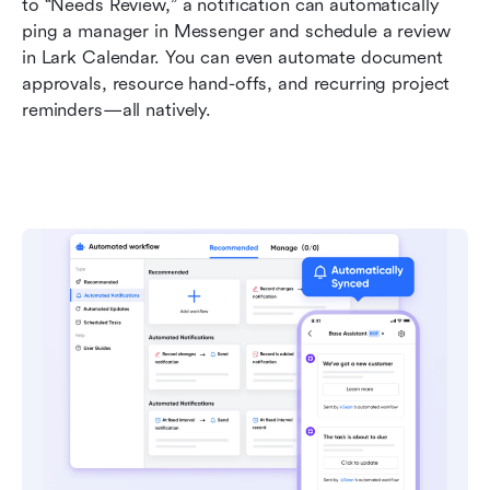
to “Needs Review,” a notification can automatically 
ping a manager in Messenger and schedule a review 
in Lark Calendar. You can even automate document 
approvals, resource hand-offs, and recurring project 
reminders—all natively.