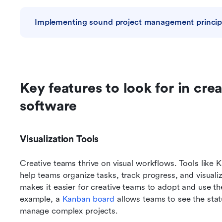
Implementing sound project management principl
Key features to look for in cr
software
Visualization Tools
Creative teams thrive on visual workflows. Tools like 
help teams organize tasks, track progress, and visualize
makes it easier for creative teams to adopt and use thes
example, a 
Kanban board
 allows teams to see the statu
manage complex projects.