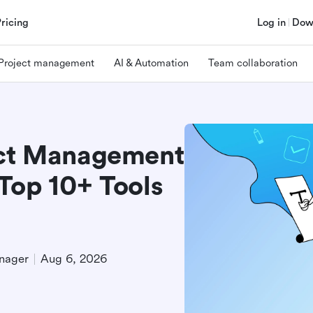
Pricing
Log in
Dow
Project management
AI & Automation
Team collaboration
ect Management
Top 10+ Tools
nager
Aug 6, 2026