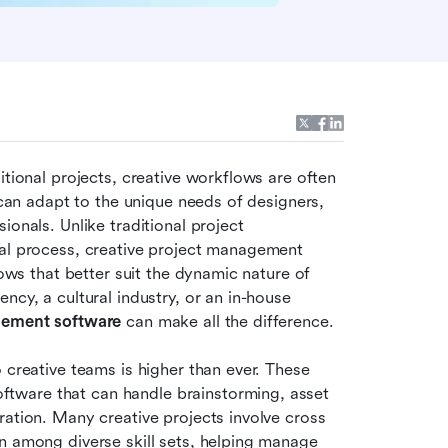
itional projects, creative workflows are often 
 can adapt to the unique needs of designers, 
onals. Unlike traditional project 
ial process, creative project management 
lows that better suit the dynamic nature of 
cy, a cultural industry, or an in-house 
gement software
 can make all the difference.
 creative teams is higher than ever. These 
ware that can handle brainstorming, asset 
ation. Many creative projects involve cross 
n among diverse skill sets, helping manage 