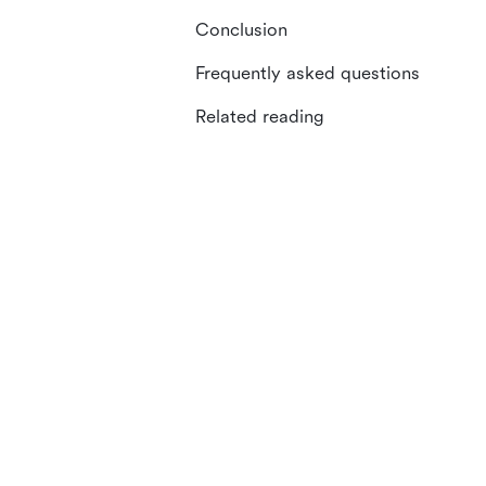
Conclusion
Frequently asked questions
Related reading