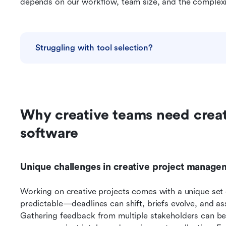
depends on our workflow, team size, and the complexit
Struggling with tool selection?
Why creative teams need crea
software
Unique challenges in creative project manage
Working on creative projects comes with a unique set o
predictable—deadlines can shift, briefs evolve, and as
Gathering feedback from multiple stakeholders can be 