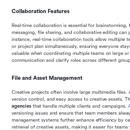
Collaboration Features
Real-time collaboration is essential for brainstorming, 
messaging, file sharing, and collaborative editing can 
instance, real-time collaboration tools allow multip
or project plan simultaneously, ensuring everyone stays
valuable when coordinating multiple teams on large or 
communication and clarify roles across different grou
File and Asset Management
Creative projects often involve large multimedia files. 
version control, and easy access to creative assets. Thi
agencies
 that handle multiple clients and campaigns. 
versioning issues and ensure that team members always h
management systems further enhance efficiency by cent
retrieval of creative assets, making it easier for teams