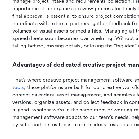
manage project intake and requirements collection. Fre
importance of an organized review process for timely f
final approval is essential to ensure project completio
coordinate with external partners, gather feedback fro
volumes of visual assets or media files. Managing all t
spreadsheets soon becomes overwhelming. Without a de
falling behind, missing details, or losing the “big idea”
Advantages of dedicated creative project ma
That’s where creative project management software shi
tools
, these platforms are built for our creative workfl
content calendars, asset management, and seamless f
versions, organize assets, and collect feedback in con
aligned, whether we’re in the same room or working rem
management software adapts to our team’s needs, help
by side, and lets us focus more on ideas, less on admi