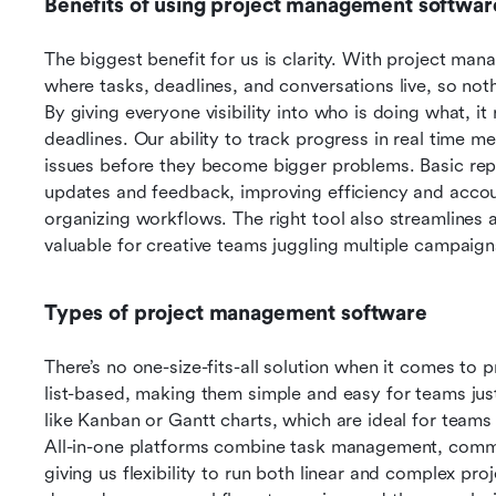
Benefits of using project management softwar
The biggest benefit for us is clarity. With project ma
where tasks, deadlines, and conversations live, so nothi
By giving everyone visibility into who is doing what, i
deadlines. Our ability to track progress in real time m
issues before they become bigger problems. Basic repo
updates and feedback, improving efficiency and accoun
organizing workflows. The right tool also streamlines 
valuable for creative teams juggling multiple campaign
Types of project management software
There’s no one-size-fits-all solution when it comes to
list-based, making them simple and easy for teams just 
like Kanban or Gantt charts, which are ideal for teams
All-in-one platforms combine task management, commu
giving us flexibility to run both linear and complex pro