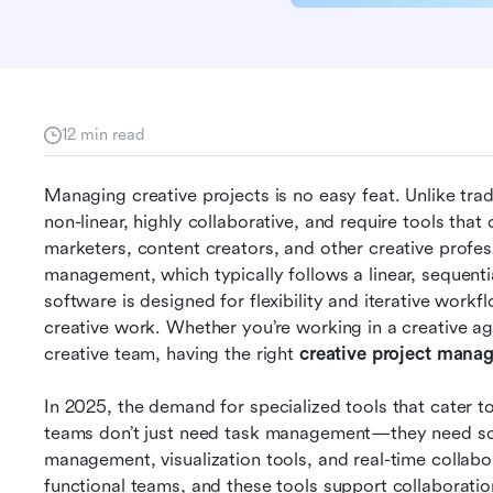
12 min read
Managing creative projects is no easy feat. Unlike trad
non-linear, highly collaborative, and require tools that
marketers, content creators, and other creative professi
management, which typically follows a linear, sequent
software is designed for flexibility and iterative workf
creative work. Whether you’re working in a creative agen
creative team, having the right 
creative project mana
In 2025, the demand for specialized tools that cater to
teams don’t just need task management—they need soft
management, visualization tools, and real-time collabor
functional teams, and these tools support collaboratio