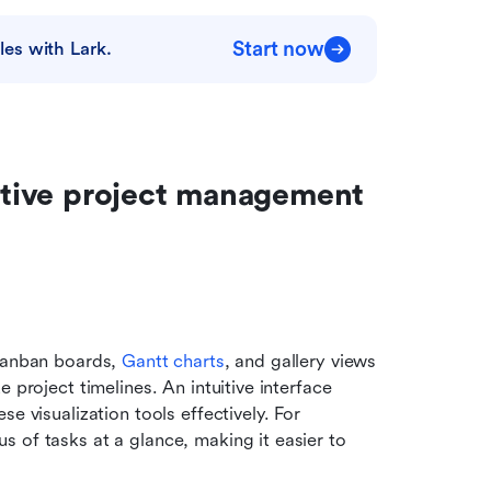
Start now
es with Lark.
eative project management 
Kanban boards, 
Gantt charts
, and gallery views 
 project timelines. An intuitive interface 
e visualization tools effectively. For 
s of tasks at a glance, making it easier to 