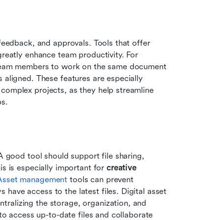
feedback, and approvals. Tools that offer 
greatly enhance team productivity. For 
le team members to work on the same document 
 aligned. These features are especially 
complex projects, as they help streamline 
ps.
A good tool should support file sharing, 
s is especially important for 
creative 
Asset management
 tools can prevent 
ave access to the latest files. Digital asset 
ralizing the storage, organization, and 
 to access up-to-date files and collaborate 