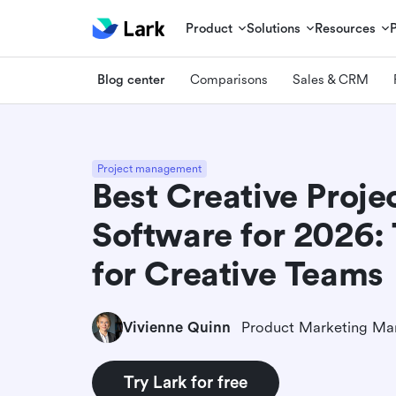
Product
Solutions
Resources
Blog center
Comparisons
Sales & CRM
Project management
Best Creative Proj
Software for 2026: 
for Creative Teams
Vivienne Quinn
Product Marketing Ma
Try Lark for free