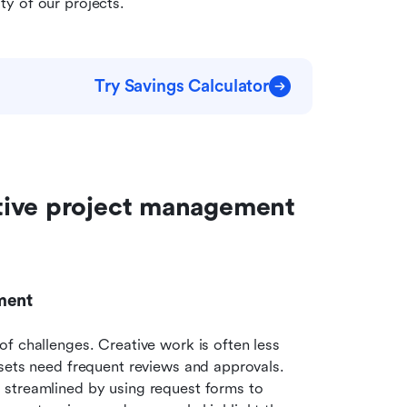
y of our projects.
Try Savings Calculator
tive project management 
ment
f challenges. Creative work is often less 
sets need frequent reviews and approvals. 
streamlined by using request forms to 