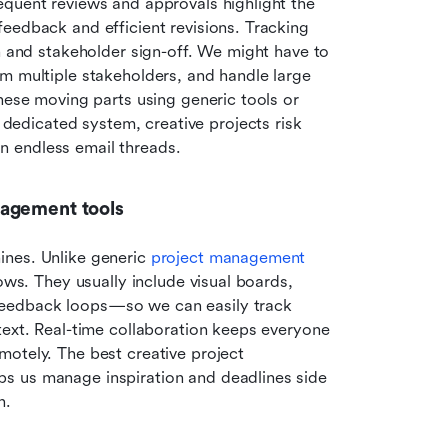
quent reviews and approvals highlight the 
eedback and efficient revisions. Tracking 
n and stakeholder sign-off. We might have to 
m multiple stakeholders, and handle large 
hese moving parts using generic tools or 
dicated system, creative projects risk 
 in endless email threads.
nagement tools
nes. Unlike generic 
project management 
ows. They usually include visual boards, 
eedback loops—so we can easily track 
text. Real-time collaboration keeps everyone 
otely. The best creative project 
s us manage inspiration and deadlines side 
n.