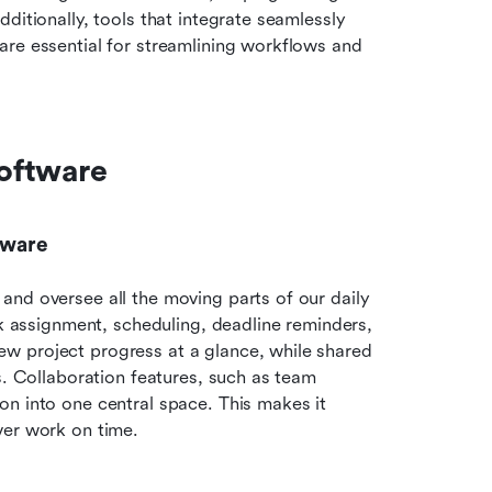
ditionally, tools that integrate seamlessly 
re essential for streamlining workflows and 
oftware
tware
nd oversee all the moving parts of our daily 
sk assignment, scheduling, deadline reminders, 
w project progress at a glance, while shared 
s. Collaboration features, such as team 
n into one central space. This makes it 
ver work on time.