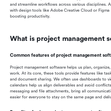
and streamline workflows across various disciplines. Ad
with design tools like Adobe Creative Cloud or Figma a
boosting productivity.
What is project management s
Common features of project management sof
Project management software helps us plan, organize, a
work. At its core, these tools provide features like ta
and document sharing. We often use dashboards to vie
calendars help us align deliverables and avoid conflict
messaging and file attachments, bring all communicatio
easier for everyone to stay on the same page and deli