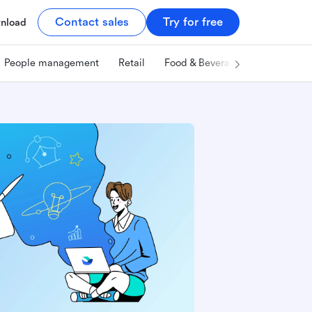
Contact sales
Try for free
nload
People management
Retail
Food & Beverage
Technology