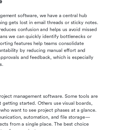
e
nagement software, we have a central hub 
ng gets lost in email threads or sticky notes. 
t reduces confusion and helps us avoid missed 
eans we can quickly identify bottlenecks or 
rting features help teams consolidate 
tability by reducing manual effort and 
approvals and feedback, which is especially 
s.
 project management software. Some tools are 
getting started. Others use visual boards, 
 who want to see project phases at a glance. 
nication, automation, and file storage—
jects from a single place. The best choice 