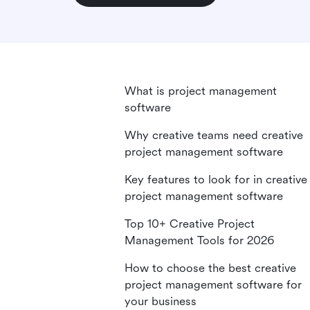
What is project management
software
Why creative teams need creative
project management software
Key features to look for in creative
project management software
Top 10+ Creative Project
Management Tools for 2026
How to choose the best creative
project management software for
your business