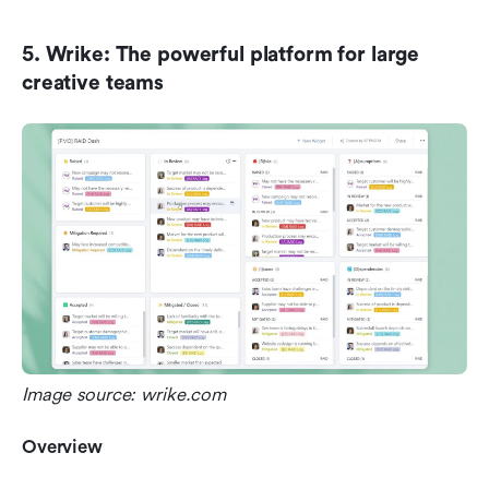
5. Wrike: The powerful platform for large 
creative teams
Image source: wrike.com
Overview