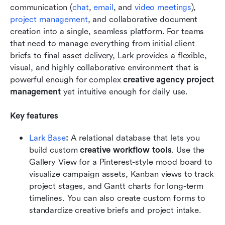
communication (
chat
, 
email
, and 
video meetings
), 
project management
, and collaborative document 
creation into a single, seamless platform. For teams 
that need to manage everything from initial client 
briefs to final asset delivery, Lark provides a flexible, 
visual, and highly collaborative environment that is 
powerful enough for complex 
creative agency project 
management
 yet intuitive enough for daily use. 
Key features
Lark Base
:
 A relational database that lets you 
build custom 
creative workflow tools
. Use the 
Gallery View for a Pinterest-style mood board to 
visualize campaign assets, Kanban views to track 
project stages, and Gantt charts for long-term 
timelines. You can also create custom forms to 
standardize creative briefs and project intake.