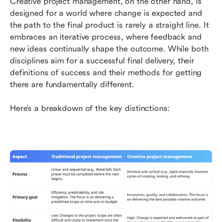
Creative project management, on the other hand, is 
designed for a world where change is expected and 
the path to the final product is rarely a straight line. It 
embraces an iterative process, where feedback and 
new ideas continually shape the outcome. While both 
disciplines aim for a successful final delivery, their 
definitions of success and their methods for getting 
there are fundamentally different.
Here’s a breakdown of the key distinctions: