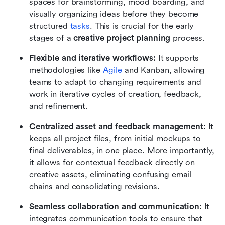
spaces for brainstorming, mood boarding, and 
visually organizing ideas before they become 
structured 
tasks
. This is crucial for the early 
stages of a 
creative project planning
 process.
Flexible and iterative workflows: 
It supports 
methodologies like 
Agile
 and Kanban, allowing 
teams to adapt to changing requirements and 
work in iterative cycles of creation, feedback, 
and refinement.
Centralized asset and feedback management: 
It 
keeps all project files, from initial mockups to 
final deliverables, in one place. More importantly, 
it allows for contextual feedback directly on 
creative assets, eliminating confusing email 
chains and consolidating revisions.
Seamless collaboration and communication: 
It 
integrates communication tools to ensure that 