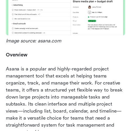
Image source: asana.com
Overview
Asana is a popular and highly-regarded project 
management tool that excels at helping teams 
organize, track, and manage their work. For creative 
teams, it offers a structured yet flexible way to break 
down large projects into manageable tasks and 
subtasks. Its clean interface and multiple project 
views—including list, board, calendar, and timeline—
make it a versatile choice for teams that need a 
straightforward system for task management and 