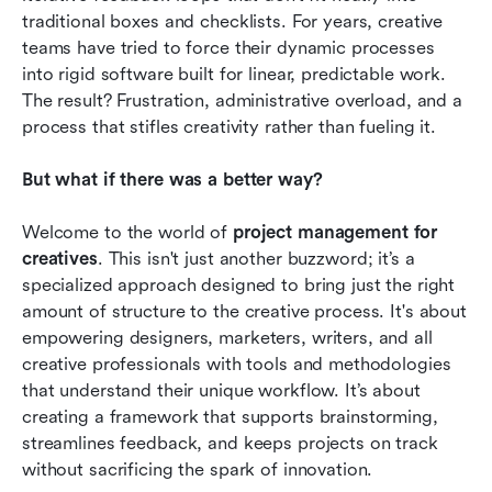
traditional boxes and checklists. For years, creative 
Future trends of project management for
teams have tried to force their dynamic processes 
creatives
into rigid software built for linear, predictable work. 
Conclusion
The result? Frustration, administrative overload, and a 
process that stifles creativity rather than fueling it.
FAQs
But what if there was a better way?
Related reading
Welcome to the world of 
project management for 
creatives
. This isn't just another buzzword; it’s a 
specialized approach designed to bring just the right 
amount of structure to the creative process. It's about 
empowering designers, marketers, writers, and all 
creative professionals with tools and methodologies 
that understand their unique workflow. It’s about 
creating a framework that supports brainstorming, 
streamlines feedback, and keeps projects on track 
without sacrificing the spark of innovation.