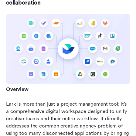
collaboration
Overview
Lark is more than just a project management tool; it’s 
a comprehensive digital workspace designed to unify 
creative teams and their entire workflow. It directly 
addresses the common creative agency problem of 
using too many disconnected applications by bringing 