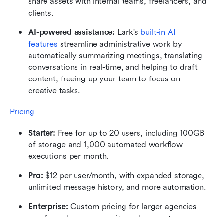
share assets with internal teams, freelancers, and 
clients.
AI-powered assistance:
 Lark's 
built-in AI 
features
 streamline administrative work by 
automatically summarizing meetings, translating 
conversations in real-time, and helping to draft 
content, freeing up your team to focus on 
creative tasks.
Pricing
Starter:
 Free for up to 20 users, including 100GB 
of storage and 1,000 automated workflow 
executions per month.
Pro:
 $12 per user/month, with expanded storage, 
unlimited message history, and more automation.
Enterprise:
 Custom pricing for larger agencies 