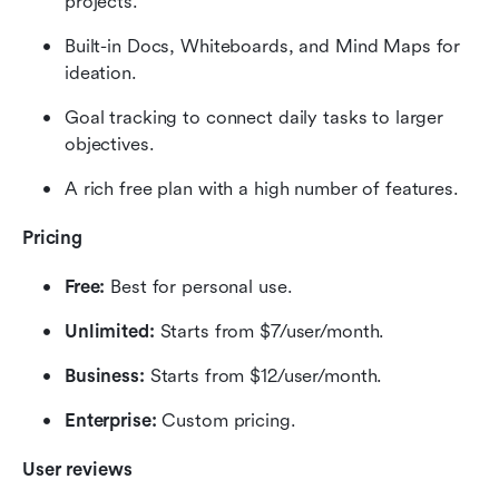
projects.
Built-in Docs, Whiteboards, and Mind Maps for 
ideation.
Goal tracking to connect daily tasks to larger 
objectives.
A rich free plan with a high number of features.
Pricing
Free:
 Best for personal use.
Unlimited:
 Starts from $7/user/month.
Business:
 Starts from $12/user/month.
Enterprise:
 Custom pricing.
User reviews