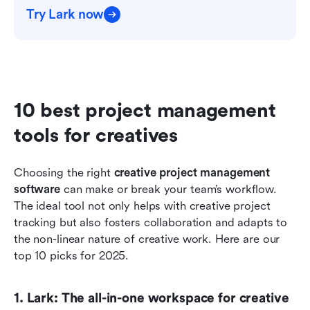
Try Lark now
10 best project management 
tools for creatives
Choosing the right 
creative project management 
software
 can make or break your team’s workflow. 
The ideal tool not only helps with creative project 
tracking but also fosters collaboration and adapts to 
the non-linear nature of creative work. Here are our 
top 10 picks for 2025.
1. Lark: The all-in-one workspace for creative 