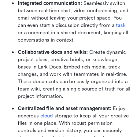
Integrated communication: 
Seamlessly switch 
between real-time chat, video conferencing, and 
email without leaving your project space. You 
can even start a discussion directly from a 
task
or a comment in a shared document, keeping all 
conversations in context.
Collaborative docs and wikis:
 Create dynamic 
project plans, creative briefs, or knowledge 
bases in Lark Docs. Embed rich media, track 
changes, and work with teammates in real-time. 
These documents can be easily organized into a 
team wiki, creating a single source of truth for all 
project information.
Centralized file and asset management:
 Enjoy 
generous 
cloud
 storage to keep all your creative 
files in one place. With robust permission 
controls and version history, you can securely 