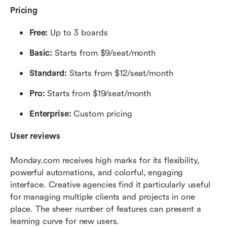
Pricing
Free:
 Up to 3 boards
Basic:
 Starts from $9/seat/month
Standard:
 Starts from $12/seat/month
Pro:
 Starts from $19/seat/month
Enterprise:
 Custom pricing
User reviews
Monday.com receives high marks for its flexibility, 
powerful automations, and colorful, engaging 
interface. Creative agencies find it particularly useful 
for managing multiple clients and projects in one 
place. The sheer number of features can present a 
learning curve for new users.