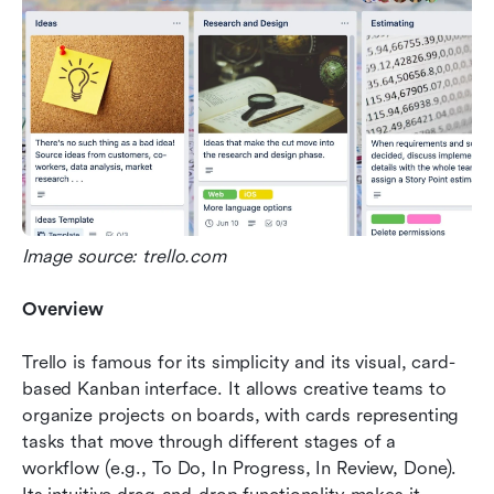
Image source: trello.com
Overview
Trello is famous for its simplicity and its visual, card-
based Kanban interface. It allows creative teams to 
organize projects on boards, with cards representing 
tasks that move through different stages of a 
workflow (e.g., To Do, In Progress, In Review, Done). 