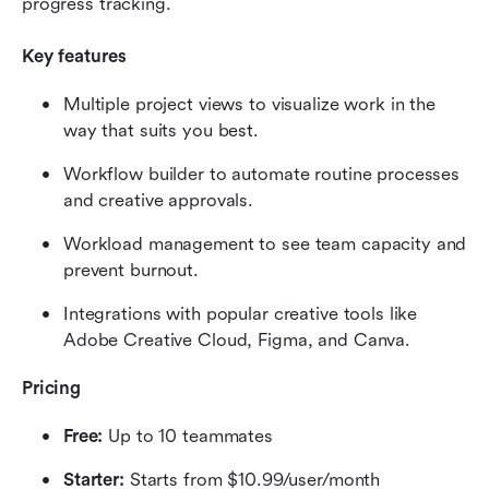
progress tracking.
Key features
Multiple project views to visualize work in the 
way that suits you best.
Workflow builder to automate routine processes 
and creative approvals.
Workload management to see team capacity and 
prevent burnout.
Integrations with popular creative tools like 
Adobe Creative Cloud, Figma, and Canva.
Pricing
Free:
 Up to 10 teammates
Starter:
 Starts from $10.99/user/month