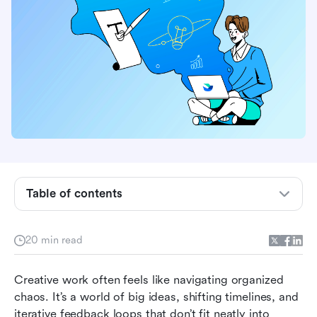
Table of contents
What is project management for creatives?
20 min read
Creative project management vs. traditional
project management
Creative work often feels like navigating organized 
chaos. It’s a world of big ideas, shifting timelines, and 
10 best project management tools for creatives
iterative feedback loops that don’t fit neatly into 