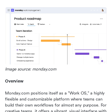
Image source: monday.com
Overview
Monday.com positions itself as a "Work OS," a highly 
flexible and customizable platform where teams can 
build their own workflows for almost any purpose. For 
creative teams, it offers a vibrant, visual interface with 