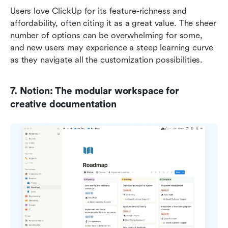
Users love ClickUp for its feature-richness and 
affordability, often citing it as a great value. The sheer 
number of options can be overwhelming for some, 
and new users may experience a steep learning curve 
as they navigate all the customization possibilities.
7. Notion: The modular workspace for 
creative documentation