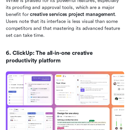
Wrike is praised for its powerful features, especially 
its proofing and approval tools, which are a major 
benefit for 
creative services project management
. 
Users note that its interface is less visual than some 
competitors and that mastering its advanced feature 
set can take time.
6. ClickUp: The all-in-one creative 
productivity platform