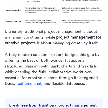
Ultimately, traditional project management is about 
managing constraints, while 
project management for 
creative projects 
is about managing creativity itself.
A truly modern solution like Lark bridges this gap by 
offering the best of both worlds. It supports 
structured planning with Gantt charts and task lists 
while enabling the fluid, collaborative workflows 
essential for creative success through its integrated 
Docs, 
real-time chat
, and flexible databases.
Break free from traditional project management