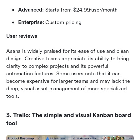
Advanced:
 Starts from $24.99/user/month
Enterprise:
 Custom pricing
User reviews
Asana is widely praised for its ease of use and clean 
design. Creative teams appreciate its ability to bring 
clarity to complex projects and its powerful 
automation features. Some users note that it can 
become expensive for larger teams and may lack the 
deep, visual asset management of more specialized 
tools.
3. Trello: The simple and visual Kanban board 
tool