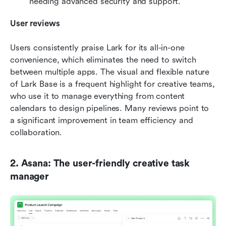
needing advanced security and support.
User reviews
Users consistently praise Lark for its all-in-one 
convenience, which eliminates the need to switch 
between multiple apps. The visual and flexible nature 
of Lark Base is a frequent highlight for creative teams, 
who use it to manage everything from content 
calendars to design pipelines. Many reviews point to 
a significant improvement in team efficiency and 
collaboration.
2. Asana: The user-friendly creative task 
manager