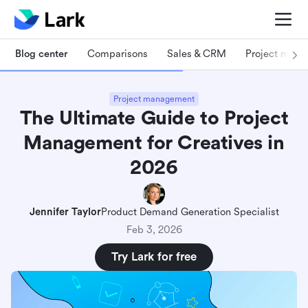
Blog center
Comparisons
Sales & CRM
Project man
Project management
The Ultimate Guide to Project
Management for Creatives in
2026
Jennifer Taylor
Product Demand Generation Specialist
Feb 3, 2026
Try Lark for free