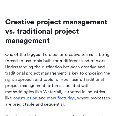
Creative project management 
vs. traditional project 
management
One of the biggest hurdles for creative teams is being 
forced to use tools built for a different kind of work. 
Understanding the distinction between creative and 
traditional project management is key to choosing the 
right approach and tools for your team. Traditional 
project management, often associated with 
methodologies like Waterfall, is rooted in industries 
like 
construction
 and 
manufacturing
, where processes 
are predictable and sequential.