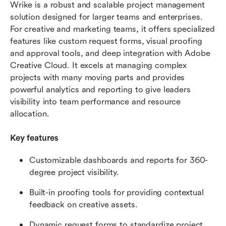
Wrike is a robust and scalable project management 
solution designed for larger teams and enterprises. 
For creative and marketing teams, it offers specialized 
features like custom request forms, visual proofing 
and approval tools, and deep integration with Adobe 
Creative Cloud. It excels at managing complex 
projects with many moving parts and provides 
powerful analytics and reporting to give leaders 
visibility into team performance and resource 
allocation.
Key features
Customizable dashboards and reports for 360-
degree project visibility.
Built-in proofing tools for providing contextual 
feedback on creative assets.
Dynamic request forms to standardize project 