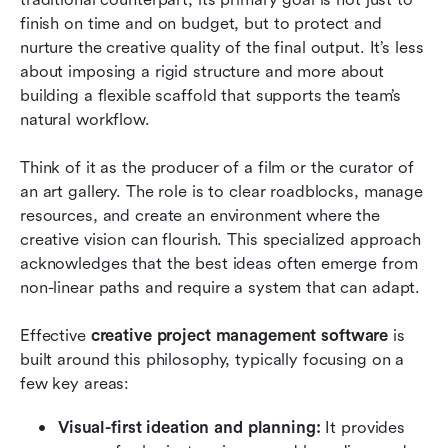
finish on time and on budget, but to protect and 
nurture the creative quality of the final output. It’s less 
about imposing a rigid structure and more about 
building a flexible scaffold that supports the team’s 
natural workflow.
Think of it as the producer of a film or the curator of 
an art gallery. The role is to clear roadblocks, manage 
resources, and create an environment where the 
creative vision can flourish. This specialized approach 
acknowledges that the best ideas often emerge from 
non-linear paths and require a system that can adapt.
Effective 
creative project management software
 is 
built around this philosophy, typically focusing on a 
few key areas:
Visual-first ideation and planning:
 It provides 