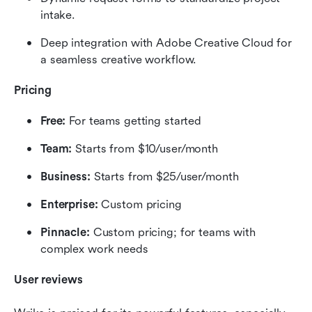
intake.
Deep integration with Adobe Creative Cloud for 
a seamless creative workflow.
Pricing
Free:
 For teams getting started
Team:
 Starts from $10/user/month
Business:
 Starts from $25/user/month
Enterprise:
 Custom pricing
Pinnacle:
 Custom pricing; for teams with 
complex work needs
User reviews