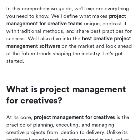
In this comprehensive guide, we'll explore everything 
you need to know. We’ll define what makes 
project 
management for creative teams
 unique, contrast it 
with traditional methods, and share best practices for 
success. We'll also dive into the 
best creative project 
management software
 on the market and look ahead 
at the future trends shaping the industry. Let's get 
started.
What is project management 
for creatives?
At its core, 
project management for creatives
 is the 
practice of planning, executing, and managing 
creative projects from ideation to delivery. Unlike its 
traditional counterpart, its primary goal is not just to 