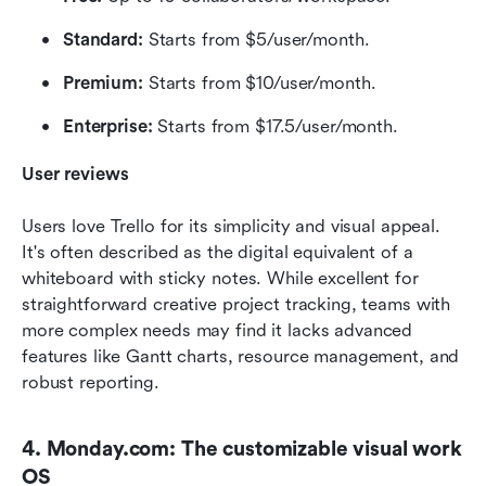
Standard:
 Starts from $5/user/month.
Premium:
 Starts from $10/user/month.
Enterprise:
 Starts from $17.5/user/month.
User reviews
Users love Trello for its simplicity and visual appeal. 
It's often described as the digital equivalent of a 
whiteboard with sticky notes. While excellent for 
straightforward creative project tracking, teams with 
more complex needs may find it lacks advanced 
features like Gantt charts, resource management, and 
robust reporting.
4. Monday.com: The customizable visual work 
OS