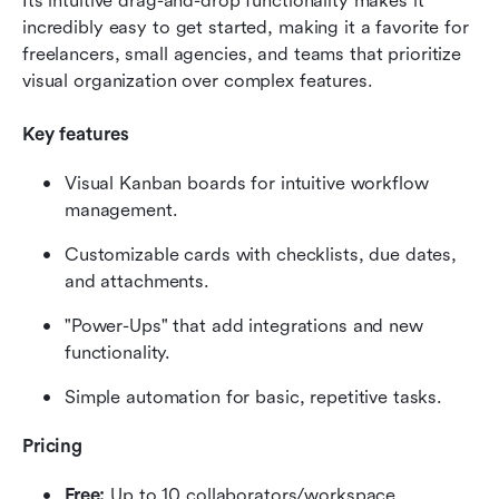
Its intuitive drag-and-drop functionality makes it 
incredibly easy to get started, making it a favorite for 
freelancers, small agencies, and teams that prioritize 
visual organization over complex features.
Key features
Visual Kanban boards for intuitive workflow 
management.
Customizable cards with checklists, due dates, 
and attachments.
"Power-Ups" that add integrations and new 
functionality.
Simple automation for basic, repetitive tasks.
Pricing
Free:
 Up to 10 collaborators/workspace.