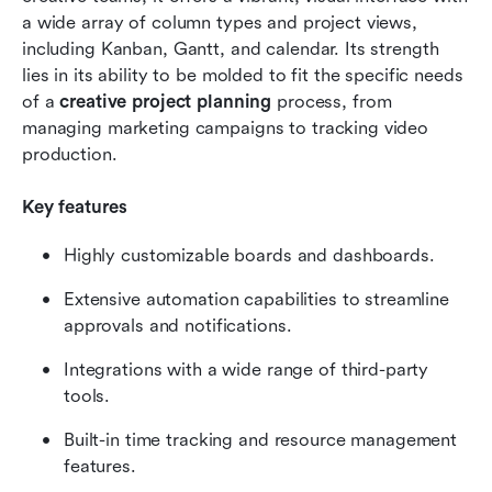
a wide array of column types and project views, 
including Kanban, Gantt, and calendar. Its strength 
lies in its ability to be molded to fit the specific needs 
of a 
creative project planning
 process, from 
managing marketing campaigns to tracking video 
production.
Key features
Highly customizable boards and dashboards.
Extensive automation capabilities to streamline 
approvals and notifications.
Integrations with a wide range of third-party 
tools.
Built-in time tracking and resource management 
features.