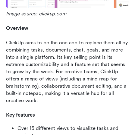
Image source: clickup.com
Overview
ClickUp aims to be the one app to replace them all by 
combining tasks, documents, chat, goals, and more 
into a single platform. Its key selling point is its 
extreme customizability and a feature set that seems 
to grow by the week. For creative teams, ClickUp 
offers a range of views (including a mind map for 
brainstorming), collaborative document editing, and a 
built-in notepad, making it a versatile hub for all 
creative work.
Key features
Over 15 different views to visualize tasks and 