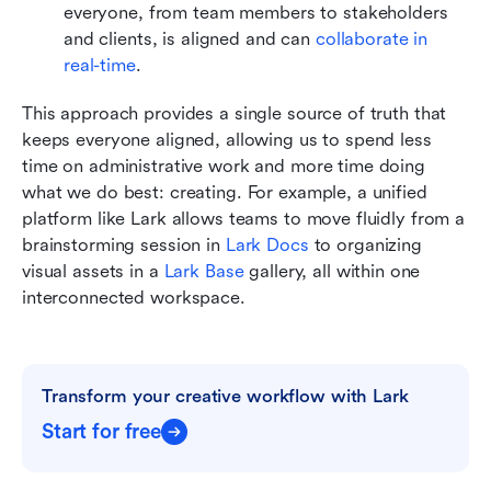
everyone, from team members to stakeholders 
and clients, is aligned and can 
collaborate in 
real-time
.
This approach provides a single source of truth that 
keeps everyone aligned, allowing us to spend less 
time on administrative work and more time doing 
what we do best: creating. For example, a unified 
platform like Lark allows teams to move fluidly from a 
brainstorming session in 
Lark Docs
 to organizing 
visual assets in a 
Lark Base
 gallery, all within one 
interconnected workspace.
Transform your creative workflow with Lark
Start for free