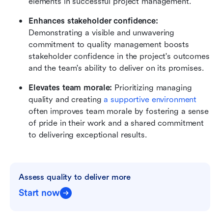
elements in successful project management.
Enhances stakeholder confidence:
Demonstrating a visible and unwavering 
commitment to quality management boosts 
stakeholder confidence in the project's outcomes 
and the team's ability to deliver on its promises.
Elevates team morale:
 Prioritizing managing 
quality and creating 
a supportive environment
often improves team morale by fostering a sense 
of pride in their work and a shared commitment 
to delivering exceptional results.
Assess quality to deliver more
Start now