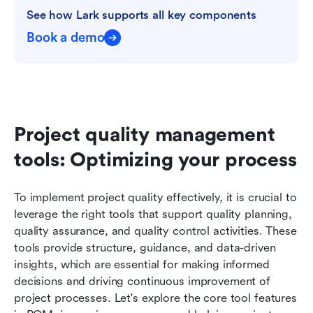
See how Lark supports all key components
Book a demo
Project quality management 
tools: Optimizing your process
To implement project quality effectively, it is crucial to 
leverage the right tools that support quality planning, 
quality assurance, and quality control activities. These 
tools provide structure, guidance, and data-driven 
insights, which are essential for making informed 
decisions and driving continuous improvement of 
project processes. Let's explore the core tool features 