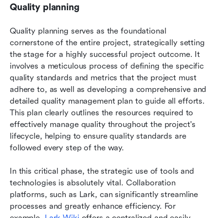
Quality planning
Quality planning serves as the foundational 
cornerstone of the entire project, strategically setting 
the stage for a highly successful project outcome. It 
involves a meticulous process of defining the specific 
quality standards and metrics that the project must 
adhere to, as well as developing a comprehensive and 
detailed quality management plan to guide all efforts. 
This plan clearly outlines the resources required to 
effectively manage quality throughout the project's 
lifecycle, helping to ensure quality standards are 
followed every step of the way. 
In this critical phase, the strategic use of tools and 
technologies is absolutely vital. Collaboration 
platforms, such as Lark, can significantly streamline 
processes and greatly enhance efficiency. For 
example, 
Lark Wiki
 offers a centralized and easily 