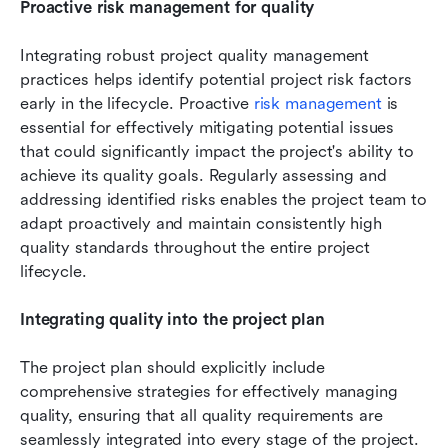
Proactive risk management for quality
Integrating robust project quality management 
practices helps identify potential project risk factors 
early in the lifecycle. Proactive 
risk management
 is 
essential for effectively mitigating potential issues 
that could significantly impact the project's ability to 
achieve its quality goals. Regularly assessing and 
addressing identified risks enables the project team to 
adapt proactively and maintain consistently high 
quality standards throughout the entire project 
lifecycle.
Integrating quality into the project plan
The project plan should explicitly include 
comprehensive strategies for effectively managing 
quality, ensuring that all quality requirements are 
seamlessly integrated into every stage of the project. 