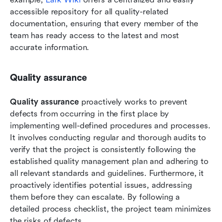
accessible repository for all quality-related 
documentation, ensuring that every member of the 
team has ready access to the latest and most 
accurate information. 
Quality assurance
Quality assurance 
proactively works to prevent 
defects from occurring in the first place by 
implementing well-defined procedures and processes. 
It involves conducting regular and thorough audits to 
verify that the project is consistently following the 
established quality management plan and adhering to 
all relevant standards and guidelines. Furthermore, it 
proactively identifies potential issues, addressing 
them before they can escalate. By following a 
detailed process checklist, the project team minimizes 
the risks of defects.