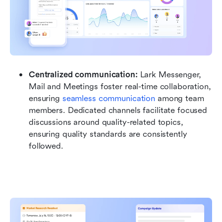
Centralized communication:
 Lark Messenger, 
Mail and Meetings foster real-time collaboration, 
ensuring 
seamless communication
 among team 
members. Dedicated channels facilitate focused 
discussions around quality-related topics, 
ensuring quality standards are consistently 
followed.