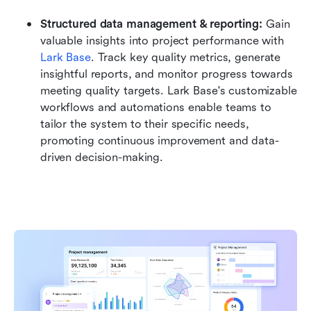
Structured data management & reporting:
 Gain 
valuable insights into project performance with 
Lark Base
. Track key quality metrics, generate 
insightful reports, and monitor progress towards 
meeting quality targets. Lark Base's customizable 
workflows and automations enable teams to 
tailor the system to their specific needs, 
promoting continuous improvement and data-
driven decision-making.