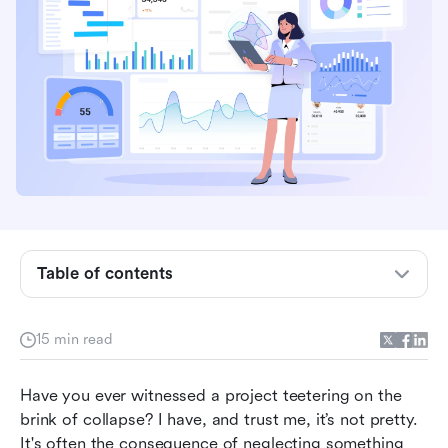
Defining project quality management: A clear
understanding
The importance of project quality management
Key components of project quality
management: A detailed overview
Project quality management tools: Optimizing
your process
Table of contents
Optimize project quality management with Lark
Project quality management in agile: Best
15 min read
practices
Have you ever witnessed a project teetering on the 
Achieving project success: Aligning quality with
brink of collapse? I have, and trust me, it’s not pretty. 
project goals
It's often the consequence of neglecting something 