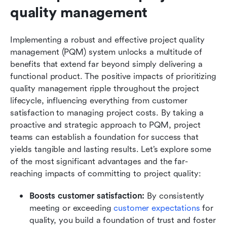
quality management
Implementing a robust and effective project quality 
management (PQM) system unlocks a multitude of 
benefits that extend far beyond simply delivering a 
functional product. The positive impacts of prioritizing 
quality management ripple throughout the project 
lifecycle, influencing everything from customer 
satisfaction to managing project costs. By taking a 
proactive and strategic approach to PQM, project 
teams can establish a foundation for success that 
yields tangible and lasting results. Let’s explore some 
of the most significant advantages and the far-
reaching impacts of committing to project quality:
Boosts customer satisfaction:
 By consistently 
meeting or exceeding 
customer expectations
 for 
quality, you build a foundation of trust and foster 