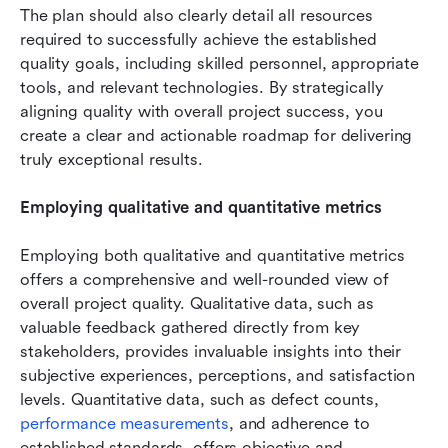
The plan should also clearly detail all resources 
required to successfully achieve the established 
quality goals, including skilled personnel, appropriate 
tools, and relevant technologies. By strategically 
aligning quality with overall project success, you 
create a clear and actionable roadmap for delivering 
truly exceptional results.
Employing qualitative and quantitative metrics
Employing both qualitative and quantitative metrics 
offers a comprehensive and well-rounded view of 
overall project quality. Qualitative data, such as 
valuable feedback gathered directly from key 
stakeholders, provides invaluable insights into their 
subjective experiences, perceptions, and satisfaction 
levels. Quantitative data, such as defect counts, 
performance measurements
, and adherence to 
established standards, offers objective and 