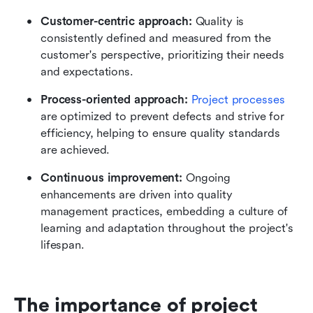
Customer-centric approach:
 Quality is 
consistently defined and measured from the 
customer's perspective, prioritizing their needs 
and expectations.
Process-oriented approach:
Project processes
are optimized to prevent defects and strive for 
efficiency, helping to ensure quality standards 
are achieved.
Continuous improvement:
 Ongoing 
enhancements are driven into quality 
management practices, embedding a culture of 
learning and adaptation throughout the project's 
lifespan.
The importance of project 