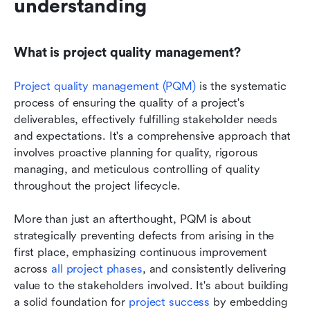
understanding
What is project quality management?
Project quality management (PQM) 
is the systematic 
process of ensuring the quality of a project's 
deliverables, effectively fulfilling stakeholder needs 
and expectations. It's a comprehensive approach that 
involves proactive planning for quality, rigorous 
managing, and meticulous controlling of quality 
throughout the project lifecycle. 
More than just an afterthought, PQM is about 
strategically preventing defects from arising in the 
first place, emphasizing continuous improvement 
across 
all project phases
, and consistently delivering 
value to the stakeholders involved. It's about building 
a solid foundation for 
project success
 by embedding 