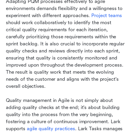
Adapting PQM processes effectively to agile 
environments demands flexibility and a willingness to 
experiment with different approaches. 
Project teams
should work collaboratively to identify the most 
critical quality requirements for each iteration, 
carefully prioritizing those requirements within the 
sprint backlog. It is also crucial to incorporate regular 
quality checks and reviews directly into each sprint, 
ensuring that quality is consistently monitored and 
improved upon throughout the development process. 
The result is quality work that meets the evolving 
needs of the customer and aligns with the project's 
overall objectives. 
Quality management in Agile is not simply about 
adding quality checks at the end; it's about building 
quality into the process from the very beginning, 
fostering a culture of continuous improvement. Lark 
supports 
agile quality practices
. Lark Tasks manages 