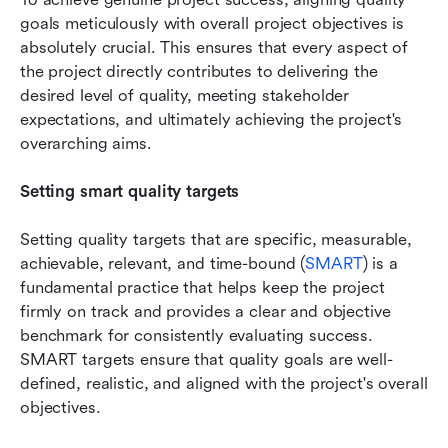
goals meticulously with overall project objectives is 
absolutely crucial. This ensures that every aspect of 
the project directly contributes to delivering the 
desired level of quality, meeting stakeholder 
expectations, and ultimately achieving the project's 
overarching aims.
Setting smart quality targets
Setting quality targets that are specific, measurable, 
achievable, relevant, and time-bound (
SMART
) is a 
fundamental practice that helps keep the project 
firmly on track and provides a clear and objective 
benchmark for consistently evaluating success. 
SMART targets ensure that quality goals are well-
defined, realistic, and aligned with the project's overall 
objectives.