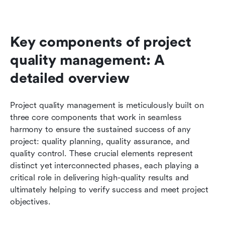
Key components of project 
quality management: A 
detailed overview
Project quality management is meticulously built on 
three core components that work in seamless 
harmony to ensure the sustained success of any 
project: quality planning, quality assurance, and 
quality control. These crucial elements represent 
distinct yet interconnected phases, each playing a 
critical role in delivering high-quality results and 
ultimately helping to verify success and meet project 
objectives. 