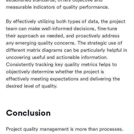
measurable indicators of quality performance.
By effectively utilizing both types of data, the project 
team can make well-informed decisions, fine-tune 
their approach as needed, and proactively address 
any emerging quality concerns. The strategic use of 
different matrix diagrams can be particularly helpful in 
uncovering useful and actionable information. 
Consistently tracking key quality metrics helps to 
objectively determine whether the project is 
effectively meeting expectations and delivering the 
desired level of quality.
Conclusion
Project quality management is more than processes. 