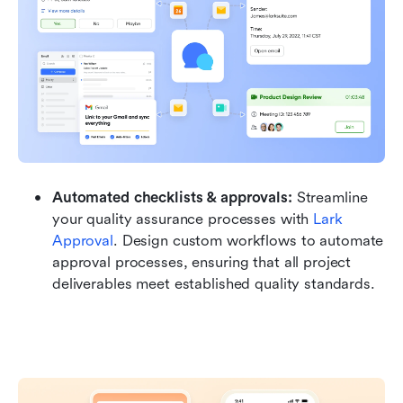
Automated checklists & approvals: 
Streamline 
your quality assurance processes with 
Lark 
Approval
. Design custom workflows to automate 
approval processes, ensuring that all project 
deliverables meet established quality standards. 