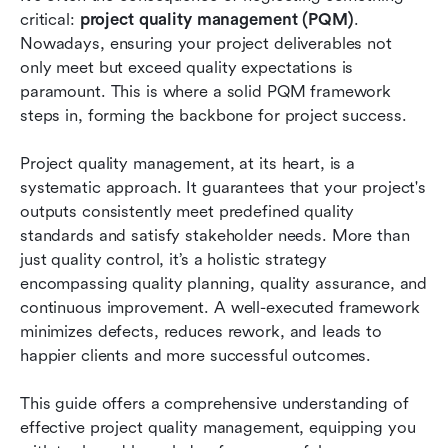
Conclusion
critical: 
project quality management (PQM)
. 
Nowadays, ensuring your project deliverables not 
FAQs
only meet but exceed quality expectations is 
paramount. This is where a solid PQM framework 
Related reading
steps in, forming the backbone for project success.
Project quality management, at its heart, is a 
systematic approach. It guarantees that your project's 
outputs consistently meet predefined quality 
standards and satisfy stakeholder needs. More than 
just quality control, it’s a holistic strategy 
encompassing quality planning, quality assurance, and 
continuous improvement. A well-executed framework 
minimizes defects, reduces rework, and leads to 
happier clients and more successful outcomes.
This guide offers a comprehensive understanding of 
effective project quality management, equipping you 