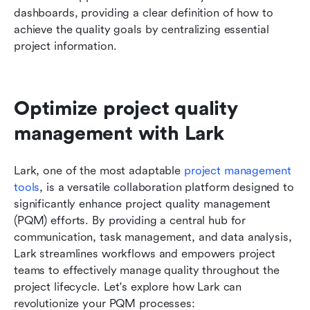
dashboards, providing a clear definition of how to 
achieve the quality goals by centralizing essential 
project information.
Optimize project quality 
management with Lark
Lark, one of the most adaptable 
project management 
tools
, is a versatile collaboration platform designed to 
significantly enhance project quality management 
(PQM) efforts. By providing a central hub for 
communication, task management, and data analysis, 
Lark streamlines workflows and empowers project 
teams to effectively manage quality throughout the 
project lifecycle. Let's explore how Lark can 
revolutionize your PQM processes: