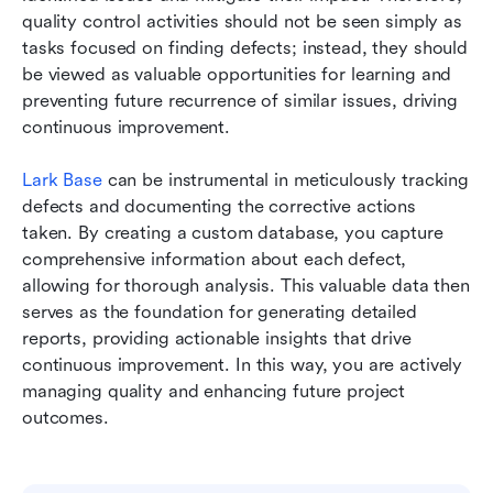
quality control activities should not be seen simply as 
tasks focused on finding defects; instead, they should 
be viewed as valuable opportunities for learning and 
preventing future recurrence of similar issues, driving 
continuous improvement.
Lark Base
 can be instrumental in meticulously tracking 
defects and documenting the corrective actions 
taken. By creating a custom database, you capture 
comprehensive information about each defect, 
allowing for thorough analysis. This valuable data then 
serves as the foundation for generating detailed 
reports, providing actionable insights that drive 
continuous improvement. In this way, you are actively 
managing quality and enhancing future project 
outcomes.