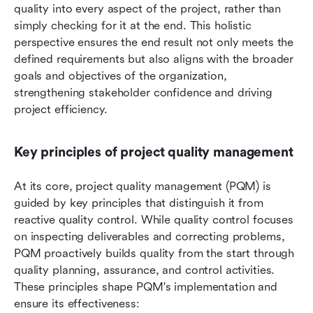
quality into every aspect of the project, rather than 
simply checking for it at the end. This holistic 
perspective ensures the end result not only meets the 
defined requirements but also aligns with the broader 
goals and objectives of the organization, 
strengthening stakeholder confidence and driving 
project efficiency.
Key principles of project quality management
At its core, project quality management (PQM) is 
guided by key principles that distinguish it from 
reactive quality control. While quality control focuses 
on inspecting deliverables and correcting problems, 
PQM proactively builds quality from the start through 
quality planning, assurance, and control activities. 
These principles shape PQM's implementation and 
ensure its effectiveness: