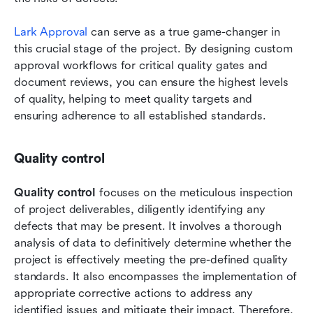
Lark Approval
 can serve as a true game-changer in 
this crucial stage of the project. By designing custom 
approval workflows for critical quality gates and 
document reviews, you can ensure the highest levels 
of quality, helping to meet quality targets and 
ensuring adherence to all established standards.
Quality control
Quality control
 focuses on the meticulous inspection 
of project deliverables, diligently identifying any 
defects that may be present. It involves a thorough 
analysis of data to definitively determine whether the 
project is effectively meeting the pre-defined quality 
standards. It also encompasses the implementation of 
appropriate corrective actions to address any 
identified issues and mitigate their impact. Therefore, 