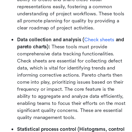
representations easily, fostering a common 
understanding of project workflows. These tools 
all promote planning for quality by providing a 
clear roadmap of project activities.
Data collection and analysis (
Check sheets
 and 
pareto charts):
 These tools must provide 
comprehensive data tracking functionalities. 
Check sheets are essential for collecting defect 
data, which is vital for identifying trends and 
informing corrective actions. Pareto charts then 
come into play, prioritizing issues based on their 
frequency or impact. The core feature is the 
ability to aggregate and analyze data efficiently, 
enabling teams to focus their efforts on the most 
significant quality concerns. These are essential 
quality management tools.
Statistical process control (Histograms, control 