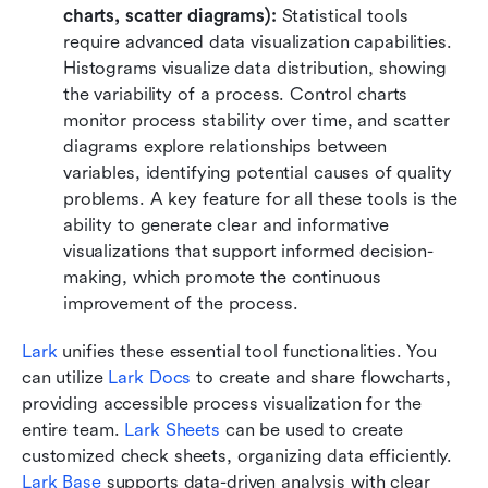
charts, scatter diagrams):
 Statistical tools 
require advanced data visualization capabilities. 
Histograms visualize data distribution, showing 
the variability of a process. Control charts 
monitor process stability over time, and scatter 
diagrams explore relationships between 
variables, identifying potential causes of quality 
problems. A key feature for all these tools is the 
ability to generate clear and informative 
visualizations that support informed decision-
making, which promote the continuous 
improvement of the process.
Lark
 unifies these essential tool functionalities. You 
can utilize 
Lark Docs
 to create and share flowcharts, 
providing accessible process visualization for the 
entire team. 
Lark Sheets
 can be used to create 
customized check sheets, organizing data efficiently. 
Lark Base
 supports data-driven analysis with clear 