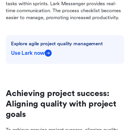
tasks within sprints. Lark Messenger provides real-
time communication. The process checklist becomes 
easier to manage, promoting increased productivity.
Explore agile project quality management
Use Lark now
Achieving project success: 
Aligning quality with project 
goals
To achieve genuine project success, aligning quality 