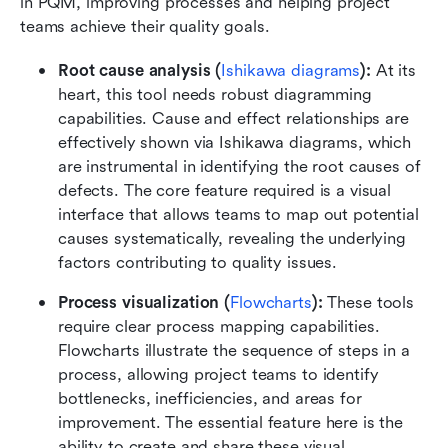
in PQM, improving processes and helping project 
teams achieve their quality goals.
Root cause analysis (
Ishikawa diagrams
):
 At its 
heart, this tool needs robust diagramming 
capabilities. Cause and effect relationships are 
effectively shown via Ishikawa diagrams, which 
are instrumental in identifying the root causes of 
defects. The core feature required is a visual 
interface that allows teams to map out potential 
causes systematically, revealing the underlying 
factors contributing to quality issues.
Process visualization (
Flowcharts
):
 These tools 
require clear process mapping capabilities. 
Flowcharts illustrate the sequence of steps in a 
process, allowing project teams to identify 
bottlenecks, inefficiencies, and areas for 
improvement. The essential feature here is the 
ability to create and share these visual 