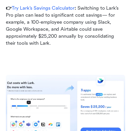
👉
Try Lark’s Savings Calculator
: 
Switching to Lark’s 
Pro plan can lead to significant cost savings— for 
example, a 100-employee company using Slack, 
Google Workspace, and Airtable could save 
approximately $25,200 annually by consolidating 
their tools with Lark.