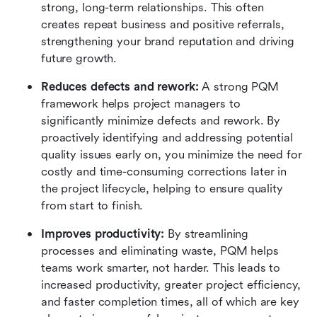
strong, long-term relationships. This often 
creates repeat business and positive referrals, 
strengthening your brand reputation and driving 
future growth.
Reduces defects and rework:
 A strong PQM 
framework helps project managers to 
significantly minimize defects and rework. By 
proactively identifying and addressing potential 
quality issues early on, you minimize the need for 
costly and time-consuming corrections later in 
the project lifecycle, helping to ensure quality 
from start to finish.
Improves productivity:
 By streamlining 
processes and eliminating waste, PQM helps 
teams work smarter, not harder. This leads to 
increased productivity, greater project efficiency, 
and faster completion times, all of which are key 