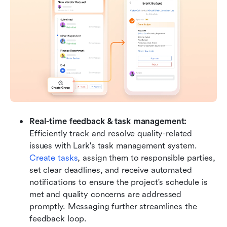
Real-time feedback & task management: 
Efficiently track and resolve quality-related 
issues with Lark's task management system. 
Create tasks
, assign them to responsible parties, 
set clear deadlines, and receive automated 
notifications to ensure the project's schedule is 
met and quality concerns are addressed 
promptly. Messaging further streamlines the 
feedback loop.