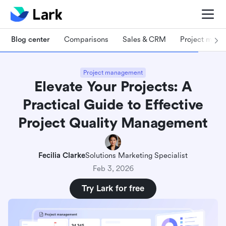
Blog center
Comparisons
Sales & CRM
Project man
Project management
Elevate Your Projects: A
Practical Guide to Effective
Project Quality Management
Fecilia Clarke
Solutions Marketing Specialist
Feb 3, 2026
Try Lark for free