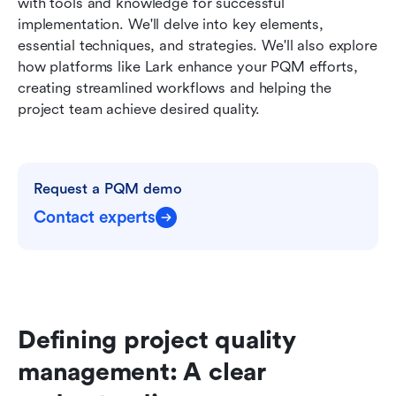
with tools and knowledge for successful 
implementation. We'll delve into key elements, 
essential techniques, and strategies. We'll also explore 
how platforms like Lark enhance your PQM efforts, 
creating streamlined workflows and helping the 
project team achieve desired quality.
Request a PQM demo
Contact experts
Defining project quality 
management: A clear 