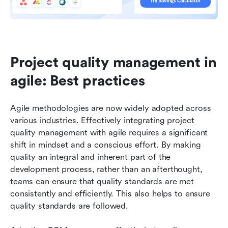
Project quality management in 
agile: Best practices
Agile methodologies are now widely adopted across 
various industries. Effectively integrating project 
quality management with agile requires a significant 
shift in mindset and a conscious effort. By making 
quality an integral and inherent part of the 
development process, rather than an afterthought, 
teams can ensure that quality standards are met 
consistently and efficiently. This also helps to ensure 
quality standards are followed.