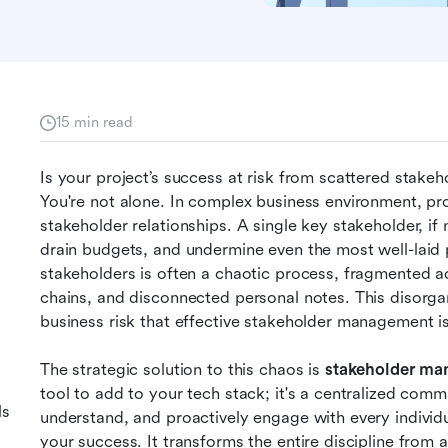
15 min read
Is your project’s success at risk from scattered stake
You're not alone. In complex business environment, proje
stakeholder relationships. A single key stakeholder, if 
drain budgets, and undermine even the most well-laid p
stakeholders is often a chaotic process, fragmented a
chains, and disconnected personal notes. This disorganiza
business risk that effective stakeholder management i
The strategic solution to this chaos is 
stakeholder ma
tool to add to your tech stack; it's a centralized comm
ls
understand, and proactively engage with every individua
your success. It transforms the entire discipline from a