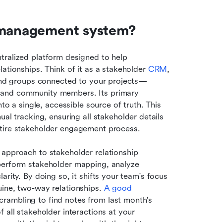
r management system?
ntralized platform designed to help 
ationships. Think of it as a stakeholder 
CRM
, 
s and groups connected to your projects—
 and community members. Its primary 
to a single, accessible source of truth. This 
tracking, ensuring all stakeholder details 
ntire stakeholder engagement process.
approach to stakeholder relationship 
perform stakeholder mapping, analyze 
rity. By doing so, it shifts your team's focus 
ine, two-way relationships. 
A good 
rambling to find notes from last month's 
 all stakeholder interactions at your 