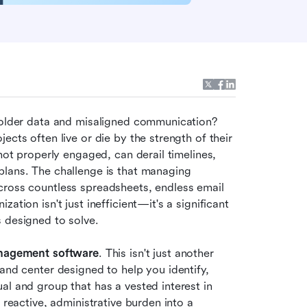
holder data and misaligned communication? 
cts often live or die by the strength of their 
not properly engaged, can derail timelines, 
lans. The challenge is that managing 
cross countless spreadsheets, endless email 
tion isn't just inefficient—it's a significant 
s designed to solve.
nagement software
. This isn't just another 
and center designed to help you identify, 
l and group that has a vested interest in 
 reactive, administrative burden into a 