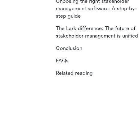
Choosing the right stakeholder
management software: A step-by-
step guide
The Lark difference: The future of
stakeholder management is unified
Conclusion
FAQs
Related reading