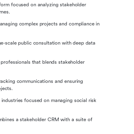
tform focused on analyzing stakeholder 
emes.
managing complex projects and compliance in 
e-scale public consultation with deep data 
 professionals that blends stakeholder 
tracking communications and ensuring 
jects.
 industries focused on managing social risk 
mbines a stakeholder CRM with a suite of 