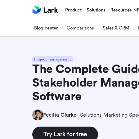
Product
Solutions
Resources
Blog center
Comparisons
Sales & CRM
Project management
The Complete Guid
Stakeholder Mana
Software
Fecilia Clarke
Solutions Marketing Spec
Try Lark for free