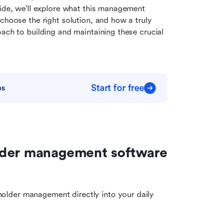
uide, we'll explore what this management 
choose the right solution, and how a truly 
ach to building and maintaining these crucial 
Start for free
ps
lder management software 
holder management directly into your daily 