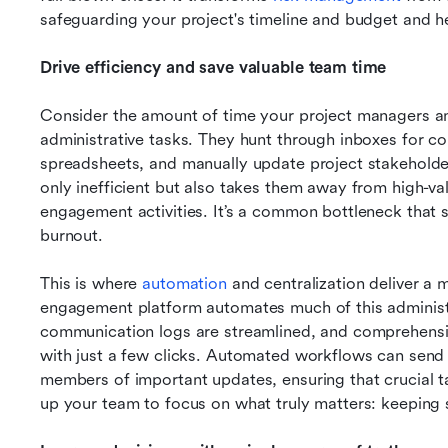
safeguarding your project's timeline and budget and he
Drive efficiency and save valuable team time
Consider the amount of time your project managers 
administrative tasks. They hunt through inboxes for co
spreadsheets, and manually update project stakeholders
only inefficient but also takes them away from high-valu
engagement activities. It’s a common bottleneck that 
burnout.
This is where 
automation
 and centralization deliver a 
engagement platform automates much of this administra
communication logs are streamlined, and comprehensiv
with just a few clicks. Automated workflows can send 
members of important updates, ensuring that crucial tas
up your team to focus on what truly matters: keeping