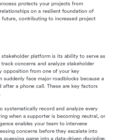
process protects your projects from 
lationships on a resilient foundation of 
future, contributing to increased project 
takeholder platform is its ability to serve as 
 track concerns and analyze stakeholder 
y opposition from one of your key 
an suddenly face major roadblocks because a 
 after a phone call. These are key factors 
.
 systematically record and analyze every 
ying when a supporter is becoming neutral, or 
igence enables your team to intervene 
essing concerns before they escalate into 
a guessing game into a data-driven discipline, 