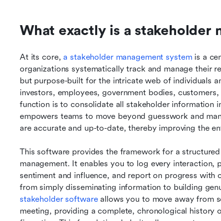
What exactly is a stakeholde
At its core, 
a stakeholder management system
 is a ce
organizations systematically track and manage their rel
but purpose-built for the intricate web of individual
investors, employees, government bodies, customers,
function is to consolidate all stakeholder information in
empowers teams to move beyond guesswork and manual 
are accurate and up-to-date, thereby improving the e
This software provides the framework for a structured 
management. It enables you to log every interaction, 
sentiment and influence, and report on progress with cla
from simply disseminating information to building genu
stakeholder software
 allows you to move away from sc
meeting, providing a complete, chronological history of