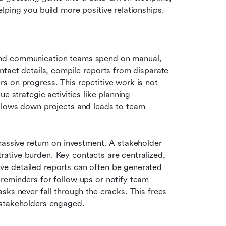
lping you build more positive relationships.
and communication teams spend on manual, 
ntact details, compile reports from disparate 
 on progress. This repetitive work is not 
e strategic activities like planning 
slows down projects and leads to team 
massive return on investment. A stakeholder 
tive burden. Key contacts are centralized, 
e detailed reports can often be generated 
reminders for follow-ups or notify team 
ks never fall through the cracks. This frees 
 stakeholders engaged.