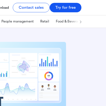
Contact sales
Try for free
nload
People management
Retail
Food & Beverage
Technology