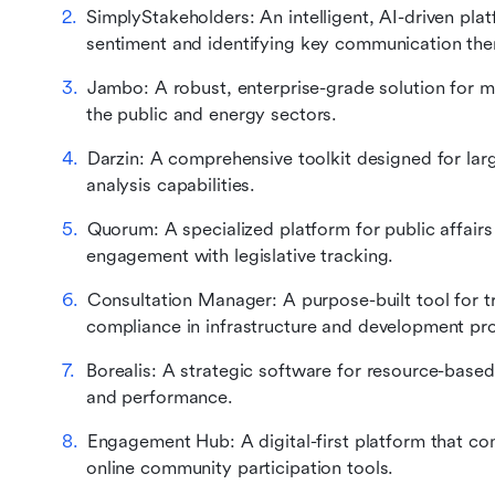
SimplyStakeholders: An intelligent, AI-driven pla
sentiment and identifying key communication th
Jambo: A robust, enterprise-grade solution for 
the public and energy sectors.
Darzin: A comprehensive toolkit designed for larg
analysis capabilities.
Quorum: A specialized platform for public affairs
engagement with legislative tracking.
Consultation Manager: A purpose-built tool for 
compliance in infrastructure and development pro
Borealis: A strategic software for resource-based
and performance.
Engagement Hub: A digital-first platform that co
online community participation tools.