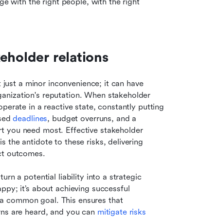
ge with the right people, with the right 
eholder relations
t just a minor inconvenience; it can have 
anization's reputation. When stakeholder 
perate in a reactive state, constantly putting 
sed 
deadlines
, budget overruns, and a 
t you need most. Effective stakeholder 
the antidote to these risks, delivering 
ect outcomes.
n a potential liability into a strategic 
py; it’s about achieving successful 
a common goal. This ensures that 
rns are heard, and you can 
mitigate risks 