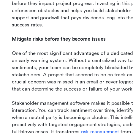
before they impact project progress. Investing in this 
unforeseen obstacles and helps you build stakeholder re
support and goodwill that pays dividends long into the 
success rates.
Mitigate risks before they become issues
One of the most significant advantages of a dedicated s
an early warning system. Without a centralized way to
sentiments, your team can be completely blindsided b
stakeholders. A project that seemed to be on track c
crucial concern was missed in an email or never logged
that can determine the success or failure of your work
Stakeholder management software makes it possible to
interaction. You can track sentiment over time, identif
when a neutral party is becoming a blocker. This intell
proactively with targeted engagement strategies, addr
full-blown crises. It transforms 
risk management 
from 