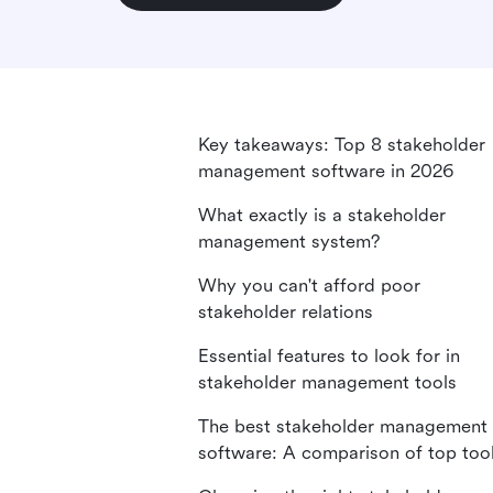
Key takeaways: Top 8 stakeholder
management software in 2026
What exactly is a stakeholder
management system?
Why you can't afford poor
stakeholder relations
Essential features to look for in
stakeholder management tools
The best stakeholder management
software: A comparison of top too