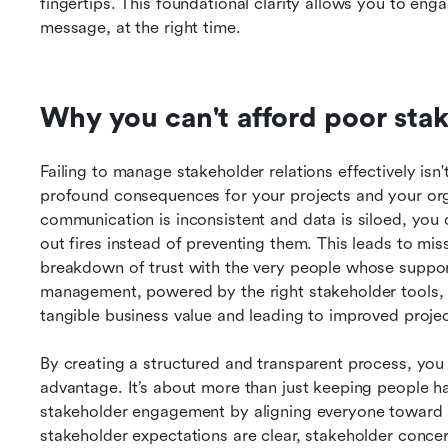
fingertips. This foundational clarity allows you to enga
message, at the right time.
Why you can't afford poor stak
Failing to manage stakeholder relations effectively isn'
profound consequences for your projects and your org
communication is inconsistent and data is siloed, you o
out fires instead of preventing them. This leads to mis
breakdown of trust with the very people whose suppor
management, powered by the right stakeholder tools, is 
tangible business value and leading to improved proj
By creating a structured and transparent process, you tur
advantage. It’s about more than just keeping people hap
stakeholder engagement by aligning everyone toward 
stakeholder expectations are clear, stakeholder conce