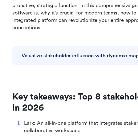
proactive, strategic function. In this comprehensive g
software is, why it's crucial for modern teams, how to 
integrated platform can revolutionize your entire appro
connections.
Visualize stakeholder influence with dynamic ma
Key takeaways: Top 8 stakeho
in 2026
Lark: An all-in-one platform that integrates stake
collaborative workspace.