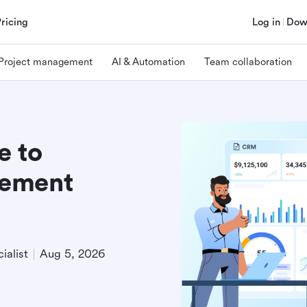
Pricing
Log in
Dow
Project management
AI & Automation
Team collaboration
e to
gement
ialist
Aug 5, 2026