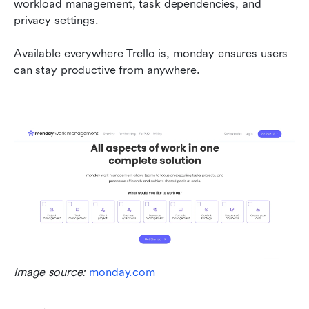
workload management, task dependencies, and 
privacy settings.
Available everywhere Trello is, monday ensures users 
can stay productive from anywhere.
Image source: 
monday.com