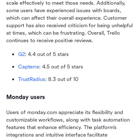
scale effectively to meet those needs. Additionally, 
some users have experienced issues with boards, 
which can affect their overall experience. Customer 
support has also received criticism for being unhelpful 
at times, which can be frustrating. Overall, Trello 
continues to receive positive reviews.
G2
: 4.4 out of 5 stars
Capterra
: 4.5 out of 5 stars
TrustRadius
: 8.3 out of 10 
Monday users
Users of monday.com appreciate its flexibility and 
customizable workflows, along with task automation 
features that enhance efficiency. The platform’s 
integrations and intuitive interface facilitate 