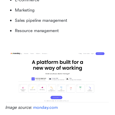
Marketing
Sales pipeline management
Resource management
Image source: 
monday.com