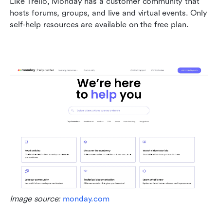
Like Trello, Monday has a customer community that 
hosts forums, groups, and live and virtual events. Only 
self-help resources are available on the free plan.
Image source: 
monday.com