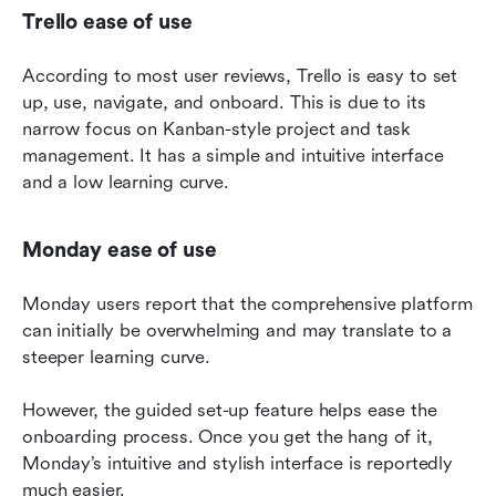
Trello ease of use
According to most user reviews, Trello is easy to set 
up, use, navigate, and onboard. This is due to its 
narrow focus on Kanban-style project and task 
management. It has a simple and intuitive interface 
and a low learning curve.
Monday ease of use
Monday users report that the comprehensive platform 
can initially be overwhelming and may translate to a 
steeper learning curve.
However, the guided set-up feature helps ease the 
onboarding process. Once you get the hang of it, 
Monday’s intuitive and stylish interface is reportedly 
much easier.