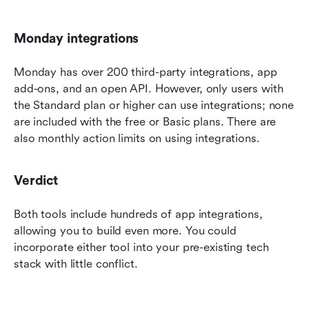
Monday integrations
Monday has over 200 third-party integrations, app 
add-ons, and an open API. However, only users with 
the Standard plan or higher can use integrations; none 
are included with the free or Basic plans. There are 
also monthly action limits on using integrations.
Verdict
Both tools include hundreds of app integrations, 
allowing you to build even more. You could 
incorporate either tool into your pre-existing tech 
stack with little conflict.