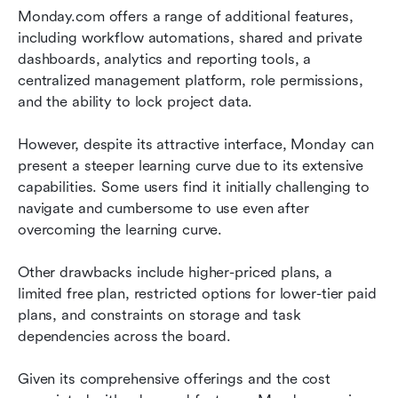
Monday.com offers a range of additional features, 
including workflow automations, shared and private 
dashboards, analytics and reporting tools, a 
centralized management platform, role permissions, 
and the ability to lock project data.
However, despite its attractive interface, Monday can 
present a steeper learning curve due to its extensive 
capabilities. Some users find it initially challenging to 
navigate and cumbersome to use even after 
overcoming the learning curve.
Other drawbacks include higher-priced plans, a 
limited free plan, restricted options for lower-tier paid 
plans, and constraints on storage and task 
dependencies across the board.
Given its comprehensive offerings and the cost 