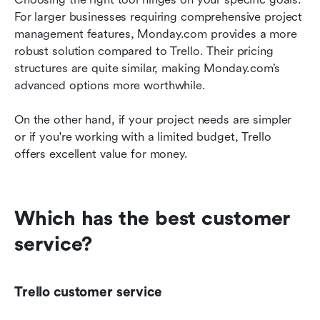
For larger businesses requiring comprehensive project 
management features, Monday.com provides a more 
robust solution compared to Trello. Their pricing 
structures are quite similar, making Monday.com’s 
advanced options more worthwhile.
On the other hand, if your project needs are simpler 
or if you're working with a limited budget, Trello 
offers excellent value for money.
Which has the best customer 
service?
Trello customer service