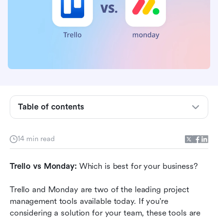
Trello and Monday: A quick overview
Which has the best features?
Which has the best integrations?
Which has the best pricing?
Table of contents
Which has the best customer service?
Which is the easiest to use?
14 min read
Which is the most secure and compliant?
Trello vs Monday:
What are other users saying?
 Which is best for your business?
Monday vs Trello: Which is the best tool for
Trello and Monday are two of the leading project 
your team?
management tools available today. If you're 
considering a solution for your team, these tools are 
Why businesses are switching to Lark