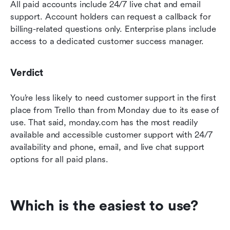
All paid accounts include 24/7 live chat and email 
support. Account holders can request a callback for 
billing-related questions only. Enterprise plans include 
access to a dedicated customer success manager.
Verdict
You’re less likely to need customer support in the first 
place from Trello than from Monday due to its ease of 
use. That said, monday.com has the most readily 
available and accessible customer support with 24/7 
availability and phone, email, and live chat support 
options for all paid plans.
Which is the easiest to use?