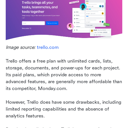
Image source: 
trello.com
Trello offers a free plan with unlimited cards, lists, 
storage, documents, and power-ups for each project. 
Its paid plans, which provide access to more 
advanced features, are generally more affordable than 
its competitor, Monday.com.
However, Trello does have some drawbacks, including 
limited reporting capabilities and the absence of 
analytics features.