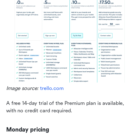
Image source: 
trello.com
A free 14-day trial of the Premium plan is available, 
with no credit card required.
Monday pricing