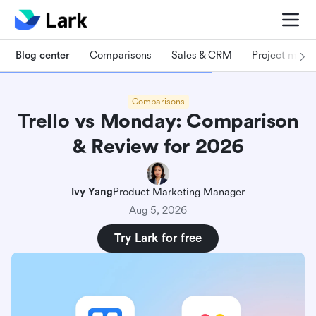
Blog center
Comparisons
Sales & CRM
Project man
Comparisons
Trello vs Monday: Comparison
& Review for 2026
Ivy Yang
Product Marketing Manager
Aug 5, 2026
Try Lark for free