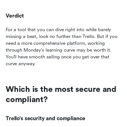
Verdict
For a tool that you can dive right into while barely 
missing a beat, look no further than Trello. But if you 
need a more comprehensive platform, working 
through Monday's learning curve may be worth it. 
You’ll have smooth sailing once you get over that 
curve anyway.
Which is the most secure and 
compliant?
Trello’s security and compliance