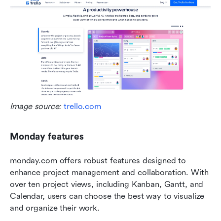
Image source: 
trello.com
Monday features
monday.com offers robust features designed to 
enhance project management and collaboration. With 
over ten project views, including Kanban, Gantt, and 
Calendar, users can choose the best way to visualize 
and organize their work.