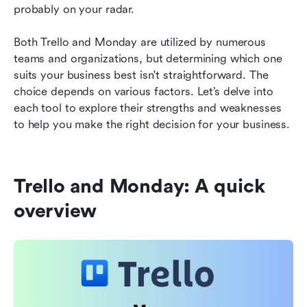
probably on your radar.
Monday vs Trello FAQs
Both Trello and Monday are utilized by numerous 
Final thoughts on Monday vs Trello
teams and organizations, but determining which one 
suits your business best isn't straightforward. The 
Further reading
choice depends on various factors. Let’s delve into 
each tool to explore their strengths and weaknesses 
to help you make the right decision for your business.
Trello and Monday: A quick 
overview