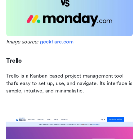
Image source: 
geekflare.com
Trello
Trello is a Kanban-based project management tool 
that’s easy to set up, use, and navigate. Its interface is 
simple, intuitive, and minimalistic.