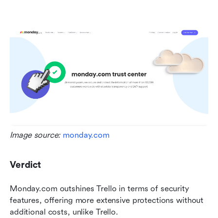
Image source: 
monday.com
Verdict
Monday.com outshines Trello in terms of security 
features, offering more extensive protections without 
additional costs, unlike Trello.