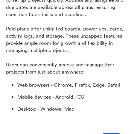
to set up projects quickly. Additionally, assignee and 
due dates are available across all plans, ensuring 
users can track tasks and deadlines.
Paid plans offer unlimited boards, power-ups, cards, 
activity logs, and storage. These uncapped features 
provide ample room for growth and flexibility in 
managing multiple projects.
Users can conveniently access and manage their 
projects from just about anywhere:
Web browsers - Chrome, Firefox, Edge, Safari
Mobile devices - Android, iOS
Desktop - Windows, Mac