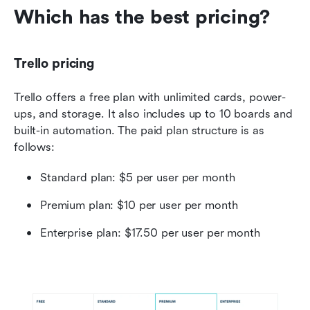
Which has the best pricing?
Trello pricing
Trello offers a free plan with unlimited cards, power-
ups, and storage. It also includes up to 10 boards and 
built-in automation. The paid plan structure is as 
follows:
Standard plan: $5 per user per month
Premium plan: $10 per user per month
Enterprise plan: $17.50 per user per month