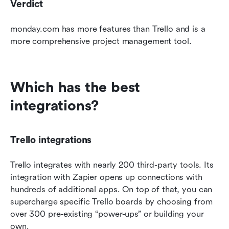
Verdict
monday.com has more features than Trello and is a 
more comprehensive project management tool. 
Which has the best 
integrations?
Trello integrations
Trello integrates with nearly 200 third-party tools. Its 
integration with Zapier opens up connections with 
hundreds of additional apps. On top of that, you can 
supercharge specific Trello boards by choosing from 
over 300 pre-existing “power-ups” or building your 
own.