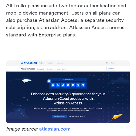
All Trello plans include two-factor authentication and 
mobile device management. Users on all plans can 
also purchase Atlassian Access, a separate security 
subscription, as an add-on. Atlassian Access comes 
standard with Enterprise plans.
Image source: 
atlassian.com