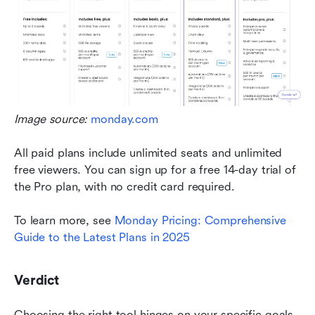
Image source: 
monday.com
All paid plans include unlimited seats and unlimited 
free viewers. You can sign up for a free 14-day trial of 
the Pro plan, with no credit card required. 
To learn more, see 
Monday Pricing: Comprehensive 
Guide to the Latest Plans in 2025
Verdict
Choosing the right tool hinges on your specific goals. 