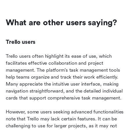
What are other users saying?
Trello users
Trello users often highlight its ease of use, which 
facilitates effective collaboration and project 
management. The platform's task management tools 
help teams organize and track their work efficiently. 
Many appreciate the intuitive user interface, making 
navigation straightforward, and the detailed individual 
cards that support comprehensive task management.
However, some users seeking advanced functionalities 
note that Trello may lack certain features. It can be 
challenging to use for larger projects, as it may not 