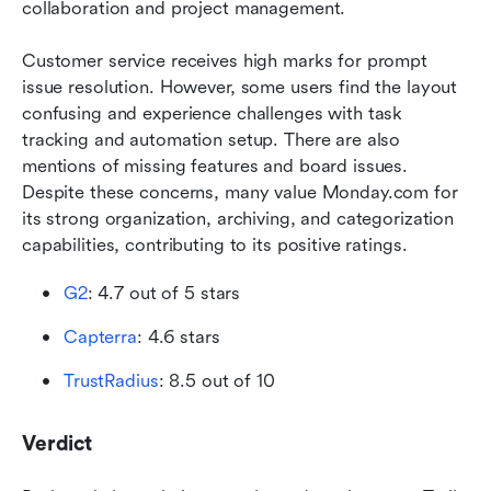
collaboration and project management.
Customer service receives high marks for prompt 
issue resolution. However, some users find the layout 
confusing and experience challenges with task 
tracking and automation setup. There are also 
mentions of missing features and board issues. 
Despite these concerns, many value Monday.com for 
its strong organization, archiving, and categorization 
capabilities, contributing to its positive ratings.
G2
: 4.7 out of 5 stars
Capterra
: 4.6 stars
TrustRadius
: 8.5 out of 10 
Verdict