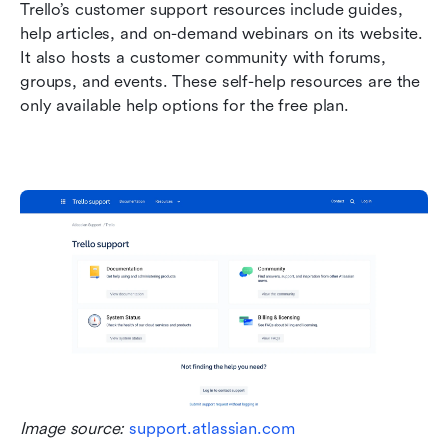
Trello’s customer support resources include guides, 
help articles, and on-demand webinars on its website. 
It also hosts a customer community with forums, 
groups, and events. These self-help resources are the 
only available help options for the free plan.
Image source: 
support.atlassian.com