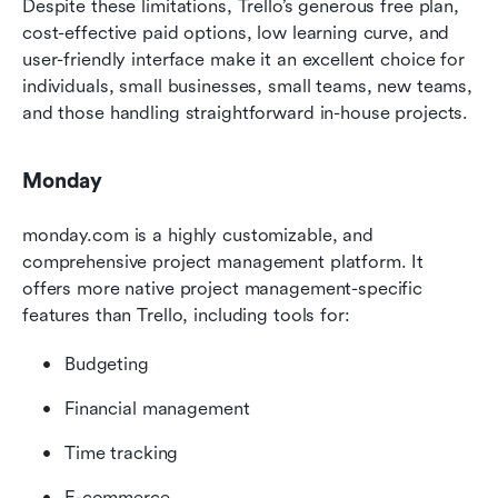
Despite these limitations, Trello’s generous free plan, 
cost-effective paid options, low learning curve, and 
user-friendly interface make it an excellent choice for 
individuals, small businesses, small teams, new teams, 
and those handling straightforward in-house projects.
Monday
monday.com is a highly customizable, and 
comprehensive project management platform. It 
offers more native project management-specific 
features than Trello, including tools for:
Budgeting
Financial management
Time tracking
E-commerce