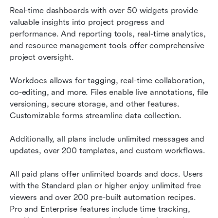
Real-time dashboards with over 50 widgets provide 
valuable insights into project progress and 
performance. And reporting tools, real-time analytics, 
and resource management tools offer comprehensive 
project oversight.
Workdocs allows for tagging, real-time collaboration, 
co-editing, and more. Files enable live annotations, file 
versioning, secure storage, and other features. 
Customizable forms streamline data collection.
Additionally, all plans include unlimited messages and 
updates, over 200 templates, and custom workflows.
All paid plans offer unlimited boards and docs. Users 
with the Standard plan or higher enjoy unlimited free 
viewers and over 200 pre-built automation recipes. 
Pro and Enterprise features include time tracking, 