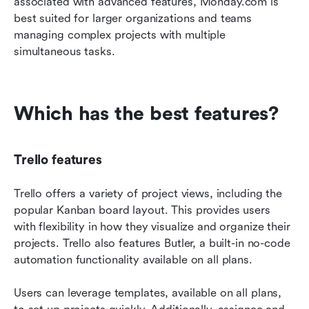
associated with advanced features, Monday.com is 
best suited for larger organizations and teams 
managing complex projects with multiple 
simultaneous tasks.
Which has the best features?
Trello features
Trello offers a variety of project views, including the 
popular Kanban board layout. This provides users 
with flexibility in how they visualize and organize their 
projects. Trello also features Butler, a built-in no-code 
automation functionality available on all plans.
Users can leverage templates, available on all plans, 