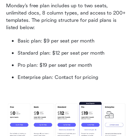
Monday’s free plan includes up to two seats, 
unlimited docs, 8 column types, and access to 200+ 
templates. The pricing structure for paid plans is 
listed below:
Basic plan: $9 per seat per month
Standard plan: $12 per seat per month
Pro plan: $19 per seat per month
Enterprise plan: Contact for pricing