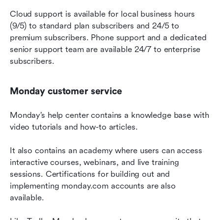
Cloud support is available for local business hours 
(9/5) to standard plan subscribers and 24/5 to 
premium subscribers. Phone support and a dedicated 
senior support team are available 24/7 to enterprise 
subscribers.
Monday customer service
Monday’s help center contains a knowledge base with 
video tutorials and how-to articles.
It also contains an academy where users can access 
interactive courses, webinars, and live training 
sessions. Certifications for building out and 
implementing monday.com accounts are also 
available.