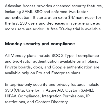
Atlassian Access provides enhanced security features, 
including SAML SSO and enforced two-factor 
authentication. It starts at an extra $4/month/user for 
the first 250 users and decreases in average price as 
more users are added. A free 30-day trial is available.
Monday security and compliance
All Monday plans include SOC 2 Type II compliance 
and two-factor authentication available on all plans. 
Private boards, docs, and Google authentication are 
available only on Pro and Enterprise plans.
Enterprise-only security and privacy features include 
SSO (Okta, One login, Azure AD, Custom SAML), 
HIPAA Compliance, Integration Permissions, IP 
restrictions, and Content Directory.