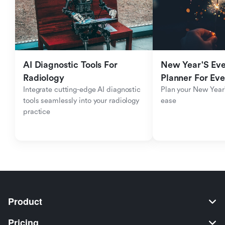
AI Diagnostic Tools For 
New Year'S Eve 
Radiology
Planner For Ev
Integrate cutting-edge AI diagnostic 
Plan your New Year'
tools seamlessly into your radiology 
ease
practice
Product
Pricing