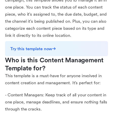
campaign, this template allows you to manage it all in
one place. You can track the status of each content
piece, who it's assigned to, the due date, budget, and
the channel it's being published on. Plus, you can also
categorize each content piece based on its type and
link it directly to its online location.
Try this template now
Who is this Content Management 
Template for?
This template is a must-have for anyone involved in
content creation and management. It's perfect for:
- Content Managers: Keep track of all your content in
one place, manage deadlines, and ensure nothing falls
through the cracks.