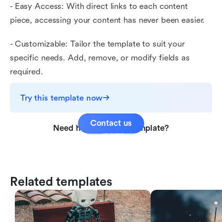
- Easy Access: With direct links to each content
piece, accessing your content has never been easier.
- Customizable: Tailor the template to suit your
specific needs. Add, remove, or modify fields as
required.
Try this template now
Contact us
Need help with this template?
Related templates