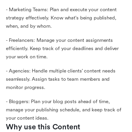
- Marketing Teams: Plan and execute your content
strategy effectively. Know what's being published,
when, and by whom.
- Freelancers: Manage your content assignments
efficiently. Keep track of your deadlines and deliver
your work on time.
- Agencies: Handle multiple clients' content needs
seamlessly. Assign tasks to team members and
monitor progress.
- Bloggers: Plan your blog posts ahead of time,
manage your publishing schedule, and keep track of
your content ideas.
Why use this Content 