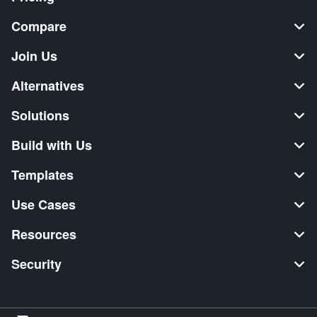
Compare
Join Us
Alternatives
Solutions
Build with Us
Templates
Use Cases
Resources
Security