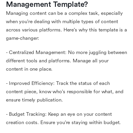
Management Template?
Managing content can be a complex task, especially
when you're dealing with multiple types of content
across various platforms. Here's why this template is a
game-changer:
- Centralized Management: No more juggling between
different tools and platforms. Manage all your
content in one place.
- Improved Efficiency: Track the status of each
content piece, know who's responsible for what, and
ensure timely publication.
- Budget Tracking: Keep an eye on your content
creation costs. Ensure you're staying within budget.