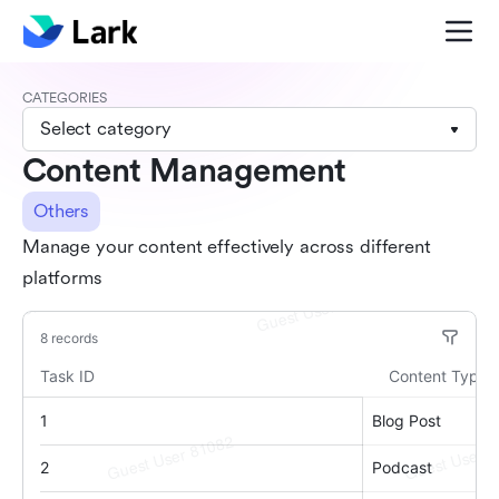
CATEGORIES
Select category
Content Management
Others
Manage your content effectively across different
platforms