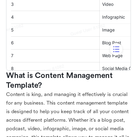
What is Content Management 
Template?
Content is king, and managing it effectively is crucial
for any business. This content management template
is designed to help you keep track of all your content
across different platforms. Whether it's a blog post,
podcast, video, infographic, image, or social media