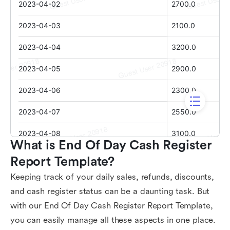
What is End Of Day Cash Register 
Report Template?
Keeping track of your daily sales, refunds, discounts,
and cash register status can be a daunting task. But
with our End Of Day Cash Register Report Template,
you can easily manage all these aspects in one place.