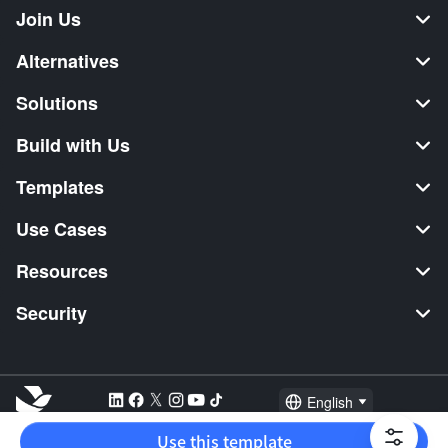
Join Us
Alternatives
Solutions
Build with Us
Templates
Use Cases
Resources
Security
English
Explore:
TikTok Shop Seller
Video Editor
Music Distribution
Use this template