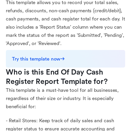
This template allows you to record your total sales,
refunds, discounts, non-cash payments (credit/debit),
cash payments, and cash register total for each day. It
also includes a 'Report Status' column where you can
mark the status of the report as 'Submitted', 'Pending',
'Approved', or 'Reviewed'.
Try this template now
Who is this End Of Day Cash 
Register Report Template for?
This template is a must-have tool for all businesses,
regardless of their size or industry. It is especially
beneficial for:
- Retail Stores: Keep track of daily sales and cash
register status to ensure accurate accounting and