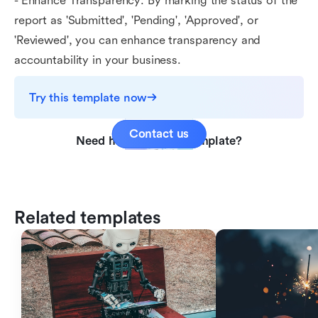
- Enhance Transparency: By marking the status of the
report as 'Submitted', 'Pending', 'Approved', or
'Reviewed', you can enhance transparency and
accountability in your business.
Try this template now
Contact us
Need help with this template?
Related templates