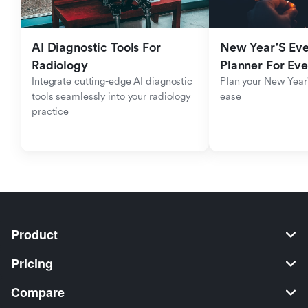
AI Diagnostic Tools For 
New Year'S Eve 
Radiology
Planner For Ev
Integrate cutting-edge AI diagnostic 
Plan your New Year'
tools seamlessly into your radiology 
ease
practice
Product
Pricing
Compare