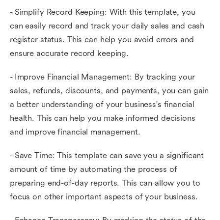
- Simplify Record Keeping: With this template, you
can easily record and track your daily sales and cash
register status. This can help you avoid errors and
ensure accurate record keeping.
- Improve Financial Management: By tracking your
sales, refunds, discounts, and payments, you can gain
a better understanding of your business's financial
health. This can help you make informed decisions
and improve financial management.
- Save Time: This template can save you a significant
amount of time by automating the process of
preparing end-of-day reports. This can allow you to
focus on other important aspects of your business.