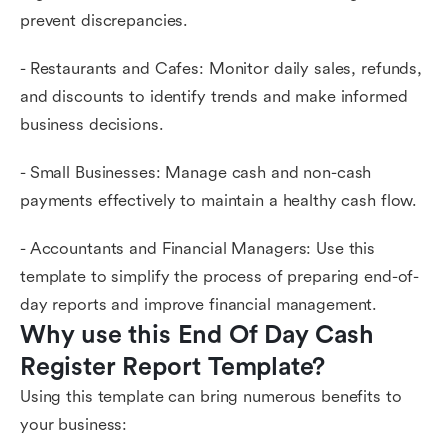
prevent discrepancies.
- Restaurants and Cafes: Monitor daily sales, refunds,
and discounts to identify trends and make informed
business decisions.
- Small Businesses: Manage cash and non-cash
payments effectively to maintain a healthy cash flow.
- Accountants and Financial Managers: Use this
template to simplify the process of preparing end-of-
day reports and improve financial management.
Why use this End Of Day Cash 
Register Report Template?
Using this template can bring numerous benefits to
your business: