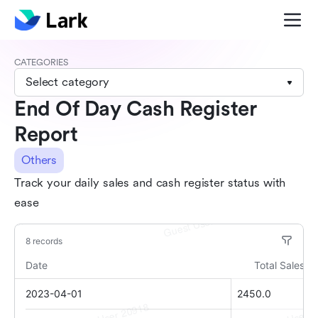
CATEGORIES
Select category
End Of Day Cash Register
Report
Others
Track your daily sales and cash register status with
ease