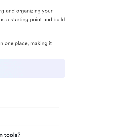
ing and organizing your
as a starting point and build
 in one place, making it
n tools?