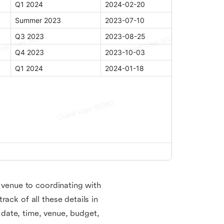
a venue to coordinating with
ack of all these details in
, date, time, venue, budget,