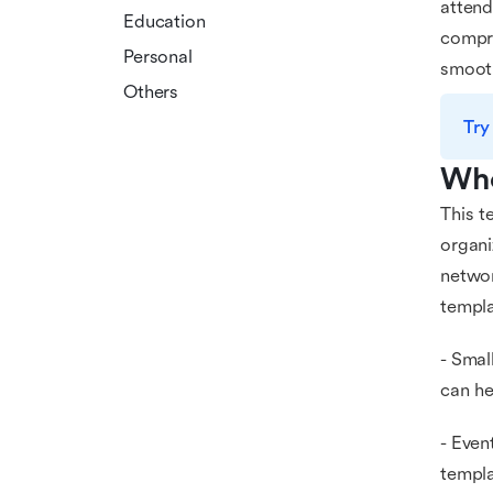
attend
Education
compre
Personal
smooth
Others
Try
Who
This t
organi
networ
templa
- Smal
can he
- Even
templa