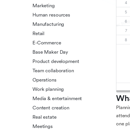
Marketing
Human resources
Manufacturing
Retail
E-Commerce
Base Maker Day
Product development
Team collaboration
Operations
Work planning
Wha
Media & entertainment
Planni
Content creation
attend
Real estate
one pl
Meetings