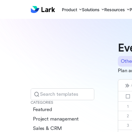
Product
Solutions
Resources
P
Ev
Othe
Plan a
Search templates
CATEGORIES
Featured
Project management
Sales & CRM