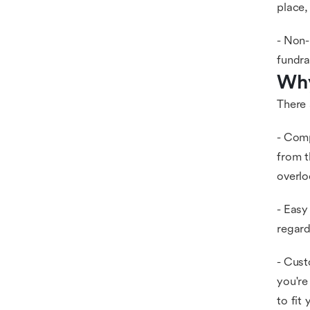
place,
- Non-
fundra
Why
There 
- Comp
from t
overlo
- Easy
regard
- Cust
you're
to fit