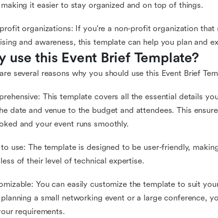
 making it easier to stay organized and on top of things.
profit organizations: If you're a non-profit organization that 
ising and awareness, this template can help you plan and ex
 use this Event Brief Template?
are several reasons why you should use this Event Brief Tem
rehensive: This template covers all the essential details yo
he date and venue to the budget and attendees. This ensures
oked and your event runs smoothly.
 to use: The template is designed to be user-friendly, making
less of their level of technical expertise.
omizable: You can easily customize the template to suit you
 planning a small networking event or a large conference, y
 your requirements.