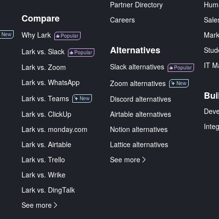
Partner Directory
Hum
Compare
Careers
Sale
Why Lark
Mark
New
Popular
Alternatives
Stud
Lark vs. Slack
Popular
IT M
Slack alternatives
Lark vs. Zoom
Popular
Lark vs. WhatsApp
Zoom alternatives
New
Bui
Lark vs. Teams
Discord alternatives
New
Deve
Lark vs. ClickUp
Airtable alternatives
Inte
Lark vs. monday.com
Notion alternatives
Lark vs. Airtable
Lattice alternatives
Lark vs. Trello
See more
Lark vs. Wrike
Lark vs. DingTalk
See more