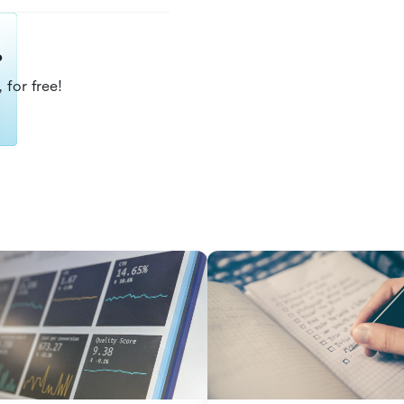
?
 for free!