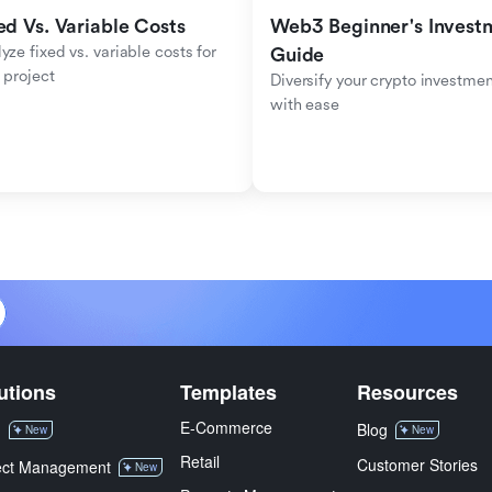
ed Vs. Variable Costs
Web3 Beginner's Investm
yze fixed vs. variable costs for 
Guide
 project
Diversify your crypto investmen
with ease
utions
Templates
Resources
E-Commerce
M
Blog
New
New
Retail
Customer Stories
ect Management
New