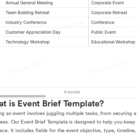
t is Event Brief Template?
ng an event involves juggling multiple tasks, from securing 
ees. Our Event Brief Template is designed to help you keep tr
ace. It includes fields for the event objective, type, timeline