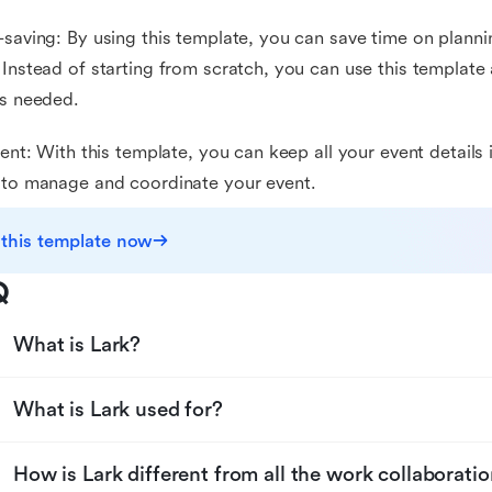
-saving: By using this template, you can save time on plann
 Instead of starting from scratch, you can use this template 
as needed.
cient: With this template, you can keep all your event details
 to manage and coordinate your event.
 this template now
Q
What is Lark?
What is Lark used for?
How is Lark different from all the work collaboratio