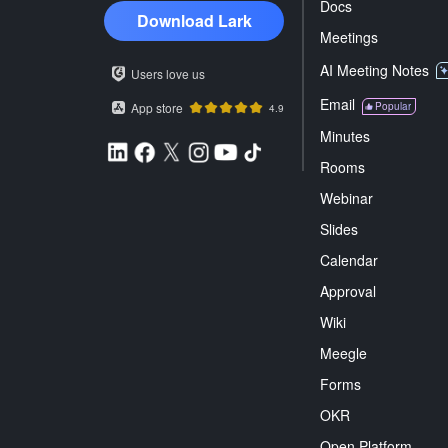
Docs
Download Lark
Meetings
AI Meeting Notes
Users love us
Email
App store
Popular
4.9
Minutes
Rooms
Webinar
Slides
Calendar
Approval
Wiki
Meegle
Forms
OKR
Open Platform