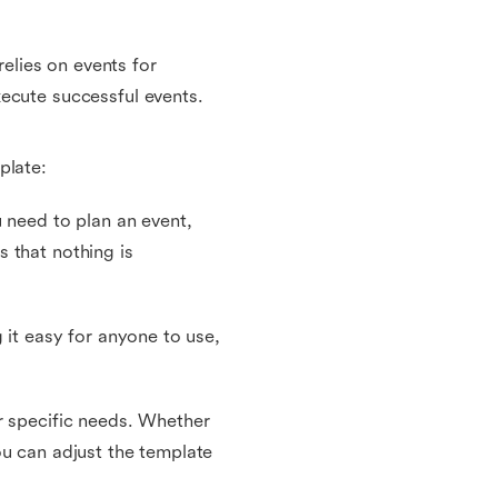
relies on events for
ecute successful events.
plate:
u need to plan an event,
 that nothing is
 it easy for anyone to use,
r specific needs. Whether
ou can adjust the template