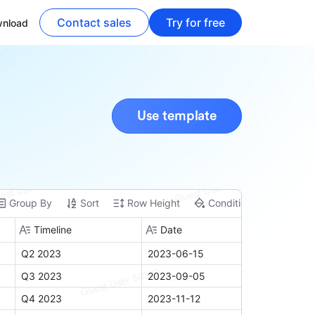
Contact sales
Try for free
nload
Use template