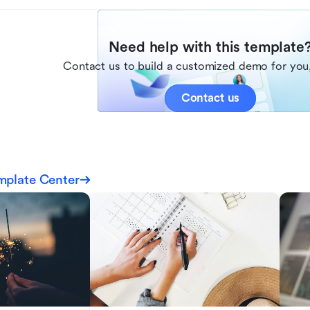
Need help with this template
Contact us to build a customized demo for you,
Contact us
mplate Center