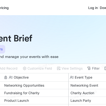
ricing
Log in
Dow
ent Brief
rs
nd manage your events with ease