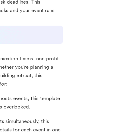
sk deadlines. This
acks and your event runs
nication teams, non-profit
hether you're planning a
ilding retreat, this
for:
hosts events, this template
is overlooked.
s simultaneously, this
etails for each event in one