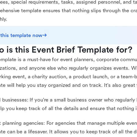
ees, special requirements, tasks, assigned personnel, and ta
hensive template ensures that nothing slips through the cr
ly.
 this template now
 is this Event Brief Template for?
emplate is a must-have for event planners, corporate commu
zations, and anyone else who regularly organizes events. W
king event, a charity auction, a product launch, or a team-bu
te will help you stay organized and on track. It's also great 
l businesses: If you're a small business owner who regularly 
lp you keep track of all the details and ensure that nothing 
t planning agencies: For agencies that manage multiple event
te can be a lifesaver. It allows you to keep track of all the d