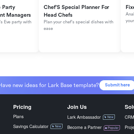
Party 
Chef'S Special Planner For 
Fix
Anal
ent Managers
Head Chefs
your
s Eve party with 
Plan your chef's special dishes with 
ease
Have new ideas for Lark Base template?
Submit here
Pricing
Join Us
Sol
Plans
Lark Ambassador
CR
New
Savings Calculator
New
Become a Partner
Proj
Popular