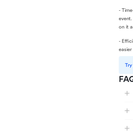
- Time
event.
on it 
- Effi
easier
Try
FA