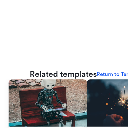
Related templates
Return to Te