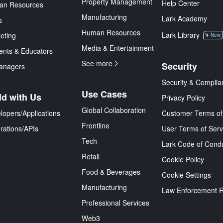
Property Management
Help Center
an Resources
Manufacturing
Lark Academy
s
Human Resources
Lark Library
eting
New
Media & Entertainment
ents & Educators
See more
Security
anagers
Security & Complia
Use Cases
ld with Us
Privacy Policy
Global Collaboration
lopers/Applications
Customer Terms of
Frontline
grations/APIs
User Terms of Serv
Tech
Lark Code of Cond
Retail
Cookie Policy
Food & Beverages
Cookie Settings
Manufacturing
Law Enforcement 
Professional Services
Web3