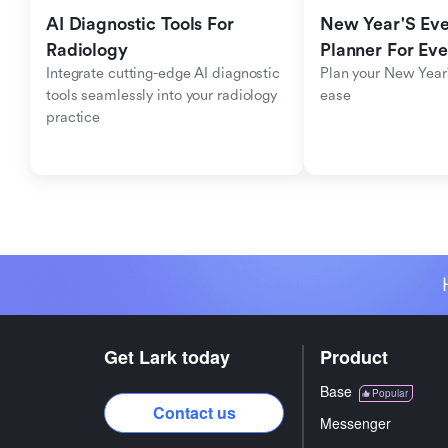
AI Diagnostic Tools For 
New Year'S Eve 
Radiology
Planner For Ev
Integrate cutting-edge AI diagnostic 
Plan your New Year'
tools seamlessly into your radiology 
ease
practice
Get Lark today
Product
Base
Popular
Contact us
Messenger