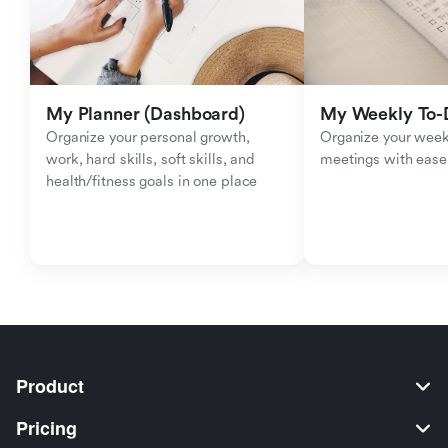
My Planner (Dashboard)
My Weekly To-D
Organize your personal growth, 
Organize your weekl
work, hard skills, soft skills, and 
meetings with ease
health/fitness goals in one place
Product
Pricing