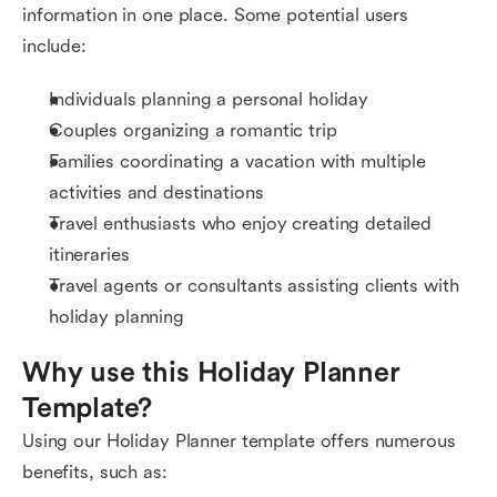
information in one place. Some potential users
include:
Individuals planning a personal holiday
Couples organizing a romantic trip
Families coordinating a vacation with multiple
activities and destinations
Travel enthusiasts who enjoy creating detailed
itineraries
Travel agents or consultants assisting clients with
holiday planning
Why use this Holiday Planner 
Template?
Using our Holiday Planner template offers numerous
benefits, such as: