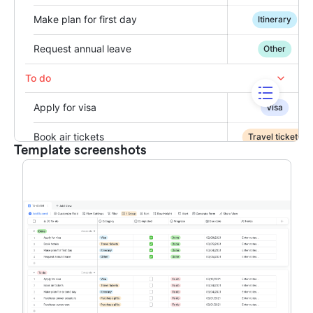
Template screenshots