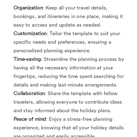
Organization
: Keep all your travel details,
bookings, and itineraries in one place, making it
easy to access and update as needed.
Customization
: Tailor the template to suit your
specific needs and preferences, ensuring a
personalized planning experience.
Time-saving
: Streamline the planning process by
having all the necessary information at your
fingertips, reducing the time spent searching for
details and making last-minute arrangements.
Collaboration
: Share the template with fellow
travelers, allowing everyone to contribute ideas
and stay informed about the holiday plans.
Peace of mind
: Enjoy a stress-free planning
experience, knowing that all your holiday details
are organized and easily accessible.