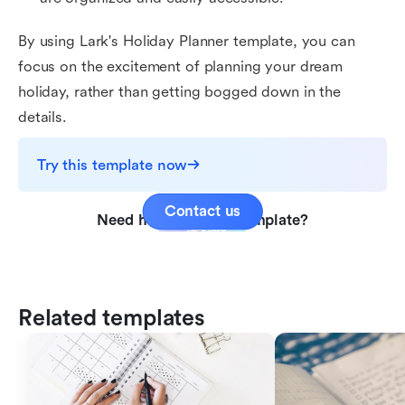
By using Lark's Holiday Planner template, you can
focus on the excitement of planning your dream
holiday, rather than getting bogged down in the
details.
Try this template now
Contact us
Need help with this template?
Related templates