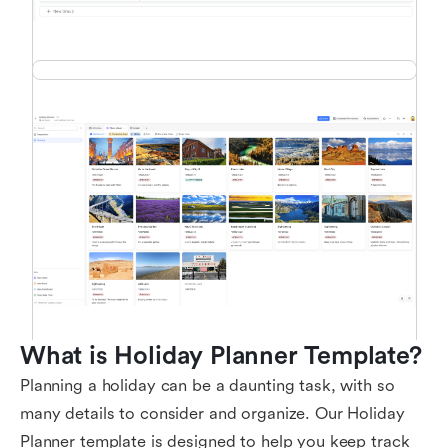
What is Holiday Planner Template?
Planning a holiday can be a daunting task, with so
many details to consider and organize. Our Holiday
Planner template is designed to help you keep track