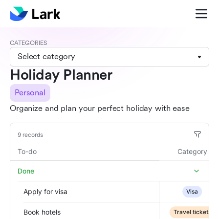
CATEGORIES
Select category
Holiday Planner
Personal
Organize and plan your perfect holiday with ease