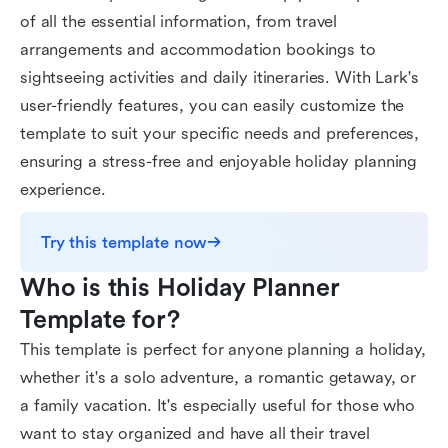
of all the essential information, from travel
arrangements and accommodation bookings to
sightseeing activities and daily itineraries. With Lark's
user-friendly features, you can easily customize the
template to suit your specific needs and preferences,
ensuring a stress-free and enjoyable holiday planning
experience.
Try this template now
Who is this Holiday Planner 
Template for?
This template is perfect for anyone planning a holiday,
whether it's a solo adventure, a romantic getaway, or
a family vacation. It's especially useful for those who
want to stay organized and have all their travel