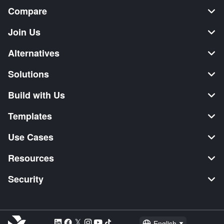
Compare
Join Us
Alternatives
Solutions
Build with Us
Templates
Use Cases
Resources
Security
English