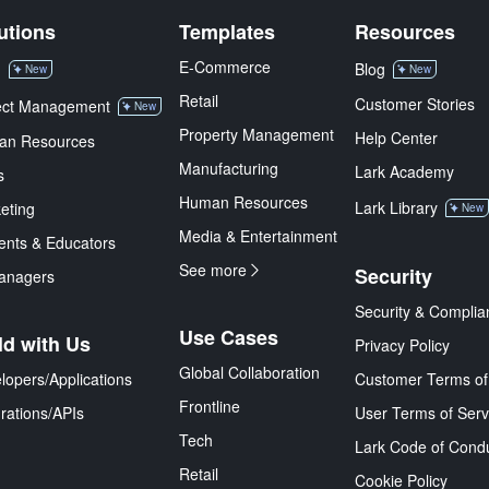
utions
Templates
Resources
E-Commerce
M
Blog
New
New
Retail
Customer Stories
ect Management
New
Property Management
Help Center
an Resources
Manufacturing
Lark Academy
s
Human Resources
Lark Library
eting
New
Media & Entertainment
ents & Educators
See more
Security
anagers
Security & Complia
Use Cases
ld with Us
Privacy Policy
Global Collaboration
lopers/Applications
Customer Terms of
Frontline
grations/APIs
User Terms of Serv
Tech
Lark Code of Cond
Retail
Cookie Policy