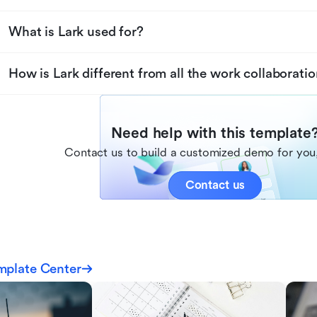
What is Lark used for?
How is Lark different from all the work collaboratio
Need help with this template
Contact us to build a customized demo for you,
Contact us
mplate Center