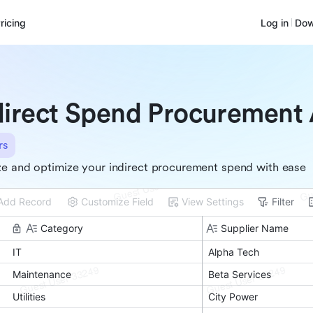
ricing
Log in
Dow
direct Spend Procurement 
rs
e and optimize your indirect procurement spend with ease