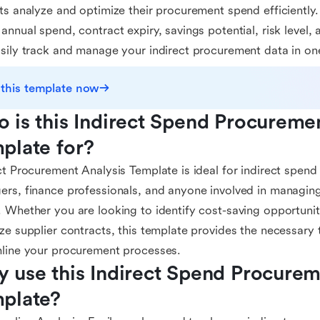
ts analyze and optimize their procurement spend efficiently. 
annual spend, contract expiry, savings potential, risk level, 
sily track and manage your indirect procurement data in on
 this template now
 is this Indirect Spend Procuremen
plate for?
ct Procurement Analysis Template is ideal for indirect spen
rs, finance professionals, and anyone involved in managin
 Whether you are looking to identify cost-saving opportuniti
ze supplier contracts, this template provides the necessary 
line your procurement processes.
 use this Indirect Spend Procureme
plate?