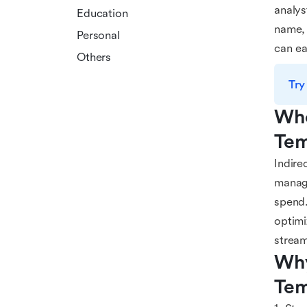
analys
Education
name, 
Personal
can ea
Others
Try
Who
Tem
Indire
manage
spend.
optimi
stream
Why
Tem