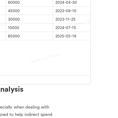
alysis 
cially when dealing with
gned to help indirect spend