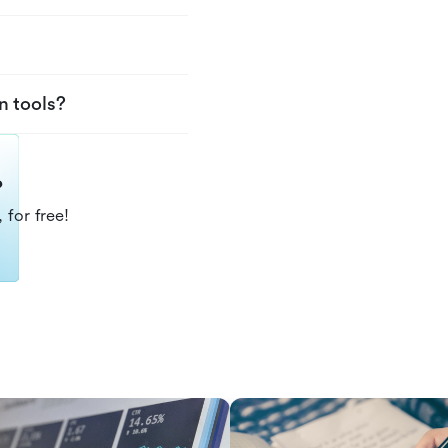
n tools?
?
 for free!