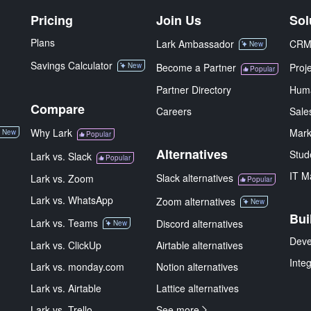
Pricing
Join Us
Sol
Plans
Lark Ambassador
CR
New
Savings Calculator
New
Become a Partner
Proj
Popular
Partner Directory
Hum
Compare
Careers
Sale
Why Lark
Mark
New
Popular
Alternatives
Stud
Lark vs. Slack
Popular
IT M
Slack alternatives
Lark vs. Zoom
Popular
Lark vs. WhatsApp
Zoom alternatives
New
Bui
Lark vs. Teams
Discord alternatives
New
Deve
Lark vs. ClickUp
Airtable alternatives
Inte
Lark vs. monday.com
Notion alternatives
Lark vs. Airtable
Lattice alternatives
Lark vs. Trello
See more