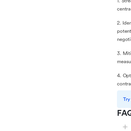
1. Str
centra
2. Ide
potent
negoti
3. Mit
measur
4. Opt
contra
Try
FA