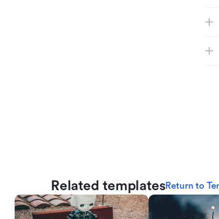
Related templates
Return to Te