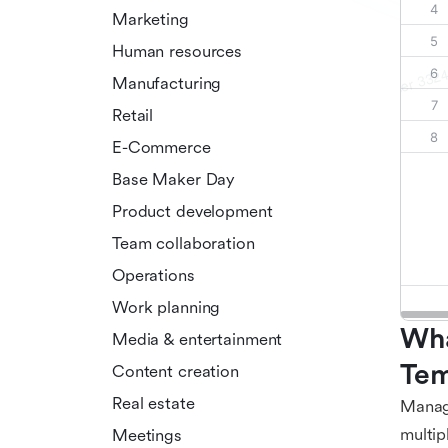
Marketing
Human resources
Manufacturing
Retail
E-Commerce
Base Maker Day
Product development
Team collaboration
Operations
Work planning
Wha
Media & entertainment
Tem
Content creation
Real estate
Managi
multip
Meetings