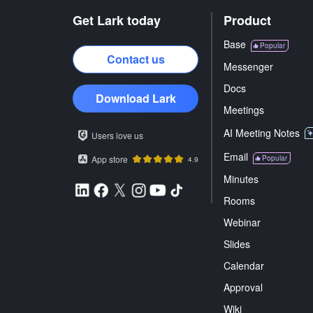
Get Lark today
Product
Base
Popular
Contact us
Messenger
Docs
Download Lark
Meetings
AI Meeting Notes
Users love us
Email
App store
Popular
4.9
Minutes
Rooms
Webinar
Slides
Calendar
Approval
Wiki