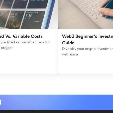
ed Vs. Variable Costs
Web3 Beginner's Investm
yze fixed vs. variable costs for 
Guide
 project
Diversify your crypto investmen
with ease