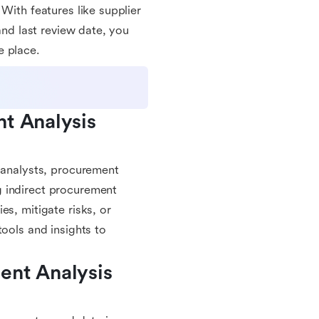
With features like supplier
and last review date, you
e place.
t Analysis 
d analysts, procurement
g indirect procurement
es, mitigate risks, or
tools and insights to
nt Analysis 