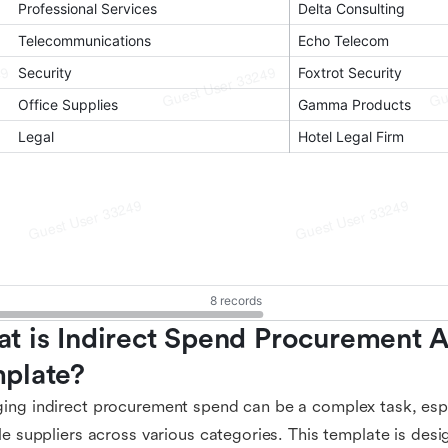
t is Indirect Spend Procurement An
plate?
ng indirect procurement spend can be a complex task, espe
le suppliers across various categories. This template is desi