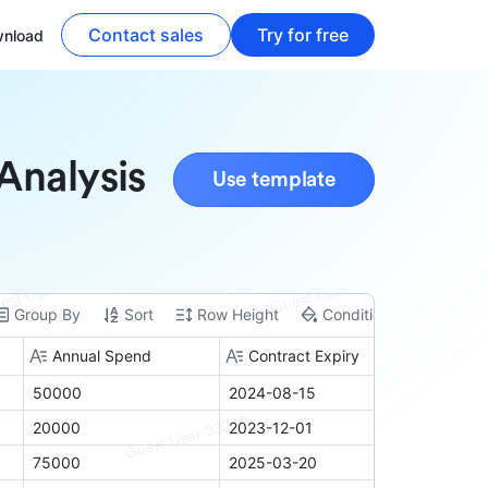
Contact sales
Try for free
nload
Analysis
Use template