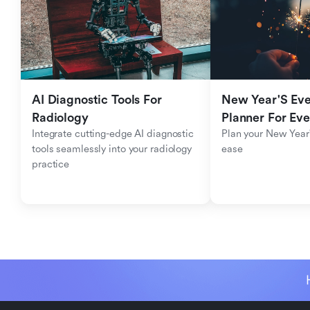
AI Diagnostic Tools For 
New Year'S Eve 
Radiology
Planner For Ev
Integrate cutting-edge AI diagnostic 
Plan your New Year'
tools seamlessly into your radiology 
ease
practice