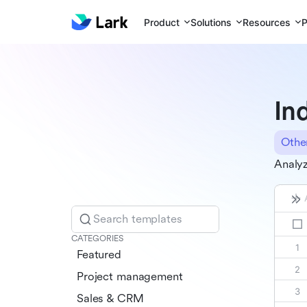
Product
Solutions
Resources
P
In
Othe
Analyz
Search templates
CATEGORIES
Featured
Project management
Sales & CRM