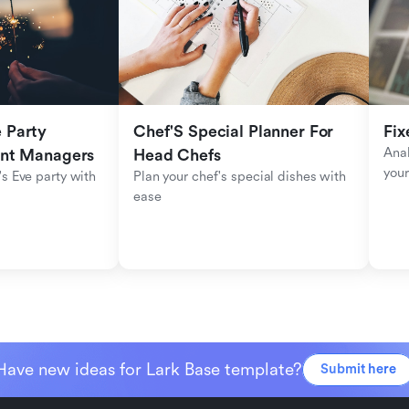
Party 
Chef'S Special Planner For 
Fix
Anal
ent Managers
Head Chefs
your
s Eve party with 
Plan your chef's special dishes with 
ease
Have new ideas for Lark Base template?
Submit here