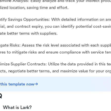
eamline Analysis: Easily analyze and track your indirect pro
lized location, saving time and effort.
ntify Savings Opportunities: With detailed information on an
ial, and contract expiry, you can identify potential cost-sav
ate better terms with suppliers.
igate Risks: Assess the risk level associated with each suppl
es to mitigate risks and ensure compliance with service te
imize Supplier Contracts: Utilize the data provided in this t
cts, negotiate better terms, and maximize value for your org
 this template now
Q
What is Lark?