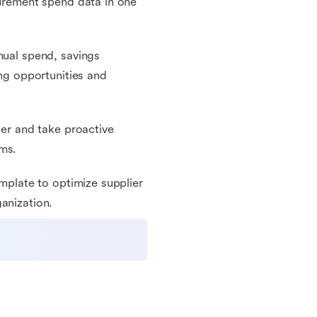
curement spend data in one
nual spend, savings
ing opportunities and
ier and take proactive
rms.
emplate to optimize supplier
anization.