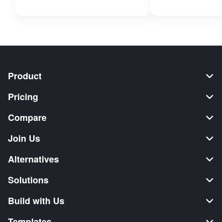
Product
Pricing
Compare
Join Us
Alternatives
Solutions
Build with Us
Templates