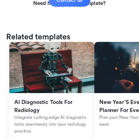
Contact us
Need help with this template?
Related templates
AI Diagnostic Tools For 
New Year'S Eve 
Radiology
Planner For Ev
Integrate cutting-edge AI diagnostic 
Plan your New Year'
tools seamlessly into your radiology 
ease
practice