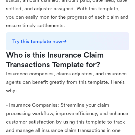
status, amount claimed, amount paid, date filed, date
settled, and adjuster assigned. With this template,
you can easily monitor the progress of each claim and
ensure timely settlements.
Try this template now
Who is this Insurance Claim 
Transactions Template for?
Insurance companies, claims adjusters, and insurance
agents can benefit greatly from this template. Here's
why:
- Insurance Companies: Streamline your claim
processing workflow, improve efficiency, and enhance
customer satisfaction by using this template to track
and manage all insurance claim transactions in one