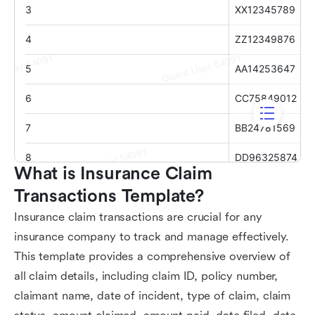
What is Insurance Claim 
Transactions Template?
Insurance claim transactions are crucial for any
insurance company to track and manage effectively.
This template provides a comprehensive overview of
all claim details, including claim ID, policy number,
claimant name, date of incident, type of claim, claim