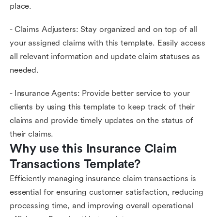
place.
- Claims Adjusters: Stay organized and on top of all
your assigned claims with this template. Easily access
all relevant information and update claim statuses as
needed.
- Insurance Agents: Provide better service to your
clients by using this template to keep track of their
claims and provide timely updates on the status of
their claims.
Why use this Insurance Claim 
Transactions Template?
Efficiently managing insurance claim transactions is
essential for ensuring customer satisfaction, reducing
processing time, and improving overall operational