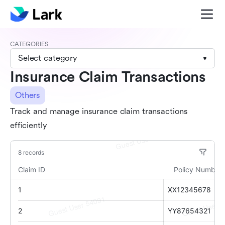
CATEGORIES
Select category
Insurance Claim Transactions
Others
Track and manage insurance claim transactions
efficiently