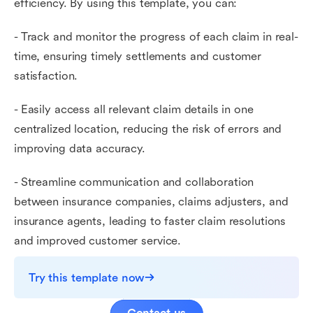
efficiency. By using this template, you can:
- Track and monitor the progress of each claim in real-
time, ensuring timely settlements and customer
satisfaction.
- Easily access all relevant claim details in one
centralized location, reducing the risk of errors and
improving data accuracy.
- Streamline communication and collaboration
between insurance companies, claims adjusters, and
insurance agents, leading to faster claim resolutions
and improved customer service.
Try this template now