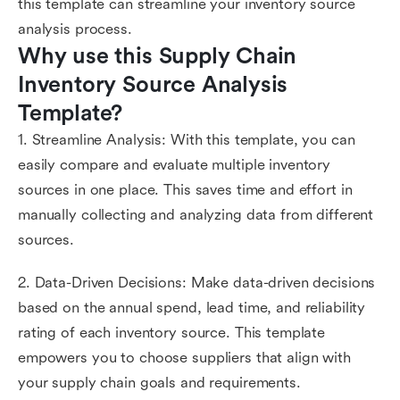
this template can streamline your inventory source
analysis process.
Why use this Supply Chain 
Inventory Source Analysis 
Template?
1. Streamline Analysis: With this template, you can
easily compare and evaluate multiple inventory
sources in one place. This saves time and effort in
manually collecting and analyzing data from different
sources.
2. Data-Driven Decisions: Make data-driven decisions
based on the annual spend, lead time, and reliability
rating of each inventory source. This template
empowers you to choose suppliers that align with
your supply chain goals and requirements.