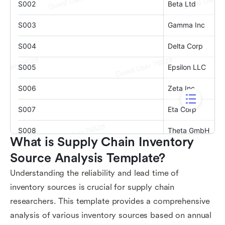
What is Supply Chain Inventory 
Source Analysis Template?
Understanding the reliability and lead time of
inventory sources is crucial for supply chain
researchers. This template provides a comprehensive
analysis of various inventory sources based on annual