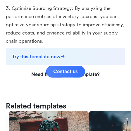
3. Optimize Sourcing Strategy: By analyzing the
performance metrics of inventory sources, you can
optimize your sourcing strategy to improve efficiency,
reduce costs, and enhance reliability in your supply
chain operations.
Try this template now
Contact us
Need help with this template?
Related templates