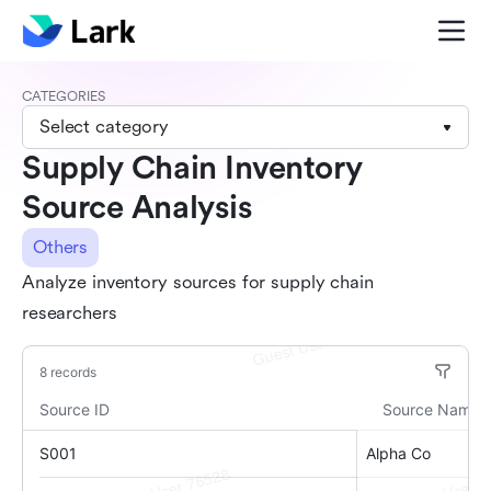
CATEGORIES
Select category
Supply Chain Inventory
Source Analysis
Others
Analyze inventory sources for supply chain
researchers