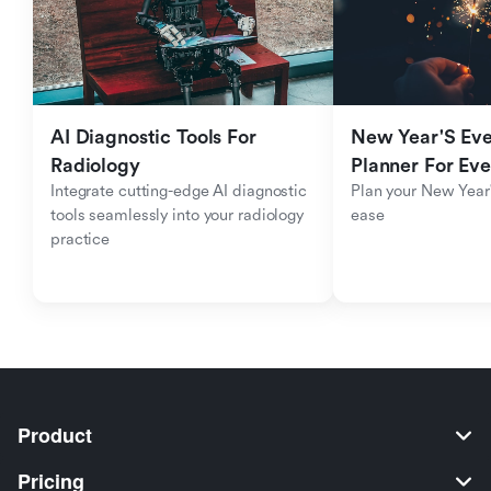
AI Diagnostic Tools For 
New Year'S Eve 
Radiology
Planner For Ev
Integrate cutting-edge AI diagnostic 
Plan your New Year'
tools seamlessly into your radiology 
ease
practice
Product
Pricing