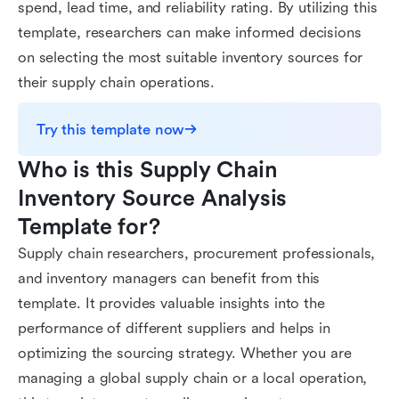
spend, lead time, and reliability rating. By utilizing this
template, researchers can make informed decisions
on selecting the most suitable inventory sources for
their supply chain operations.
Try this template now
Who is this Supply Chain 
Inventory Source Analysis 
Template for?
Supply chain researchers, procurement professionals,
and inventory managers can benefit from this
template. It provides valuable insights into the
performance of different suppliers and helps in
optimizing the sourcing strategy. Whether you are
managing a global supply chain or a local operation,