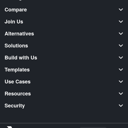
Compare
Join Us
Alternatives
Solutions
Build with Us
Templates
Use Cases
Resources
Security