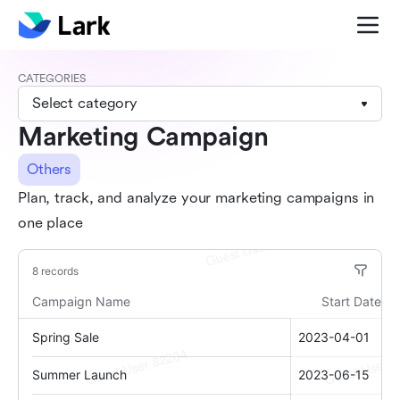
CATEGORIES
Select category
Marketing Campaign
Others
Plan, track, and analyze your marketing campaigns in
one place