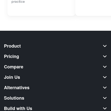
practice
Product
Pricing
Compare
Join Us
Alternatives
Solutions
Build with Us