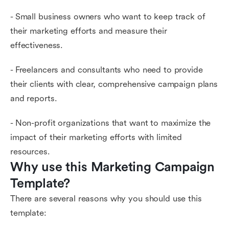
- Small business owners who want to keep track of
their marketing efforts and measure their
effectiveness.
- Freelancers and consultants who need to provide
their clients with clear, comprehensive campaign plans
and reports.
- Non-profit organizations that want to maximize the
impact of their marketing efforts with limited
resources.
Why use this Marketing Campaign 
Template?
There are several reasons why you should use this
template: