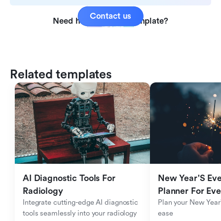
Contact us
Need help with this template?
Related templates
AI Diagnostic Tools For 
New Year'S Eve 
Radiology
Planner For Ev
Integrate cutting-edge AI diagnostic 
Plan your New Year'
tools seamlessly into your radiology 
ease