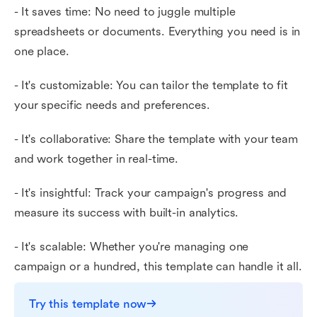
- It saves time: No need to juggle multiple
spreadsheets or documents. Everything you need is in
one place.
- It's customizable: You can tailor the template to fit
your specific needs and preferences.
- It's collaborative: Share the template with your team
and work together in real-time.
- It's insightful: Track your campaign's progress and
measure its success with built-in analytics.
- It's scalable: Whether you're managing one
campaign or a hundred, this template can handle it all.
Try this template now