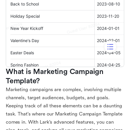
What is Marketing Campaign 
Template?
Marketing campaigns are complex, involving multiple
channels, target audiences, budgets, and goals.
Keeping track of all these elements can be a daunting
task. That's where our Marketing Campaign Template
comes in. With Lark's advanced features, you can