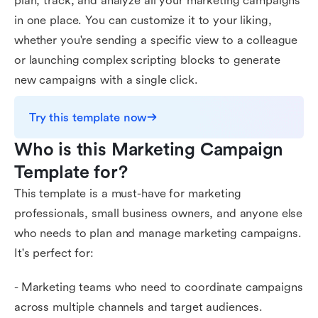
plan, track, and analyze all your marketing campaigns
in one place. You can customize it to your liking,
whether you're sending a specific view to a colleague
or launching complex scripting blocks to generate
new campaigns with a single click.
Try this template now
Who is this Marketing Campaign 
Template for?
This template is a must-have for marketing
professionals, small business owners, and anyone else
who needs to plan and manage marketing campaigns.
It's perfect for:
- Marketing teams who need to coordinate campaigns
across multiple channels and target audiences.