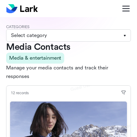
CATEGORIES
Select category
Media Contacts
Media & entertainment
Manage your media contacts and track their
responses