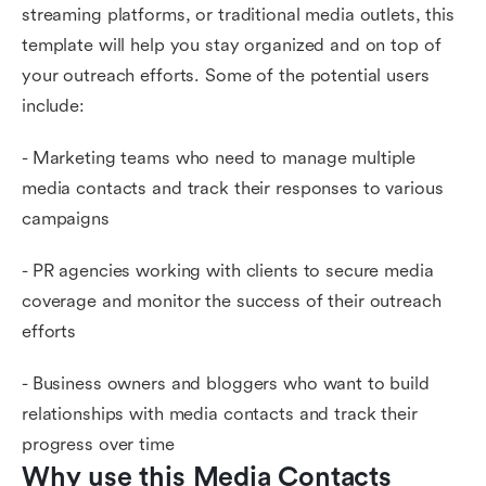
streaming platforms, or traditional media outlets, this
template will help you stay organized and on top of
your outreach efforts. Some of the potential users
include:
- Marketing teams who need to manage multiple
media contacts and track their responses to various
campaigns
- PR agencies working with clients to secure media
coverage and monitor the success of their outreach
efforts
- Business owners and bloggers who want to build
relationships with media contacts and track their
progress over time
Why use this Media Contacts 