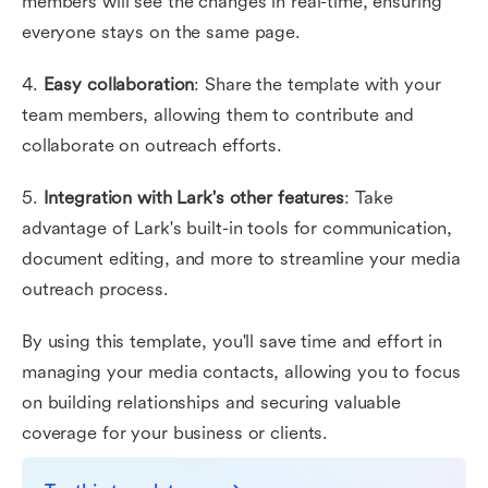
members will see the changes in real-time, ensuring
everyone stays on the same page.
4.
Easy collaboration
: Share the template with your
team members, allowing them to contribute and
collaborate on outreach efforts.
5.
Integration with Lark's other features
: Take
advantage of Lark's built-in tools for communication,
document editing, and more to streamline your media
outreach process.
By using this template, you'll save time and effort in
managing your media contacts, allowing you to focus
on building relationships and securing valuable
coverage for your business or clients.