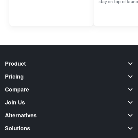
stay on top of laun
Product
Pricing
Compare
Join Us
Alternatives
Solutions