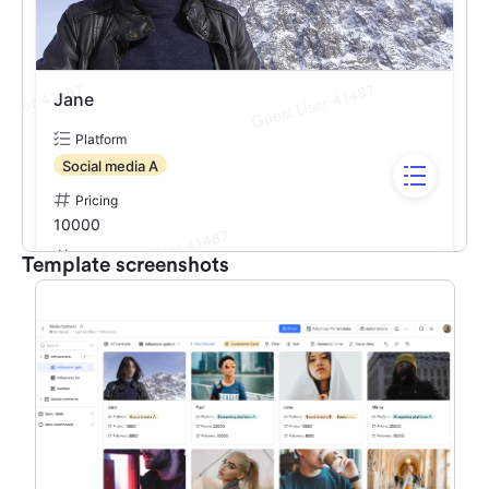
Template screenshots