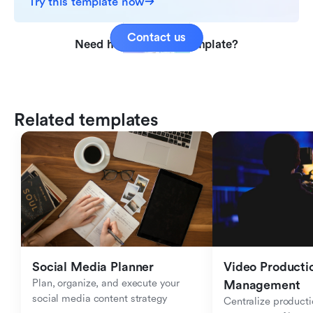
Try this template now
Contact us
Need help with this template?
Related templates
Social Media Planner
Video Productio
Plan, organize, and execute your 
Management
social media content strategy
Centralize producti