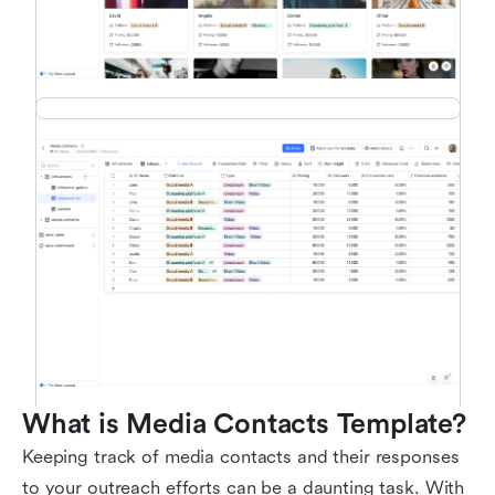
What is Media Contacts Template?
Keeping track of media contacts and their responses
to your outreach efforts can be a daunting task. With