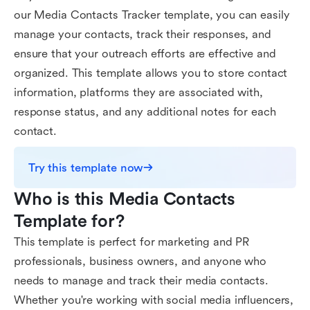
our Media Contacts Tracker template, you can easily
manage your contacts, track their responses, and
ensure that your outreach efforts are effective and
organized. This template allows you to store contact
information, platforms they are associated with,
response status, and any additional notes for each
contact.
Try this template now
Who is this Media Contacts 
Template for?
This template is perfect for marketing and PR
professionals, business owners, and anyone who
needs to manage and track their media contacts.
Whether you're working with social media influencers,