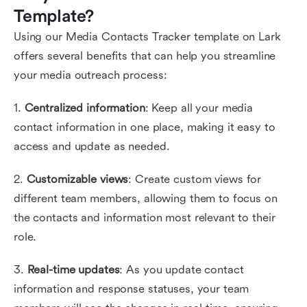
Template?
Using our Media Contacts Tracker template on Lark
offers several benefits that can help you streamline
your media outreach process:
1.
Centralized information
: Keep all your media
contact information in one place, making it easy to
access and update as needed.
2.
Customizable views
: Create custom views for
different team members, allowing them to focus on
the contacts and information most relevant to their
role.
3.
Real-time updates
: As you update contact
information and response statuses, your team