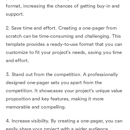
format, increasing the chances of getting buy-in and
support.
2. Save time and effort. Creating a one-pager from
scratch can be time-consuming and challenging. This
template provides a ready-to-use format that you can
customize to fit your project's needs, saving you time
and effort.
3. Stand out from the competition. A professionally
designed one-pager sets you apart from the
competition. It showcases your project's unique value
proposition and key features, making it more
memorable and compelling.
4. Increase visibility. By creating a one-pager, you can
easily share your project with a wider audience.