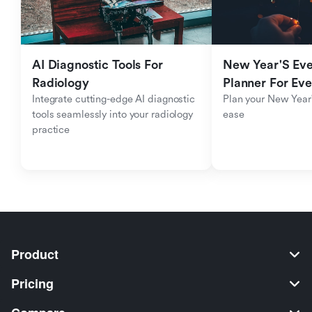
AI Diagnostic Tools For 
New Year'S Eve 
Radiology
Planner For Ev
Integrate cutting-edge AI diagnostic 
Plan your New Year'
tools seamlessly into your radiology 
ease
practice
Product
Pricing