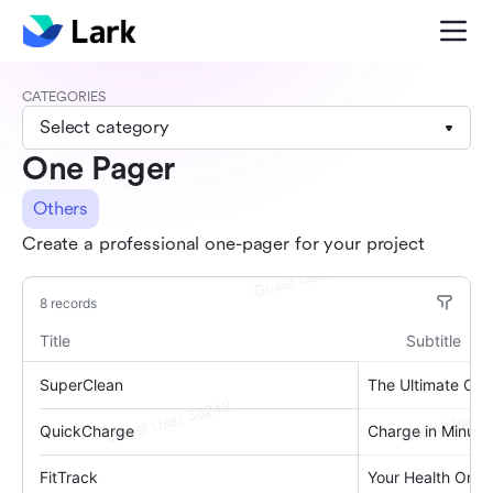
CATEGORIES
Select category
One Pager
Others
Create a professional one-pager for your project