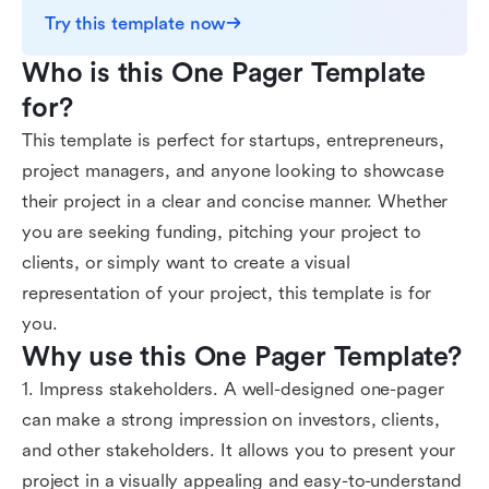
Try this template now
Who is this One Pager Template 
for?
This template is perfect for startups, entrepreneurs,
project managers, and anyone looking to showcase
their project in a clear and concise manner. Whether
you are seeking funding, pitching your project to
clients, or simply want to create a visual
representation of your project, this template is for
you.
Why use this One Pager Template?
1. Impress stakeholders. A well-designed one-pager
can make a strong impression on investors, clients,
and other stakeholders. It allows you to present your
project in a visually appealing and easy-to-understand