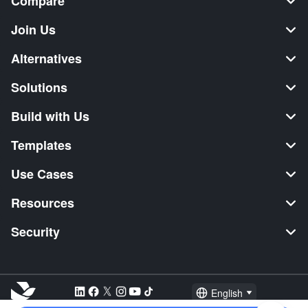
Compare
Join Us
Alternatives
Solutions
Build with Us
Templates
Use Cases
Resources
Security
English