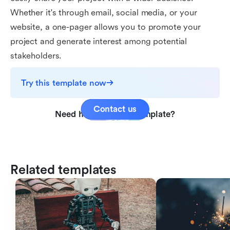
Whether it's through email, social media, or your
website, a one-pager allows you to promote your
project and generate interest among potential
stakeholders.
Try this template now
Contact us
Need help with this template?
Related templates