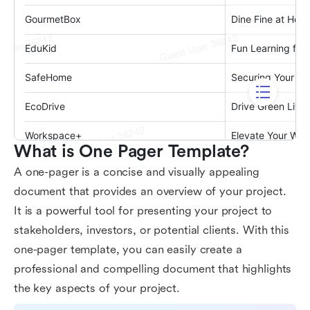
What is One Pager Template?
A one-pager is a concise and visually appealing
document that provides an overview of your project.
It is a powerful tool for presenting your project to
stakeholders, investors, or potential clients. With this
one-pager template, you can easily create a
professional and compelling document that highlights
the key aspects of your project.