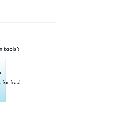
n tools?
?
 for free!