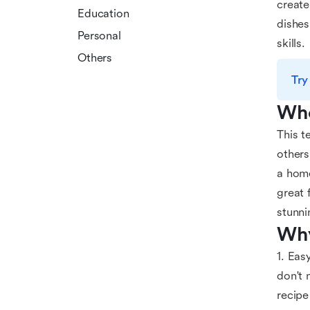
create
Education
dishes
Personal
skills.
Others
Try
Who
This t
others
a home
great 
stunni
Why
1. Eas
don't 
recipe