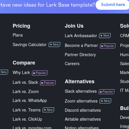
Have new ideas for Lark Base template?
Submit here
Pricing
Join Us
Sol
Plans
Lark Ambassador
CR
New
Savings Calculator
New
Become a Partner
Proj
Popular
Partner Directory
Hum
Compare
Careers
Sale
Why Lark
Mark
New
Popular
Alternatives
Stud
Lark vs. Slack
Popular
IT M
Slack alternatives
Lark vs. Zoom
Popular
Lark vs. WhatsApp
Zoom alternatives
New
Bui
Lark vs. Teams
Discord alternatives
New
Deve
Lark vs. ClickUp
Airtable alternatives
Inte
Lark vs. monday.com
Notion alternatives