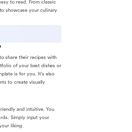
easy to read. From classic
 to showcase your culinary
?
o share their recipes with
tfolio of your best dishes or
late is for you. It's also
ts to create visually
riendly and intuitive. You
ards. Simply input your
our liking.