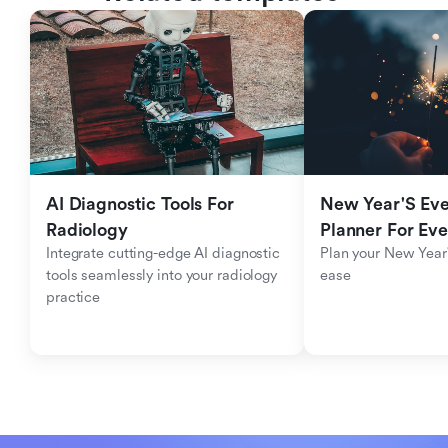
AI Diagnostic Tools For 
New Year'S Eve 
Radiology
Planner For Ev
Integrate cutting-edge AI diagnostic 
Plan your New Year'
tools seamlessly into your radiology 
ease
practice