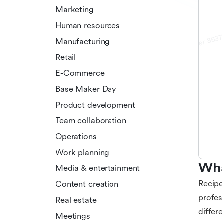
Marketing
Human resources
Manufacturing
Retail
E-Commerce
Base Maker Day
Product development
Team collaboration
Operations
Work planning
Wha
Media & entertainment
Recipe
Content creation
profes
Real estate
differ
Meetings