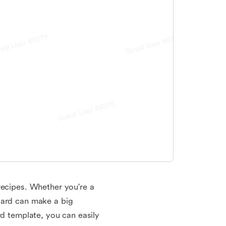
recipes. Whether you're a
card can make a big
rd template, you can easily