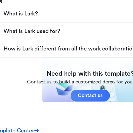
What is Lark?
What is Lark used for?
How is Lark different from all the work collaboratio
Need help with this template
Contact us to build a customized demo for you,
Contact us
mplate Center