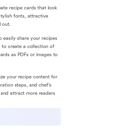
eate recipe cards that look
ylish fonts, attractive
 out.
o easily share your recipes
 to create a collection of
cards as PDFs or images to
ize your recipe content for
ration steps, and chef's
 and attract more readers