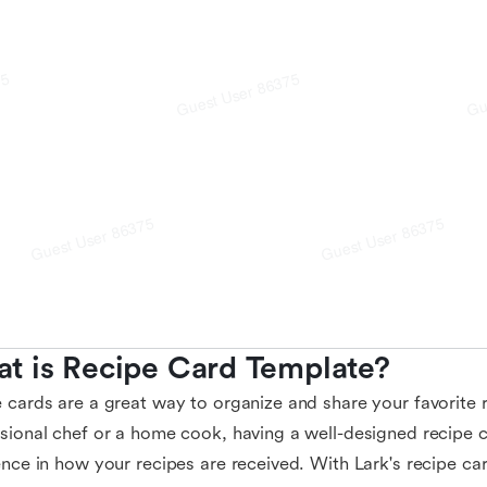
t is Recipe Card Template?
 cards are a great way to organize and share your favorite 
sional chef or a home cook, having a well-designed recipe 
ence in how your recipes are received. With Lark's recipe ca