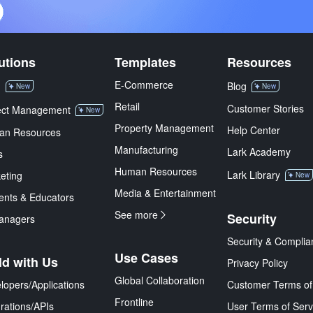
utions
Templates
Resources
E-Commerce
M
Blog
New
New
Retail
Customer Stories
ect Management
New
Property Management
Help Center
an Resources
Manufacturing
Lark Academy
s
Human Resources
Lark Library
eting
New
Media & Entertainment
ents & Educators
See more
Security
anagers
Security & Complia
Use Cases
ld with Us
Privacy Policy
Global Collaboration
lopers/Applications
Customer Terms of
Frontline
grations/APIs
User Terms of Serv