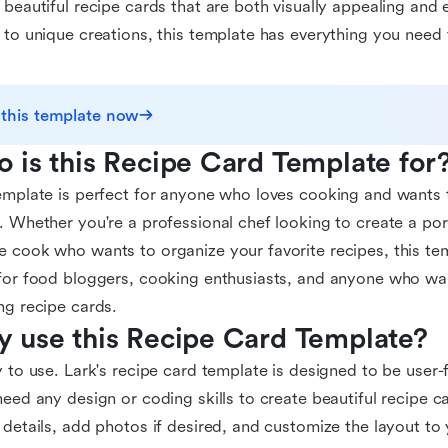
 beautiful recipe cards that are both visually appealing and 
 to unique creations, this template has everything you need
 this template now
 is this Recipe Card Template for
emplate is perfect for anyone who loves cooking and wants t
. Whether you're a professional chef looking to create a por
 cook who wants to organize your favorite recipes, this temp
for food bloggers, cooking enthusiasts, and anyone who wan
ng recipe cards.
 use this Recipe Card Template?
y to use. Lark's recipe card template is designed to be user-f
need any design or coding skills to create beautiful recipe c
 details, add photos if desired, and customize the layout to y