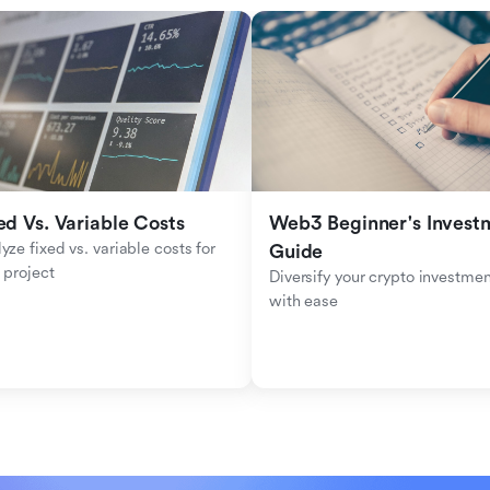
ed Vs. Variable Costs
Web3 Beginner's Investm
yze fixed vs. variable costs for 
Guide
 project
Diversify your crypto investmen
with ease