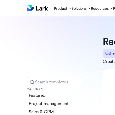
Product
Solutions
Resources
P
Re
Othe
Create
Search templates
CATEGORIES
Featured
Project management
Sales & CRM