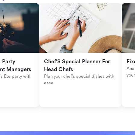
Party 
Chef'S Special Planner For 
Fix
Anal
ent Managers
Head Chefs
your
s Eve party with 
Plan your chef's special dishes with 
ease