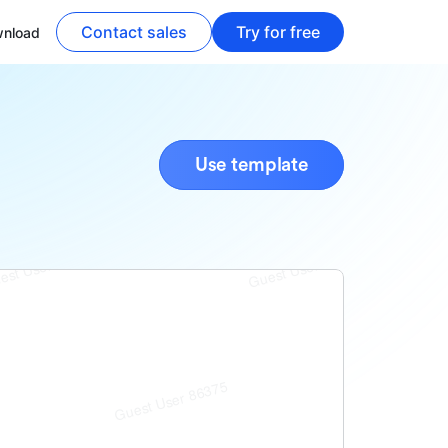
Contact sales
Try for free
nload
Use template