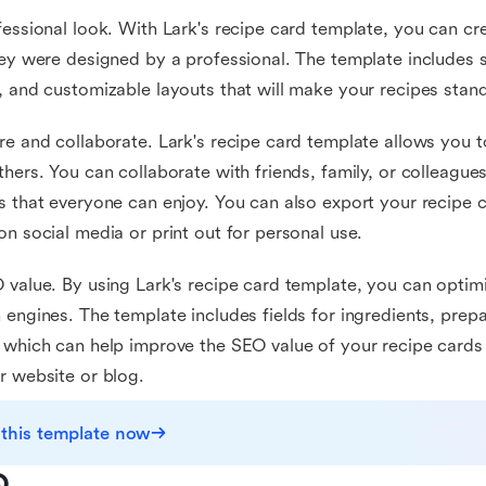
fessional look. With Lark's recipe card template, you can cr
hey were designed by a professional. The template includes st
, and customizable layouts that will make your recipes stand
re and collaborate. Lark's recipe card template allows you t
thers. You can collaborate with friends, family, or colleagues
s that everyone can enjoy. You can also export your recipe 
on social media or print out for personal use.
 value. By using Lark's recipe card template, you can optim
 engines. The template includes fields for ingredients, prepa
 which can help improve the SEO value of your recipe cards
r website or blog.
 this template now
Q