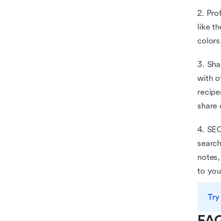
2. Pro
like t
colors
3. Sha
with o
recipe
share 
4. SEO
search
notes,
to you
Try
FA