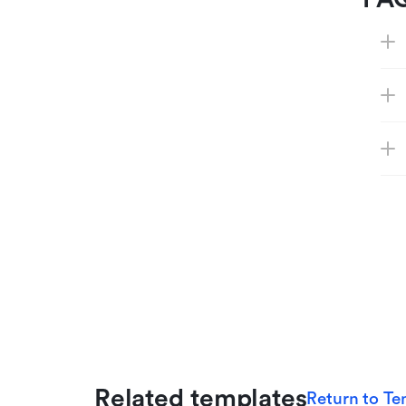
Related templates
Return to Te