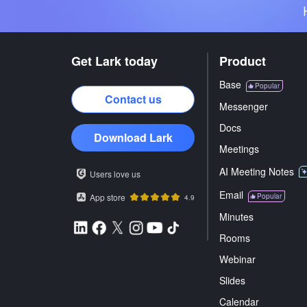
Get Lark today
Product
Base
Popular
Contact us
Messenger
Docs
Download Lark
Meetings
AI Meeting Notes
Users love us
Email
App store
Popular
4.9
Minutes
Rooms
Webinar
Slides
Calendar