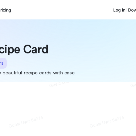
ricing
Log in
Dow
cipe Card
rs
 beautiful recipe cards with ease