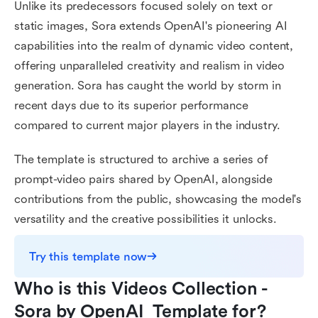
Unlike its predecessors focused solely on text or
static images, Sora extends OpenAI's pioneering AI
capabilities into the realm of dynamic video content,
offering unparalleled creativity and realism in video
generation. Sora has caught the world by storm in
recent days due to its superior performance
compared to current major players in the industry.
The template is structured to archive a series of
prompt-video pairs shared by OpenAI, alongside
contributions from the public, showcasing the model's
versatility and the creative possibilities it unlocks.
Try this template now
Who is this Videos Collection - 
Sora by OpenAI  Template for?