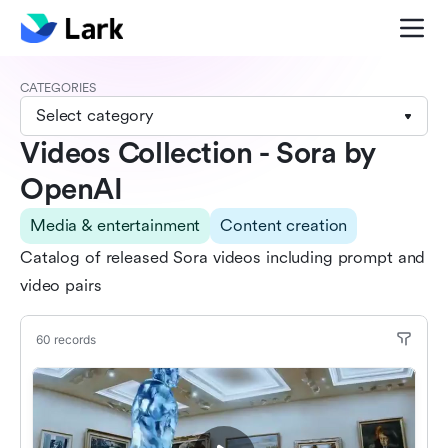
CATEGORIES
Select category
Videos Collection - Sora by
OpenAI
Media & entertainment
Content creation
Catalog of released Sora videos including prompt and
video pairs