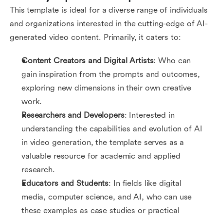
This template is ideal for a diverse range of individuals
and organizations interested in the cutting-edge of AI-
generated video content. Primarily, it caters to:
Content Creators and Digital Artists
: Who can
gain inspiration from the prompts and outcomes,
exploring new dimensions in their own creative
work.
Researchers and Developers
: Interested in
understanding the capabilities and evolution of AI
in video generation, the template serves as a
valuable resource for academic and applied
research.
Educators and Students
: In fields like digital
media, computer science, and AI, who can use
these examples as case studies or practical