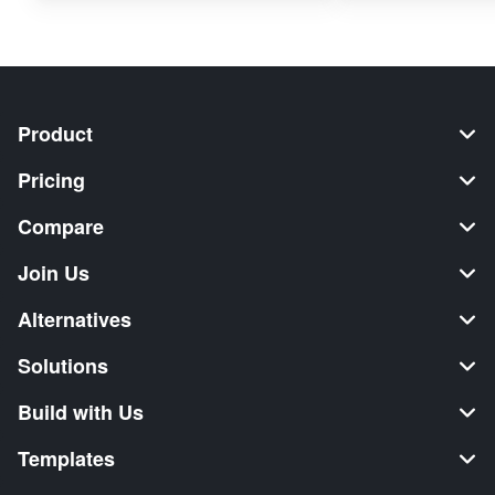
Product
Pricing
Compare
Join Us
Alternatives
Solutions
Build with Us
Templates