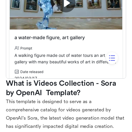
What is Videos Collection - Sora 
by OpenAI  Template?
This template is designed to serve as a
comprehensive catalog for videos generated by
OpenAI's Sora, the latest video generation model that
has significantly impacted digital media creation.