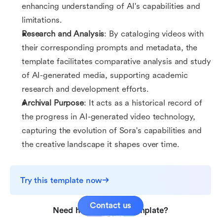
enhancing understanding of AI's capabilities and
limitations.
Research and Analysis
: By cataloging videos with
their corresponding prompts and metadata, the
template facilitates comparative analysis and study
of AI-generated media, supporting academic
research and development efforts.
Archival Purpose
: It acts as a historical record of
the progress in AI-generated video technology,
capturing the evolution of Sora's capabilities and
the creative landscape it shapes over time.
Try this template now
Contact us
Need help with this template?