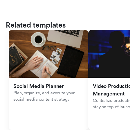
Related templates
Social Media Planner
Video Productio
Plan, organize, and execute your 
Management
social media content strategy
Centralize producti
stay on top of laun