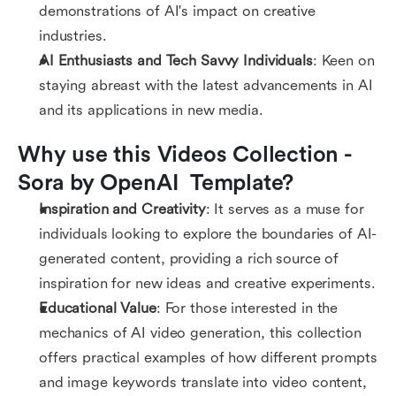
demonstrations of AI's impact on creative
industries.
AI Enthusiasts and Tech Savvy Individuals
: Keen on
staying abreast with the latest advancements in AI
and its applications in new media.
Why use this Videos Collection - 
Sora by OpenAI  Template?
Inspiration and Creativity
: It serves as a muse for
individuals looking to explore the boundaries of AI-
generated content, providing a rich source of
inspiration for new ideas and creative experiments.
Educational Value
: For those interested in the
mechanics of AI video generation, this collection
offers practical examples of how different prompts
and image keywords translate into video content,