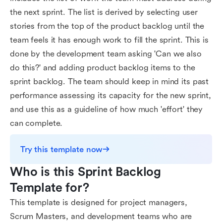
the next sprint. The list is derived by selecting user
stories from the top of the product backlog until the
team feels it has enough work to fill the sprint. This is
done by the development team asking 'Can we also
do this?' and adding product backlog items to the
sprint backlog. The team should keep in mind its past
performance assessing its capacity for the new sprint,
and use this as a guideline of how much 'effort' they
can complete.
Try this template now
Who is this Sprint Backlog 
Template for?
This template is designed for project managers,
Scrum Masters, and development teams who are