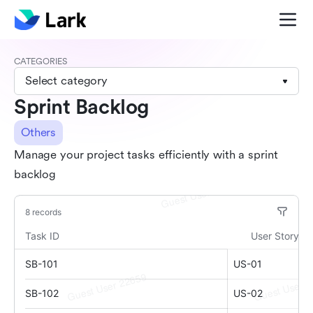
CATEGORIES
Select category
Sprint Backlog
Others
Manage your project tasks efficiently with a sprint
backlog