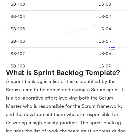
What is Sprint Backlog Template?
A sprint backlog is a list of tasks identified by the
Scrum team to be completed during a Scrum sprint. It
is a collaborative effort involving both the Scrum
Master who is responsible for the Scrum framework,
and the development team who are responsible for
delivering a high-quality product. The sprint backlog
includes the list of work the team must address during