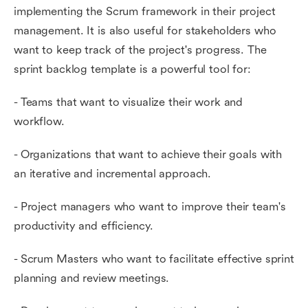
implementing the Scrum framework in their project
management. It is also useful for stakeholders who
want to keep track of the project's progress. The
sprint backlog template is a powerful tool for:
- Teams that want to visualize their work and
workflow.
- Organizations that want to achieve their goals with
an iterative and incremental approach.
- Project managers who want to improve their team's
productivity and efficiency.
- Scrum Masters who want to facilitate effective sprint
planning and review meetings.