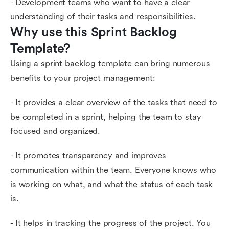
- Development teams who want to have a clear
understanding of their tasks and responsibilities.
Why use this Sprint Backlog 
Template?
Using a sprint backlog template can bring numerous
benefits to your project management:
- It provides a clear overview of the tasks that need to
be completed in a sprint, helping the team to stay
focused and organized.
- It promotes transparency and improves
communication within the team. Everyone knows who
is working on what, and what the status of each task
is.
- It helps in tracking the progress of the project. You