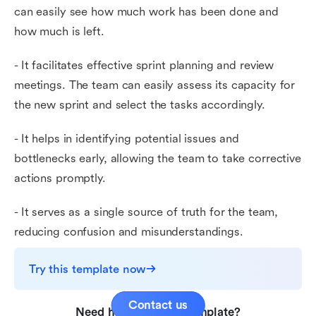
can easily see how much work has been done and
how much is left.
- It facilitates effective sprint planning and review
meetings. The team can easily assess its capacity for
the new sprint and select the tasks accordingly.
- It helps in identifying potential issues and
bottlenecks early, allowing the team to take corrective
actions promptly.
- It serves as a single source of truth for the team,
reducing confusion and misunderstandings.
Try this template now
Contact us
Need help with this template?