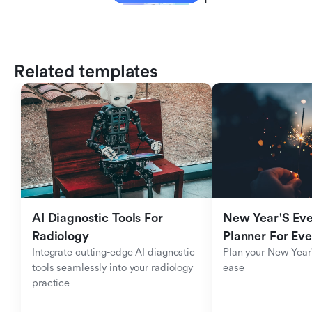
Related templates
AI Diagnostic Tools For 
New Year'S Eve 
Radiology
Planner For Ev
Integrate cutting-edge AI diagnostic 
Plan your New Year'
tools seamlessly into your radiology 
ease
practice