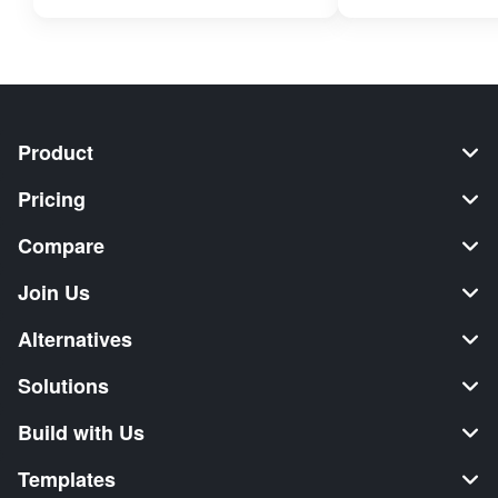
Product
Pricing
Compare
Join Us
Alternatives
Solutions
Build with Us
Templates