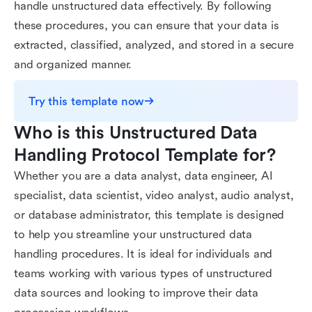
handle unstructured data effectively. By following
these procedures, you can ensure that your data is
extracted, classified, analyzed, and stored in a secure
and organized manner.
Try this template now
Who is this Unstructured Data 
Handling Protocol Template for?
Whether you are a data analyst, data engineer, AI
specialist, data scientist, video analyst, audio analyst,
or database administrator, this template is designed
to help you streamline your unstructured data
handling procedures. It is ideal for individuals and
teams working with various types of unstructured
data sources and looking to improve their data