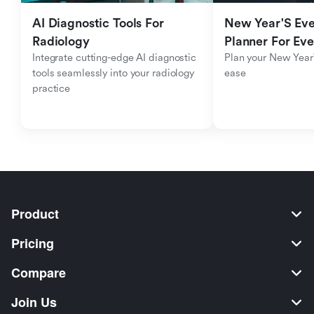
AI Diagnostic Tools For 
New Year'S Eve 
Radiology
Planner For Ev
Integrate cutting-edge AI diagnostic 
Plan your New Year'
tools seamlessly into your radiology 
ease
practice
Product
Pricing
Compare
Join Us