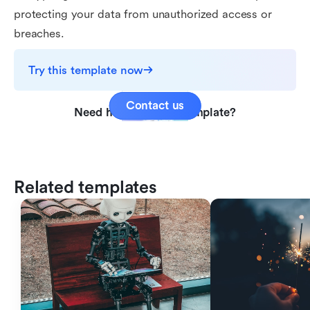
protecting your data from unauthorized access or
breaches.
Try this template now
Contact us
Need help with this template?
Related templates