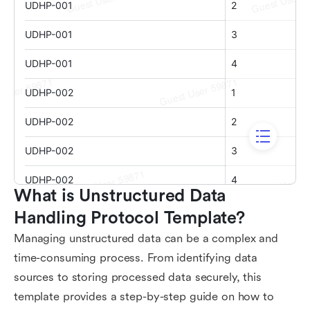
What is Unstructured Data 
Handling Protocol Template?
Managing unstructured data can be a complex and
time-consuming process. From identifying data
sources to storing processed data securely, this
template provides a step-by-step guide on how to