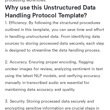
processing workflows.
Why use this Unstructured Data 
Handling Protocol Template?
1. Efficiency. By following the structured procedures
outlined in this template, you can save time and effort
in handling unstructured data. From identifying data
sources to storing processed data securely, each step
is designed to streamline the data handling process.
2. Accuracy. Ensuring proper encoding, flagging
unclear images for review, analyzing sentiment in text
using the latest NLP models, and verifying accuracy
manually in transcribed audio are essential for
maintaining data accuracy and quality.
3. Security. Storing processed data securely and
encrypting sensitive information are crucial steps in