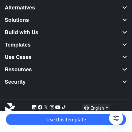
Alternatives
Solutions
Build with Us
Templates
Use Cases
Resources
Security
English
Explore:
TikTok Shop Seller
Video Editor
Music Distribution
Use this template
2026 Lark Technologies Pte. Ltd.
Headquartered in Singapore with offices worldwide.