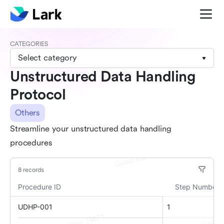
CATEGORIES
Select category
Unstructured Data Handling
Protocol
Others
Streamline your unstructured data handling
procedures