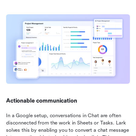
Actionable communication 
In a Google setup, conversations in Chat are often 
disconnected from the work in Sheets or Tasks. Lark 
solves this by enabling you to convert a chat message 