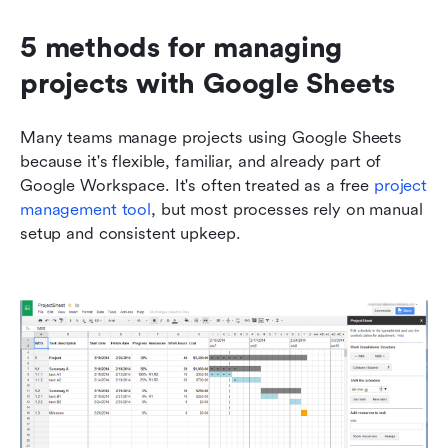
5 methods for managing 
projects with Google Sheets
Many teams manage projects using Google Sheets 
because it's flexible, familiar, and already part of 
Google Workspace. It's often treated as a free 
project 
management tool
, but most processes rely on manual 
setup and consistent upkeep.