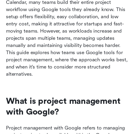
Best practices for project management success
Calendar, many teams build their entire project 
workflow using Google tools they already know. This 
Future of cloud project management
setup offers flexibility, easy collaboration, and low 
entry cost, making it attractive for startups and fast-
Conclusion
moving teams. However, as workloads increase and 
FAQs
projects span multiple teams, managing updates 
manually and maintaining visibility becomes harder. 
Related reading
This guide explores how teams use Google tools for 
project management, where the approach works best, 
and when it's time to consider more structured 
alternatives.
What is project management 
with Google?
Project management with Google refers to managing 