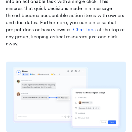
into an actionable task with a single click. This 
ensures that quick decisions made in a message 
thread become accountable action items with owners 
and due dates. Furthermore, you can pin essential 
project docs or base views as 
Chat Tabs
 at the top of 
any group, keeping critical resources just one click 
away.