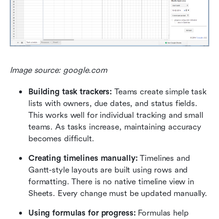
Image source: google.com
Building task trackers: 
Teams create simple task 
lists with owners, due dates, and status fields. 
This works well for individual tracking and small 
teams. As tasks increase, maintaining accuracy 
becomes difficult.
Creating timelines manually: 
Timelines and 
Gantt-style layouts are built using rows and 
formatting. There is no native timeline view in 
Sheets. Every change must be updated manually.
Using formulas for progress: 
Formulas help 