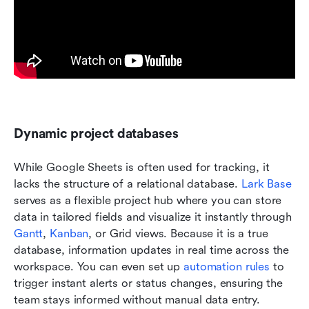
Dynamic project databases 
While Google Sheets is often used for tracking, it 
lacks the structure of a relational database. 
Lark Base
serves as a flexible project hub where you can store 
data in tailored fields and visualize it instantly through 
Gantt
, 
Kanban
, or Grid views. Because it is a true 
database, information updates in real time across the 
workspace. You can even set up 
automation rules
 to 
trigger instant alerts or status changes, ensuring the 
team stays informed without manual data entry.