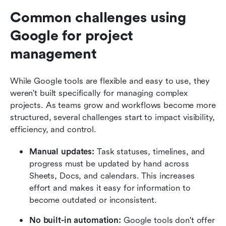
Common challenges using 
Google for project 
management
While Google tools are flexible and easy to use, they 
weren't built specifically for managing complex 
projects. As teams grow and workflows become more 
structured, several challenges start to impact visibility, 
efficiency, and control.
Manual updates: 
Task statuses, timelines, and 
progress must be updated by hand across 
Sheets, Docs, and calendars. This increases 
effort and makes it easy for information to 
become outdated or inconsistent.
No built-in automation: 
Google tools don't offer 