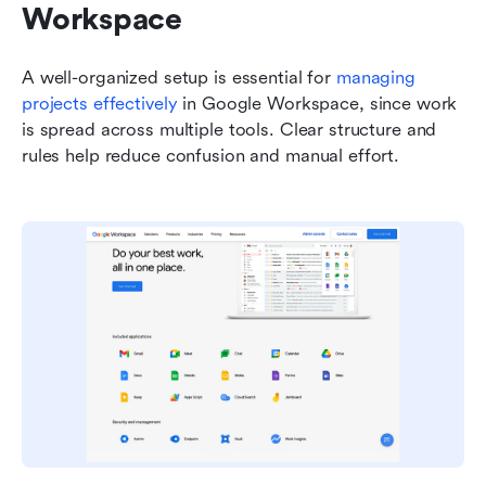
Workspace
A well-organized setup is essential for 
managing 
projects effectively
 in Google Workspace, since work 
is spread across multiple tools. Clear structure and 
rules help reduce confusion and manual effort.