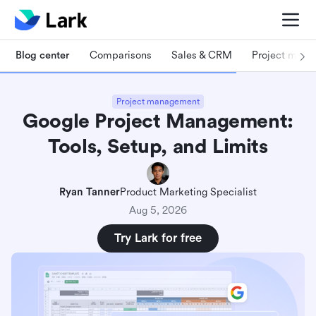
Blog center
Comparisons
Sales & CRM
Project man
Project management
Google Project Management:
Tools, Setup, and Limits
Ryan Tanner
Product Marketing Specialist
Aug 5, 2026
Try Lark for free
What is project management with Google?
5 Core Google project management tools