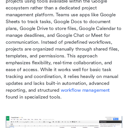
projects using tools available within the Google 
ecosystem rather than a dedicated project 
management platform. Teams use apps like Google 
Sheets to track tasks, Google Docs to document 
plans, Google Drive to store files, Google Calendar to 
manage deadlines, and Google Chat or Meet for 
communication. Instead of predefined workflows, 
projects are organized manually through shared files, 
templates, and permissions. This approach 
emphasizes flexibility, real-time collaboration, and 
ease of access. While it works well for basic task 
tracking and coordination, it relies heavily on manual 
updates and lacks built-in automation, advanced 
reporting, and structured
 workflow management
found in specialized tools.