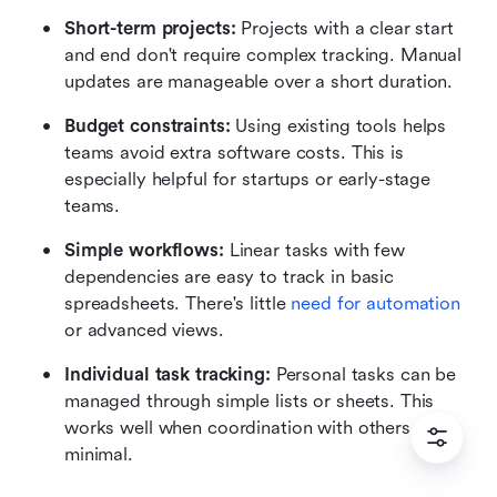
Short-term projects: 
Projects with a clear start 
and end don't require complex tracking. Manual 
updates are manageable over a short duration.
Budget constraints: 
Using existing tools helps 
teams avoid extra software costs. This is 
especially helpful for startups or early-stage 
teams.
Simple workflows: 
Linear tasks with few 
dependencies are easy to track in basic 
spreadsheets. There's little 
need for automation
or advanced views.
Individual task tracking: 
Personal tasks can be 
managed through simple lists or sheets. This 
works well when coordination with others is 
minimal.