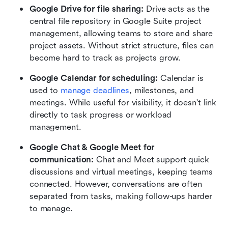
Google Drive for file sharing: 
Drive acts as the 
central file repository in Google Suite project 
management, allowing teams to store and share 
project assets. Without strict structure, files can 
become hard to track as projects grow.
Google Calendar for scheduling: 
Calendar is 
used to 
manage deadlines
, milestones, and 
meetings. While useful for visibility, it doesn't link 
directly to task progress or workload 
management.
Google Chat & Google Meet for 
communication: 
Chat and Meet support quick 
discussions and virtual meetings, keeping teams 
connected. However, conversations are often 
separated from tasks, making follow-ups harder 
to manage.