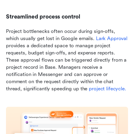
Streamlined process control 
Project bottlenecks often occur during sign-offs, 
which usually get lost in Google emails. 
Lark Approval
provides a dedicated space to manage project 
requests, budget sign-offs, and expense reports. 
These approval flows can be triggered directly from a 
project record in Base. Managers receive a 
notification in Messenger and can approve or 
comment on the request directly within the chat 
thread, significantly speeding up the 
project lifecycle.