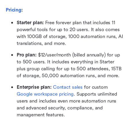
Pricing
:
Starter plan: 
Free forever plan that includes 11 
powerful tools for up to 20 users. It also comes 
with 100GB of storage, 1000 automation runs, AI 
translations, and more.
Pro plan: 
$12/user/month (billed annually) for up 
to 500 users. It includes everything in Starter 
plus group calling for up to 500 attendees, 15TB 
of storage, 50,000 automation runs, and more.
Enterprise plan: 
Contact sales
 for custom 
Google workspace pricing
. Supports unlimited 
users and includes even more automation runs 
and advanced security, compliance, and 
management features.