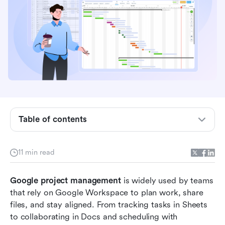
5 methods for managing projects with Google
Sheets
5 setups for project management in Google
Workspace
Bonus: Free task management tools in Google
Workspace
Common challenges using Google for project
management
Table of contents
Google project management vs dedicated tools
11 min read
Why Lark is a stronger alternative to Google
project management
Google project management
 is widely used by teams 
When Google tools are enough
that rely on Google Workspace to plan work, share 
files, and stay aligned. From tracking tasks in Sheets 
When to move beyond Google Workspace
to collaborating in Docs and scheduling with 