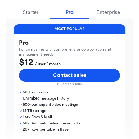
Starter
Pro
Enterprise
MOST POPULAR
Pro
For companies with comprehensive collaboration and 
management needs
$12
  / user / month
Contact sales
Billed annually
500
 users max
Unlimited
 message history
500-participant
 video meetings
15 TB
 storage
Lark Docs & Mail
50k
 Base automation runs/month
20k
 rows per table in Base