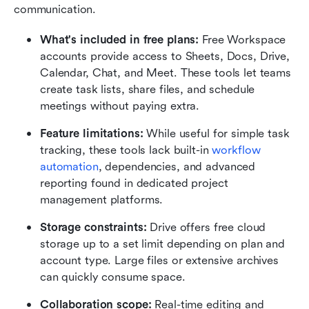
communication.
What's included in free plans: 
Free Workspace 
accounts provide access to Sheets, Docs, Drive, 
Calendar, Chat, and Meet. These tools let teams 
create task lists, share files, and schedule 
meetings without paying extra.
Feature limitations: 
While useful for simple task 
tracking, these tools lack built-in 
workflow 
automation
, dependencies, and advanced 
reporting found in dedicated project 
management platforms.
Storage constraints: 
Drive offers free cloud 
storage up to a set limit depending on plan and 
account type. Large files or extensive archives 
can quickly consume space.
Collaboration scope: 
Real-time editing and 