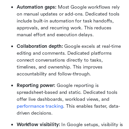
Automation gaps: 
Most Google workflows rely 
on manual updates or add-ons. Dedicated tools 
include built-in automation for task handoffs, 
approvals, and recurring work. This reduces 
manual effort and execution delays.
Collaboration depth: 
Google excels at real-time 
editing and comments. Dedicated platforms 
connect conversations directly to tasks, 
timelines, and ownership. This improves 
accountability and follow-through.
Reporting power: 
Google reporting is 
spreadsheet-based and static. Dedicated tools 
offer live dashboards, workload views, and 
performance tracking
. This enables faster, data-
driven decisions.
Workflow visibility: 
In Google setups, visibility is 