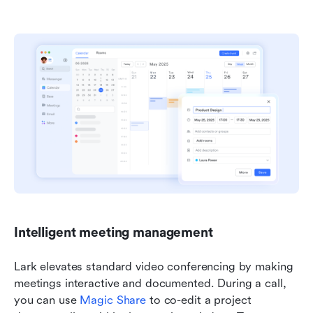
Intelligent meeting management
Lark elevates standard video conferencing by making 
meetings interactive and documented. During a call, 
you can use 
Magic Share
 to co-edit a project 