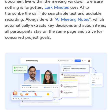
document live within the meeting window. To ensure 
nothing is forgotten, 
Lark Minutes
 uses AI to 
transcribe the call into searchable text and audiable 
recording. Alongside with "
AI Meeting Notes
", which 
automatically extracts key decisions and action items, 
all participants stay on the same page and strive for 
concurred project goals.