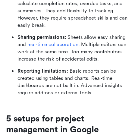
calculate completion rates, overdue tasks, and 
summaries. They add flexibility to tracking. 
However, they require spreadsheet skills and can 
easily break.
Sharing permissions: 
Sheets allow easy sharing 
and 
real-time collaboration
. Multiple editors can 
work at the same time. Too many contributors 
increase the risk of accidental edits.
Reporting limitations: 
Basic reports can be 
created using tables and charts. Real-time 
dashboards are not built in. Advanced insights 
require add-ons or external tools.
5 setups for project 
management in Google 