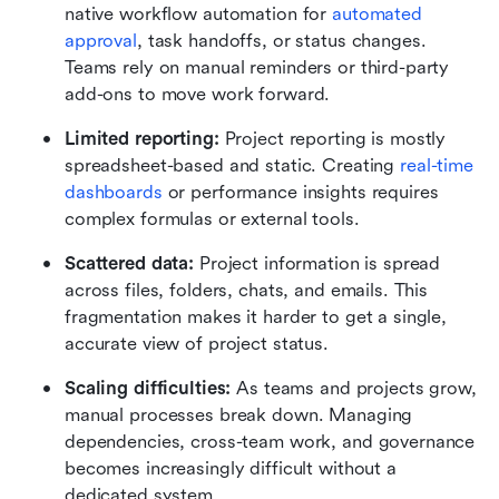
native workflow automation for 
automated 
approval
, task handoffs, or status changes. 
Teams rely on manual reminders or third-party 
add-ons to move work forward.
Limited reporting: 
Project reporting is mostly 
spreadsheet-based and static. Creating 
real-time 
dashboards 
or performance insights requires 
complex formulas or external tools.
Scattered data: 
Project information is spread 
across files, folders, chats, and emails. This 
fragmentation makes it harder to get a single, 
accurate view of project status.
Scaling difficulties: 
As teams and projects grow, 
manual processes break down. Managing 
dependencies, cross-team work, and governance 
becomes increasingly difficult without a 
dedicated system.