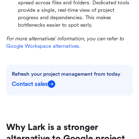
spread across files and folders. Dedicated tools 
provide a single, real-time view of project 
progress and dependencies. This makes 
bottlenecks easier to spot early.
For more alternatives' information, you can refer to 
Google Workspace alternatives
.
Refresh your project management from today
Contact sales
Why Lark is a stronger 
alternative to Google project 