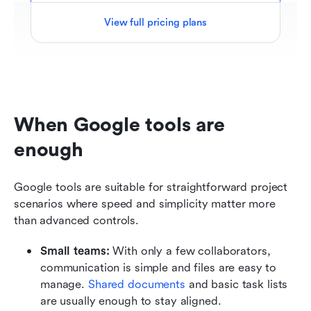
View full pricing plans
When Google tools are 
enough
Google tools are suitable for straightforward project 
scenarios where speed and simplicity matter more 
than advanced controls.
Small teams: 
With only a few collaborators, 
communication is simple and files are easy to 
manage.
 Shared documents
 and basic task lists 
are usually enough to stay aligned.