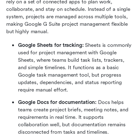
rely on a set of connected apps to plan work, 
collaborate, and stay on schedule. Instead of a single 
system, projects are managed across multiple tools, 
making Google G Suite project management flexible 
but highly manual.
Google Sheets for tracking: 
Sheets is commonly 
used for project management with Google 
Sheets, where teams build task lists, trackers, 
and simple timelines. It functions as a basic 
Google task management tool, but progress 
updates, dependencies, and status reporting 
require manual effort.
Google Docs for documentation: 
Docs helps 
teams create project briefs, meeting notes, and 
requirements in real time. It supports 
collaboration well, but documentation remains 
disconnected from tasks and timelines.