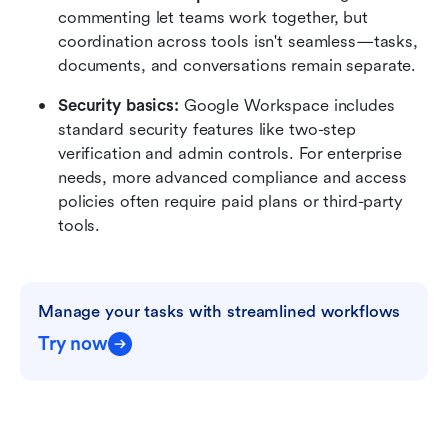
commenting let teams work together, but 
coordination across tools isn't seamless—tasks, 
documents, and conversations remain separate.
Security basics: 
Google Workspace includes 
standard security features like two-step 
verification and admin controls. For enterprise 
needs, more advanced compliance and access 
policies often require paid plans or third-party 
tools.
Manage your tasks with streamlined workflows
Try now