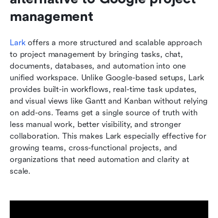
management
Lark
 offers a more structured and scalable approach 
to project management by bringing tasks, chat, 
documents, databases, and automation into one 
unified workspace. Unlike Google-based setups, Lark 
provides built-in workflows, real-time task updates, 
and visual views like Gantt and Kanban without relying 
on add-ons. Teams get a single source of truth with 
less manual work, better visibility, and stronger 
collaboration. This makes Lark especially effective for 
growing teams, cross-functional projects, and 
organizations that need automation and clarity at 
scale.