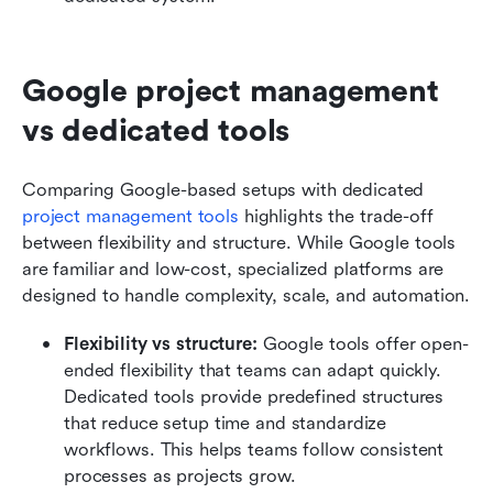
Google project management 
vs dedicated tools
Comparing Google-based setups with dedicated 
project management tools
 highlights the trade-off 
between flexibility and structure. While Google tools 
are familiar and low-cost, specialized platforms are 
designed to handle complexity, scale, and automation.
Flexibility vs structure: 
Google tools offer open-
ended flexibility that teams can adapt quickly. 
Dedicated tools provide predefined structures 
that reduce setup time and standardize 
workflows. This helps teams follow consistent 
processes as projects grow.