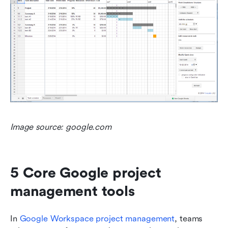
Image source: google.com
5 Core Google project 
management tools
In 
Google Workspace project management
, teams 