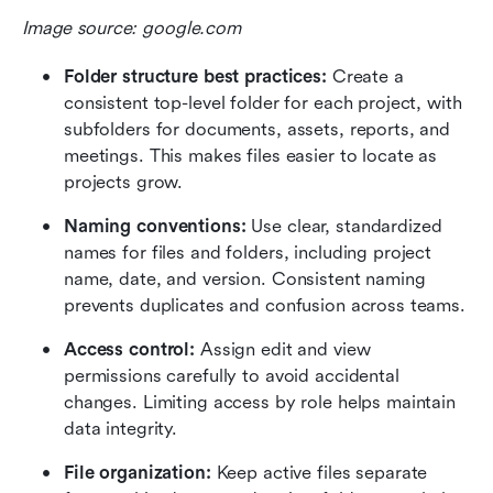
Image source: google.com
Folder structure best practices: 
Create a 
consistent top-level folder for each project, with 
subfolders for documents, assets, reports, and 
meetings. This makes files easier to locate as 
projects grow.
Naming conventions: 
Use clear, standardized 
names for files and folders, including project 
name, date, and version. Consistent naming 
prevents duplicates and confusion across teams.
Access control: 
Assign edit and view 
permissions carefully to avoid accidental 
changes. Limiting access by role helps maintain 
data integrity.
File organization: 
Keep active files separate 