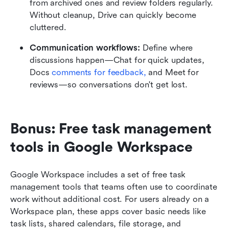
from archived ones and review folders regularly. 
Without cleanup, Drive can quickly become 
cluttered.
Communication workflows: 
Define where 
discussions happen—Chat for quick updates, 
Docs 
comments for feedback,
 and Meet for 
reviews—so conversations don't get lost.
Bonus: Free task management 
tools in Google Workspace
Google Workspace includes a set of free task 
management tools that teams often use to coordinate 
work without additional cost. For users already on a 
Workspace plan, these apps cover basic needs like 
task lists, shared calendars, file storage, and 