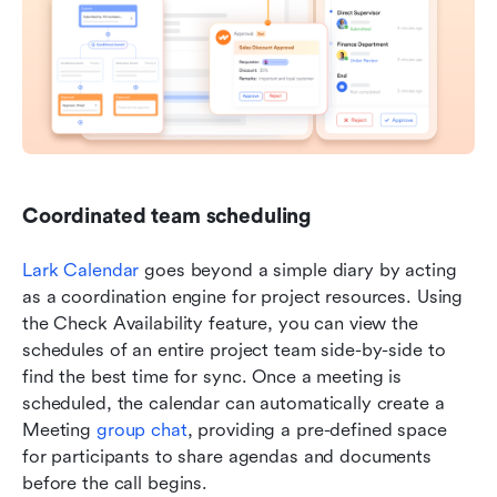
Coordinated team scheduling 
Lark Calendar
 goes beyond a simple diary by acting 
as a coordination engine for project resources. Using 
the Check Availability feature, you can view the 
schedules of an entire project team side-by-side to 
find the best time for sync. Once a meeting is 
scheduled, the calendar can automatically create a 
Meeting 
group chat
, providing a pre-defined space 
for participants to share agendas and documents 
before the call begins.