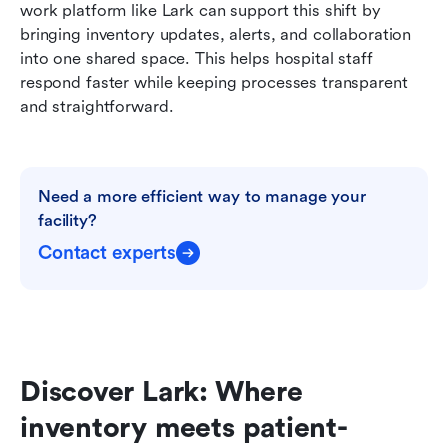
work platform like Lark can support this shift by 
bringing inventory updates, alerts, and collaboration 
into one shared space. This helps hospital staff 
respond faster while keeping processes transparent 
and straightforward.
Need a more efficient way to manage your 
facility?
Contact experts
Discover Lark: Where 
inventory meets patient-