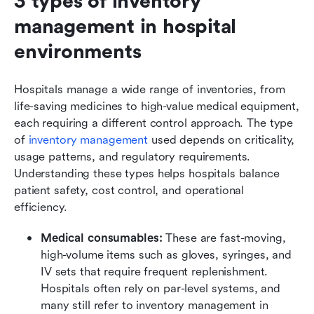
3 types of inventory 
management in hospital 
environments
Hospitals manage a wide range of inventories, from 
life-saving medicines to high-value medical equipment, 
each requiring a different control approach. The type 
of 
inventory management
 used depends on criticality, 
usage patterns, and regulatory requirements. 
Understanding these types helps hospitals balance 
patient safety, cost control, and operational 
efficiency.
Medical consumables:
 These are fast-moving, 
high-volume items such as gloves, syringes, and 
IV sets that require frequent replenishment. 
Hospitals often rely on par-level systems, and 
many still refer to inventory management in 