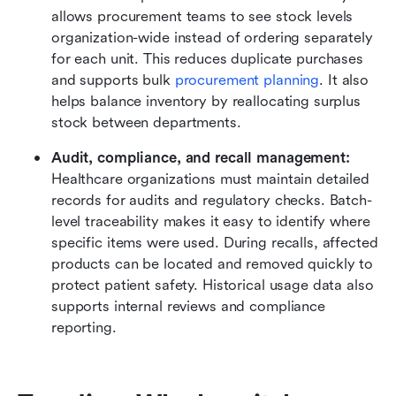
allows procurement teams to see stock levels 
organization-wide instead of ordering separately 
for each unit. This reduces duplicate purchases 
and supports bulk 
procurement planning
. It also 
helps balance inventory by reallocating surplus 
stock between departments.
Audit, compliance, and recall management: 
Healthcare organizations must maintain detailed 
records for audits and regulatory checks. Batch-
level traceability makes it easy to identify where 
specific items were used. During recalls, affected 
products can be located and removed quickly to 
protect patient safety. Historical usage data also 
supports internal reviews and compliance 
reporting.