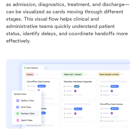
as admission, diagnostics, treatment, and discharge—
can be visualized as cards moving through different 
stages. This visual flow helps clinical and 
administrative teams quickly understand patient 
status, identify delays, and coordinate handoffs more 
effectively.