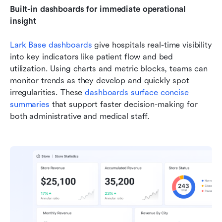
Built-in dashboards for immediate operational 
insight
Lark Base dashboards
 give hospitals real-time visibility 
into key indicators like patient flow and bed 
utilization. Using charts and metric blocks, teams can 
monitor trends as they develop and quickly spot 
irregularities. These 
dashboards surface concise 
summaries
 that support faster decision-making for 
both administrative and medical staff.