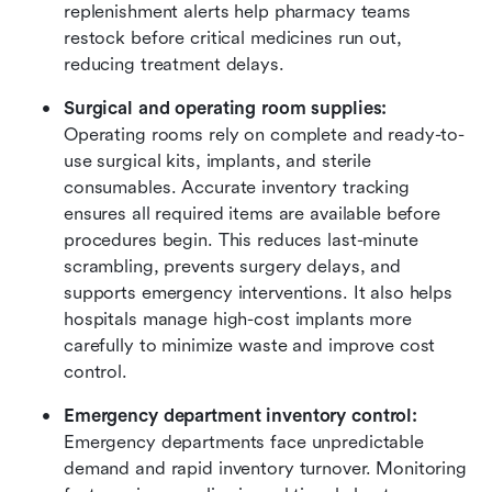
replenishment alerts help pharmacy teams 
restock before critical medicines run out, 
reducing treatment delays.
Surgical and operating room supplies: 
Operating rooms rely on complete and ready-to-
use surgical kits, implants, and sterile 
consumables. Accurate inventory tracking 
ensures all required items are available before 
procedures begin. This reduces last-minute 
scrambling, prevents surgery delays, and 
supports emergency interventions. It also helps 
hospitals manage high-cost implants more 
carefully to minimize waste and improve cost 
control.
Emergency department inventory control: 
Emergency departments face unpredictable 
demand and rapid inventory turnover. Monitoring 