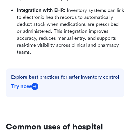
Integration with EHR:
 Inventory systems can link 
to electronic health records to automatically 
deduct stock when medications are prescribed 
or administered. This integration improves 
accuracy, reduces manual entry, and supports 
real-time visibility across clinical and pharmacy 
teams.
Explore best practices for safer inventory control
Try now
Common uses of hospital 