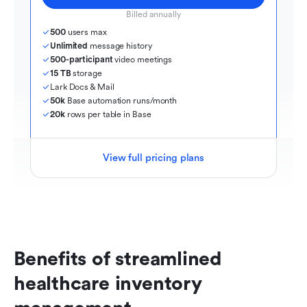
Billed annually
500
 users max
Unlimited
 message history
500-participant
 video meetings
15 TB
 storage
Lark Docs & Mail
50k
 Base automation runs/month
20k
 rows per table in Base
View full pricing plans
Benefits of streamlined 
healthcare inventory 