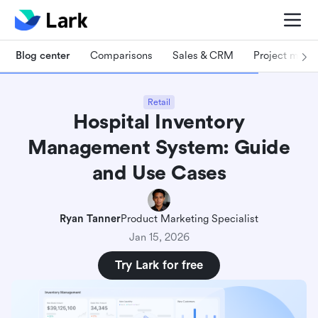
Blog center
Comparisons
Sales & CRM
Project man
Retail
Hospital Inventory
Management System: Guide
and Use Cases
Ryan Tanner
Product Marketing Specialist
Jan 15, 2026
Try Lark for free
What is a hospital inventory management