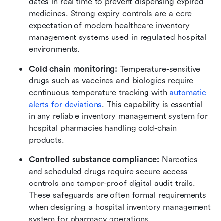
dates in real time to prevent dispensing expired 
medicines. Strong expiry controls are a core 
expectation of modern healthcare inventory 
management systems used in regulated hospital 
environments.
Cold chain monitoring:
 Temperature-sensitive 
drugs such as vaccines and biologics require 
continuous temperature tracking with 
automatic 
alerts for deviations
. This capability is essential 
in any reliable inventory management system for 
hospital pharmacies handling cold-chain 
products.
Controlled substance compliance:
 Narcotics 
and scheduled drugs require secure access 
controls and tamper-proof digital audit trails. 
These safeguards are often formal requirements 
when designing a hospital inventory management 
system for pharmacy operations.