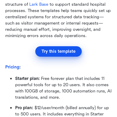
structure of 
Lark Base
 to support standard hospital 
processes. These templates help teams quickly set up 
centralized systems for structured data tracking—
such as visitor management or internal requests—
reducing manual effort, improving oversight, and 
minimizing errors across daily operations.
Try this template
Pricing
:
Starter plan: 
Free forever plan that includes 11 
powerful tools for up to 20 users. It also comes 
with 100GB of storage, 1000 automation runs, AI 
translations, and more.
Pro plan: 
$12/user/month (billed annually) for up 
to 500 users. It includes everything in Starter 