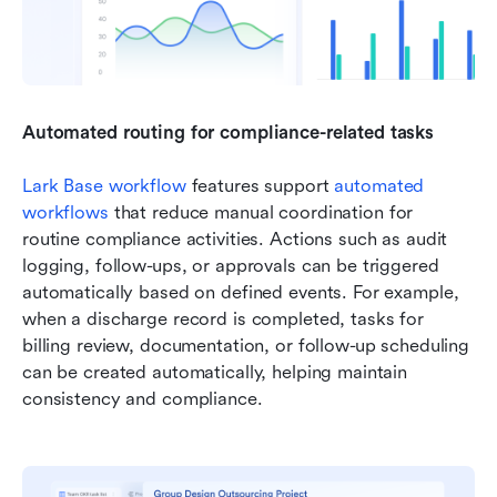
Automated routing for compliance-related tasks
Lark Base
 workflow
 features support 
automated 
workflows
 that reduce manual coordination for 
routine compliance activities. Actions such as audit 
logging, follow-ups, or approvals can be triggered 
automatically based on defined events. For example, 
when a discharge record is completed, tasks for 
billing review, documentation, or follow-up scheduling 
can be created automatically, helping maintain 
consistency and compliance.