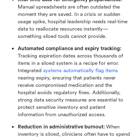
Manual spreadsheets are often outdated the 
moment they are saved. In a crisis or sudden 
usage spike, hospital leadership needs real-time 
data to reallocate resources instantly—
something siloed tools cannot provide.
Automated compliance and expiry tracking:
Tracking expiration dates across thousands of 
items in a siloed system is a recipe for error. 
Integrated 
systems automatically flag items
nearing expiry, ensuring that patients never 
receive compromised medication and the 
hospital avoids regulatory fines. Additionally, 
strong data security measures are essential to 
protect sensitive inventory and patient 
information from unauthorized access.
Reduction in administrative burnout:
 When 
inventory is siloed, clinicians often have to spend 