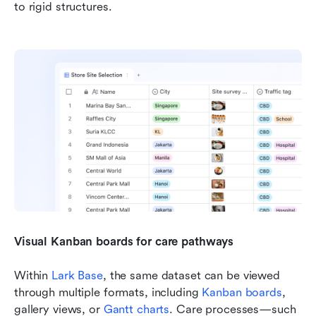
to rigid structures.
Visual Kanban boards for care pathways
Within 
Lark Base
, the same dataset can be viewed 
through multiple formats, including 
Kanban boards
, 
gallery views, or 
Gantt charts
. Care processes—such 