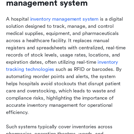
management system
A hospital 
inventory management system
 is a digital 
solution designed to track, manage, and control 
medical supplies, equipment, and pharmaceuticals 
across a healthcare facility. It replaces manual 
registers and spreadsheets with centralized, real-time 
records of stock levels, usage rates, locations, and 
expiration dates, often utilizing real-time 
inventory 
tracking technologies
 such as RFID or barcodes. By 
automating reorder points and alerts, the system 
helps hospitals avoid stockouts that disrupt patient 
care and overstocking, which leads to waste and 
compliance risks, highlighting the importance of 
accurate inventory management for operational 
efficiency.
Such systems typically cover inventories across 
pharmacies, operating theatres, wards, and 