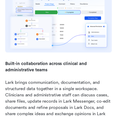
Built-in collaboration across clinical and 
administrative teams
Lark brings communication, documentation, and 
structured data together in a single workspace. 
Clinicians and administrative staff can discuss cases, 
share files, update records in Lark Messenger, co-edit 
documents and refine proposals in Lark Docs, and 
share complex ideas and exchange opinions in Lark 