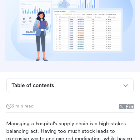
system
3 types of inventory management in hospital
environments
Key requirements of hospital pharmacy
inventory management system
Common uses of hospital inventory
management system
Trending: Why hospitals move beyond siloed
Table of contents
inventory tools
Discover Lark: Where inventory meets patient-
8 min read
critical speed
Benefits of streamlined healthcare inventory
Managing a hospital's supply chain is a high-stakes 
management
balancing act. Having too much stock leads to 
expensive waste and expired medication, while having 
Hospital inventory management best practices