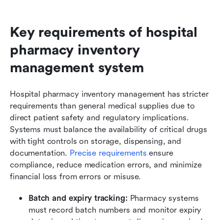
Key requirements of hospital 
pharmacy inventory 
management system
Hospital pharmacy inventory management has stricter 
requirements than general medical supplies due to 
direct patient safety and regulatory implications. 
Systems must balance the availability of critical drugs 
with tight controls on storage, dispensing, and 
documentation. 
Precise requirements
 ensure 
compliance, reduce medication errors, and minimize 
financial loss from errors or misuse.
Batch and expiry tracking:
 Pharmacy systems 
must record batch numbers and monitor expiry 