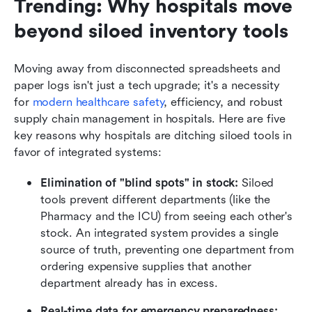
Trending: Why hospitals move 
beyond siloed inventory tools
Moving away from disconnected spreadsheets and 
paper logs isn't just a tech upgrade; it's a necessity 
for 
modern healthcare safety
, efficiency, and robust 
supply chain management in hospitals. Here are five 
key reasons why hospitals are ditching siloed tools in 
favor of integrated systems:
Elimination of "blind spots" in stock:
 Siloed 
tools prevent different departments (like the 
Pharmacy and the ICU) from seeing each other's 
stock. An integrated system provides a single 
source of truth, preventing one department from 
ordering expensive supplies that another 
department already has in excess.
Real-time data for emergency preparedness: