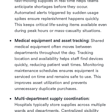
fast-moving supplies in real time helps teams 
anticipate shortages before they occur. 
Automated alerts triggered by sudden usage 
spikes ensure replenishment happens quickly. 
This keeps critical life-saving items available even 
during peak hours or mass-casualty situations.
Medical equipment and asset tracking: 
Shared 
medical equipment often moves between 
departments throughout the day. Tracking 
location and availability helps staff find devices 
quickly, reducing patient wait times. Monitoring 
maintenance schedules ensures equipment is 
serviced on time and remains safe to use. This 
improves asset utilization and prevents 
unnecessary duplicate purchases.
Multi-department supply coordination: 
Hospitals typically store supplies across multiple 
wards and departments. Centralized visibility 