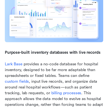
Purpose-built inventory databases with live records
Lark Base
 provides a no-code database for hospital 
inventory, designed to be far more adaptable than 
spreadsheets or fixed tables. Teams can define 
custom fields
, input live records, and organize data 
around real hospital workflows—such as patient 
tracking, lab requests, or 
billing processes
. This 
approach allows the data model to evolve as hospital 
operations change, rather than forcing teams to adapt 