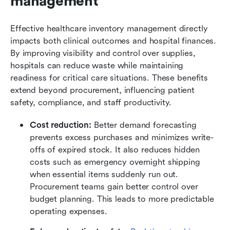
management
Effective healthcare inventory management directly 
impacts both clinical outcomes and hospital finances. 
By improving visibility and control over supplies, 
hospitals can reduce waste while maintaining 
readiness for critical care situations. These benefits 
extend beyond procurement, influencing patient 
safety, compliance, and staff productivity.
Cost reduction:
 Better demand forecasting 
prevents excess purchases and minimizes write-
offs of expired stock. It also reduces hidden 
costs such as emergency overnight shipping 
when essential items suddenly run out. 
Procurement teams gain better control over 
budget planning. This leads to more predictable 
operating expenses.