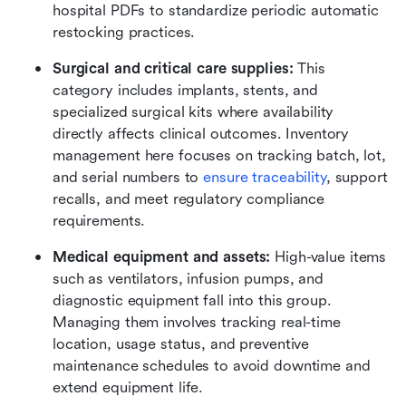
hospital PDFs to standardize periodic automatic 
restocking practices.
Surgical and critical care supplies:
 This 
category includes implants, stents, and 
specialized surgical kits where availability 
directly affects clinical outcomes. Inventory 
management here focuses on tracking batch, lot, 
and serial numbers to 
ensure traceability
, support 
recalls, and meet regulatory compliance 
requirements.
Medical equipment and assets:
 High-value items 
such as ventilators, infusion pumps, and 
diagnostic equipment fall into this group. 
Managing them involves tracking real-time 
location, usage status, and preventive 
maintenance schedules to avoid downtime and 
extend equipment life.