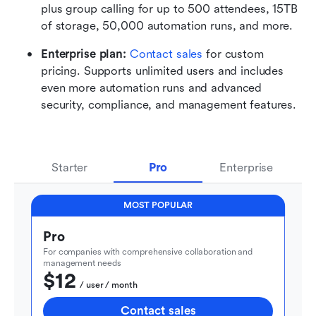
plus group calling for up to 500 attendees, 15TB 
of storage, 50,000 automation runs, and more.
Enterprise plan: 
Contact sales
 for custom 
pricing. Supports unlimited users and includes 
even more automation runs and advanced 
security, compliance, and management features.
Starter
Pro
Enterprise
MOST POPULAR
Pro
For companies with comprehensive collaboration and 
management needs
$12
  / user / month
Contact sales