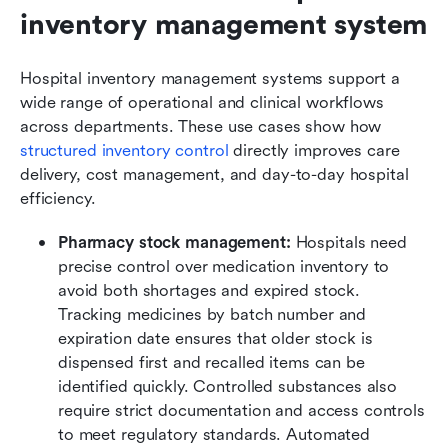
inventory management system
Hospital inventory management systems support a 
wide range of operational and clinical workflows 
across departments. These use cases show how 
structured inventory control
 directly improves care 
delivery, cost management, and day-to-day hospital 
efficiency.
Pharmacy stock management: 
Hospitals need 
precise control over medication inventory to 
avoid both shortages and expired stock. 
Tracking medicines by batch number and 
expiration date ensures that older stock is 
dispensed first and recalled items can be 
identified quickly. Controlled substances also 
require strict documentation and access controls 
to meet regulatory standards. Automated 