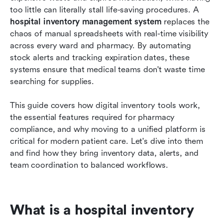
too little can literally stall life-saving procedures. A 
Conclusion
hospital inventory management system
 replaces the 
chaos of manual spreadsheets with real-time visibility 
FAQs
across every ward and pharmacy. By automating 
stock alerts and tracking expiration dates, these 
Related reading
systems ensure that medical teams don't waste time 
searching for supplies.
This guide covers how digital inventory tools work, 
the essential features required for pharmacy 
compliance, and why moving to a unified platform is 
critical for modern patient care. Let's dive into them 
and find how they bring inventory data, alerts, and 
team coordination to balanced workflows.
What is a hospital inventory 