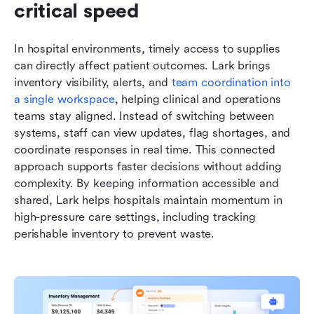
critical speed
In hospital environments, timely access to supplies 
can directly affect patient outcomes. Lark brings 
inventory visibility, alerts, and 
team coordination into 
a single workspace
, helping clinical and operations 
teams stay aligned. Instead of switching between 
systems, staff can view updates, flag shortages, and 
coordinate responses in real time. This connected 
approach supports faster decisions without adding 
complexity. By keeping information accessible and 
shared, Lark helps hospitals maintain momentum in 
high-pressure care settings, including tracking 
perishable inventory to prevent waste.