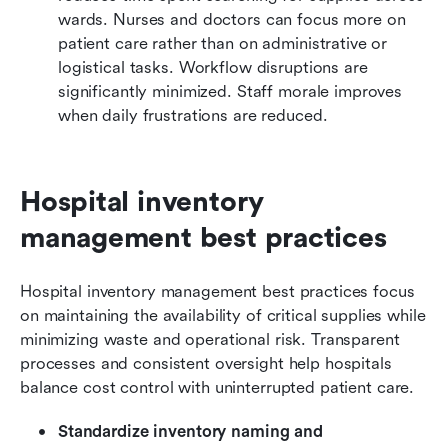
wards. Nurses and doctors can focus more on 
patient care rather than on administrative or 
logistical tasks. Workflow disruptions are 
significantly minimized. Staff morale improves 
when daily frustrations are reduced.
Hospital inventory 
management best practices
Hospital inventory management best practices focus 
on maintaining the availability of critical supplies while 
minimizing waste and operational risk. Transparent 
processes and consistent oversight help hospitals 
balance cost control with uninterrupted patient care.
Standardize inventory naming and 