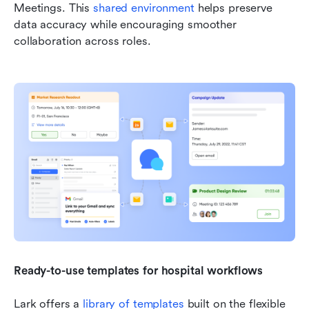
Meetings. This 
shared environment
 helps preserve 
data accuracy while encouraging smoother 
collaboration across roles.
Ready-to-use templates for hospital workflows
Lark offers a 
library of templates
 built on the flexible 