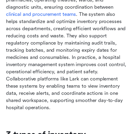
diagnostic units, ensuring coordination between 
clinical and procurement teams
. The system also 
helps standardize and optimize inventory processes 
across departments, creating efficient workflows and 
reducing costs and waste. They also support 
regulatory compliance by maintaining audit trails, 
tracking batches, and monitoring expiry dates for 
medicines and consumables. In practice, a hospital 
inventory management system improves cost control, 
operational efficiency, and patient safety. 
Collaborative platforms like Lark can complement 
these systems by enabling teams to view inventory 
data, receive alerts, and coordinate actions in one 
shared workspace, supporting smoother day-to-day 
hospital operations.