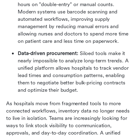
hours on "double-entry" or manual counts. 
Modern systems use barcode scanning and 
automated workflows, improving supply 
management by reducing manual errors and 
allowing nurses and doctors to spend more time 
on patient care and less time on paperwork.
Data-driven procurement:
 Siloed tools make it 
nearly impossible to analyze long-term trends. A 
unified platform allows hospitals to track vendor 
lead times and consumption patterns, enabling 
them to negotiate better bulk-pricing contracts 
and optimize their budget.
As hospitals move from fragmented tools to more 
connected workflows, inventory data no longer needs 
to live in isolation. Teams are increasingly looking for 
ways to link stock visibility to communication, 
approvals, and day-to-day coordination. A unified 