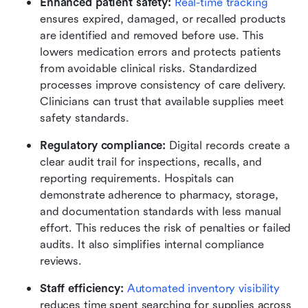
Enhanced patient safety:
Real-time tracking
ensures expired, damaged, or recalled products 
are identified and removed before use. This 
lowers medication errors and protects patients 
from avoidable clinical risks. Standardized 
processes improve consistency of care delivery. 
Clinicians can trust that available supplies meet 
safety standards.
Regulatory compliance:
 Digital records create a 
clear audit trail for inspections, recalls, and 
reporting requirements. Hospitals can 
demonstrate adherence to pharmacy, storage, 
and documentation standards with less manual 
effort. This reduces the risk of penalties or failed 
audits. It also simplifies internal compliance 
reviews.
Staff efficiency:
Automated inventory visibility
reduces time spent searching for supplies across 