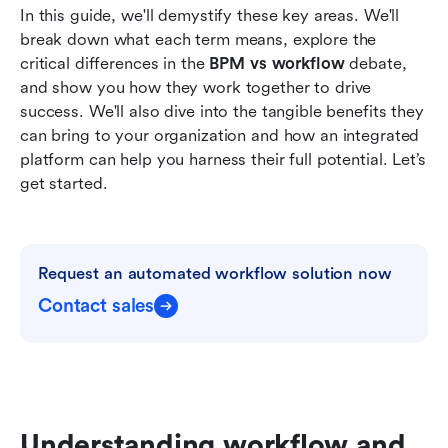
In this guide, we'll demystify these key areas. We'll 
break down what each term means, explore the 
critical differences in the 
BPM vs workflow
 debate, 
and show you how they work together to drive 
success. We'll also dive into the tangible benefits they 
can bring to your organization and how an integrated 
platform can help you harness their full potential. Let’s 
get started.
Request an automated workflow solution now
Contact sales
Understanding workflow and 