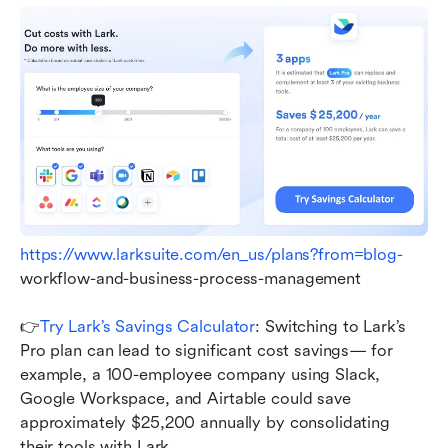
https://www.larksuite.com/en_us/plans?from=blog-
workflow-and-business-process-management
👉
Try Lark’s Savings Calculator
: Switching to Lark’s 
Pro plan can lead to significant cost savings— for 
example, a 100-employee company using Slack, 
Google Workspace, and Airtable could save 
approximately $25,200 annually by consolidating 
their tools with Lark.