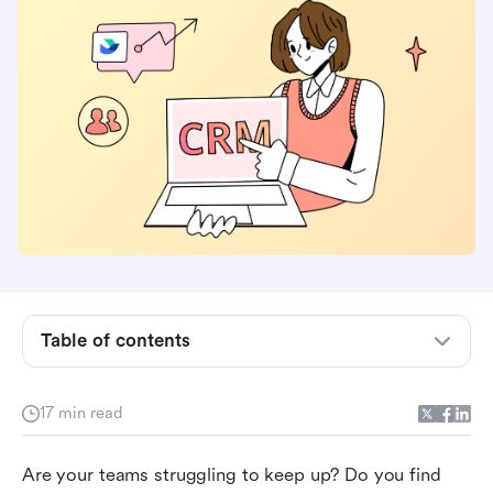
Understanding workflow and business process
management
Benefits of workflow and business process
management
Table of contents
How Lark redefines workflow and business
process management
17 min read
Real-world examples of workflow and business
Are your teams struggling to keep up? Do you find 
process management with Lark