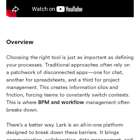
Overview
Choosing the right tool is just as important as defining 
your processes. Traditional approaches often rely on 
a patchwork of disconnected apps—one for chat, 
another for spreadsheets, and a third for project 
management. This creates information silos and 
friction, forcing teams to constantly switch contexts. 
This is where 
BPM and workflow
 management often 
breaks down.
There's a better way. Lark is an all-in-one platform 
designed to break down these barriers. It brings 
communication, collaboration, data management, and 