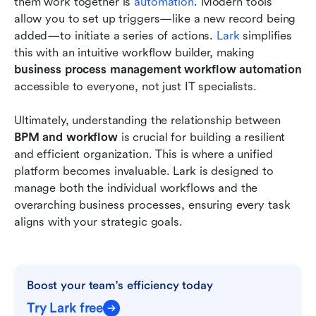
them work together is 
automation
. Modern tools 
allow you to set up triggers—like a new record being 
added—to initiate a series of actions. 
Lark
 simplifies 
this with an intuitive workflow builder, making 
business process management workflow automation
accessible to everyone, not just IT specialists.
Ultimately, understanding the relationship between 
BPM and workflow
 is crucial for building a resilient 
and efficient organization. This is where a unified 
platform becomes invaluable. Lark is designed to 
manage both the individual workflows and the 
overarching business processes, ensuring every task 
aligns with your strategic goals.
Boost your team's efficiency today
Try Lark free