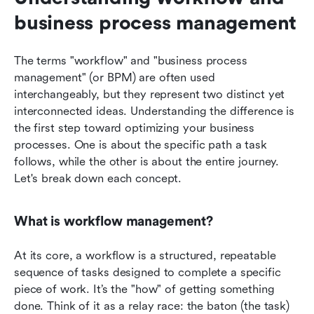
business process management
The terms "workflow" and "business process 
management" (or BPM) are often used 
interchangeably, but they represent two distinct yet 
interconnected ideas. Understanding the difference is 
the first step toward optimizing your business 
processes. One is about the specific path a task 
follows, while the other is about the entire journey. 
Let's break down each concept.
What is workflow management?
At its core, a workflow is a structured, repeatable 
sequence of tasks designed to complete a specific 
piece of work. It’s the "how" of getting something 
done. Think of it as a relay race: the baton (the task) 