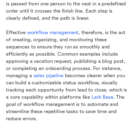
is passed from one person to the next in a predefined 
order until it crosses the finish line. Each step is 
clearly defined, and the path is linear.
Effective 
workflow management
, therefore, is the act 
of creating, organizing, and monitoring these 
sequences to ensure they run as smoothly and 
efficiently as possible. Common examples include 
approving a vacation request, publishing a blog post, 
or completing an onboarding process. For instance, 
managing a 
sales pipeline
 becomes clearer when you 
can build a customizable status workflow, visually 
tracking each opportunity from lead to close, which is 
a core capability within platforms like 
Lark Base
. The 
goal of workflow management is to automate and 
streamline these repetitive tasks to save time and 
reduce errors.