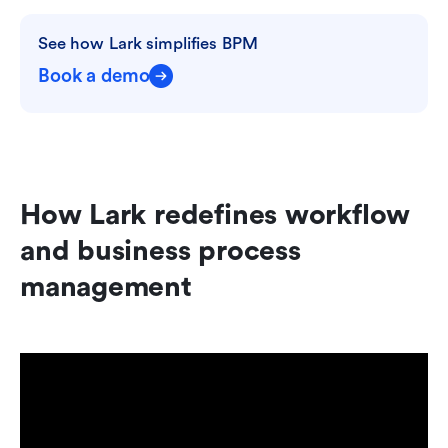
See how Lark simplifies BPM
Book a demo
How Lark redefines workflow 
and business process 
management