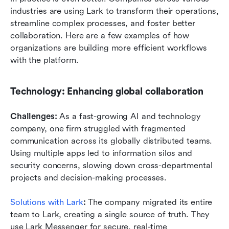
industries are using Lark to transform their operations, 
streamline complex processes, and foster better 
collaboration. Here are a few examples of how 
organizations are building more efficient workflows 
with the platform.
Technology: Enhancing global collaboration
Challenges: 
As a fast-growing AI and technology 
company, one firm struggled with fragmented 
communication across its globally distributed teams. 
Using multiple apps led to information silos and 
security concerns, slowing down cross-departmental 
projects and decision-making processes.
Solutions with Lark
:
 The company migrated its entire 
team to Lark, creating a single source of truth. They 
use Lark Messenger for secure, real-time 