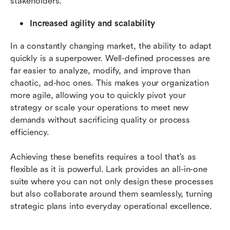
stakeholders.
Increased agility and scalability
In a constantly changing market, the ability to adapt 
quickly is a superpower. Well-defined processes are 
far easier to analyze, modify, and improve than 
chaotic, ad-hoc ones. This makes your organization 
more agile, allowing you to quickly pivot your 
strategy or scale your operations to meet new 
demands without sacrificing quality or process 
efficiency.
Achieving these benefits requires a tool that’s as 
flexible as it is powerful. Lark provides an all-in-one 
suite where you can not only design these processes 
but also collaborate around them seamlessly, turning 
strategic plans into everyday operational excellence.