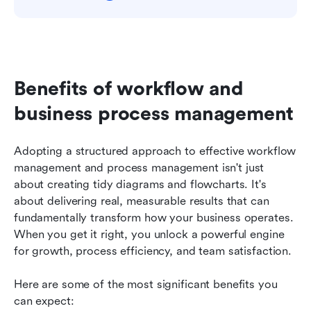
Benefits of workflow and 
business process management
Adopting a structured approach to effective workflow 
management and process management isn't just 
about creating tidy diagrams and flowcharts. It's 
about delivering real, measurable results that can 
fundamentally transform how your business operates. 
When you get it right, you unlock a powerful engine 
for growth, process efficiency, and team satisfaction.
Here are some of the most significant benefits you 
can expect: