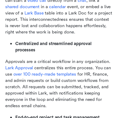
can start a 
video call
 directly from a 
chat
, link a 
shared document
 in a 
calendar
 event, or embed a live 
view of a 
Lark Base
 table into a Lark Doc for a project 
report. This interconnectedness ensures that context 
is never lost and collaboration happens effortlessly, 
right where the work is being done.
Centralized and streamlined approval 
processes
Approvals are a critical workflow in any organization. 
Lark Approval
 centralizes this entire process. You can 
use 
over 100 ready-made templates
 for HR, finance, 
and admin requests or build custom workflows from 
scratch. All requests can be submitted, tracked, and 
approved within Lark, with notifications keeping 
everyone in the loop and eliminating the need for 
endless email chains.
End-to-end project and task management