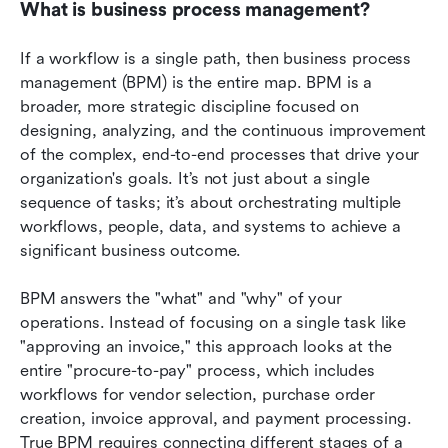
What is business process management?
If a workflow is a single path, then business process 
management (BPM) is the entire map. BPM is a 
broader, more strategic discipline focused on 
designing, analyzing, and the continuous improvement 
of the complex, end-to-end processes that drive your 
organization's goals. It’s not just about a single 
sequence of tasks; it’s about orchestrating multiple 
workflows, people, data, and systems to achieve a 
significant business outcome.
BPM answers the "what" and "why" of your 
operations. Instead of focusing on a single task like 
"approving an invoice," this approach looks at the 
entire "procure-to-pay" process, which includes 
workflows for vendor selection, purchase order 
creation, invoice approval, and payment processing. 
True BPM requires connecting different stages of a 