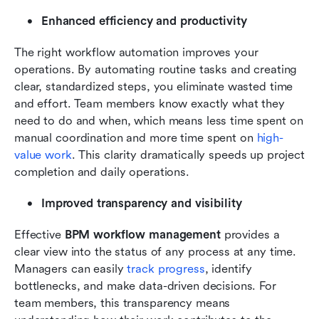
Enhanced efficiency and productivity
The right workflow automation improves your 
operations. By automating routine tasks and creating 
clear, standardized steps, you eliminate wasted time 
and effort. Team members know exactly what they 
need to do and when, which means less time spent on 
manual coordination and more time spent on 
high-
value work
. This clarity dramatically speeds up project 
completion and daily operations.
Improved transparency and visibility
Effective 
BPM workflow management
 provides a 
clear view into the status of any process at any time. 
Managers can easily 
track progress
, identify 
bottlenecks, and make data-driven decisions. For 
team members, this transparency means 