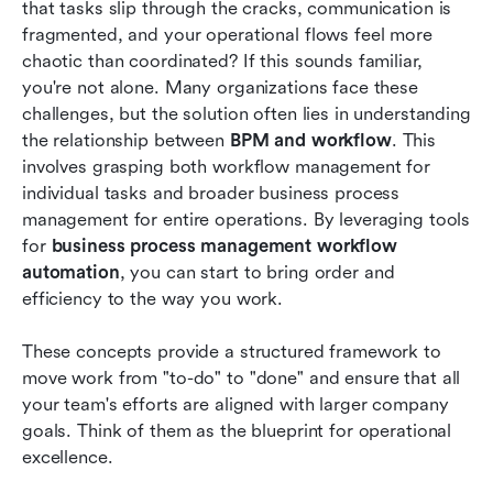
that tasks slip through the cracks, communication is 
The future of workflow and business process
fragmented, and your operational flows feel more 
management
chaotic than coordinated? If this sounds familiar, 
you're not alone. Many organizations face these 
Conclusion
challenges, but the solution often lies in understanding 
the relationship between 
FAQs
BPM and workflow
. This 
involves grasping both workflow management for 
Related reading
individual tasks and broader business process 
management for entire operations. By leveraging tools 
for 
business process management workflow 
automation
, you can start to bring order and 
efficiency to the way you work.
These concepts provide a structured framework to 
move work from "to-do" to "done" and ensure that all 
your team's efforts are aligned with larger company 
goals. Think of them as the blueprint for operational 
excellence.