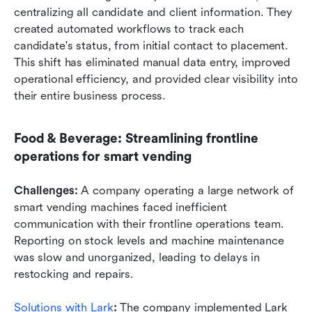
centralizing all candidate and client information. They 
created automated workflows to track each 
candidate's status, from initial contact to placement. 
This shift has eliminated manual data entry, improved 
operational efficiency, and provided clear visibility into 
their entire business process.
Food & Beverage: Streamlining frontline 
operations for smart vending
Challenges:
 A company operating a large network of 
smart vending machines faced inefficient 
communication with their frontline operations team. 
Reporting on stock levels and machine maintenance 
was slow and unorganized, leading to delays in 
restocking and repairs.
Solutions with Lark
: 
The company implemented Lark 