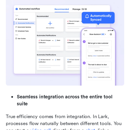
Seamless integration across the entire tool 
suite
True efficiency comes from integration. In Lark, 
processes flow naturally between different tools. You 