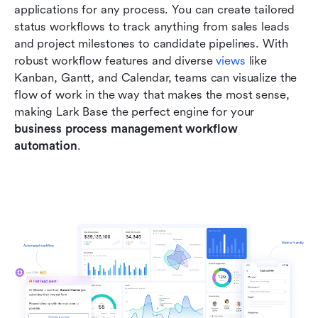
applications for any process. You can create tailored 
status workflows to track anything from sales leads 
and project milestones to candidate pipelines. With 
robust workflow features and diverse 
views
 like 
Kanban, Gantt, and Calendar, teams can visualize the 
flow of work in the way that makes the most sense, 
making Lark Base the perfect engine for your 
business process management workflow 
automation
.