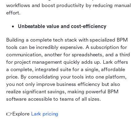
workflows and boost productivity by reducing manual 
effort.
Unbeatable value and cost-efficiency
Building a complete tech stack with specialized BPM 
tools can be incredibly expensive. A subscription for 
communication, another for spreadsheets, and a third 
for project management quickly adds up. Lark offers 
a complete, integrated suite for a single, affordable 
price. By consolidating your tools into one platform, 
you not only improve business efficiency but also 
realize significant savings, making powerful BPM 
software accessible to teams of all sizes.
👉Explore 
Lark pricing