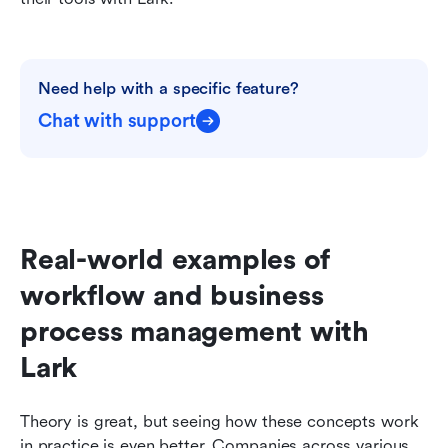
Need help with a specific feature?
Chat with support
Real-world examples of 
workflow and business 
process management with 
Lark
Theory is great, but seeing how these concepts work 
in practice is even better. Companies across various 