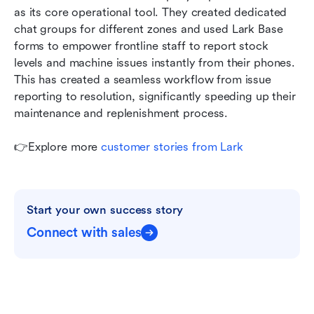
as its core operational tool. They created dedicated 
chat groups for different zones and used Lark Base 
forms to empower frontline staff to report stock 
levels and machine issues instantly from their phones. 
This has created a seamless workflow from issue 
reporting to resolution, significantly speeding up their 
maintenance and replenishment process.
👉Explore more 
customer stories from Lark
Start your own success story
Connect with sales