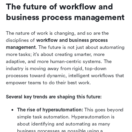
The future of workflow and 
business process management
The nature of work is changing, and so are the 
disciplines of 
workflow and business process 
management
. The future is not just about automating 
more tasks; it's about creating smarter, more 
adaptive, and more human-centric systems. The 
industry is moving away from rigid, top-down 
processes toward dynamic, intelligent workflows that 
empower teams to do their best work.
Several key trends are shaping this future:
The rise of hyperautomation:
 This goes beyond 
simple task automation. Hyperautomation is 
about identifying and automating as many 
business processes as possible using a 