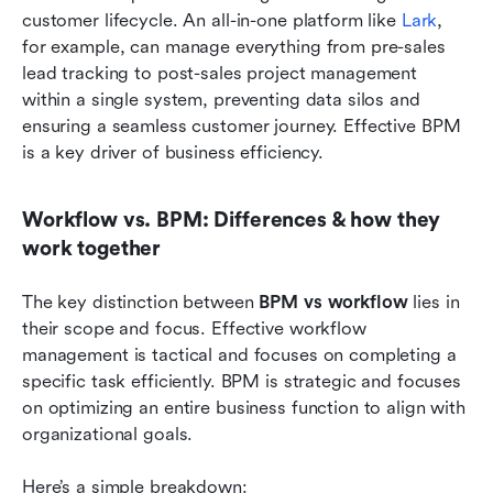
customer lifecycle. An all-in-one platform like 
Lark
, 
for example, can manage everything from pre-sales 
lead tracking to post-sales project management 
within a single system, preventing data silos and 
ensuring a seamless customer journey. Effective BPM 
is a key driver of business efficiency.
Workflow vs. BPM: Differences & how they 
work together
The key distinction between 
BPM vs workflow 
lies in 
their scope and focus. Effective workflow 
management is tactical and focuses on completing a 
specific task efficiently. BPM is strategic and focuses 
on optimizing an entire business function to align with 
organizational goals.
Here’s a simple breakdown: