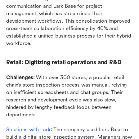
communication and Lark Base for project 
management, which has streamlined their 
development workflows. This consolidation improved 
cross-team collaboration efficiency by 40% and 
established a unified business process for their hybrid 
workforce.
Retail: Digitizing retail operations and R&D
Challenges: 
With over 300 stores, a popular retail 
chain’s store inspection process was manual, relying 
on inefficient spreadsheets and chat groups. Their 
research and development cycle was also slow, 
hindered by lengthy feedback loops between 
departments.
Solutions with Lark
: 
The company used Lark Base to 
build a digital store inspection system. Managers now 