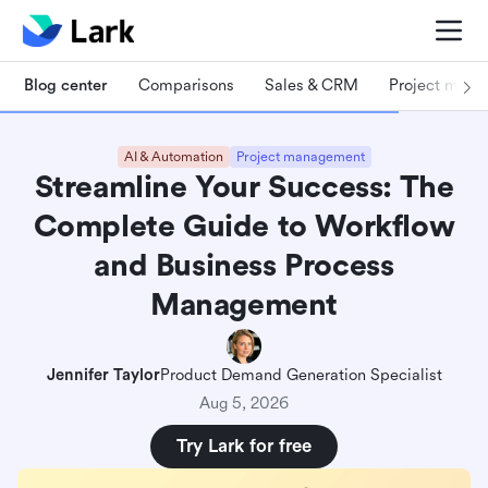
Blog center
Comparisons
Sales & CRM
Project man
AI & Automation
Project management
Streamline Your Success: The
Complete Guide to Workflow
and Business Process
Management
Jennifer Taylor
Product Demand Generation Specialist
Aug 5, 2026
Try Lark for free