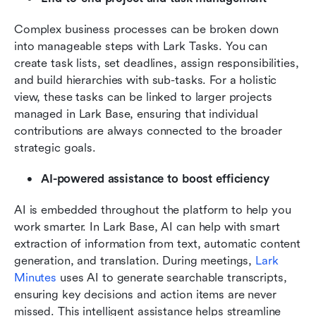
Complex business processes can be broken down 
into manageable steps with Lark Tasks. You can 
create task lists, set deadlines, assign responsibilities, 
and build hierarchies with sub-tasks. For a holistic 
view, these tasks can be linked to larger projects 
managed in Lark Base, ensuring that individual 
contributions are always connected to the broader 
strategic goals.
AI-powered assistance to boost efficiency
AI is embedded throughout the platform to help you 
work smarter. In Lark Base, AI can help with smart 
extraction of information from text, automatic content 
generation, and translation. During meetings, 
Lark 
Minutes
 uses AI to generate searchable transcripts, 
ensuring key decisions and action items are never 
missed. This intelligent assistance helps streamline 