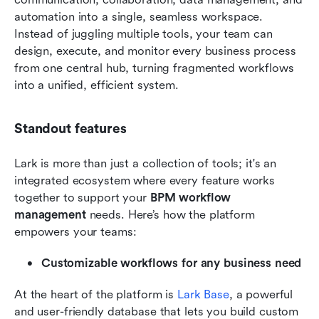
automation into a single, seamless workspace. 
Instead of juggling multiple tools, your team can 
design, execute, and monitor every business process 
from one central hub, turning fragmented workflows 
into a unified, efficient system.
Standout features
Lark is more than just a collection of tools; it's an 
integrated ecosystem where every feature works 
together to support your 
BPM workflow 
management
 needs. Here’s how the platform 
empowers your teams:
Customizable workflows for any business need
At the heart of the platform is 
Lark Base
, a powerful 
and user-friendly database that lets you build custom 