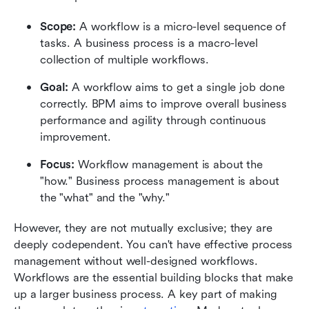
Scope: 
A workflow is a micro-level sequence of 
tasks. A business process is a macro-level 
collection of multiple workflows.
Goal: 
A workflow aims to get a single job done 
correctly. BPM aims to improve overall business 
performance and agility through continuous 
improvement.
Focus:
 Workflow management is about the 
"how." Business process management is about 
the "what" and the "why."
However, they are not mutually exclusive; they are 
deeply codependent. You can't have effective process 
management without well-designed workflows. 
Workflows are the essential building blocks that make 
up a larger business process. A key part of making 