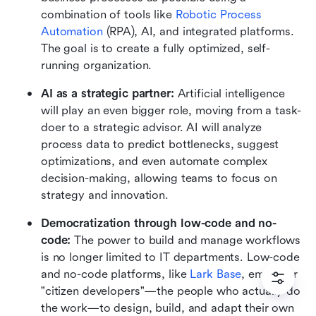
combination of tools like 
Robotic Process 
Automation
 (RPA), AI, and integrated platforms. 
The goal is to create a fully optimized, self-
running organization.
AI as a strategic partner: 
Artificial intelligence 
will play an even bigger role, moving from a task-
doer to a strategic advisor. AI will analyze 
process data to predict bottlenecks, suggest 
optimizations, and even automate complex 
decision-making, allowing teams to focus on 
strategy and innovation.
Democratization through low-code and no-
code: 
The power to build and manage workflows 
is no longer limited to IT departments. Low-code 
and no-code platforms, like 
Lark Base
, empower 
"citizen developers"—the people who actually do 
the work—to design, build, and adapt their own 