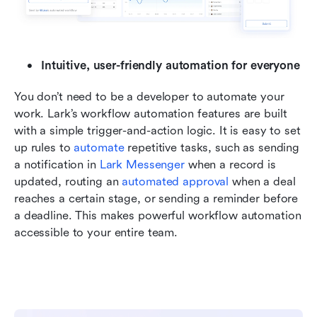
Intuitive, user-friendly automation for everyone
You don’t need to be a developer to automate your 
work. Lark’s workflow automation features are built 
with a simple trigger-and-action logic. It is easy to set 
up rules to 
automate
 repetitive tasks, such as sending 
a notification in 
Lark Messenger
 when a record is 
updated, routing an 
automated approval 
when a deal 
reaches a certain stage, or sending a reminder before 
a deadline. This makes powerful workflow automation 
accessible to your entire team.