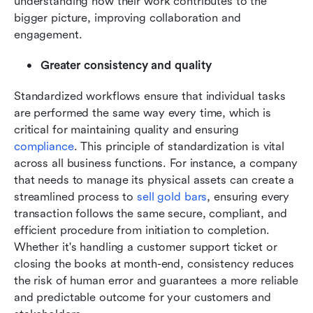
understanding how their work contributes to the 
bigger picture, improving collaboration and 
engagement.
Greater consistency and quality
Standardized workflows ensure that individual tasks 
are performed the same way every time, which is 
critical for maintaining quality and ensuring 
compliance
. This principle of standardization is vital 
across all business functions. For instance, a company 
that needs to manage its physical assets can create a 
streamlined process to 
sell gold bars
, ensuring every 
transaction follows the same secure, compliant, and 
efficient procedure from initiation to completion. 
Whether it's handling a customer support ticket or 
closing the books at month-end, consistency reduces 
the risk of human error and guarantees a more reliable 
and predictable outcome for your customers and 