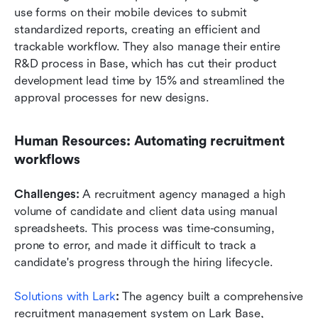
use forms on their mobile devices to submit 
standardized reports, creating an efficient and 
trackable workflow. They also manage their entire 
R&D process in Base, which has cut their product 
development lead time by 15% and streamlined the 
approval processes for new designs.
Human Resources: Automating recruitment 
workflows
Challenges:
 A recruitment agency managed a high 
volume of candidate and client data using manual 
spreadsheets. This process was time-consuming, 
prone to error, and made it difficult to track a 
candidate's progress through the hiring lifecycle.
Solutions with Lark
: 
The agency built a comprehensive 
recruitment management system on Lark Base, 