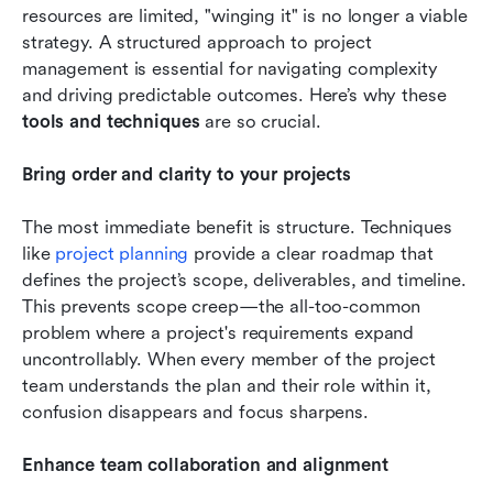
resources are limited, "winging it" is no longer a viable 
strategy. A structured approach to project 
management is essential for navigating complexity 
and driving predictable outcomes. Here’s why these 
tools and techniques 
are so crucial.
Bring order and clarity to your projects
The most immediate benefit is structure. Techniques 
like 
project planning
 provide a clear roadmap that 
defines the project’s scope, deliverables, and timeline. 
This prevents scope creep—the all-too-common 
problem where a project's requirements expand 
uncontrollably. When every member of the project 
team understands the plan and their role within it, 
confusion disappears and focus sharpens.
Enhance team collaboration and alignment