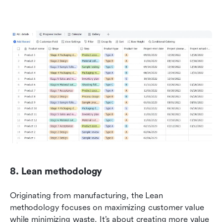
8. Lean methodology
Originating from manufacturing, the Lean 
methodology focuses on maximizing customer value 
while minimizing waste. It’s about creating more value 