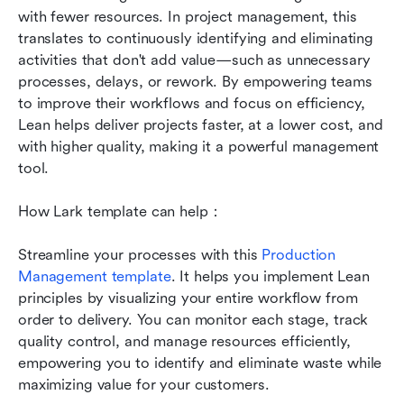
with fewer resources. In project management, this 
translates to continuously identifying and eliminating 
activities that don't add value—such as unnecessary 
processes, delays, or rework. By empowering teams 
to improve their workflows and focus on efficiency, 
Lean helps deliver projects faster, at a lower cost, and 
with higher quality, making it a powerful management 
tool.
How Lark template can help：
Streamline your processes with this 
Production 
Management template
. It helps you implement Lean 
principles by visualizing your entire workflow from 
order to delivery. You can monitor each stage, track 
quality control, and manage resources efficiently, 
empowering you to identify and eliminate waste while 
maximizing value for your customers.