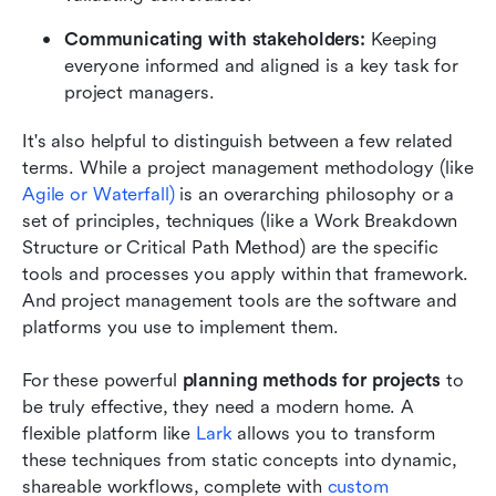
Communicating with stakeholders: 
Keeping 
everyone informed and aligned is a key task for 
project managers.
It's also helpful to distinguish between a few related 
terms. While a project management methodology (like 
Agile or Waterfall)
 is an overarching philosophy or a 
set of principles, techniques (like a Work Breakdown 
Structure or Critical Path Method) are the specific 
tools and processes you apply within that framework. 
And project management tools are the software and 
platforms you use to implement them.
For these powerful 
planning methods for projects 
to 
be truly effective, they need a modern home. A 
flexible platform like 
Lark
 allows you to transform 
these techniques from static concepts into dynamic, 
shareable workflows, complete with 
custom 