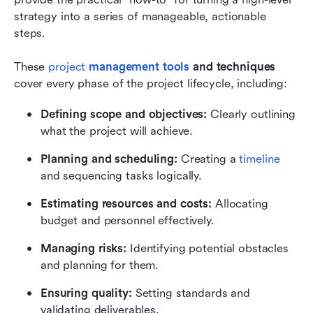
strategy into a series of manageable, actionable 
steps.
These 
project 
management tools
 and techniques
cover every phase of the project lifecycle, including:
Defining scope and objectives:
 Clearly outlining 
what the project will achieve.
Planning and scheduling: 
Creating a 
timeline
and sequencing tasks logically.
Estimating resources and costs: 
Allocating 
budget and personnel effectively.
Managing risks: 
Identifying potential obstacles 
and planning for them.
Ensuring quality: 
Setting standards and 
validating deliverables.