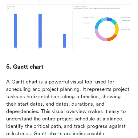
5. Gantt chart
A Gantt chart is a powerful visual tool used for 
scheduling and project planning. It represents project 
tasks as horizontal bars along a timeline, showing 
their start dates, end dates, durations, and 
dependencies. This visual overview makes it easy to 
understand the entire project schedule at a glance, 
identify the critical path, and track progress against 
milestones. Gantt charts are indispensable 