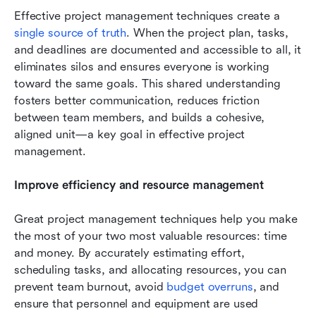
Effective project management techniques create a 
single source of truth
. When the project plan, tasks, 
and deadlines are documented and accessible to all, it 
eliminates silos and ensures everyone is working 
toward the same goals. This shared understanding 
fosters better communication, reduces friction 
between team members, and builds a cohesive, 
aligned unit—a key goal in effective project 
management.
Improve efficiency and resource management
Great project management techniques help you make 
the most of your two most valuable resources: time 
and money. By accurately estimating effort, 
scheduling tasks, and allocating resources, you can 
prevent team burnout, avoid 
budget overruns
, and 
ensure that personnel and equipment are used 