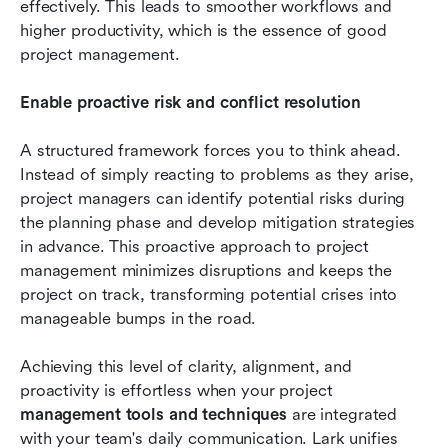
effectively. This leads to smoother workflows and 
higher productivity, which is the essence of good 
project management.
Enable proactive risk and conflict resolution
A structured framework forces you to think ahead. 
Instead of simply reacting to problems as they arise, 
project managers can identify potential risks during 
the planning phase and develop mitigation strategies 
in advance. This proactive approach to project 
management minimizes disruptions and keeps the 
project on track, transforming potential crises into 
manageable bumps in the road.
Achieving this level of clarity, alignment, and 
proactivity is effortless when your project 
management tools and techniques
 are integrated 
with your team's daily communication. Lark unifies 