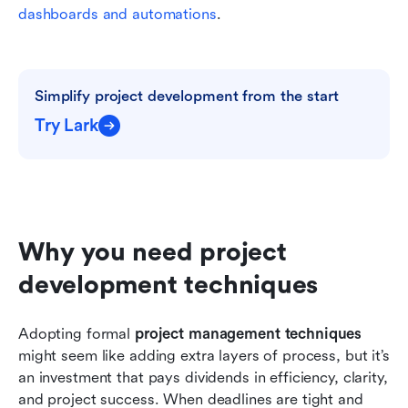
dashboards and automations
.
Simplify project development from the start
Try Lark
Why you need project 
development techniques
Adopting formal 
project management techniques
might seem like adding extra layers of process, but it’s 
an investment that pays dividends in efficiency, clarity, 
and project success. When deadlines are tight and 