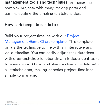
management tools and techniques
 for managing 
complex projects with many moving parts and 
communicating the timeline to stakeholders.
How Lark template can help：
Build your project timeline with our 
Project 
Management Gantt Chart template
. This template 
brings the technique to life with an interactive and 
visual timeline. You can easily adjust task durations 
with drag-and-drop functionality, link dependent tasks 
to visualize workflow, and share a clear schedule with 
all stakeholders, making complex project timelines 
simple to manage.