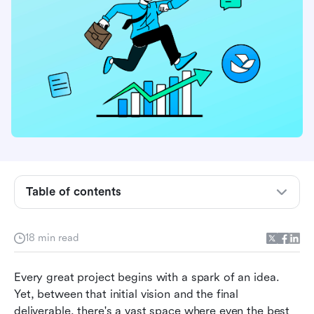
Table of contents
What are project development techniques?
Why you need project development techniques
18 min read
10 key project management techniques and
Every great project begins with a spark of an idea. 
tools with Lark template
Yet, between that initial vision and the final 
Other Lark tools to empower your project
deliverable, there's a vast space where even the best 