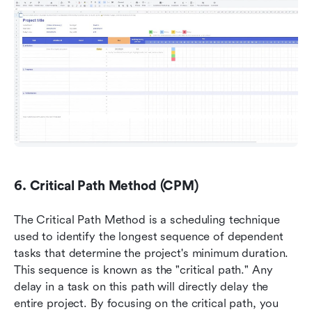
6. Critical Path Method (CPM)
The Critical Path Method is a scheduling technique 
used to identify the longest sequence of dependent 
tasks that determine the project's minimum duration. 
This sequence is known as the "critical path." Any 
delay in a task on this path will directly delay the 
entire project. By focusing on the critical path, you 