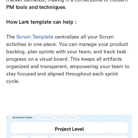
PM tools and techniques
.
How Lark template can help：
The 
Scrum Template
 centralizes all your Scrum 
activities in one place. You can manage your product 
backlog, plan sprints with your team, and track task 
progress on a visual board. This keeps all artifacts 
organized and transparent, empowering your team to 
stay focused and aligned throughout each sprint 
cycle.