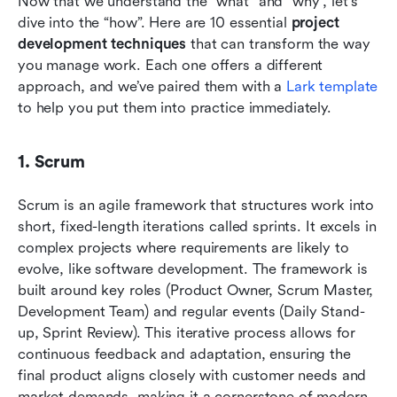
Now that we understand the “what” and “why”, let's 
dive into the “how”. Here are 10 essential 
project 
development techniques
 that can transform the way 
you manage work. Each one offers a different 
approach, and we’ve paired them with a 
Lark template
to help you put them into practice immediately.
1. Scrum
Scrum is an agile framework that structures work into 
short, fixed-length iterations called sprints. It excels in 
complex projects where requirements are likely to 
evolve, like software development. The framework is 
built around key roles (Product Owner, Scrum Master, 
Development Team) and regular events (Daily Stand-
up, Sprint Review). This iterative process allows for 
continuous feedback and adaptation, ensuring the 
final product aligns closely with customer needs and 
market demands, making it a cornerstone of modern 