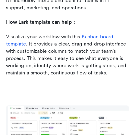
It's incredibly flexible and ideal for teams in IT 
support, marketing, and operations.
How Lark template can help：
Visualize your workflow with this 
Kanban board 
template
. It provides a clear, drag-and-drop interface 
with customizable columns to match your team's 
process. This makes it easy to see what everyone is 
working on, identify where work is getting stuck, and 
maintain a smooth, continuous flow of tasks.