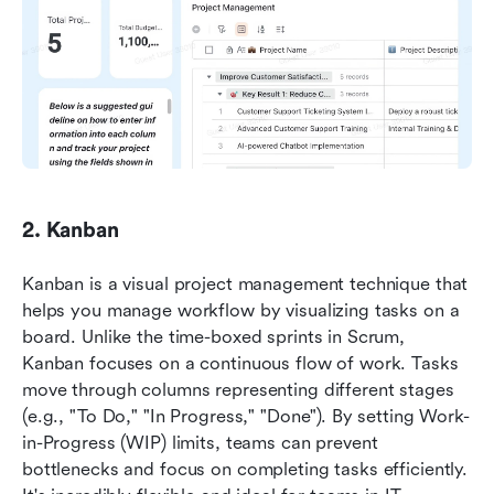
2. Kanban
Kanban is a visual project management technique that 
helps you manage workflow by visualizing tasks on a 
board. Unlike the time-boxed sprints in Scrum, 
Kanban focuses on a continuous flow of work. Tasks 
move through columns representing different stages 
(e.g., "To Do," "In Progress," "Done"). By setting Work-
in-Progress (WIP) limits, teams can prevent 
bottlenecks and focus on completing tasks efficiently. 