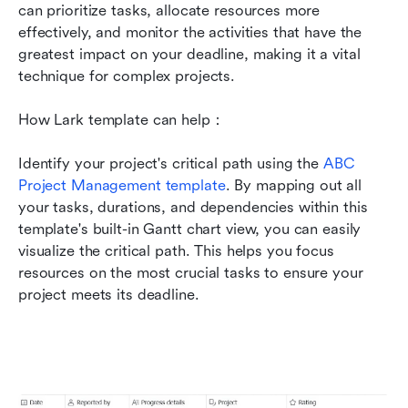
can prioritize tasks, allocate resources more 
effectively, and monitor the activities that have the 
greatest impact on your deadline, making it a vital 
technique for complex projects.
How Lark template can help：
Identify your project's critical path using the 
ABC 
Project Management template
. By mapping out all 
your tasks, durations, and dependencies within this 
template's built-in Gantt chart view, you can easily 
visualize the critical path. This helps you focus 
resources on the most crucial tasks to ensure your 
project meets its deadline.