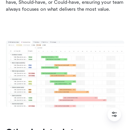
have, Should-have, or Could-have, ensuring your team 
always focuses on what delivers the most value.