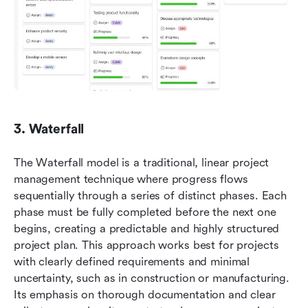
3. Waterfall
The Waterfall model is a traditional, linear project 
management technique where progress flows 
sequentially through a series of distinct phases. Each 
phase must be fully completed before the next one 
begins, creating a predictable and highly structured 
project plan. This approach works best for projects 
with clearly defined requirements and minimal 
uncertainty, such as in construction or manufacturing. 
Its emphasis on thorough documentation and clear 