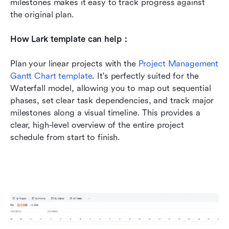
milestones makes it easy to track progress against 
the original plan.
How Lark template can help：
Plan your linear projects with the 
Project Management 
Gantt Chart template
. It's perfectly suited for the 
Waterfall model, allowing you to map out sequential 
phases, set clear task dependencies, and track major 
milestones along a visual timeline. This provides a 
clear, high-level overview of the entire project 
schedule from start to finish.