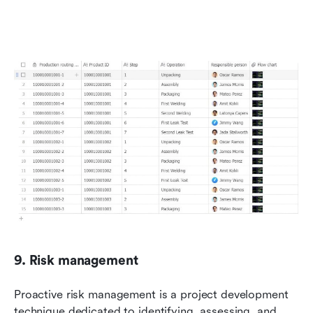
9. Risk management
Proactive risk management is a project development 
technique dedicated to identifying, assessing, and 