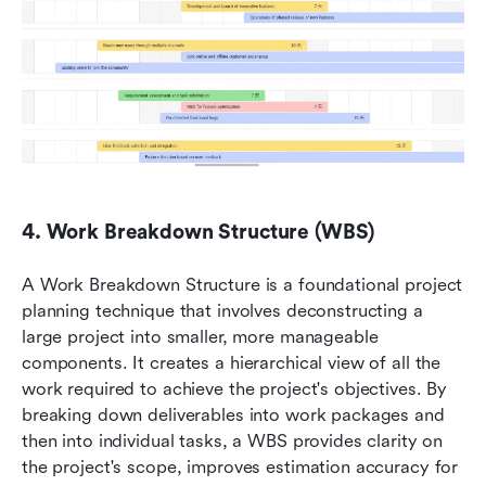
4. Work Breakdown Structure (WBS)
A Work Breakdown Structure is a foundational project 
planning technique that involves deconstructing a 
large project into smaller, more manageable 
components. It creates a hierarchical view of all the 
work required to achieve the project's objectives. By 
breaking down deliverables into work packages and 
then into individual tasks, a WBS provides clarity on 
the project's scope, improves estimation accuracy for 