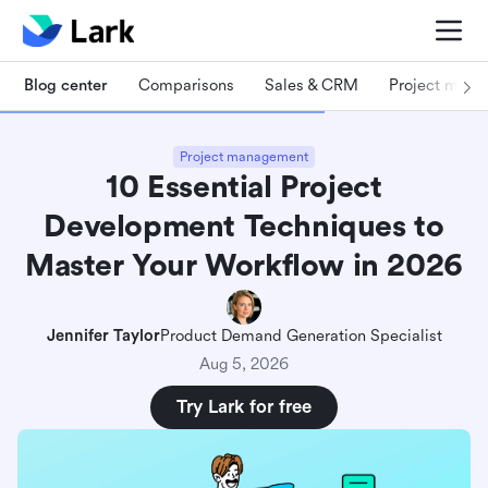
Blog center
Comparisons
Sales & CRM
Project man
Project management
10 Essential Project
Development Techniques to
Master Your Workflow in 2026
Jennifer Taylor
Product Demand Generation Specialist
Aug 5, 2026
Try Lark for free