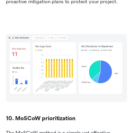
proactive mitigation plans to protect your project.
10. MoSCoW prioritization
The MoSCoW method is a simple yet effective 