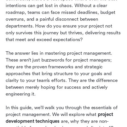
development
intentions can get lost in chaos. Without a clear 
roadmap, teams can face missed deadlines, budget 
How to choose the right project development
overruns, and a painful disconnect between 
techniques for your business
departments. How do you ensure your project not 
only survives this journey but thrives, delivering results 
Conclusion
that meet and exceed expectations?
FAQs
The answer lies in mastering project management. 
Related reading
These aren’t just buzzwords for project managers; 
they are the proven frameworks and strategic 
approaches that bring structure to your goals and 
clarity to your team’s efforts. They are the difference 
between merely hoping for success and actively 
engineering it.
In this guide, we'll walk you through the essentials of 
project management. We will explore what 
project 
development techniques
 are, why they are non-