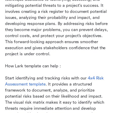
mitigating potential threats to a project's success. It 
involves creating a risk register to document potential 
issues, analyzing their probability and impact, and 
developing response plans. By addressing risks before 
they become major problems, you can prevent delays, 
control costs, and protect your project’s objectives. 
This forward-looking approach ensures smoother 
execution and gives stakeholders confidence that the 
project is under control.
How Lark template can help：
Start identifying and tracking risks with our 
4x4 Risk 
Assessment template
. It provides a structured 
framework to document, analyze, and prioritize 
potential risks based on their likelihood and impact. 
The visual risk matrix makes it easy to identify which 
threats require immediate attention and develop 