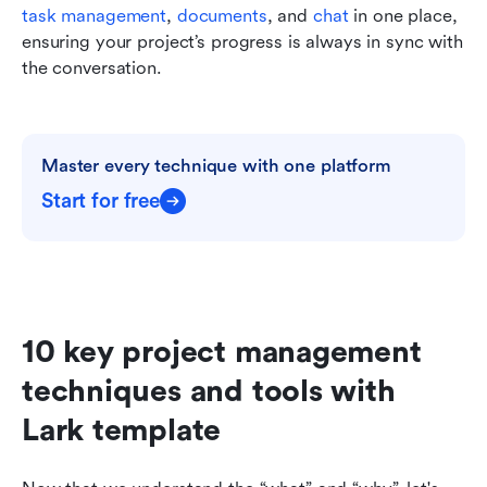
task management
, 
documents
, and 
chat
 in one place, 
ensuring your project’s progress is always in sync with 
the conversation.
Master every technique with one platform
Start for free
10 key project management 
techniques and tools with 
Lark template