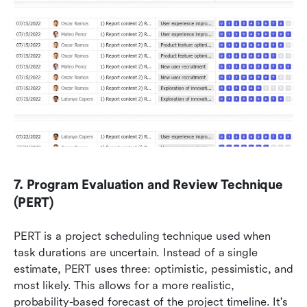
7. Program Evaluation and Review Technique 
(PERT)
PERT is a project scheduling technique used when 
task durations are uncertain. Instead of a single 
estimate, PERT uses three: optimistic, pessimistic, and 
most likely. This allows for a more realistic, 
probability-based forecast of the project timeline. It's 