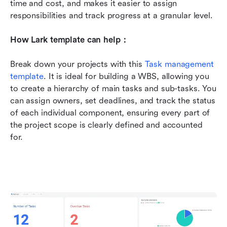
time and cost, and makes it easier to assign 
responsibilities and track progress at a granular level.
How Lark template can help：
Break down your projects with this 
Task management 
template
. It is ideal for building a WBS, allowing you 
to create a hierarchy of main tasks and sub-tasks. You 
can assign owners, set deadlines, and track the status 
of each individual component, ensuring every part of 
the project scope is clearly defined and accounted 
for.