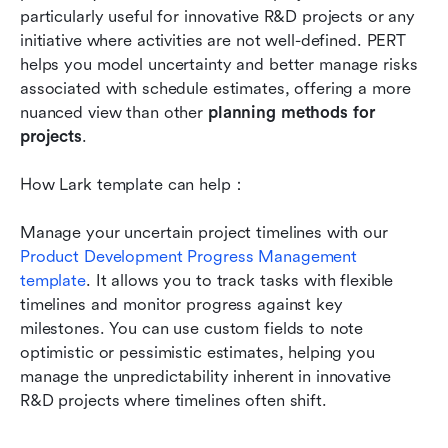
particularly useful for innovative R&D projects or any 
initiative where activities are not well-defined. PERT 
helps you model uncertainty and better manage risks 
associated with schedule estimates, offering a more 
nuanced view than other 
planning methods for 
projects
.
How Lark template can help：
Manage your uncertain project timelines with our 
Product Development Progress Management 
template
. It allows you to track tasks with flexible 
timelines and monitor progress against key 
milestones. You can use custom fields to note 
optimistic or pessimistic estimates, helping you 
manage the unpredictability inherent in innovative 
R&D projects where timelines often shift.