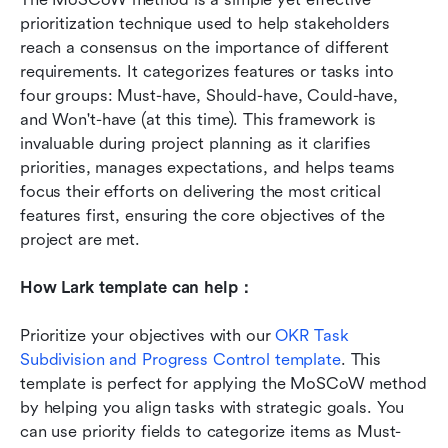
prioritization technique used to help stakeholders 
reach a consensus on the importance of different 
requirements. It categorizes features or tasks into 
four groups: Must-have, Should-have, Could-have, 
and Won't-have (at this time). This framework is 
invaluable during project planning as it clarifies 
priorities, manages expectations, and helps teams 
focus their efforts on delivering the most critical 
features first, ensuring the core objectives of the 
project are met.
How Lark template can help：
Prioritize your objectives with our 
OKR Task 
Subdivision and Progress Control template
. This 
template is perfect for applying the MoSCoW method 
by helping you align tasks with strategic goals. You 
can use priority fields to categorize items as Must-