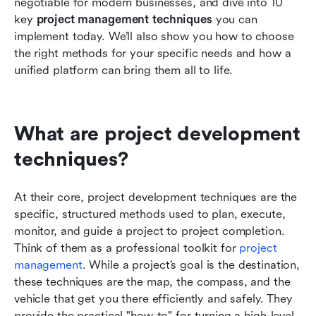
negotiable for modern businesses, and dive into 10 
key 
project management techniques
 you can 
implement today. We’ll also show you how to choose 
the right methods for your specific needs and how a 
unified platform can bring them all to life.
What are project development 
techniques?
At their core, project development techniques are the 
specific, structured methods used to plan, execute, 
monitor, and guide a project to project completion. 
Think of them as a professional toolkit for 
project 
management
. While a project’s goal is the destination, 
these techniques are the map, the compass, and the 
vehicle that get you there efficiently and safely. They 
provide the practical "how-to" for turning a high-level 