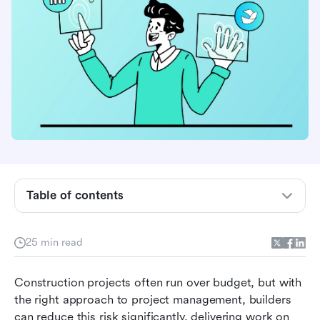
What is construction project management
Table of contents
(CPM)?
The construction project management team
25 min read
The 6 phases of construction project
Construction projects often run over budget, but with 
management
the right approach to project management, builders 
Essential project management features for
can reduce this risk significantly, delivering work on 