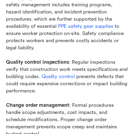
safety management includes training programs, 
hazard identification, and incident prevention 
procedures. which are further supported by the 
availability of essential 
PPE safety gear supplies
 to 
ensure worker protection on-site. Safety compliance 
protects workers and prevents costly accidents or 
legal liability.
Quality control inspections
: Regular inspections 
verify that construction work meets specifications and 
building codes.
 Quality control
 prevents defects that 
could require expensive corrections or impact building 
performance.
Change order management
: Formal procedures 
handle scope adjustments, cost impacts, and 
schedule modifications. Proper change order 
management prevents scope creep and maintains 
budget control.