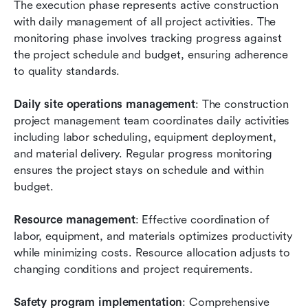
The execution phase represents active construction 
with daily management of all project activities. The 
monitoring phase involves tracking progress against 
the project schedule and budget, ensuring adherence 
to quality standards.
Daily site operations management
: The construction 
project management team coordinates daily activities 
including labor scheduling, equipment deployment, 
and material delivery. Regular progress monitoring 
ensures the project stays on schedule and within 
budget.
Resource management
: Effective coordination of 
labor, equipment, and materials optimizes productivity 
while minimizing costs. Resource allocation adjusts to 
changing conditions and project requirements.
Safety program implementation
: Comprehensive 