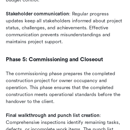
Stakeholder communication
: Regular progress 
updates keep all stakeholders informed about project 
status, challenges, and achievements. Effective 
communication prevents misunderstandings and 
maintains project support.
Phase 5: Commissioning and Closeout
The commissioning phase prepares the completed 
construction project for owner occupancy and 
operation. This phase ensures that the completed 
construction meets operational standards before the 
handover to the client.
Final walkthrough and punch list creation
: 
Comprehensive inspections identify remaining tasks, 
defects, or incomplete work items. The punch list 