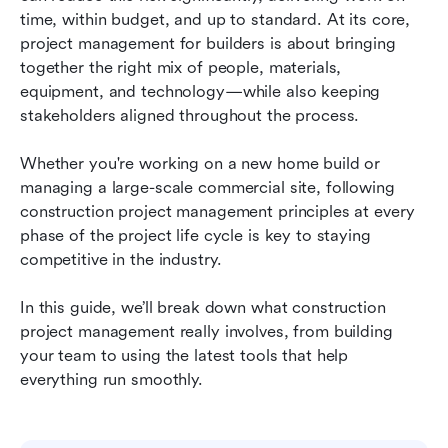
builders
time, within budget, and up to standard. At its core, 
project management for builders is about bringing 
5 best construction project management tools
together the right mix of people, materials, 
equipment, and technology—while also keeping 
Emerging construction management
stakeholders aligned throughout the process.
technologies
Best practices for managing construction
Whether you're working on a new home build or 
projects
managing a large-scale commercial site, following 
construction project management principles at every 
Final thoughts on project management for
phase of the project life cycle is key to staying 
builders
competitive in the industry.
FAQs
In this guide, we’ll break down what construction 
project management really involves, from building 
your team to using the latest tools that help 
everything run smoothly.