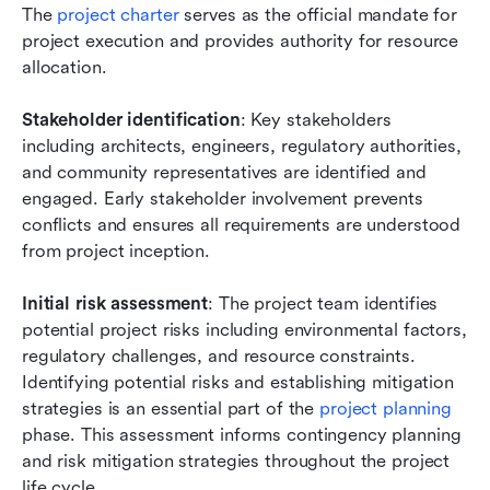
The
 project charter
 serves as the official mandate for 
project execution and provides authority for resource 
allocation.
Stakeholder identification
: Key stakeholders 
including architects, engineers, regulatory authorities, 
and community representatives are identified and 
engaged. Early stakeholder involvement prevents 
conflicts and ensures all requirements are understood 
from project inception.
Initial risk assessment
: The project team identifies 
potential project risks including environmental factors, 
regulatory challenges, and resource constraints. 
Identifying potential risks and establishing mitigation 
strategies is an essential part of the
 project planning
phase. This assessment informs contingency planning 
and risk mitigation strategies throughout the project 
life cycle.