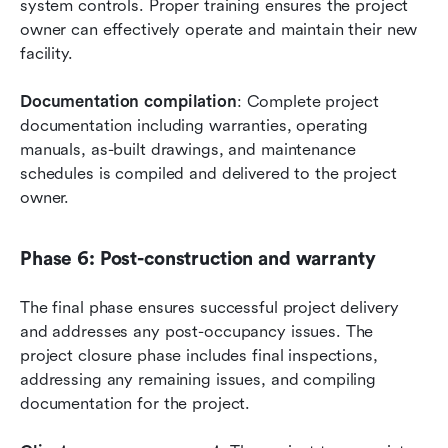
system controls. Proper training ensures the project 
owner can effectively operate and maintain their new 
facility.
Documentation compilation
: Complete project 
documentation including warranties, operating 
manuals, as-built drawings, and maintenance 
schedules is compiled and delivered to the project 
owner.
Phase 6: Post-construction and warranty
The final phase ensures successful project delivery 
and addresses any post-occupancy issues. The 
project closure phase includes final inspections, 
addressing any remaining issues, and compiling 
documentation for the project.