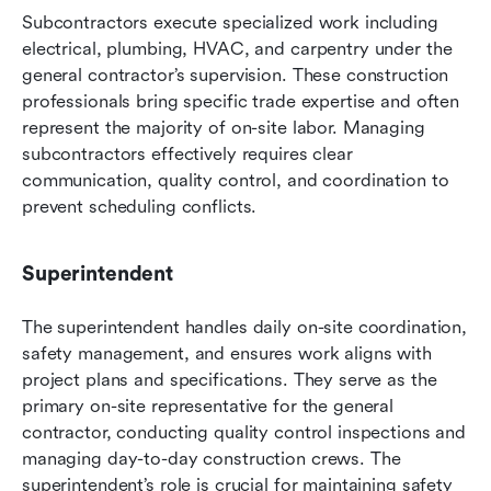
Subcontractors execute specialized work including 
electrical, plumbing, HVAC, and carpentry under the 
general contractor’s supervision. These construction 
professionals bring specific trade expertise and often 
represent the majority of on-site labor. Managing 
subcontractors effectively requires clear 
communication, quality control, and coordination to 
prevent scheduling conflicts.
Superintendent
The superintendent handles daily on-site coordination, 
safety management, and ensures work aligns with 
project plans and specifications. They serve as the 
primary on-site representative for the general 
contractor, conducting quality control inspections and 
managing day-to-day construction crews. The 
superintendent’s role is crucial for maintaining safety 