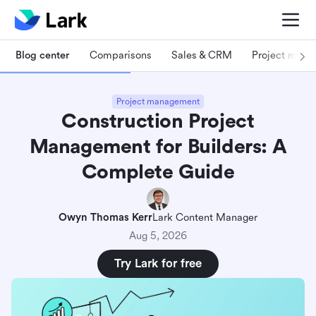
Blog center
Comparisons
Sales & CRM
Project man
Project management
Construction Project
Management for Builders: A
Complete Guide
Owyn Thomas Kerr
Lark Content Manager
Aug 5, 2026
Try Lark for free