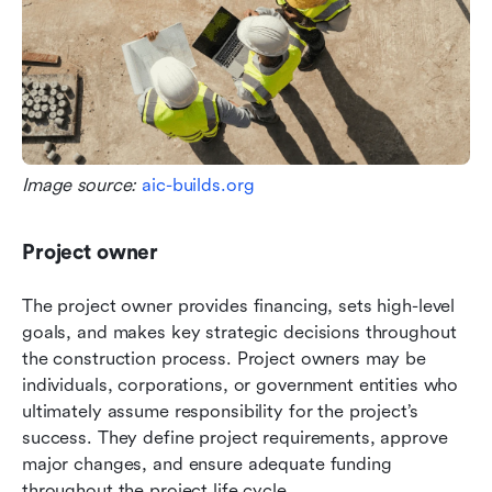
Image source: 
aic-builds.org
Project owner
The project owner provides financing, sets high-level 
goals, and makes key strategic decisions throughout 
the construction process. Project owners may be 
individuals, corporations, or government entities who 
ultimately assume responsibility for the project’s 
success. They define project requirements, approve 
major changes, and ensure adequate funding 
throughout the project life cycle.