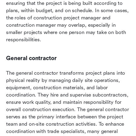
ensuring that the project is being built according to 
plans, within budget, and on schedule. In some cases, 
the roles of construction project manager and 
construction manager may overlap, especially in 
smaller projects where one person may take on both 
responsibilities.
General contractor
The general contractor transforms project plans into 
physical reality by managing daily site operations, 
equipment, construction materials, and labor 
coordination. They hire and supervise subcontractors, 
ensure work quality, and maintain responsibility for 
overall construction execution. The general contractor 
serves as the primary interface between the project 
team and on-site construction activities. To enhance 
coordination with trade specialists, many general 