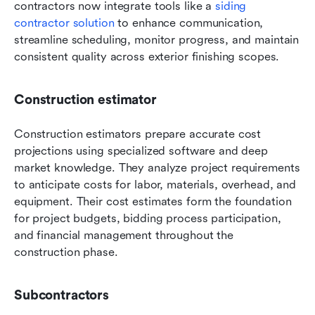
contractors now integrate tools like a 
siding 
contractor solution 
to enhance communication, 
streamline scheduling, monitor progress, and maintain 
consistent quality across exterior finishing scopes.
Construction estimator
Construction estimators prepare accurate cost 
projections using specialized software and deep 
market knowledge. They analyze project requirements 
to anticipate costs for labor, materials, overhead, and 
equipment. Their cost estimates form the foundation 
for project budgets, bidding process participation, 
and financial management throughout the 
construction phase.
Subcontractors