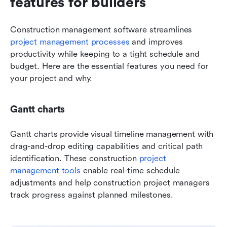
features for builders
Construction management software streamlines
project management processes
 and improves 
productivity while keeping to a tight schedule and 
budget. Here are the essential features you need for 
your project and why.
Gantt charts
Gantt charts provide visual timeline management with 
drag-and-drop editing capabilities and critical path 
identification. These construction 
project 
management tools
 enable real-time schedule 
adjustments and help construction project managers 
track progress against planned milestones.