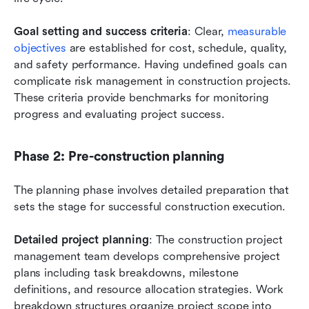
Goal setting and success criteria
: Clear,
 measurable 
objectives
 are established for cost, schedule, quality, 
and safety performance. Having undefined goals can 
complicate risk management in construction projects. 
These criteria provide benchmarks for monitoring 
progress and evaluating project success.
Phase 2: Pre-construction planning
The planning phase involves detailed preparation that 
sets the stage for successful construction execution.
Detailed project planning
: The construction project 
management team develops comprehensive project 
plans including task breakdowns, milestone 
definitions, and resource allocation strategies. Work 
breakdown structures organize project scope into 