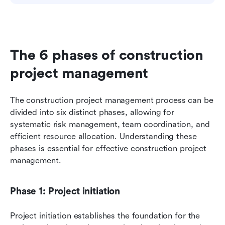
The 6 phases of construction 
project management
The construction project management process can be 
divided into six distinct phases, allowing for 
systematic risk management, team coordination, and 
efficient resource allocation. Understanding these 
phases is essential for effective construction project 
management.
Phase 1: Project initiation
Project initiation establishes the foundation for the 