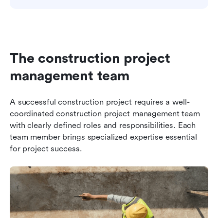
The construction project 
management team
A successful construction project requires a well-
coordinated construction project management team 
with clearly defined roles and responsibilities. Each 
team member brings specialized expertise essential 
for project success.