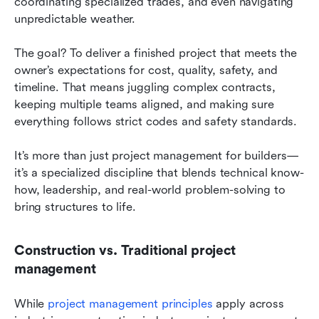
coordinating specialized trades, and even navigating 
unpredictable weather.
The goal? To deliver a finished project that meets the 
owner’s expectations for cost, quality, safety, and 
timeline. That means juggling complex contracts, 
keeping multiple teams aligned, and making sure 
everything follows strict codes and safety standards.
It’s more than just project management for builders—
it’s a specialized discipline that blends technical know-
how, leadership, and real-world problem-solving to 
bring structures to life.
Construction vs. Traditional project 
management
While
 project management principles
 apply across 