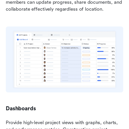
members can update progress, share documents, and 
collaborate effectively regardless of location.
Dashboards
Provide high-level project views with graphs, charts, 