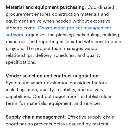
Material and equipment purchasing
: Coordinated 
procurement ensures construction materials and 
equipment arrive when needed without excessive 
storage costs.
 Construction project management 
software
 organizes the planning, scheduling, building, 
resources, and reporting associated with construction 
projects. The project team manages vendor 
relationships, delivery schedules, and quality 
specifications.
Vendor selection and contract negotiation
: 
Systematic vendor evaluation considers factors 
including price, quality, reliability, and delivery 
capabilities. Contract negotiations establish clear 
terms for materials, equipment, and services.
Supply chain management
: Effective supply chain 
coordination prevents delays caused by material 