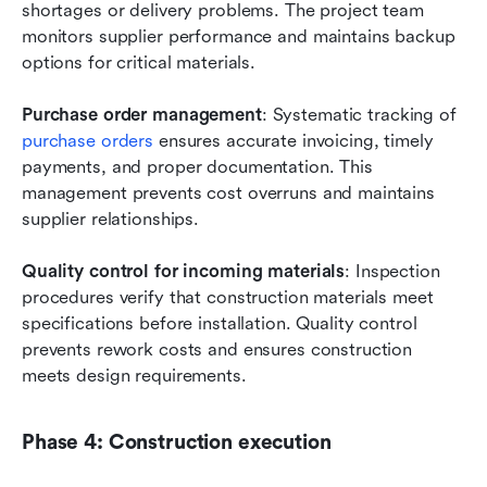
shortages or delivery problems. The project team 
monitors supplier performance and maintains backup 
options for critical materials.
Purchase order management
: Systematic tracking of
purchase orders
 ensures accurate invoicing, timely 
payments, and proper documentation. This 
management prevents cost overruns and maintains 
supplier relationships.
Quality control for incoming materials
: Inspection 
procedures verify that construction materials meet 
specifications before installation. Quality control 
prevents rework costs and ensures construction 
meets design requirements.
Phase 4: Construction execution