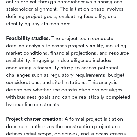
entire project through comprehensive planning and 
stakeholder alignment. The initiation phase involves 
defining project goals, evaluating feasibility, and 
identifying key stakeholders.
Feasibility studies
: The project team conducts 
detailed analysis to assess project viability, including 
market conditions, financial projections, and resource 
availability. Engaging in due diligence includes 
conducting a feasibility study to assess potential 
challenges such as regulatory requirements, budget 
considerations, and site limitations. This analysis 
determines whether the construction project aligns 
with business goals and can be realistically completed 
by deadline constraints.
Project charter creation
: A formal project initiation 
document authorizes the construction project and 
defines initial scope, objectives, and success criteria. 