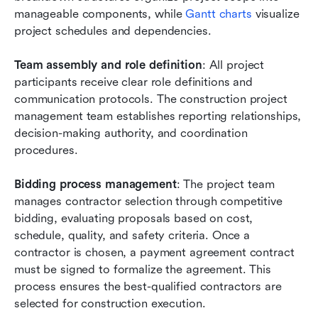
manageable components, while
 Gantt charts
 visualize 
project schedules and dependencies.
Team assembly and role definition
: All project 
participants receive clear role definitions and 
communication protocols. The construction project 
management team establishes reporting relationships, 
decision-making authority, and coordination 
procedures.
Bidding process management
: The project team 
manages contractor selection through competitive 
bidding, evaluating proposals based on cost, 
schedule, quality, and safety criteria. Once a 
contractor is chosen, a payment agreement contract 
must be signed to formalize the agreement. This 
process ensures the best-qualified contractors are 
selected for construction execution.