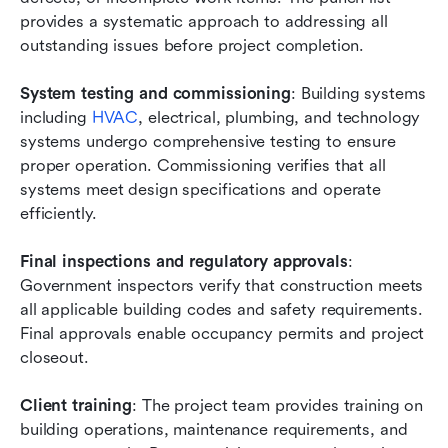
provides a systematic approach to addressing all 
outstanding issues before project completion.
System testing and commissioning
: Building systems 
including
 HVAC
, electrical, plumbing, and technology 
systems undergo comprehensive testing to ensure 
proper operation. Commissioning verifies that all 
systems meet design specifications and operate 
efficiently.
Final inspections and regulatory approvals
: 
Government inspectors verify that construction meets 
all applicable building codes and safety requirements. 
Final approvals enable occupancy permits and project 
closeout.
Client training
: The project team provides training on 
building operations, maintenance requirements, and 