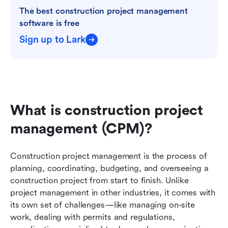
The best construction project management 
software is free
Sign up to Lark
What is construction project 
management (CPM)?
Construction project management is the process of 
planning, coordinating, budgeting, and overseeing a 
construction project from start to finish. Unlike 
project management in other industries, it comes with 
its own set of challenges—like managing on-site 
work, dealing with permits and regulations, 