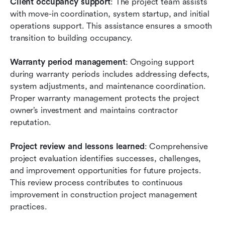
Client occupancy support
: The project team assists 
with move-in coordination, system startup, and initial 
operations support. This assistance ensures a smooth 
transition to building occupancy.
Warranty period management
: Ongoing support 
during warranty periods includes addressing defects, 
system adjustments, and maintenance coordination. 
Proper warranty management protects the project 
owner’s investment and maintains contractor 
reputation.
Project review and lessons learned
: Comprehensive 
project evaluation identifies successes, challenges, 
and improvement opportunities for future projects. 
This review process contributes to continuous 
improvement in construction project management 
practices.