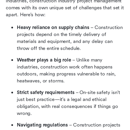
industries, construction industry project management 
comes with its own unique set of challenges that set it 
apart. Here's how:
Heavy reliance on supply chains
 – Construction 
projects depend on the timely delivery of 
materials and equipment, and any delay can 
throw off the entire schedule.
Weather plays a big role
 – Unlike many 
industries, construction work often happens 
outdoors, making progress vulnerable to rain, 
heatwaves, or storms.
Strict safety requirements
 – On-site safety isn't 
just best practice—it's a legal and ethical 
obligation, with real consequences if things go 
wrong.
Navigating regulations
 – Construction projects 