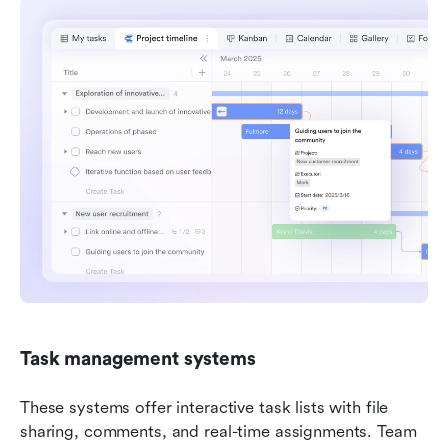
Task management systems
These systems offer interactive task lists with file 
sharing, comments, and real-time assignments. Team 