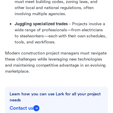
must meet building codes, zoning laws, and 
other local and national regulations, often 
involving multiple agencies.
Juggling specialized trades
 – Projects involve a 
wide range of professionals—from electricians 
to steelworkers—each with their own schedules, 
tools, and workflows.
Modern construction project managers must navigate 
these challenges while leveraging new technologies 
and maintaining competitive advantage in an evolving 
marketplace.
Learn how you can use Lark for all your project 
needs
Contact us