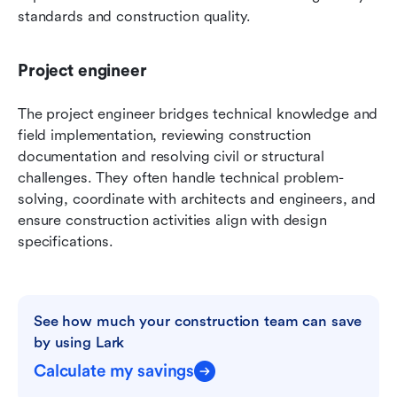
standards and construction quality.
Project engineer
The project engineer bridges technical knowledge and 
field implementation, reviewing construction 
documentation and resolving civil or structural 
challenges. They often handle technical problem-
solving, coordinate with architects and engineers, and 
ensure construction activities align with design 
specifications.
See how much your construction team can save 
by using Lark
Calculate my savings