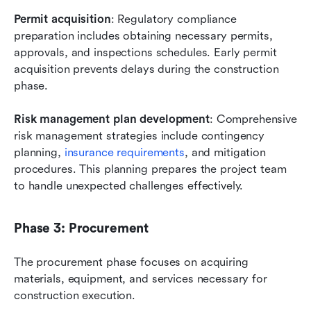
Permit acquisition
: Regulatory compliance 
preparation includes obtaining necessary permits, 
approvals, and inspections schedules. Early permit 
acquisition prevents delays during the construction 
phase.
Risk management plan development
: Comprehensive 
risk management strategies include contingency 
planning, 
insurance requirements
, and mitigation 
procedures. This planning prepares the project team 
to handle unexpected challenges effectively.
Phase 3: Procurement
The procurement phase focuses on acquiring 
materials, equipment, and services necessary for 
construction execution.