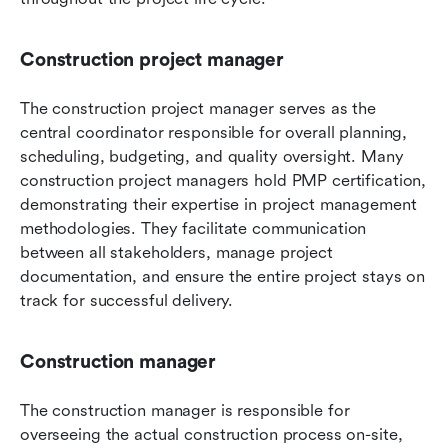
Construction project manager
The construction project manager serves as the 
central coordinator responsible for overall planning, 
scheduling, budgeting, and quality oversight. Many 
construction project managers hold PMP certification, 
demonstrating their expertise in project management 
methodologies. They facilitate communication 
between all stakeholders, manage project 
documentation, and ensure the entire project stays on 
track for successful delivery.
Construction manager
The construction manager is responsible for 
overseeing the actual construction process on-site, 