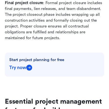
Final project closure
: Formal project closure includes 
final payments, lien releases, and team disbandment. 
The project closeout phase includes wrapping up all 
construction activities and formally closing out the 
project. Proper closure ensures all contractual 
obligations are fulfilled and relationships are 
maintained for future projects.
Start project planning for free
Try now
Essential project management 