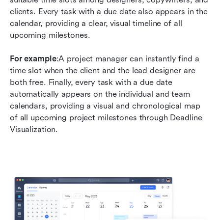
clients. Every task with a due date also appears in the 
calendar, providing a clear, visual timeline of all 
upcoming milestones.
For example
:A project manager can instantly find a 
time slot when the client and the lead designer are 
both free. Finally, every task with a due date 
automatically appears on the individual and team 
calendars, providing a visual and chronological map 
of all upcoming project milestones through Deadline 
Visualization.