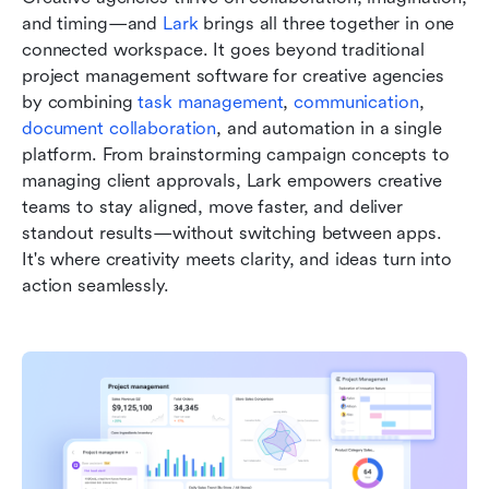
and timing—and 
Lark
 brings all three together in one 
connected workspace. It goes beyond traditional 
project management software for creative agencies 
by combining 
task management
, 
communication
, 
document collaboration
, and automation in a single 
platform. From brainstorming campaign concepts to 
managing client approvals, Lark empowers creative 
teams to stay aligned, move faster, and deliver 
standout results—without switching between apps. 
It's where creativity meets clarity, and ideas turn into 
action seamlessly.