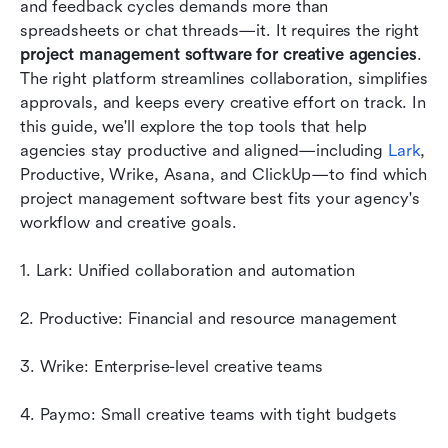
and feedback cycles demands more than 
spreadsheets or chat threads—it. It requires the right 
Conclusion
project management software for creative agencies
. 
The right platform streamlines collaboration, simplifies 
FAQs
approvals, and keeps every creative effort on track. In 
Related reading
this guide, we'll explore the top tools that help 
agencies stay productive and aligned—including 
Lark
, 
Productive, Wrike, Asana, and ClickUp—to find which 
project management software best fits your agency's 
workflow and creative goals.
1. Lark: Unified collaboration and automation
2. Productive: Financial and resource management
3. Wrike: Enterprise-level creative teams
4. Paymo: Small creative teams with tight budgets