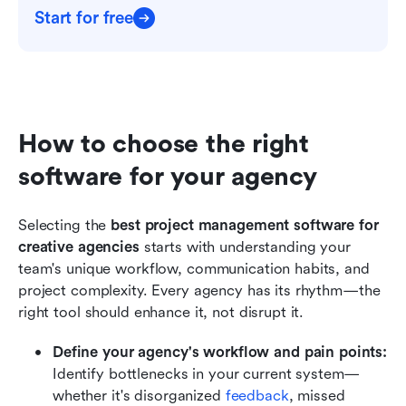
Start for free
How to choose the right 
software for your agency
Selecting the 
best project management software for 
creative agencies
 starts with understanding your 
team's unique workflow, communication habits, and 
project complexity. Every agency has its rhythm—the 
right tool should enhance it, not disrupt it.
Define your agency's workflow and pain points: 
Identify bottlenecks in your current system—
whether it's disorganized 
feedback
, missed 