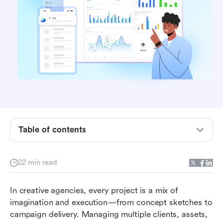
Why creative agencies need specialized project
management tools
Table of contents
Key features to look for in a project
management tool for creative agencies
22 min read
How to choose the right software for your
In creative agencies, every project is a mix of 
agency
imagination and execution—from concept sketches to 
Best project management software for creative
campaign delivery. Managing multiple clients, assets, 
agencies