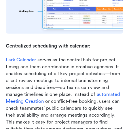
Centralized scheduling with calendar:
Lark Calendar
 serves as the central hub for project 
timing and team coordination in creative agencies. It 
enables scheduling of all key project activities—from 
client review meetings to internal brainstorming 
sessions and deadlines—so teams can view and 
manage timelines in one place. Instead of 
automated 
Meeting Creation
 or conflict-free booking, users can 
check teammates' public calendars to quickly see 
their availability and arrange meetings accordingly. 
This makes it easy for project managers to find 
suitable time slots among designers, copywriters, and 