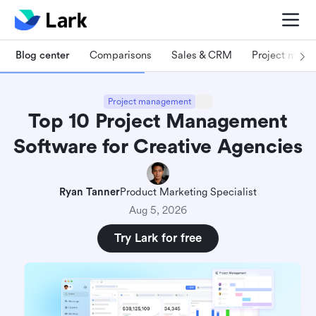
Blog center
Comparisons
Sales & CRM
Project man
Project management
Top 10 Project Management
Software for Creative Agencies
Ryan Tanner
Product Marketing Specialist
Aug 5, 2026
Try Lark for free