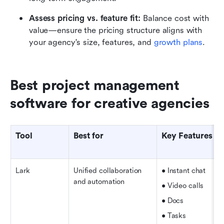
Assess pricing vs. feature fit: 
Balance cost with 
value—ensure the pricing structure aligns with 
your agency's size, features, and 
growth plans
.
Best project management 
software for creative agencies
Tool
Best for
Key Features
Lark
Unified collaboration 
• Instant chat
and automation
• Video calls  
• Docs
• Tasks