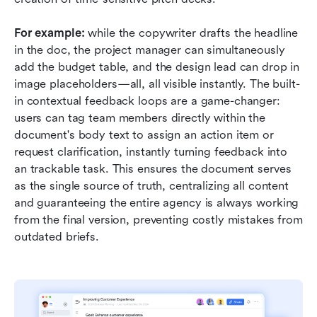
For example:
 while the copywriter drafts the headline 
in the doc, the project manager can simultaneously 
add the budget table, and the design lead can drop in 
image placeholders—all, all visible instantly. The built-
in contextual feedback loops are a game-changer: 
users can tag team members directly within the 
document's body text to assign an action item or 
request clarification, instantly turning feedback into 
an trackable task. This ensures the document serves 
as the single source of truth, centralizing all content 
and guaranteeing the entire agency is always working 
from the final version, preventing costly mistakes from 
outdated briefs.