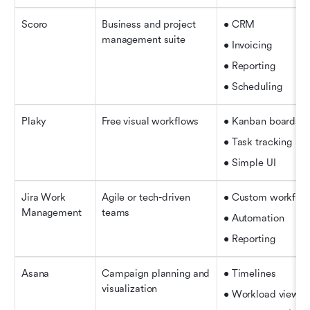
Scoro
Business and project 
• CRM
management suite
• Invoicing
• Reporting
• Scheduling
Plaky
Free visual workflows
• Kanban boards
• Task tracking
• Simple UI
Jira Work 
Agile or tech-driven 
• Custom workflo
Management
teams
• Automation
• Reporting
Asana
Campaign planning and 
• Timelines
visualization
• Workload view