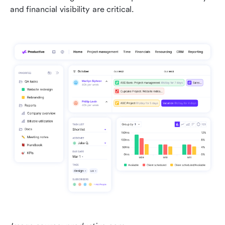
and financial visibility are critical.