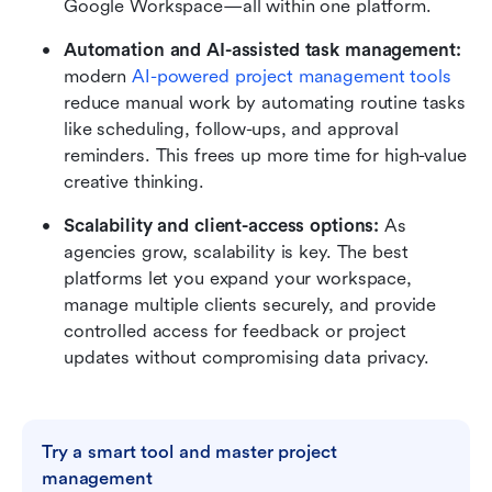
Google Workspace—all within one platform.
Automation and AI-assisted task management:
modern
AI-powered
 project management tools
reduce manual work by automating routine tasks 
like scheduling, follow-ups, and approval 
reminders. This frees up more time for high-value 
creative thinking.
Scalability and client-access options:
 As 
agencies grow, scalability is key. The best 
platforms let you expand your workspace, 
manage multiple clients securely, and provide 
controlled access for feedback or project 
updates without compromising data privacy.
Try a smart tool and master project 
management