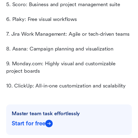
5. Scoro: Business and project management suite
6. Plaky: Free visual workflows
7. Jira Work Management: Agile or tech-driven teams
8. Asana: Campaign planning and visualization
9. Monday.com: Highly visual and customizable 
project boards
10. ClickUp: All-in-one customization and scalability
Master team task effortlessly
Start for free