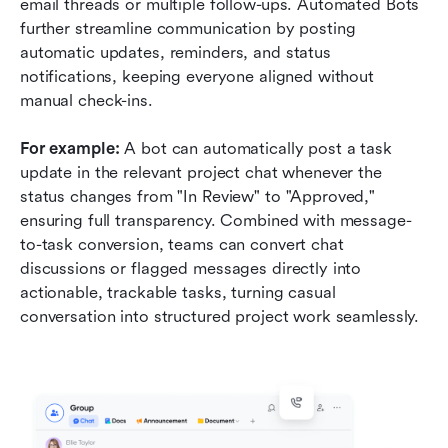
email threads or multiple follow-ups. Automated Bots 
further streamline communication by posting 
automatic updates, reminders, and status 
notifications, keeping everyone aligned without 
manual check-ins.
For example:
 A bot can automatically post a task 
update in the relevant project chat whenever the 
status changes from "In Review" to "Approved," 
ensuring full transparency. Combined with message-
to-task conversion, teams can convert chat 
discussions or flagged messages directly into 
actionable, trackable tasks, turning casual 
conversation into structured project work seamlessly.