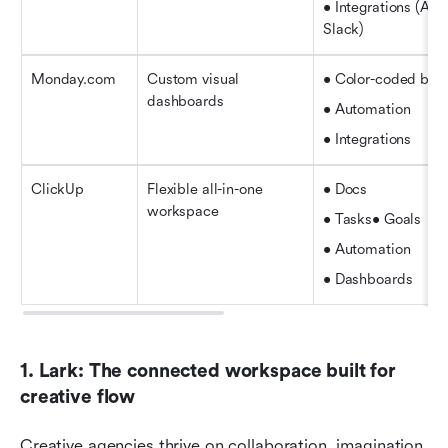
• Integrations (Ado
Slack)
Monday.com
Custom visual 
• Color-coded boa
dashboards
• Automation
• Integrations
ClickUp
Flexible all-in-one 
• Docs
workspace
• Tasks• Goals
• Automation
• Dashboards
1. Lark: The connected workspace built for 
creative flow
Creative agencies thrive on collaboration, imagination, 