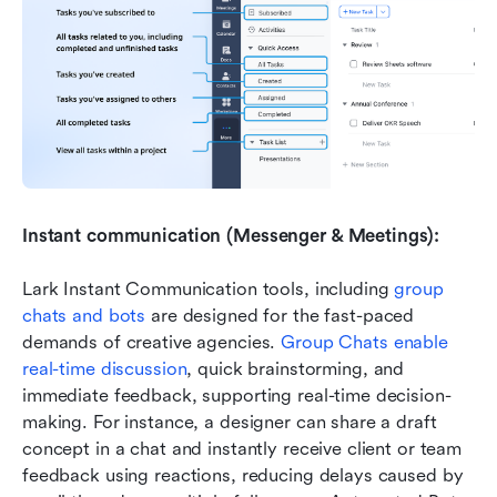
Instant communication (Messenger & Meetings):
Lark Instant Communication tools, including 
group 
chats and bots
 are designed for the fast-paced 
demands of creative agencies. 
Group Chats enable 
real-time discussion
, quick brainstorming, and 
immediate feedback, supporting real-time decision-
making. For instance, a designer can share a draft 
concept in a chat and instantly receive client or team 
feedback using reactions, reducing delays caused by 