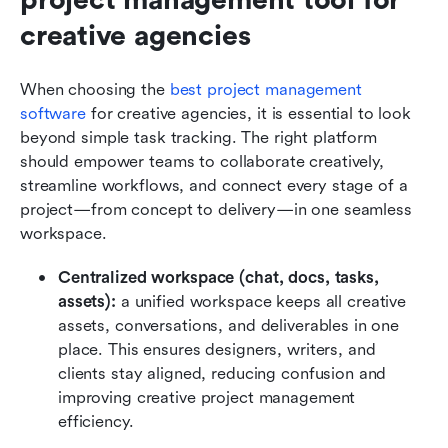
creative agencies
When choosing the 
best project management 
software
 for creative agencies, it is essential to look 
beyond simple task tracking. The right platform 
should empower teams to collaborate creatively, 
streamline workflows, and connect every stage of a 
project—from concept to delivery—in one seamless 
workspace.
Centralized workspace (chat, docs, tasks, 
assets):
 a unified workspace keeps all creative 
assets, conversations, and deliverables in one 
place. This ensures designers, writers, and 
clients stay aligned, reducing confusion and 
improving creative project management 
efficiency.