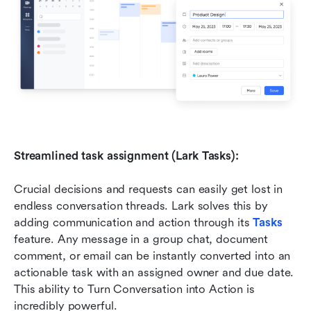
Streamlined task assignment (Lark Tasks):
Crucial decisions and requests can easily get lost in 
endless conversation threads. Lark solves this by 
adding communication and action through its 
Tasks
feature. Any message in a group chat, document 
comment, or email can be instantly converted into an 
actionable task with an assigned owner and due date. 
This ability to Turn Conversation into Action is 
incredibly powerful. 