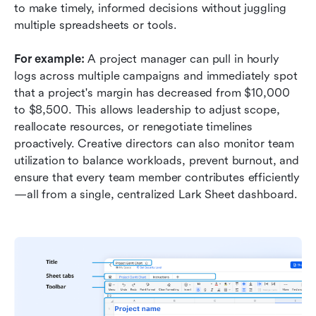
to make timely, informed decisions without juggling 
multiple spreadsheets or tools. 
For example:
 A project manager can pull in hourly 
logs across multiple campaigns and immediately spot 
that a project's margin has decreased from $10,000 
to $8,500. This allows leadership to adjust scope, 
reallocate resources, or renegotiate timelines 
proactively. Creative directors can also monitor team 
utilization to balance workloads, prevent burnout, and 
ensure that every team member contributes efficiently
—all from a single, centralized Lark Sheet dashboard.