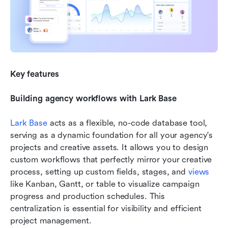
Key features
Building agency workflows with Lark Base
Lark Base
 acts as a flexible, no-code database tool, 
serving as a dynamic foundation for all your agency's 
projects and creative assets. It allows you to design 
custom workflows that perfectly mirror your creative 
process, setting up custom fields, stages, and 
views
like Kanban, Gantt, or table to visualize campaign 
progress and production schedules. This 
centralization is essential for visibility and efficient 
project management.