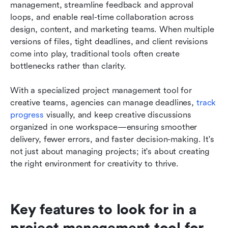
management, streamline feedback and approval 
loops, and enable real-time collaboration across 
design, content, and marketing teams. When multiple 
versions of files, tight deadlines, and client revisions 
come into play, traditional tools often create 
bottlenecks rather than clarity.
With a specialized project management tool for 
creative teams, agencies can manage deadlines, 
track 
progress
 visually, and keep creative discussions 
organized in one workspace—ensuring smoother 
delivery, fewer errors, and faster decision-making. It's 
not just about managing projects; it's about creating 
the right environment for creativity to thrive.
Key features to look for in a 
project management tool for 