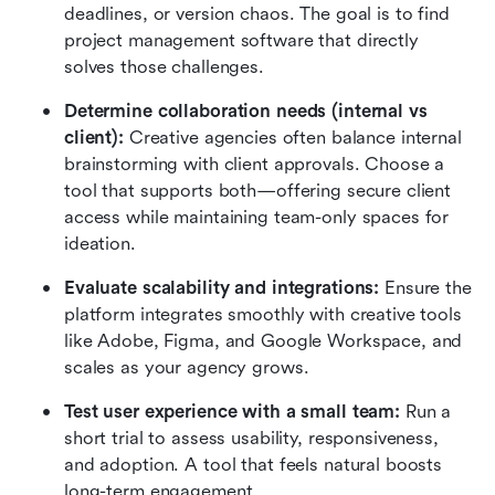
deadlines, or version chaos. The goal is to find 
project management software that directly 
solves those challenges.
Determine collaboration needs (internal vs 
client): 
Creative agencies often balance internal 
brainstorming with client approvals. Choose a 
tool that supports both—offering secure client 
access while maintaining team-only spaces for 
ideation.
Evaluate scalability and integrations: 
Ensure the 
platform integrates smoothly with creative tools 
like Adobe, Figma, and Google Workspace, and 
scales as your agency grows.
Test user experience with a small team: 
Run a 
short trial to assess usability, responsiveness, 
and adoption. A tool that feels natural boosts 
long-term engagement.