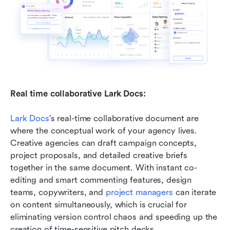
Real time collaborative Lark Docs:
Lark Docs
's real-time collaborative document are 
where the conceptual work of your agency lives. 
Creative agencies can draft campaign concepts, 
project proposals, and detailed creative briefs 
together in the same document. With instant co-
editing and smart commenting features, design 
teams, copywriters, and 
project managers
 can iterate 
on content simultaneously, which is crucial for 
eliminating version control chaos and speeding up the 
creation of time-sensitive pitch decks.