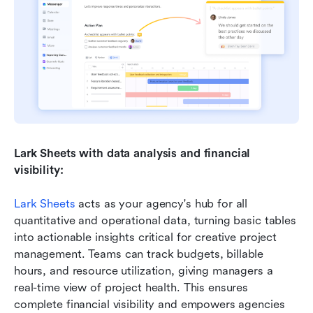
Lark Sheets with data analysis and financial 
visibility:
Lark Sheets
 acts as your agency's hub for all 
quantitative and operational data, turning basic tables 
into actionable insights critical for creative project 
management. Teams can track budgets, billable 
hours, and resource utilization, giving managers a 
real-time view of project health. This ensures 
complete financial visibility and empowers agencies 