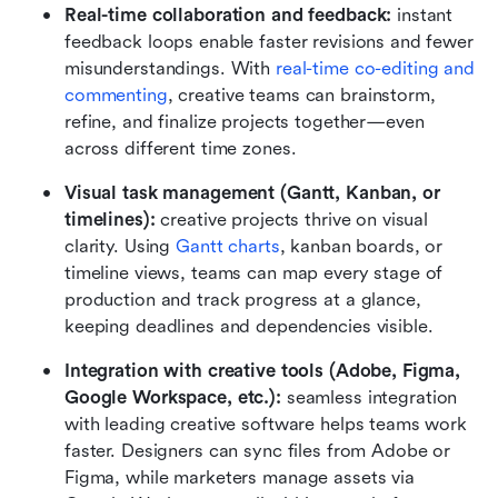
Real-time collaboration and feedback:
 instant 
feedback loops enable faster revisions and fewer 
misunderstandings. With 
real-time co-editing and 
commenting
, creative teams can brainstorm, 
refine, and finalize projects together—even 
across different time zones.
Visual task management (Gantt, Kanban, or 
timelines):
 creative projects thrive on visual 
clarity. Using 
G
antt charts
, kanban boards, or 
timeline views, teams can map every stage of 
production and track progress at a glance, 
keeping deadlines and dependencies visible.
Integration with creative tools (Adobe, Figma, 
Google Workspace, etc.):
 seamless integration 
with leading creative software helps teams work 
faster. Designers can sync files from Adobe or 
Figma, while marketers manage assets via 