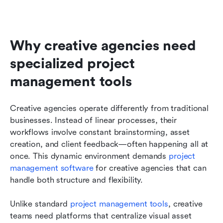
Why creative agencies need 
specialized project 
management tools
Creative agencies operate differently from traditional 
businesses. Instead of linear processes, their 
workflows involve constant brainstorming, asset 
creation, and client feedback—often happening all at 
once. This dynamic environment demands 
project 
management software
 for creative agencies that can 
handle both structure and flexibility.
Unlike standard 
project management tools
, creative 
teams need platforms that centralize visual asset 