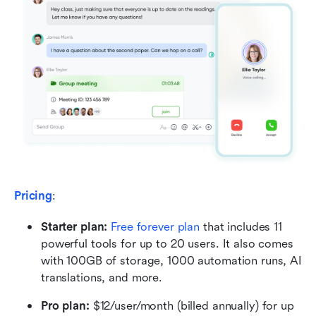
Pricing
:
Starter plan:
Free forever plan
 that includes 11 
powerful tools for up to 20 users. It also comes 
with 100GB of storage, 1000 automation runs, AI 
translations, and more.
Pro plan:
 $12/user/month (billed annually) for up 