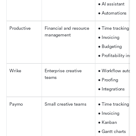
• AI assistant
• Automations
Productive
Financial and resource 
• Time tracking
management
• Invoicing
• Budgeting
• Profitability insig
Wrike
Enterprise creative 
• Workflow automa
teams
• Proofing
• Integrations
Paymo
Small creative teams
• Time tracking
• Invoicing
• Kanban
• Gantt charts