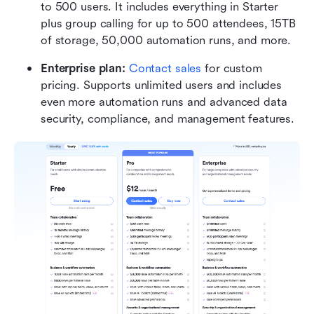
to 500 users. It includes everything in Starter 
plus group calling for up to 500 attendees, 15TB 
of storage, 50,000 automation runs, and more.
Enterprise plan:
Contact sales
 for custom 
pricing. Supports unlimited users and includes 
even more automation runs and advanced data 
security, compliance, and management features.