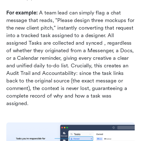
For example:
 A team lead can simply flag a chat 
message that reads, "Please design three mockups for 
the new client pitch," instantly converting that request 
into a tracked task assigned to a designer. All 
assigned Tasks are collected and synced , regardless 
of whether they originated from a Messenger, a Docs, 
or a Calendar reminder, giving every creative a clear 
and unified daily to-do list. Crucially, this creates an 
Audit Trail and Accountability: since the task links 
back to the original source (the exact message or 
comment), the context is never lost, guaranteeing a 
complete record of why and how a task was 
assigned.