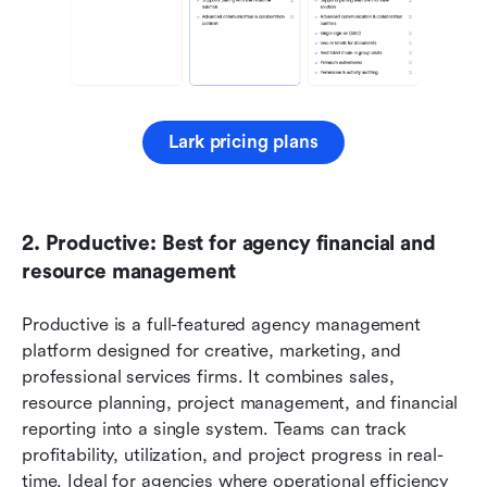
Lark pricing plans
2. Productive: Best for agency financial and 
resource management
Productive is a full-featured agency management 
platform designed for creative, marketing, and 
professional services firms. It combines sales, 
resource planning, project management, and financial 
reporting into a single system. Teams can track 
profitability, utilization, and project progress in real-
time. Ideal for agencies where operational efficiency 