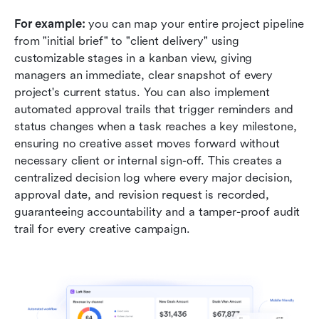
For example:
 you can map your entire project pipeline 
from "initial brief" to "client delivery" using 
customizable stages in a kanban view, giving 
managers an immediate, clear snapshot of every 
project's current status. You can also implement 
automated approval trails that trigger reminders and 
status changes when a task reaches a key milestone, 
ensuring no creative asset moves forward without 
necessary client or internal sign-off. This creates a 
centralized decision log where every major decision, 
approval date, and revision request is recorded, 
guaranteeing accountability and a tamper-proof audit 
trail for every creative campaign.