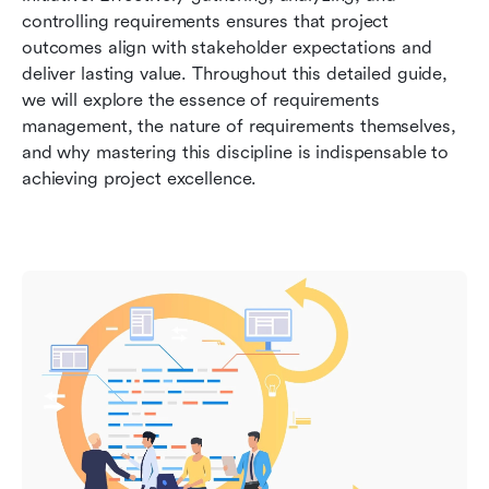
management
controlling requirements ensures that project 
outcomes align with stakeholder expectations and 
Conclusion: Embracing effective requirement
deliver lasting value. Throughout this detailed guide, 
management
we will explore the essence of requirements 
management, the nature of requirements themselves, 
FAQs about requirement management
and why mastering this discipline is indispensable to 
Related reading
achieving project excellence.