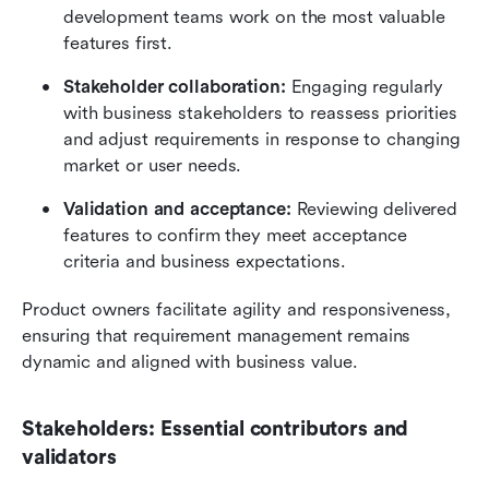
development teams work on the most valuable 
features first.
Stakeholder collaboration: 
Engaging regularly 
with business stakeholders to reassess priorities 
and adjust requirements in response to changing 
market or user needs.
Validation and acceptance: 
Reviewing delivered 
features to confirm they meet acceptance 
criteria and business expectations.
Product owners facilitate agility and responsiveness, 
ensuring that requirement management remains 
dynamic and aligned with business value.
Stakeholders: Essential contributors and 
validators