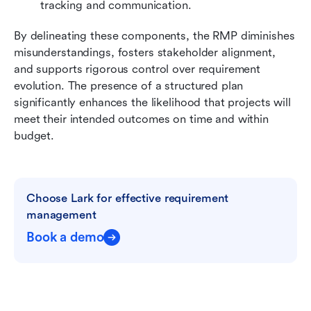
tracking and communication.
By delineating these components, the RMP diminishes 
misunderstandings, fosters stakeholder alignment, 
and supports rigorous control over requirement 
evolution. The presence of a structured plan 
significantly enhances the likelihood that projects will 
meet their intended outcomes on time and within 
budget.
Choose Lark for effective requirement 
management
Book a demo