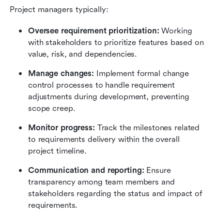
Project managers typically:
Oversee requirement prioritization: 
Working 
with stakeholders to prioritize features based on 
value, risk, and dependencies.
Manage changes:
 Implement formal change 
control processes to handle requirement 
adjustments during development, preventing 
scope creep.
Monitor progress: 
Track the milestones related 
to requirements delivery within the overall 
project timeline.
Communication and reporting:
 Ensure 
transparency among team members and 
stakeholders regarding the status and impact of 
requirements.