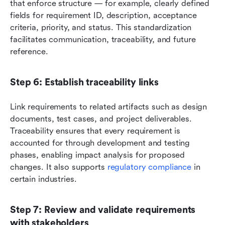
that enforce structure — for example, clearly defined 
fields for requirement ID, description, acceptance 
criteria, priority, and status. This standardization 
facilitates communication, traceability, and future 
reference.
Step 6: Establish traceability links
Link requirements to related artifacts such as design 
documents, test cases, and project deliverables. 
Traceability ensures that every requirement is 
accounted for through development and testing 
phases, enabling impact analysis for proposed 
changes. It also supports 
regulatory compliance
 in 
certain industries.
Step 7: Review and validate requirements 
with stakeholders