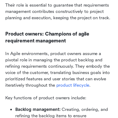
Their role is essential to guarantee that requirements 
management contributes constructively to project 
planning and execution, keeping the project on track.
Product owners: Champions of agile 
requirement management
In Agile environments, product owners assume a 
pivotal role in managing the product backlog and 
refining requirements continuously. They embody the 
voice of the customer, translating business goals into 
prioritized features and user stories that can evolve 
iteratively throughout the 
product lifecycle
.
Key functions of product owners include:
Backlog management: 
Creating, ordering, and 
refining the backlog items to ensure 