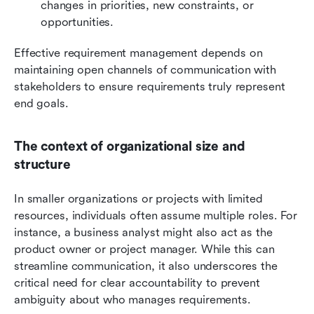
changes in priorities, new constraints, or 
opportunities.
Effective requirement management depends on 
maintaining open channels of communication with 
stakeholders to ensure requirements truly represent 
end goals.
The context of organizational size and 
structure
In smaller organizations or projects with limited 
resources, individuals often assume multiple roles. For 
instance, a business analyst might also act as the 
product owner or project manager. While this can 
streamline communication, it also underscores the 
critical need for clear accountability to prevent 
ambiguity about who manages requirements.