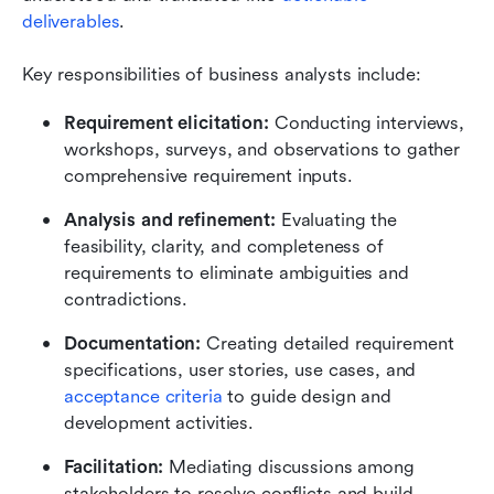
deliverables
.
Key responsibilities of business analysts include:
Requirement elicitation: 
Conducting interviews, 
workshops, surveys, and observations to gather 
comprehensive requirement inputs.
Analysis and refinement: 
Evaluating the 
feasibility, clarity, and completeness of 
requirements to eliminate ambiguities and 
contradictions.
Documentation: 
Creating detailed requirement 
specifications, user stories, use cases, and 
acceptance criteria
 to guide design and 
development activities.
Facilitation:
 Mediating discussions among 
stakeholders to resolve conflicts and build 