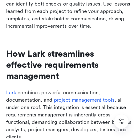
can identify bottlenecks or quality issues. Use lessons 
learned from each project to refine your approach, 
templates, and stakeholder communication, driving 
incremental improvements over time.
How Lark streamlines 
effective requirements 
management
Lark
 combines powerful communication, 
documentation, and 
project management tools
, all 
under one roof. This integration is essential because 
requirements management is inherently cross-
functional, demanding collaboration between business 
analysts, project managers, developers, testers, and 
clients.