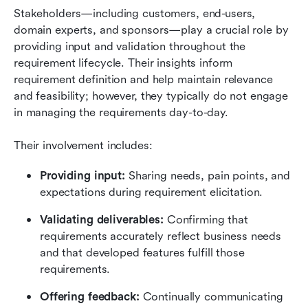
Stakeholders—including customers, end-users, 
domain experts, and sponsors—play a crucial role by 
providing input and validation throughout the 
requirement lifecycle. Their insights inform 
requirement definition and help maintain relevance 
and feasibility; however, they typically do not engage 
in managing the requirements day-to-day.
Their involvement includes:
Providing input: 
Sharing needs, pain points, and 
expectations during requirement elicitation.
Validating deliverables: 
Confirming that 
requirements accurately reflect business needs 
and that developed features fulfill those 
requirements.
Offering feedback: 
Continually communicating 