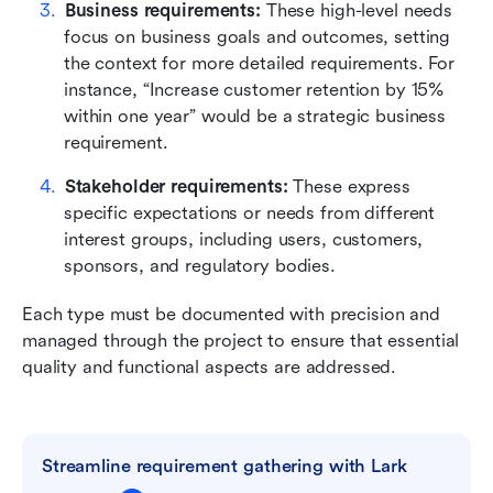
Business requirements: 
These high-level needs 
focus on business goals and outcomes, setting 
the context for more detailed requirements. For 
instance, “Increase customer retention by 15% 
within one year” would be a strategic business 
requirement.
Stakeholder requirements:
 These express 
specific expectations or needs from different 
interest groups, including users, customers, 
sponsors, and regulatory bodies.
Each type must be documented with precision and 
managed through the project to ensure that essential 
quality and functional aspects are addressed.
Streamline requirement gathering with Lark