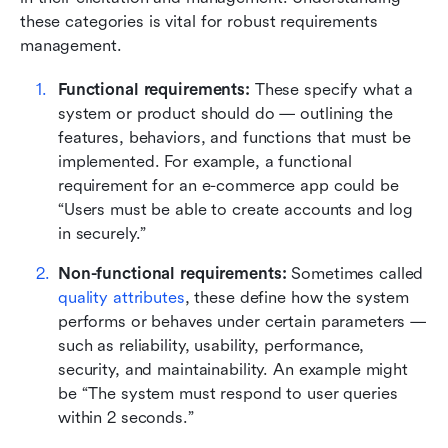
these categories is vital for robust requirements 
management.
Functional requirements:
 These specify what a 
system or product should do — outlining the 
features, behaviors, and functions that must be 
implemented. For example, a functional 
requirement for an e-commerce app could be 
“Users must be able to create accounts and log 
in securely.”
Non-functional requirements:
 Sometimes called 
quality attributes
, these define how the system 
performs or behaves under certain parameters — 
such as reliability, usability, performance, 
security, and maintainability. An example might 
be “The system must respond to user queries 
within 2 seconds.”