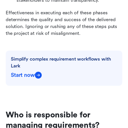
stakeholders to maintain transparency.
Effectiveness in executing each of these phases 
determines the quality and success of the delivered 
solution. Ignoring or rushing any of these steps puts 
the project at risk of misalignment.
Simplify complex requirement workflows with 
Lark
Start now
Who is responsible for 
managing requirements?