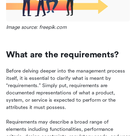
Image source: freepik.com
What are the requirements?
Before delving deeper into the management process 
itself, it is essential to clarify what is meant by 
“requirements.” Simply put, requirements are 
documented representations of what a product, 
system, or service is expected to perform or the 
attributes it must possess.
Requirements may describe a broad range of 
elements including functionalities, performance 