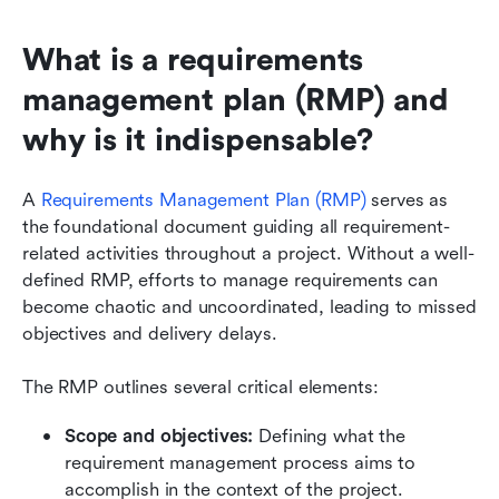
What is a requirements 
management plan (RMP) and 
why is it indispensable?
A 
Requirements Management Plan (RMP)
 serves as 
the foundational document guiding all requirement-
related activities throughout a project. Without a well-
defined RMP, efforts to manage requirements can 
become chaotic and uncoordinated, leading to missed 
objectives and delivery delays.
The RMP outlines several critical elements:
Scope and objectives: 
Defining what the 
requirement management process aims to 
accomplish in the context of the project.