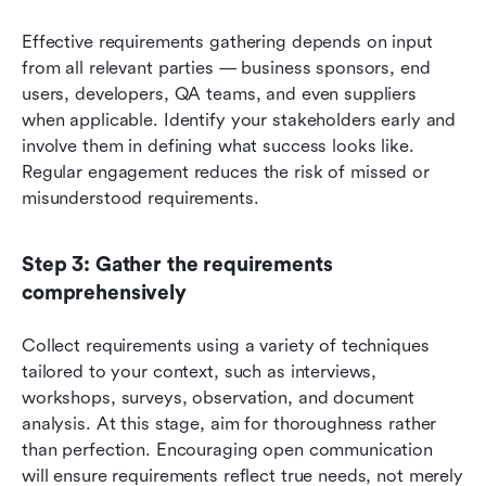
Effective requirements gathering depends on input 
from all relevant parties — business sponsors, end 
users, developers, QA teams, and even suppliers 
when applicable. Identify your stakeholders early and 
involve them in defining what success looks like. 
Regular engagement reduces the risk of missed or 
misunderstood requirements.
Step 3: Gather the requirements 
comprehensively
Collect requirements using a variety of techniques 
tailored to your context, such as interviews, 
workshops, surveys, observation, and document 
analysis. At this stage, aim for thoroughness rather 
than perfection. Encouraging open communication 
will ensure requirements reflect true needs, not merely 