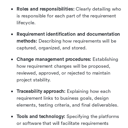
Roles and responsibilities: 
Clearly detailing who 
is responsible for each part of the requirement 
lifecycle.
Requirement identification and documentation 
methods:
 Describing how requirements will be 
captured, organized, and stored.
Change management procedures: 
Establishing 
how requirement changes will be proposed, 
reviewed, approved, or rejected to maintain 
project stability.
Traceability approach: 
Explaining how each 
requirement links to business goals, design 
elements, testing criteria, and final deliverables.
Tools and technology: 
Specifying the platforms 
or software that will facilitate requirements 