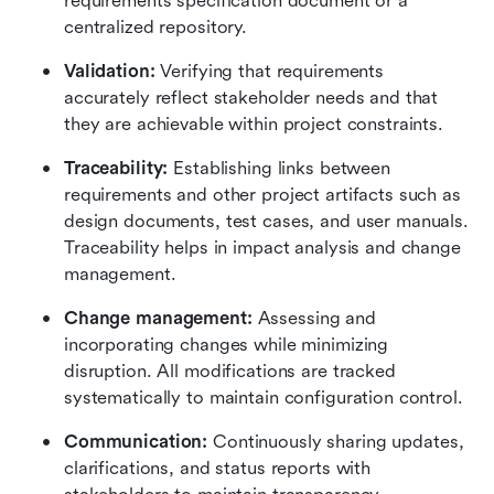
requirements specification document or a 
centralized repository.
Validation: 
Verifying that requirements 
accurately reflect stakeholder needs and that 
they are achievable within project constraints.
Traceability:
 Establishing links between 
requirements and other project artifacts such as 
design documents, test cases, and user manuals. 
Traceability helps in impact analysis and change 
management.
Change management:
 Assessing and 
incorporating changes while minimizing 
disruption. All modifications are tracked 
systematically to maintain configuration control.
Communication:
 Continuously sharing updates, 
clarifications, and status reports with 