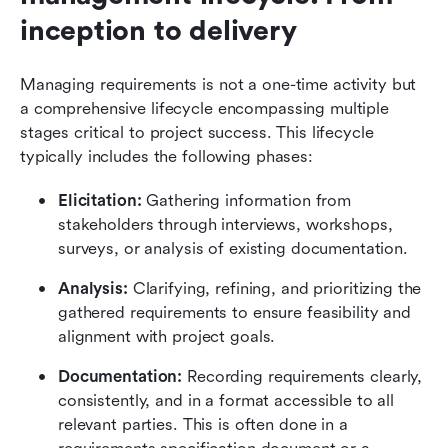
inception to delivery
Managing requirements is not a one-time activity but 
a comprehensive lifecycle encompassing multiple 
stages critical to project success. This lifecycle 
typically includes the following phases:
Elicitation: 
Gathering information from 
stakeholders through interviews, workshops, 
surveys, or analysis of existing documentation.
Analysis:
 Clarifying, refining, and prioritizing the 
gathered requirements to ensure feasibility and 
alignment with project goals.
Documentation:
 Recording requirements clearly, 
consistently, and in a format accessible to all 
relevant parties. This is often done in a 