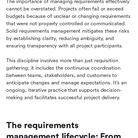
The importance of managing requirements effectively 
cannot be overstated. Projects often fail or exceed 
budgets because of unclear or changing requirements 
that were not properly controlled or communicated. 
Solid requirements management mitigates these risks 
by establishing clarity, reducing ambiguity, and 
ensuring transparency with all project participants.
This discipline involves more than just requisition 
gathering; it includes the continuous coordination 
between teams, stakeholders, and customers to 
anticipate changes and manage expectations. It’s an 
ongoing, iterative practice that supports decision-
making and facilitates successful project delivery.
The requirements 
management lifecycle: From 