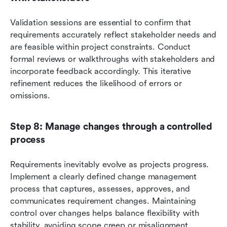
Validation sessions are essential to confirm that 
requirements accurately reflect stakeholder needs and 
are feasible within project constraints. Conduct 
formal reviews or walkthroughs with stakeholders and 
incorporate feedback accordingly. This iterative 
refinement reduces the likelihood of errors or 
omissions.
Step 8: Manage changes through a controlled 
process
Requirements inevitably evolve as projects progress. 
Implement a clearly defined change management 
process that captures, assesses, approves, and 
communicates requirement changes. Maintaining 
control over changes helps balance flexibility with 
stability, avoiding scope creep or misalignment.