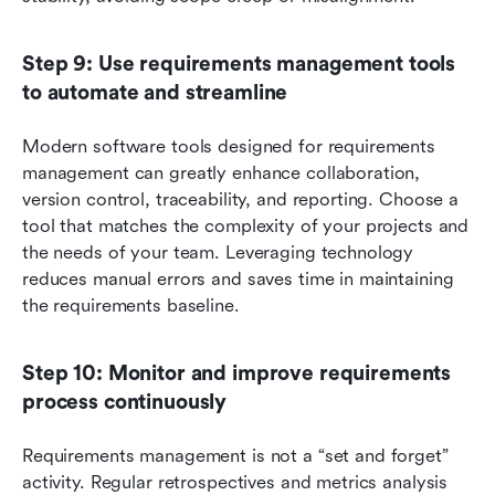
Step 9: Use requirements management tools 
to automate and streamline
Modern software tools designed for requirements 
management can greatly enhance collaboration, 
version control, traceability, and reporting. Choose a 
tool that matches the complexity of your projects and 
the needs of your team. Leveraging technology 
reduces manual errors and saves time in maintaining 
the requirements baseline.
Step 10: Monitor and improve requirements 
process continuously
Requirements management is not a “set and forget” 
activity. Regular retrospectives and metrics analysis 