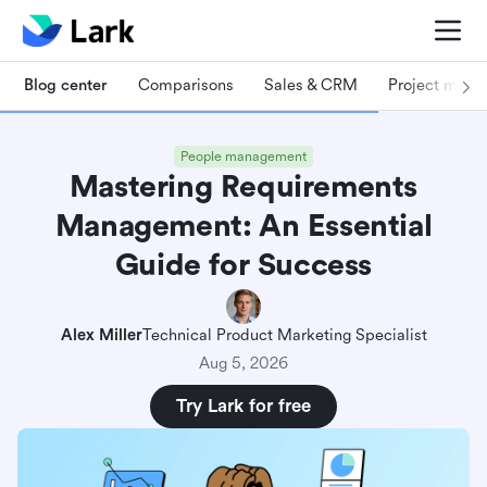
Blog center
Comparisons
Sales & CRM
Project man
People management
Mastering Requirements
Management: An Essential
Guide for Success
Alex Miller
Technical Product Marketing Specialist
Aug 5, 2026
Try Lark for free