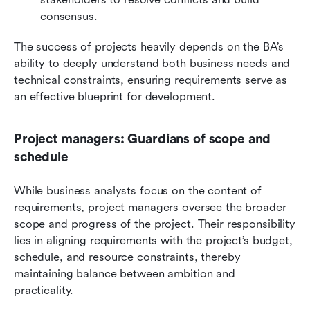
consensus.
The success of projects heavily depends on the BA’s 
ability to deeply understand both business needs and 
technical constraints, ensuring requirements serve as 
an effective blueprint for development.
Project managers: Guardians of scope and 
schedule
While business analysts focus on the content of 
requirements, project managers oversee the broader 
scope and progress of the project. Their responsibility 
lies in aligning requirements with the project’s budget, 
schedule, and resource constraints, thereby 
maintaining balance between ambition and 
practicality.