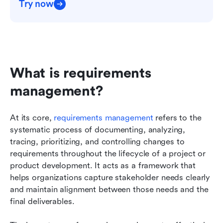
Try now
What is requirements 
management?
At its core, 
requirements management
 refers to the 
systematic process of documenting, analyzing, 
tracing, prioritizing, and controlling changes to 
requirements throughout the lifecycle of a project or 
product development. It acts as a framework that 
helps organizations capture stakeholder needs clearly 
and maintain alignment between those needs and the 
final deliverables.