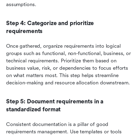
assumptions.
Step 4: Categorize and prioritize 
requirements
Once gathered, organize requirements into logical 
groups such as functional, non-functional, business, or 
technical requirements. Prioritize them based on 
business value, risk, or dependencies to focus efforts 
on what matters most. This step helps streamline 
decision-making and resource allocation downstream.
Step 5: Document requirements in a 
standardized format
Consistent documentation is a pillar of good 
requirements management. Use templates or tools 