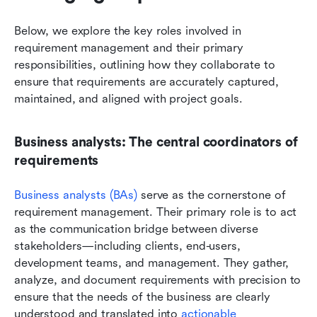
Below, we explore the key roles involved in 
requirement management and their primary 
responsibilities, outlining how they collaborate to 
ensure that requirements are accurately captured, 
maintained, and aligned with project goals.
Business analysts: The central coordinators of 
requirements
Business analysts (BAs) 
serve as the cornerstone of 
requirement management. Their primary role is to act 
as the communication bridge between diverse 
stakeholders—including clients, end-users, 
development teams, and management. They gather, 
analyze, and document requirements with precision to 
ensure that the needs of the business are clearly 
understood and translated into 
actionable 