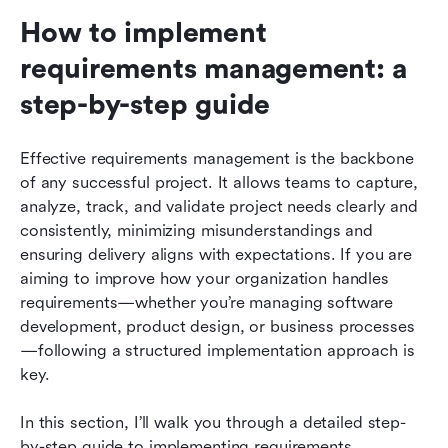
How to implement 
requirements management: a 
step-by-step guide
Effective requirements management is the backbone 
of any successful project. It allows teams to capture, 
analyze, track, and validate project needs clearly and 
consistently, minimizing misunderstandings and 
ensuring delivery aligns with expectations. If you are 
aiming to improve how your organization handles 
requirements—whether you’re managing software 
development, product design, or business processes
—following a structured implementation approach is 
key.
In this section, I’ll walk you through a detailed step-
by-step guide to implementing requirements 