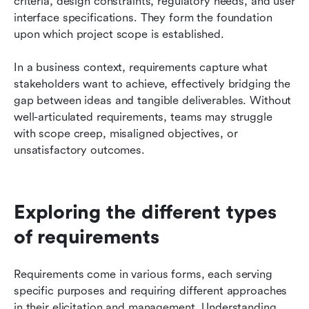
criteria, design constraints, regulatory needs, and user 
interface specifications. They form the foundation 
upon which project scope is established.
In a business context, requirements capture what 
stakeholders want to achieve, effectively bridging the 
gap between ideas and tangible deliverables. Without 
well-articulated requirements, teams may struggle 
with scope creep, misaligned objectives, or 
unsatisfactory outcomes.
Exploring the different types 
of requirements
Requirements come in various forms, each serving 
specific purposes and requiring different approaches 
in their elicitation and management. Understanding 