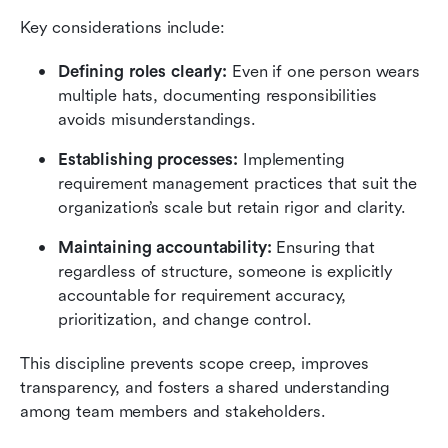
Key considerations include:
Defining roles clearly:
 Even if one person wears 
multiple hats, documenting responsibilities 
avoids misunderstandings.
Establishing processes:
 Implementing 
requirement management practices that suit the 
organization’s scale but retain rigor and clarity.
Maintaining accountability: 
Ensuring that 
regardless of structure, someone is explicitly 
accountable for requirement accuracy, 
prioritization, and change control.
This discipline prevents scope creep, improves 
transparency, and fosters a shared understanding 
among team members and stakeholders.