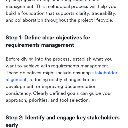
management. This methodical process will help you 
build a foundation that supports clarity, traceability, 
and collaboration throughout the project lifecycle.
Step 1: Define clear objectives for 
requirements management
Before diving into the process, establish what you 
want to achieve with requirements management. 
These objectives might include ensuring 
stakeholder 
alignment
, reducing costly changes late in 
development, or improving documentation 
consistency. Clearly defined goals can guide your 
approach, priorities, and tool selection.
Step 2: Identify and engage key stakeholders 
early