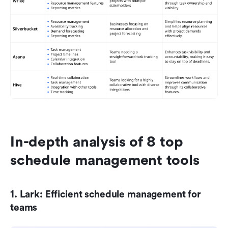
In-depth analysis of 8 top 
schedule management tools
1. Lark: Efficient schedule management for 
teams