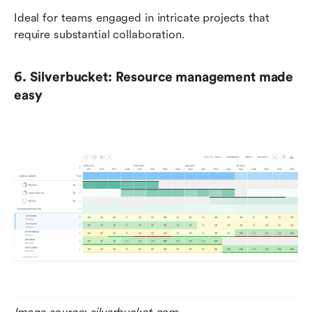
Ideal for teams engaged in intricate projects that 
require substantial collaboration.
6. Silverbucket: Resource management made 
easy