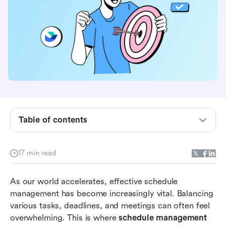
What is schedule management?
Table of contents
Benefits of using tools for schedule
management
17 min read
The best schedule management tools at a
As our world accelerates, effective schedule 
glance
management has become increasingly vital. Balancing 
In-depth analysis of 8 top schedule
various tasks, deadlines, and meetings can often feel 
management tools
overwhelming. This is where 
schedule management 