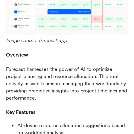
Image source: forecast.app
Overview
Forecast harnesses the power of AI to optimize 
project planning and resource allocation. This tool 
actively assists teams in managing their workloads by 
providing predictive insights into project timelines and 
performance.
Key Features
AI-driven resource allocation suggestions based 
on workload analysis.