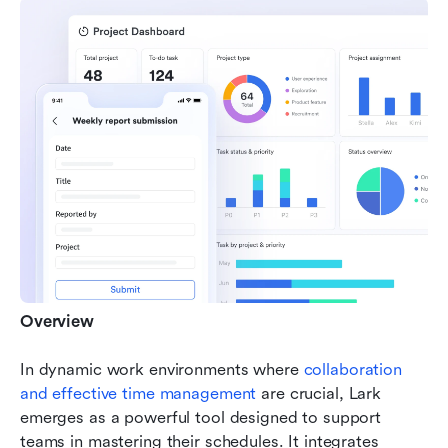
Overview
In dynamic work environments where 
collaboration 
and effective time management
 are crucial, Lark 
emerges as a powerful tool designed to support 
teams in mastering their schedules. It integrates 