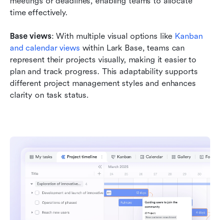
meetings or deadlines, enabling teams to allocate 
time effectively.
Base views
: With multiple visual options like 
Kanban 
and calendar views
 within Lark Base, teams can 
represent their projects visually, making it easier to 
plan and track progress. This adaptability supports 
different project management styles and enhances 
clarity on task status.