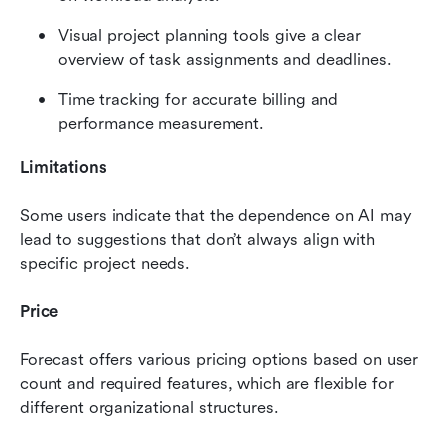
Visual project planning tools give a clear 
overview of task assignments and deadlines.
Time tracking for accurate billing and 
performance measurement.
Limitations
Some users indicate that the dependence on AI may 
lead to suggestions that don’t always align with 
specific project needs.
Price
Forecast offers various pricing options based on user 
count and required features, which are flexible for 
different organizational structures.