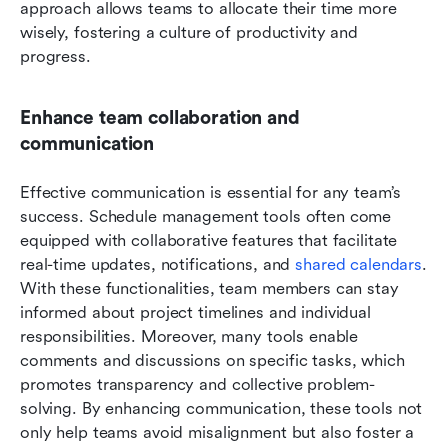
approach allows teams to allocate their time more 
wisely, fostering a culture of productivity and 
progress.
Enhance team collaboration and 
communication
Effective communication is essential for any team’s 
success. Schedule management tools often come 
equipped with collaborative features that facilitate 
real-time updates, notifications, and 
shared calendars
. 
With these functionalities, team members can stay 
informed about project timelines and individual 
responsibilities. Moreover, many tools enable 
comments and discussions on specific tasks, which 
promotes transparency and collective problem-
solving. By enhancing communication, these tools not 
only help teams avoid misalignment but also foster a 