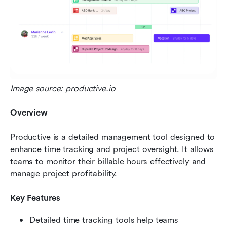
Image source: productive.io
Overview
Productive is a detailed management tool designed to 
enhance time tracking and project oversight. It allows 
teams to monitor their billable hours effectively and 
manage project profitability.
Key Features
Detailed time tracking tools help teams 