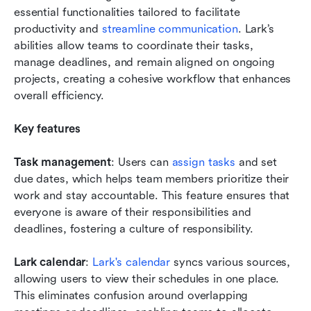
essential functionalities tailored to facilitate 
productivity and 
streamline communication
. Lark’s 
abilities allow teams to coordinate their tasks, 
manage deadlines, and remain aligned on ongoing 
projects, creating a cohesive workflow that enhances 
overall efficiency.
Key features
Task management
: Users can 
assign tasks
 and set 
due dates, which helps team members prioritize their 
work and stay accountable. This feature ensures that 
everyone is aware of their responsibilities and 
deadlines, fostering a culture of responsibility.
Lark calendar
: 
Lark's calendar
 syncs various sources, 
allowing users to view their schedules in one place. 
This eliminates confusion around overlapping 