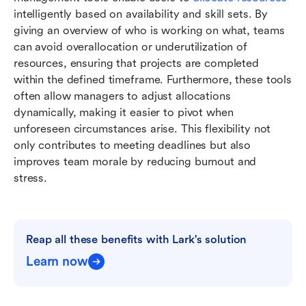
intelligently based on availability and skill sets. By 
giving an overview of who is working on what, teams 
can avoid overallocation or underutilization of 
resources, ensuring that projects are completed 
within the defined timeframe. Furthermore, these tools 
often allow managers to adjust allocations 
dynamically, making it easier to pivot when 
unforeseen circumstances arise. This flexibility not 
only contributes to meeting deadlines but also 
improves team morale by reducing burnout and 
stress.
Reap all these benefits with Lark's solution
Learn now