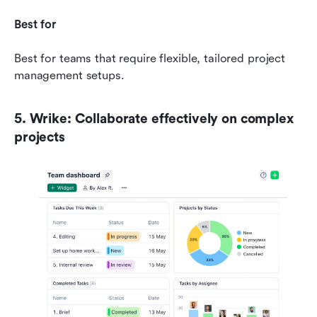
Best for
Best for teams that require flexible, tailored project 
management setups.
5. Wrike: Collaborate effectively on complex 
projects