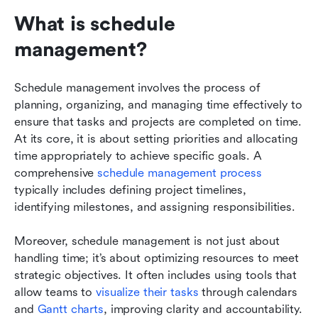
What is schedule 
management?
Schedule management involves the process of 
planning, organizing, and managing time effectively to 
ensure that tasks and projects are completed on time. 
At its core, it is about setting priorities and allocating 
time appropriately to achieve specific goals. A 
comprehensive 
schedule management process
typically includes defining project timelines, 
identifying milestones, and assigning responsibilities.
Moreover, schedule management is not just about 
handling time; it’s about optimizing resources to meet 
strategic objectives. It often includes using tools that 
allow teams to 
visualize their tasks
 through calendars 
and 
Gantt charts
, improving clarity and accountability. 