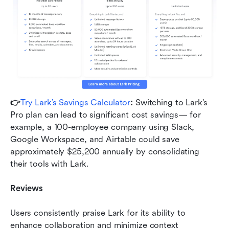
👉
Try Lark’s Savings Calculator
: 
Switching to Lark’s 
Pro plan can lead to significant cost savings— for 
example, a 100-employee company using Slack, 
Google Workspace, and Airtable could save 
approximately $25,200 annually by consolidating 
their tools with Lark.
Reviews
Users consistently praise Lark for its ability to 
enhance collaboration and minimize context 