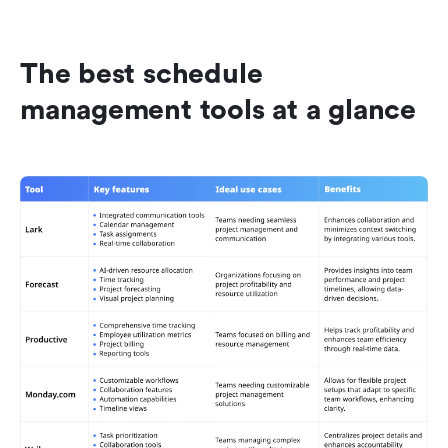
The best schedule 
management tools at a glance