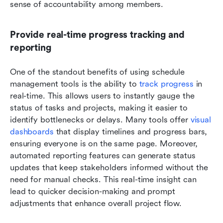
sense of accountability among members.
Provide real-time progress tracking and 
reporting
One of the standout benefits of using schedule 
management tools is the ability to 
track progress
 in 
real-time. This allows users to instantly gauge the 
status of tasks and projects, making it easier to 
identify bottlenecks or delays. Many tools offer 
visual 
dashboards
 that display timelines and progress bars, 
ensuring everyone is on the same page. Moreover, 
automated reporting features can generate status 
updates that keep stakeholders informed without the 
need for manual checks. This real-time insight can 
lead to quicker decision-making and prompt 
adjustments that enhance overall project flow.