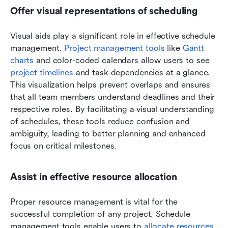
Offer visual representations of scheduling
Visual aids play a significant role in effective schedule 
management. 
Project management tools
 like 
Gantt 
charts
 and color-coded calendars allow users to see 
project timelines
 and task dependencies at a glance. 
This visualization helps prevent overlaps and ensures 
that all team members understand deadlines and their 
respective roles. By facilitating a visual understanding 
of schedules, these tools reduce confusion and 
ambiguity, leading to better planning and enhanced 
focus on critical milestones.
Assist in effective resource allocation
Proper resource management is vital for the 
successful completion of any project. Schedule 
management tools enable users to 
allocate resources