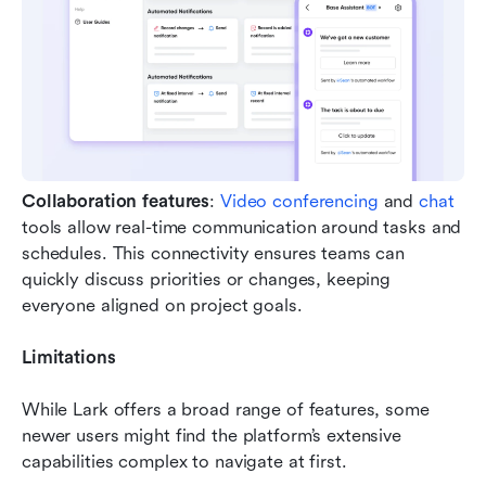
Collaboration features
: 
Video conferencing
 and 
chat
tools allow real-time communication around tasks and 
schedules. This connectivity ensures teams can 
quickly discuss priorities or changes, keeping 
everyone aligned on project goals.
Limitations
While Lark offers a broad range of features, some 
newer users might find the platform’s extensive 
capabilities complex to navigate at first.