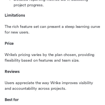
project progress.
Limitations
The rich feature set can present a steep learning curve 
for new users.
Price
Wrike’s pricing varies by the plan chosen, providing 
flexibility based on features and team size.
Reviews
Users appreciate the way Wrike improves visibility 
and accountability across projects.
Best for