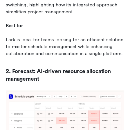
switching, highlighting how its integrated approach 
simplifies project management.
Best for
Lark is ideal for teams looking for an efficient solution 
to master schedule management while enhancing 
collaboration and communication in a single platform.
2. Forecast: AI-driven resource allocation 
management