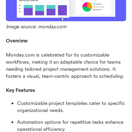
Image source: monday.com
Overview
Monday.com is celebrated for its customizable 
workflows, making it an adaptable choice for teams 
needing tailored project management solutions. It 
fosters a visual, team-centric approach to scheduling.
Key Features
Customizable project templates cater to specific 
organizational needs.
Automation options for repetitive tasks enhance 
operational efficiency.