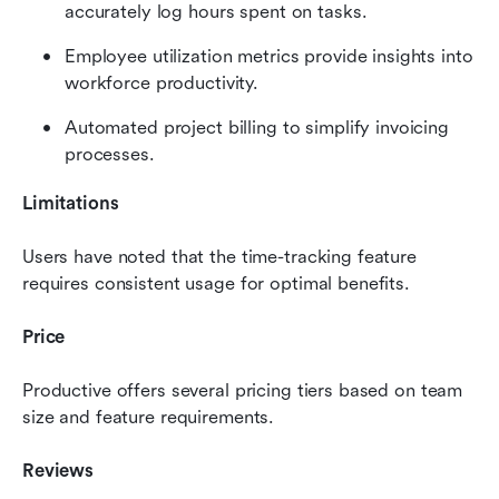
accurately log hours spent on tasks.
Employee utilization metrics provide insights into 
workforce productivity.
Automated project billing to simplify invoicing 
processes.
Limitations
Users have noted that the time-tracking feature 
requires consistent usage for optimal benefits.
Price
Productive offers several pricing tiers based on team 
size and feature requirements.
Reviews