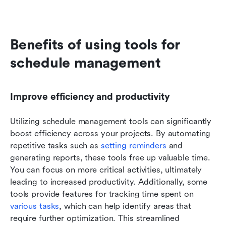
Benefits of using tools for 
schedule management
Improve efficiency and productivity
Utilizing schedule management tools can significantly 
boost efficiency across your projects. By automating 
repetitive tasks such as 
setting reminders
 and 
generating reports, these tools free up valuable time. 
You can focus on more critical activities, ultimately 
leading to increased productivity. Additionally, some 
tools provide features for tracking time spent on 
various tasks
, which can help identify areas that 
require further optimization. This streamlined 