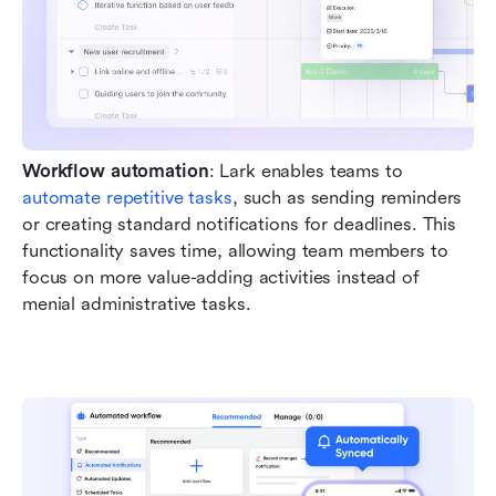
Workflow automation
: Lark enables teams to 
automate repetitive tasks
, such as sending reminders 
or creating standard notifications for deadlines. This 
functionality saves time, allowing team members to 
focus on more value-adding activities instead of 
menial administrative tasks.