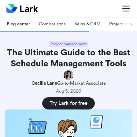
Blog center
Comparisons
Sales & CRM
Project man
Project management
The Ultimate Guide to the Best
Schedule Management Tools
Cecilia Lane
Go-to-Market Associate
Aug 5, 2026
Try Lark for free