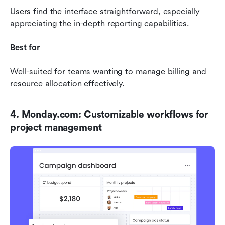
Users find the interface straightforward, especially 
appreciating the in-depth reporting capabilities.
Best for
Well-suited for teams wanting to manage billing and 
resource allocation effectively.
4. Monday.com: Customizable workflows for 
project management