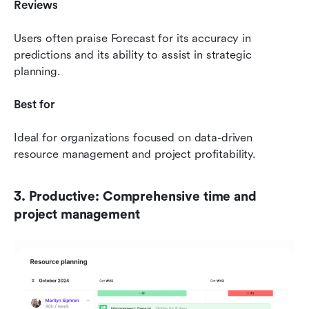
Reviews
Users often praise Forecast for its accuracy in 
predictions and its ability to assist in strategic 
planning.
Best for
Ideal for organizations focused on data-driven 
resource management and project profitability.
3. Productive: Comprehensive time and 
project management