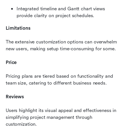
Integrated timeline and Gantt chart views 
provide clarity on project schedules.
Limitations
The extensive customization options can overwhelm 
new users, making setup time-consuming for some.
Price
Pricing plans are tiered based on functionality and 
team size, catering to different business needs.
Reviews
Users highlight its visual appeal and effectiveness in 
simplifying project management through 
customization.