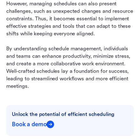
However, managing schedules can also present 
challenges, such as unexpected changes and resource 
constraints. Thus, it becomes essential to implement 
effective strategies and tools that can adapt to these 
shifts while keeping everyone aligned.
By understanding schedule management, individuals 
and teams can enhance productivity, minimize stress, 
and create a more collaborative work environment. 
Well-crafted schedules lay a foundation for success, 
leading to streamlined workflows and more efficient 
meetings.
Unlock the potential of efficient scheduling
Book a demo