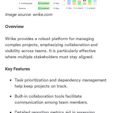
Image source: wrike.com
Overview
Wrike provides a robust platform for managing 
complex projects, emphasizing collaboration and 
visibility across teams. It is particularly effective 
where multiple stakeholders must stay aligned.
Key Features
Task prioritization and dependency management 
help keep projects on track.
Built-in collaboration tools facilitate 
communication among team members.
Detailed reporting metrics aid in assessing 