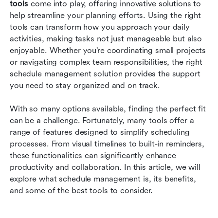
tools
 come into play, offering innovative solutions to 
How to choose the right software for you
help streamline your planning efforts. Using the right 
tools can transform how you approach your daily 
Conclusion
activities, making tasks not just manageable but also 
FAQs
enjoyable. Whether you’re coordinating small projects 
or navigating complex team responsibilities, the right 
Related reading
schedule management solution provides the support 
you need to stay organized and on track.
With so many options available, finding the perfect fit 
can be a challenge. Fortunately, many tools offer a 
range of features designed to simplify scheduling 
processes. From visual timelines to built-in reminders, 
these functionalities can significantly enhance 
productivity and collaboration. In this article, we will 
explore what schedule management is, its benefits, 
and some of the best tools to consider.