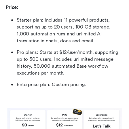
Price:
Starter plan: Includes 11 powerful products, 
supporting up to 20 users, 100 GB storage, 
1,000 automation runs and unlimited AI 
translation in chats, docs and email.
Pro plans: Starts at $12/user/month, supporting 
up to 500 users. Includes unlimited message 
history, 50,000 automated Base workflow 
executions per month.
Enterprise plan:
Custom pricing.