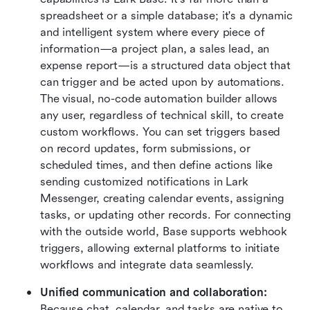
spreadsheet or a simple database; it's a dynamic 
and intelligent system where every piece of 
information—a project plan, a sales lead, an 
expense report—is a structured data object that 
can trigger and be acted upon by automations. 
The visual, no-code automation builder allows 
any user, regardless of technical skill, to create 
custom workflows. You can set triggers based 
on record updates, form submissions, or 
scheduled times, and then define actions like 
sending customized notifications in Lark 
Messenger, creating calendar events, assigning 
tasks, or updating other records. For connecting 
with the outside world, Base supports webhook 
triggers, allowing external platforms to initiate 
workflows and integrate data seamlessly.  
Unified communication and collaboration:
Because chat, calendar, and tasks are native to 