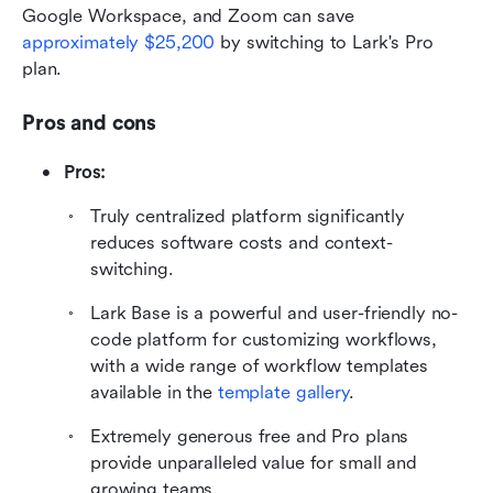
Google Workspace, and Zoom can save 
approximately $25,200
 by switching to Lark's Pro 
plan.
Pros and cons
Pros:
Truly centralized platform significantly 
reduces software costs and context-
switching.
Lark Base is a powerful and user-friendly no-
code platform for customizing workflows, 
with a wide range of workflow templates 
available in the 
template gallery
. 
Extremely generous free and Pro plans 
provide unparalleled value for small and 
growing teams.