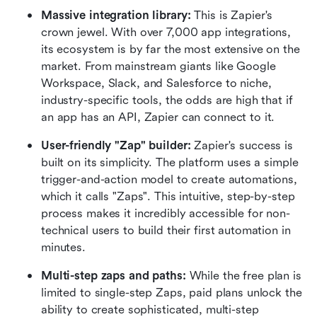
Massive integration library:
 This is Zapier's 
crown jewel. With over 7,000 app integrations, 
its ecosystem is by far the most extensive on the 
market. From mainstream giants like Google 
Workspace, Slack, and Salesforce to niche, 
industry-specific tools, the odds are high that if 
an app has an API, Zapier can connect to it.  
User-friendly "Zap" builder:
 Zapier's success is 
built on its simplicity. The platform uses a simple 
trigger-and-action model to create automations, 
which it calls "Zaps". This intuitive, step-by-step 
process makes it incredibly accessible for non-
technical users to build their first automation in 
minutes.  
Multi-step zaps and paths:
 While the free plan is 
limited to single-step Zaps, paid plans unlock the 
ability to create sophisticated, multi-step 