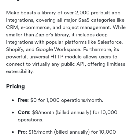
Make boasts a library of over 2,000 pre-built app 
integrations, covering all major SaaS categories like 
CRM, e-commerce, and project management. While 
smaller than Zapier's library, it includes deep 
integrations with popular platforms like Salesforce, 
Shopify, and Google Workspace. Furthermore, its 
powerful, universal HTTP module allows users to 
connect to virtually any public API, offering limitless 
extensibility.  
Pricing
Free:
 $0 for 1,000 operations/month. 
Core:
 $9/month (billed annually) for 10,000 
operations.
Pro:
 $16/month (billed annually) for 10,000 