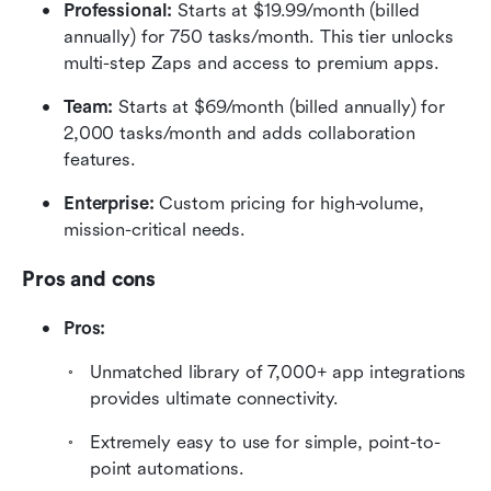
Professional:
 Starts at $19.99/month (billed 
annually) for 750 tasks/month. This tier unlocks 
multi-step Zaps and access to premium apps.  
Team:
 Starts at $69/month (billed annually) for 
2,000 tasks/month and adds collaboration 
features.  
Enterprise:
 Custom pricing for high-volume, 
mission-critical needs.
Pros and cons
Pros:
Unmatched library of 7,000+ app integrations 
provides ultimate connectivity.
Extremely easy to use for simple, point-to-
point automations.