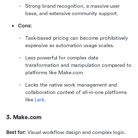
Strong brand recognition, a massive user 
base, and extensive community support.
Cons:
Task-based pricing can become prohibitively 
expensive as automation usage scales.
Less powerful for complex data 
transformation and manipulation compared to 
platforms like Make.com.
Lacks the native work management and 
collaboration context of all-in-one platforms 
like 
Lark
.
3. Make.com
Best for:
 Visual workflow design and complex logic.