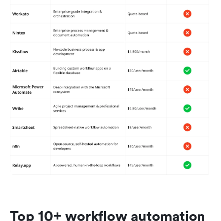
Top 10+ workflow automation 