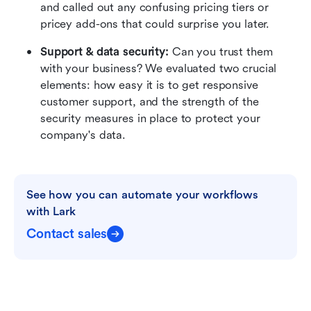
and called out any confusing pricing tiers or 
pricey add-ons that could surprise you later.
Support & data security:
 Can you trust them 
with your business? We evaluated two crucial 
elements: how easy it is to get responsive 
customer support, and the strength of the 
security measures in place to protect your 
company's data.
See how you can automate your workflows 
with Lark
Contact sales