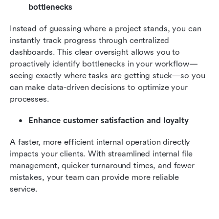
bottlenecks
Instead of guessing where a project stands, you can 
instantly track progress through centralized 
dashboards. This clear oversight allows you to 
proactively identify bottlenecks in your workflow—
seeing exactly where tasks are getting stuck—so you 
can make data-driven decisions to optimize your 
processes.
Enhance customer satisfaction and loyalty
A faster, more efficient internal operation directly 
impacts your clients. With streamlined internal file 
management, quicker turnaround times, and fewer 
mistakes, your team can provide more reliable 
service. 