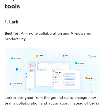
tools
1. Lark
Best for:
 All-in-one collaboration and AI-powered 
productivity.
Lark is designed from the ground up to change how 
teams collaboration and automation. Instead of being 