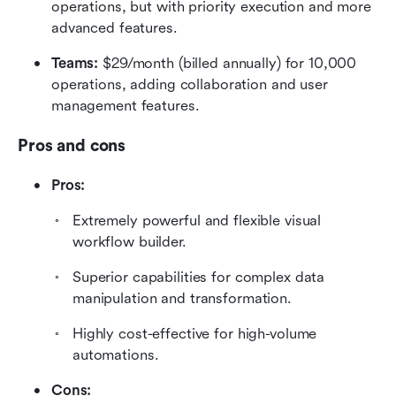
operations, but with priority execution and more 
advanced features.
Teams:
 $29/month (billed annually) for 10,000 
operations, adding collaboration and user 
management features.  
Pros and cons
Pros:
Extremely powerful and flexible visual 
workflow builder.
Superior capabilities for complex data 
manipulation and transformation.
Highly cost-effective for high-volume 
automations.
Cons: