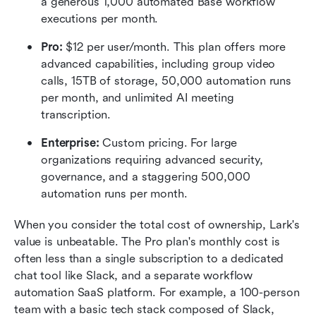
a generous 1,000 automated Base workflow 
executions per month.  
Pro:
 $12 per user/month. This plan offers more 
advanced capabilities, including group video 
calls, 15TB of storage, 50,000 automation runs 
per month, and unlimited AI meeting 
transcription.  
Enterprise:
 Custom pricing. For large 
organizations requiring advanced security, 
governance, and a staggering 500,000 
automation runs per month.  
When you consider the total cost of ownership, Lark's 
value is unbeatable. The Pro plan's monthly cost is 
often less than a single subscription to a dedicated 
chat tool like Slack, and a separate workflow 
automation SaaS platform. For example, a 100-person 
team with a basic tech stack composed of Slack, 