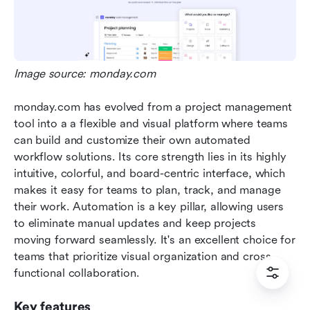
Image source: monday.com
monday.com has evolved from a project management 
tool into a a flexible and visual platform where teams 
can build and customize their own automated 
workflow solutions. Its core strength lies in its highly 
intuitive, colorful, and board-centric interface, which 
makes it easy for teams to plan, track, and manage 
their work. Automation is a key pillar, allowing users 
to eliminate manual updates and keep projects 
moving forward seamlessly. It's an excellent choice for 
teams that prioritize visual organization and cross-
functional collaboration.  
Key features