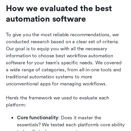
How we evaluated the best 
automation software
To give you the most reliable recommendations, we 
conducted research based on a clear set of criteria. 
Our goal is to equip you with all the necessary 
information to choose best workflow automation 
software for your team's specific needs. We covered 
a wide range of categories, from all-in-one tools and 
traditional automation systems to more 
unconventional apps for managing workflows.  
Here’s the framework we used to evaluate each 
platform:
Core functionality
: Does it master the 
essentials? We tested each platform’s core ability 