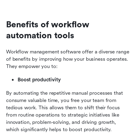
Benefits of workflow 
automation tools
Workflow management software offer a diverse range 
of benefits by improving how your business operates. 
They empower you to:
Boost productivity
By automating the repetitive manual processes that 
consume valuable time, you free your team from 
tedious work. This allows them to shift their focus 
from routine operations to strategic initiatives like 
innovation, problem-solving, and driving growth, 
which significantly helps to boost productivity.