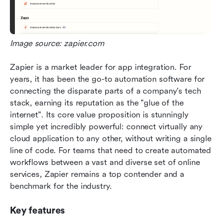
Image source: zapier.com
Zapier is a market leader for app integration. For 
years, it has been the go-to automation software for 
connecting the disparate parts of a company's tech 
stack, earning its reputation as the "glue of the 
internet". Its core value proposition is stunningly 
simple yet incredibly powerful: connect virtually any 
cloud application to any other, without writing a single 
line of code. For teams that need to create automated 
workflows between a vast and diverse set of online 
services, Zapier remains a top contender and a 
benchmark for the industry.  
Key features