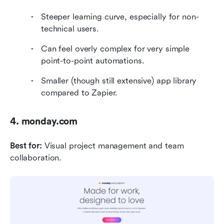
Steeper learning curve, especially for non-
technical users.
Can feel overly complex for very simple 
point-to-point automations.
Smaller (though still extensive) app library 
compared to Zapier.
4. monday.com
Best for:
 Visual project management and team 
collaboration.