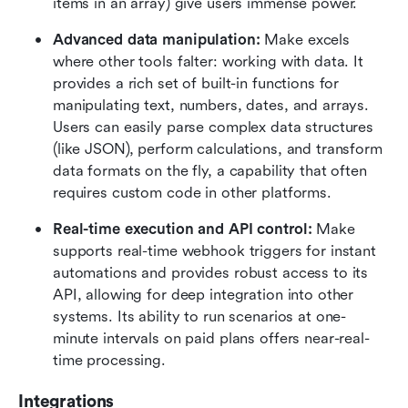
items in an array) give users immense power.  
Advanced data manipulation:
 Make excels 
where other tools falter: working with data. It 
provides a rich set of built-in functions for 
manipulating text, numbers, dates, and arrays. 
Users can easily parse complex data structures 
(like JSON), perform calculations, and transform 
data formats on the fly, a capability that often 
requires custom code in other platforms.  
Real-time execution and API control:
 Make 
supports real-time webhook triggers for instant 
automations and provides robust access to its 
API, allowing for deep integration into other 
systems. Its ability to run scenarios at one-
minute intervals on paid plans offers near-real-
time processing.  
Integrations