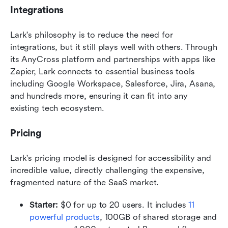
Integrations
Lark's philosophy is to reduce the need for 
integrations, but it still plays well with others. Through 
its AnyCross platform and partnerships with apps like 
Zapier, Lark connects to essential business tools 
including Google Workspace, Salesforce, Jira, Asana, 
and hundreds more, ensuring it can fit into any 
existing tech ecosystem.  
Pricing
Lark's pricing model is designed for accessibility and 
incredible value, directly challenging the expensive, 
fragmented nature of the SaaS market.
Starter:
 $0 for up to 20 users. It includes 
11 
powerful products
, 100GB of shared storage and 