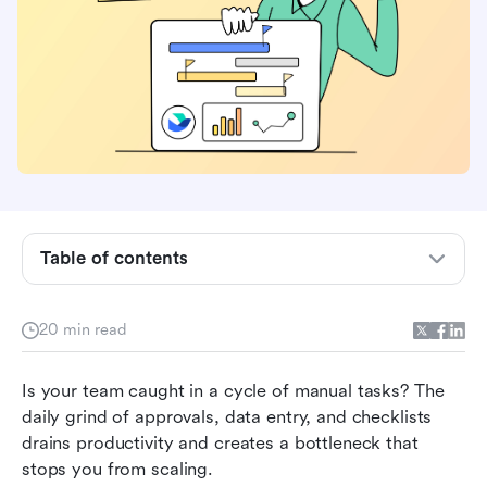
What are workflow automation tools?
Table of contents
Benefits of workflow automation tools
20 min read
How we evaluated the best automation
software
Is your team caught in a cycle of manual tasks? The 
Top workflow automation tools at a glance
daily grind of approvals, data entry, and checklists 
drains productivity and creates a bottleneck that 
Top 10+ workflow automation tools
stops you from scaling.