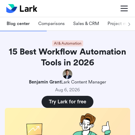
Blog center
Comparisons
Sales & CRM
Project man
AI & Automation
15 Best Workflow Automation
Tools in 2026
Benjamin Grant
Lark Content Manager
Aug 6, 2026
Try Lark for free