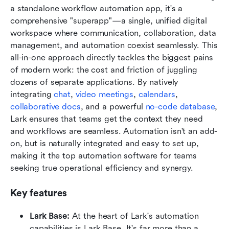
a standalone workflow automation app, it's a 
comprehensive "superapp"—a single, unified digital 
workspace where communication, collaboration, data 
management, and automation coexist seamlessly. This 
all-in-one approach directly tackles the biggest pains 
of modern work: the cost and friction of juggling 
dozens of separate applications. By natively 
integrating 
chat
, 
video meetings
, 
calendars
, 
collaborative docs
, and a powerful 
no-code database
, 
Lark ensures that teams get the context they need 
and workflows are seamless. Automation isn't an add-
on, but is naturally integrated and easy to set up, 
making it the top automation software for teams 
seeking true operational efficiency and synergy.
Key features
Lark Base:
 At the heart of Lark's automation 
capabilities is Lark Base. It's far more than a 