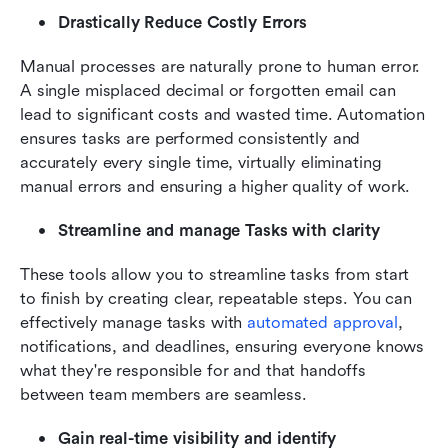
Drastically Reduce Costly Errors
Manual processes are naturally prone to human error. 
A single misplaced decimal or forgotten email can 
lead to significant costs and wasted time. Automation 
ensures tasks are performed consistently and 
accurately every single time, virtually eliminating 
manual errors and ensuring a higher quality of work.
Streamline and manage Tasks with clarity
These tools allow you to streamline tasks from start 
to finish by creating clear, repeatable steps. You can 
effectively manage tasks with 
automated approval
, 
notifications, and deadlines, ensuring everyone knows 
what they're responsible for and that handoffs 
between team members are seamless.
Gain real-time visibility and identify 