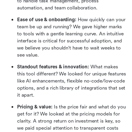
to handle task management, process 
automation, and team collaboration.
Ease of use & onboarding:
 How quickly can your 
team be up and running? We gave higher marks 
to tools with a gentle learning curve. An intuitive 
interface is critical for successful adoption, and 
we believe you shouldn't have to wait weeks to 
see value.
Standout features & innovation:
 What makes 
this tool different? We looked for unique features 
like AI enhancements, flexible no-code/low-code 
options, and a rich library of integrations that set 
it apart.
Pricing & value:
 Is the price fair and what do you 
get for it? We looked at the pricing models for 
clarity. A strong return on investment is key, so 
we paid special attention to transparent costs 