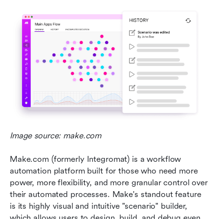
Image source: make.com
Make.com (formerly Integromat) is a workflow 
automation platform built for those who need more 
power, more flexibility, and more granular control over 
their automated processes. Make's standout feature 
is its highly visual and intuitive "scenario" builder, 
which allows users to design, build, and debug even 