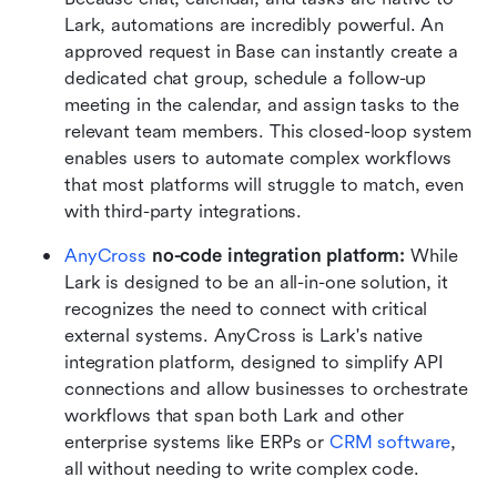
Lark, automations are incredibly powerful. An 
approved request in Base can instantly create a 
dedicated chat group, schedule a follow-up 
meeting in the calendar, and assign tasks to the 
relevant team members. This closed-loop system 
enables users to automate complex workflows 
that most platforms will struggle to match, even 
with third-party integrations.  
AnyCross
 no-code integration platform:
 While 
Lark is designed to be an all-in-one solution, it 
recognizes the need to connect with critical 
external systems. AnyCross is Lark's native 
integration platform, designed to simplify API 
connections and allow businesses to orchestrate 
workflows that span both Lark and other 
enterprise systems like ERPs or 
CRM software
, 
all without needing to write complex code.  