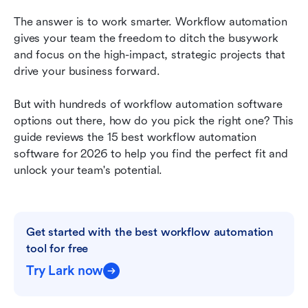
Other top workflow automation software to
consider
The answer is to work smarter. Workflow automation 
gives your team the freedom to ditch the busywork 
How to choose the right workflow solution for
and focus on the high-impact, strategic projects that 
your business
drive your business forward.
Conclusion
But with hundreds of workflow automation software 
Automating tools FAQs
options out there, how do you pick the right one? This 
guide reviews the 15 best workflow automation 
Related reading
software for 2026 to help you find the perfect fit and 
unlock your team's potential.
Get started with the best workflow automation 
tool for free
Try Lark now