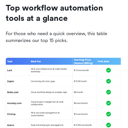
Top workflow automation 
tools at a glance
For those who need a quick overview, this table 
summarizes our top 15 picks. 