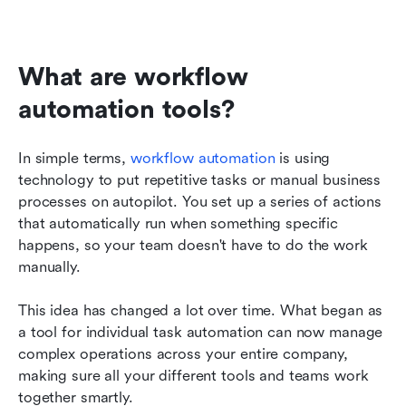
What are workflow 
automation tools?
In simple terms, 
workflow automation
 is using 
technology to put repetitive tasks or manual business 
processes on autopilot. You set up a series of actions 
that automatically run when something specific 
happens, so your team doesn't have to do the work 
manually.
This idea has changed a lot over time. What began as 
a tool for individual task automation can now manage 
complex operations across your entire company, 
making sure all your different tools and teams work 
together smartly.