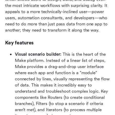
the most intricate workflows with surprising clarity. It 
appeals to a more technically-inclined user—power 
users, automation consultants, and developers—who 
need to do more than just pass data from one app to 
another; they need to transform it along the way.  
Key features
Visual scenario builder:
 This is the heart of the 
Make platform. Instead of a linear list of steps, 
Make provides a drag-and-drop user interface 
where each app and function is a "module" 
connected by lines, visually representing the flow 
of data. This makes it incredibly easy to 
understand and troubleshoot complex logic. Key 
components like Routers (to create conditional 
branches), Filters (to stop a scenario if criteria 
aren't met), and Iterators (to process multiple 