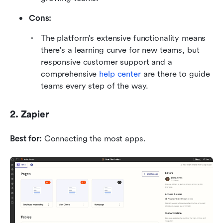
Cons:
The platform's extensive functionality means 
there's a learning curve for new teams, but 
responsive customer support and a 
comprehensive 
help center
 are there to guide 
teams every step of the way.
2. Zapier
Best for:
 Connecting the most apps.