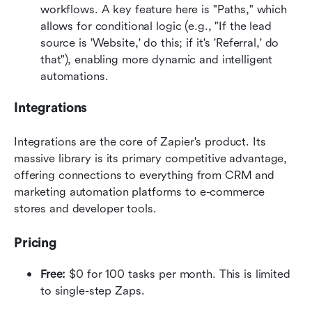
workflows. A key feature here is "Paths," which 
allows for conditional logic (e.g., "If the lead 
source is 'Website,' do this; if it's 'Referral,' do 
that"), enabling more dynamic and intelligent 
automations.  
Integrations
Integrations are the core of Zapier's product. Its 
massive library is its primary competitive advantage, 
offering connections to everything from CRM and 
marketing automation platforms to e-commerce 
stores and developer tools.  
Pricing
Free:
 $0 for 100 tasks per month. This is limited 
to single-step Zaps.  