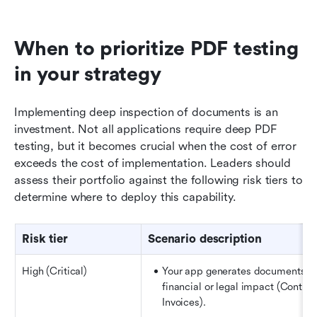
When to prioritize PDF testing 
in your strategy
Implementing deep inspection of documents is an 
investment. Not all applications require deep PDF 
testing, but it becomes crucial when the cost of error 
exceeds the cost of implementation. Leaders should 
assess their portfolio against the following risk tiers to 
determine where to deploy this capability.
Risk tier
Scenario description
High (Critical)
Your app generates documents wi
financial or legal impact (Contract
Invoices).