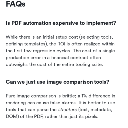
FAQs
Is PDF automation expensive to implement?
While there is an initial setup cost (selecting tools, 
defining templates), the ROI is often realized within 
the first few regression cycles. The cost of a single 
production error in a financial contract often 
outweighs the cost of the entire tooling suite.
Can we just use image comparison tools?
Pure image comparison is brittle; a 1% difference in 
rendering can cause false alarms. It is better to use 
tools that can parse the 
structure
 (text, metadata, 
DOM) of the PDF, rather than just its pixels.