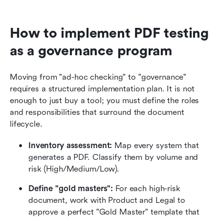
How to implement PDF testing 
as a governance program
Moving from "ad-hoc checking" to "governance" 
requires a structured implementation plan. It is not 
enough to just buy a tool; you must define the roles 
and responsibilities that surround the document 
lifecycle.
Inventory assessment:
 Map every system that 
generates a PDF. Classify them by volume and 
risk (High/Medium/Low).
Define "gold masters":
 For each high-risk 
document, work with Product and Legal to 
approve a perfect "Gold Master" template that 