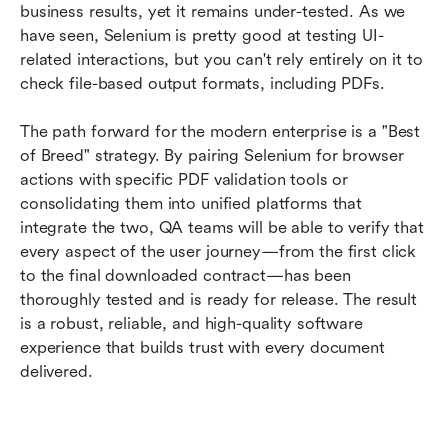
business results, yet it remains under-tested. As we 
have seen, Selenium is pretty good at testing UI-
related interactions, but you can't rely entirely on it to 
check file-based output formats, including PDFs.
The path forward for the modern enterprise is a "Best 
of Breed" strategy. By pairing Selenium for browser 
actions with specific PDF validation tools or 
consolidating them into unified platforms that 
integrate the two, QA teams will be able to verify that 
every aspect of the user journey—from the first click 
to the final downloaded contract—has been 
thoroughly tested and is ready for release. The result 
is a robust, reliable, and high-quality software 
experience that builds trust with every document 
delivered.