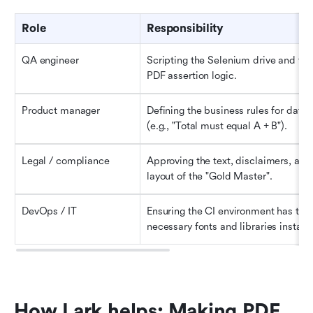
Role
Responsibility
QA engineer
Scripting the Selenium drive and the 
PDF assertion logic.
Product manager
Defining the business rules for data 
(e.g., "Total must equal A + B").
Legal / compliance
Approving the text, disclaimers, and 
layout of the "Gold Master".
DevOps / IT
Ensuring the CI environment has the 
necessary fonts and libraries installe
How Lark helps: Making PDF 