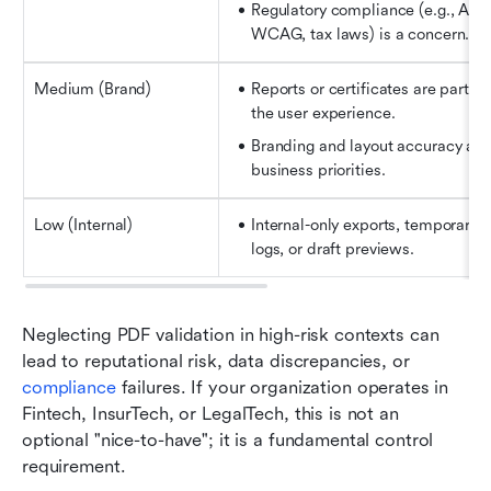
Regulatory compliance (e.g., ADA,
WCAG, tax laws) is a concern.
Medium (Brand)
Reports or certificates are part of 
the user experience.
Branding and layout accuracy are 
business priorities.
Low (Internal)
Internal-only exports, temporary 
logs, or draft previews.
Neglecting PDF validation in high-risk contexts can 
lead to reputational risk, data discrepancies, or 
compliance
 failures. If your organization operates in 
Fintech, InsurTech, or LegalTech, this is not an 
optional "nice-to-have"; it is a fundamental control 
requirement.