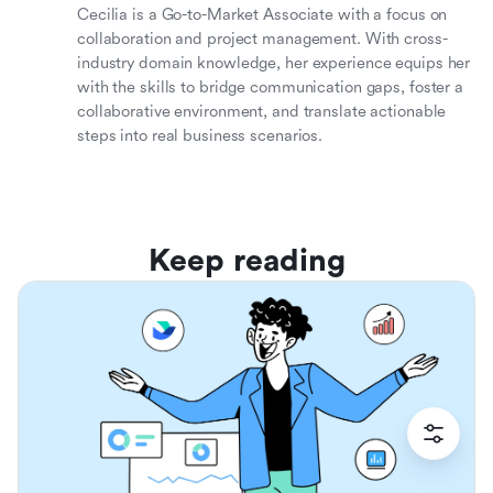
Cecilia is a Go-to-Market Associate with a focus on
collaboration and project management. With cross-
industry domain knowledge, her experience equips her
with the skills to bridge communication gaps, foster a
collaborative environment, and translate actionable
steps into real business scenarios.
Keep reading