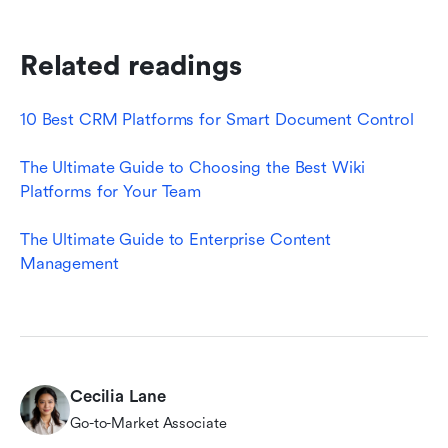
Related readings
10 Best CRM Platforms for Smart Document Control
The Ultimate Guide to Choosing the Best Wiki 
Platforms for Your Team
The Ultimate Guide to Enterprise Content 
Management
Cecilia Lane
Go-to-Market Associate