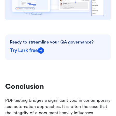
Ready to streamline your QA governance?
Try Lark free
Conclusion
PDF testing bridges a significant void in contemporary 
test automation approaches. It is often the case that 
the integrity of a document heavily influences 