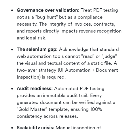
Governance over validation:
 Treat PDF testing 
not as a "bug hunt" but as a compliance 
necessity. The integrity of invoices, contracts, 
and reports directly impacts revenue recognition 
and legal risk.
The selenium gap:
 Acknowledge that standard 
web automation tools cannot "read" or "judge" 
the visual and textual content of a static file. A 
two-layer strategy (UI Automation + Document 
Inspection) is required.
Audit readiness:
 Automated PDF testing 
provides an immutable audit trail. Every 
generated document can be verified against a 
"Gold Master" template, ensuring 100% 
consistency across releases.
Scalability crisis:
 Manual inspection of 