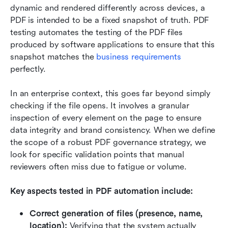
dynamic and rendered differently across devices, a 
PDF is intended to be a fixed snapshot of truth. PDF 
testing automates the testing of the PDF files 
produced by software applications to ensure that this 
snapshot matches the 
business requirements
perfectly.
In an enterprise context, this goes far beyond simply 
checking if the file opens. It involves a granular 
inspection of every element on the page to ensure 
data integrity and brand consistency. When we define 
the scope of a robust PDF governance strategy, we 
look for specific validation points that manual 
reviewers often miss due to fatigue or volume.
Key aspects tested in PDF automation include:
Correct generation of files (presence, name, 
location):
 Verifying that the system actually 