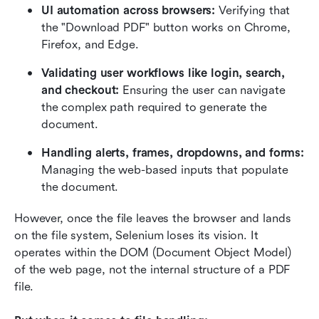
UI automation across browsers:
 Verifying that 
the "Download PDF" button works on Chrome, 
Firefox, and Edge.
Validating user workflows like login, search, 
and checkout:
 Ensuring the user can navigate 
the complex path required to generate the 
document.
Handling alerts, frames, dropdowns, and forms:
Managing the web-based inputs that populate 
the document.
However, once the file leaves the browser and lands 
on the file system, Selenium loses its vision. It 
operates within the DOM (Document Object Model) 
of the web page, not the internal structure of a PDF 
file.