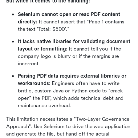
But when it comes to file handling:
Selenium cannot open or read PDF content 
directly:
 It cannot assert that "Page 1 contains 
the text 'Total: $500'."
It lacks native libraries for validating document 
layout or formatting:
 It cannot tell you if the 
company logo is blurry or if the margins are 
incorrect.
Parsing PDF data requires external libraries or 
workarounds:
 Engineers often have to write 
brittle, custom Java or Python code to "crack 
open" the PDF, which adds technical debt and 
maintenance overhead.
This limitation necessitates a "Two-Layer Governance 
Approach": Use Selenium to drive the web application 
and generate the file, but hand off the actual 