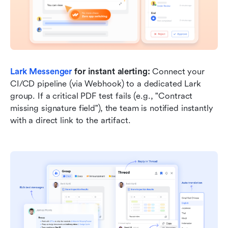
Lark Messenger
 for instant alerting:
 Connect your 
CI/CD pipeline (via Webhook) to a dedicated Lark 
group. If a critical PDF test fails (e.g., "Contract 
missing signature field"), the team is notified instantly 
with a direct link to the artifact.