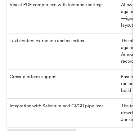
Visual PDF comparison with tolerance settings
Allows t
against 
—ignorin
layout sh
Text content extraction and assertion
The abili
against y
Amount i
record).
Cross-platform support
Ensuring 
run on W
build pip
Integration with Selenium and CI/CD pipelines
The tool 
download
Jenkins,