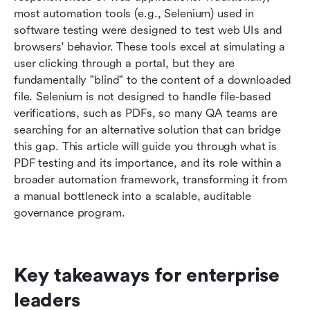
Conclusion
most automation tools (e.g., Selenium) used in 
software testing were designed to test web UIs and 
FAQs
browsers' behavior. These tools excel at simulating a 
user clicking through a portal, but they are 
Related readings
fundamentally "blind" to the content of a downloaded 
file. Selenium is not designed to handle file-based 
verifications, such as PDFs, so many QA teams are 
searching for an alternative solution that can bridge 
this gap. This article will guide you through what is 
PDF testing and its importance, and its role within a 
broader automation framework, transforming it from 
a manual bottleneck into a scalable, auditable 
governance program.
Key takeaways for enterprise 
leaders