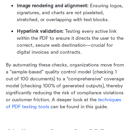
Image rendering and alignment:
 Ensuring logos, 
signatures, and charts are not pixelated, 
stretched, or overlapping with text blocks.
Hyperlink validation:
 Testing every active link 
within the PDF to ensure it directs the user to the 
correct, secure web destination—crucial for 
digital invoices and contracts.
By automating these checks, organizations move from 
a "sample-based" quality control model (checking 1 
out of 100 documents) to a "comprehensive" coverage 
model (checking 100% of generated outputs), thereby 
significantly reducing the risk of compliance violations 
or customer friction. A deeper look at the 
techniques 
of PDF testing tools
 can be found in this guide. 