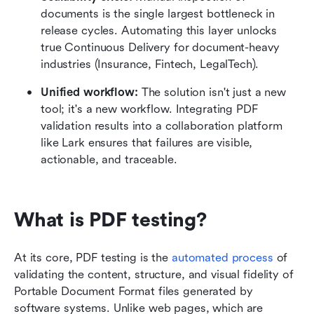
documents is the single largest bottleneck in 
release cycles. Automating this layer unlocks 
true Continuous Delivery for document-heavy 
industries (Insurance, Fintech, LegalTech).
Unified workflow:
 The solution isn't just a new 
tool; it's a new workflow. Integrating PDF 
validation results into a collaboration platform 
like Lark ensures that failures are visible, 
actionable, and traceable.
What is PDF testing?
At its core, PDF testing is the 
automated process
 of 
validating the content, structure, and visual fidelity of 
Portable Document Format files generated by 
software systems. Unlike web pages, which are 