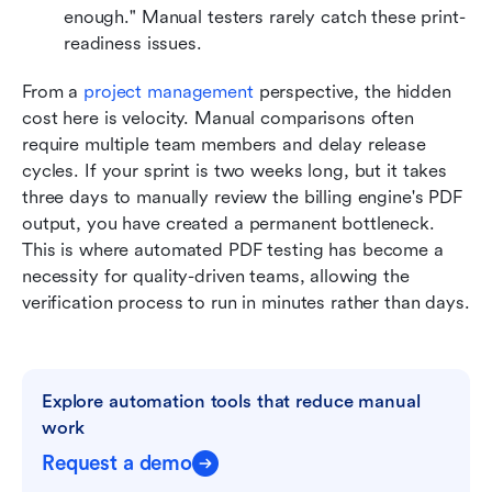
enough." Manual testers rarely catch these print-
readiness issues.
From a 
project management
 perspective, the hidden 
cost here is velocity. Manual comparisons often 
require multiple team members and delay release 
cycles. If your sprint is two weeks long, but it takes 
three days to manually review the billing engine's PDF 
output, you have created a permanent bottleneck. 
This is where automated PDF testing has become a 
necessity for quality-driven teams, allowing the 
verification process to run in minutes rather than days.
Explore automation tools that reduce manual 
work
Request a demo