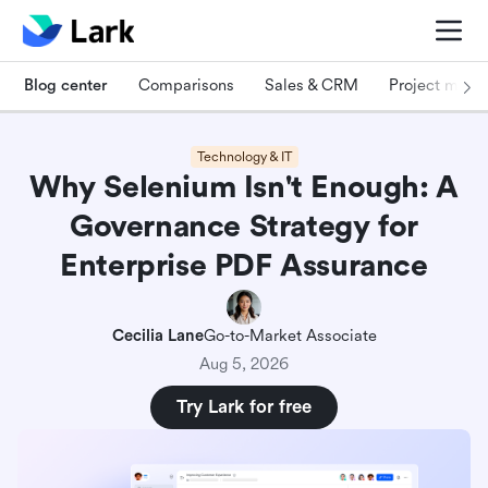
Blog center
Comparisons
Sales & CRM
Project man
Technology & IT
Why Selenium Isn't Enough: A
Governance Strategy for
Enterprise PDF Assurance
Cecilia Lane
Go-to-Market Associate
Aug 5, 2026
Try Lark for free