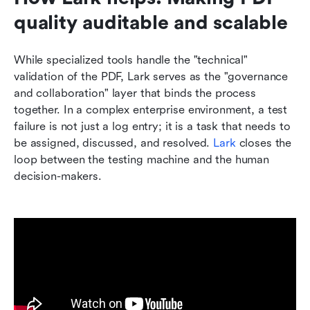
quality auditable and scalable
While specialized tools handle the "technical" 
validation of the PDF, Lark serves as the "governance 
and collaboration" layer that binds the process 
together. In a complex enterprise environment, a test 
failure is not just a log entry; it is a task that needs to 
be assigned, discussed, and resolved. 
Lark
 closes the 
loop between the testing machine and the human 
decision-makers.