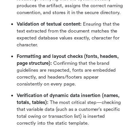
produces the artifact, assigns the correct naming 
convention, and stores it in the secure directory.
Validation of textual content:
 Ensuring that the 
text extracted from the document matches the 
expected database values exactly, character for 
character.
Formatting and layout checks (fonts, headers, 
page structure):
 Confirming that the brand 
guidelines are respected, fonts are embedded 
correctly, and headers/footers appear 
consistently on every page.
Verification of dynamic data insertion (names, 
totals, tables):
 The most critical step—checking 
that variable data (such as a customer's specific 
total owing or transaction list) is inserted 
correctly into the static template.