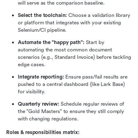
will serve as the comparison baseline.
Select the toolchain:
 Choose a validation library 
or platform that integrates with your existing 
Selenium/CI pipeline.
Automate the "happy path":
 Start by 
automating the most common document 
scenarios (e.g., Standard Invoice) before tackling 
edge cases.
Integrate reporting:
 Ensure pass/fail results are 
pushed to a central dashboard (like Lark Base) 
for visibility.
Quarterly review:
 Schedule regular reviews of 
the "Gold Masters" to ensure they still comply 
with changing regulations.
Roles & responsibilities matrix: