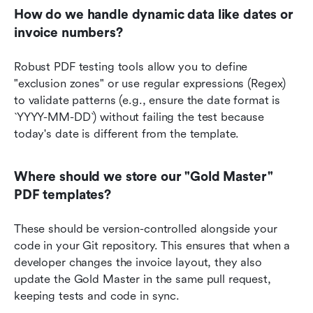
How do we handle dynamic data like dates or 
invoice numbers?
Robust PDF testing tools allow you to define 
"exclusion zones" or use regular expressions (Regex) 
to validate patterns (e.g., ensure the date format is 
`YYYY-MM-DD`) without failing the test because 
today's date is different from the template.
Where should we store our "Gold Master" 
PDF templates?
These should be version-controlled alongside your 
code in your Git repository. This ensures that when a 
developer changes the invoice layout, they also 
update the Gold Master in the same pull request, 
keeping tests and code in sync.