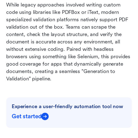
While legacy approaches involved writing custom 
code using libraries like PDFBox or iText, modern 
specialized validation platforms natively support PDF 
validation out of the box. Teams can scrape the 
content, check the layout structure, and verify the 
document is accurate across any environment, all 
without extensive coding. Paired with headless 
browsers using something like Selenium, this provides 
good coverage for apps that dynamically generate 
documents, creating a seamless "Generation to 
Validation" pipeline.
Experience a user-friendly automation tool now
Get started