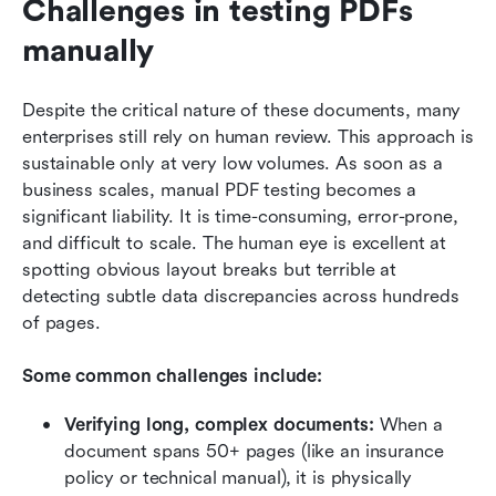
Challenges in testing PDFs 
manually
Despite the critical nature of these documents, many 
enterprises still rely on human review. This approach is 
sustainable only at very low volumes. As soon as a 
business scales, manual PDF testing becomes a 
significant liability. It is time-consuming, error-prone, 
and difficult to scale. The human eye is excellent at 
spotting obvious layout breaks but terrible at 
detecting subtle data discrepancies across hundreds 
of pages.
Some common challenges include:
Verifying long, complex documents:
 When a 
document spans 50+ pages (like an insurance 
policy or technical manual), it is physically 