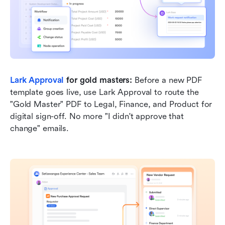
Lark Approval
 for gold masters:
 Before a new PDF 
template goes live, use Lark Approval to route the 
"Gold Master" PDF to Legal, Finance, and Product for 
digital sign-off. No more "I didn't approve that 
change" emails.