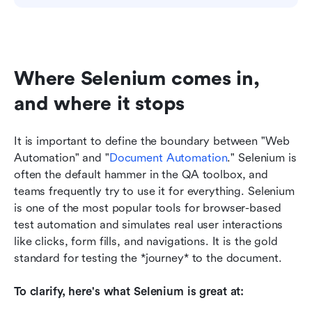
Where Selenium comes in, 
and where it stops
It is important to define the boundary between "Web 
Automation" and "
Document Automation
." Selenium is 
often the default hammer in the QA toolbox, and 
teams frequently try to use it for everything. Selenium 
is one of the most popular tools for browser-based 
test automation and simulates real user interactions 
like clicks, form fills, and navigations. It is the gold 
standard for testing the *journey* to the document.
To clarify, here's what Selenium is great at: