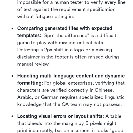
impossible for a human tester to verify every line 
of text against the requirement specification 
without fatigue setting in.
Comparing generated files with expected 
templates:
 "Spot the difference" is a difficult 
game to play with mission-critical data. 
Detecting a 2px shift in a logo or a missing 
disclaimer in the footer is often missed during 
manual review.
Handling multi-language content and dynamic 
formatting:
 For global enterprises, verifying that 
characters are verified correctly in Chinese, 
Arabic, or German requires specialized linguistic 
knowledge that the QA team may not possess.
Locating visual errors or layout shifts:
 A table 
that bleeds into the margin by 5 pixels might 
print incorrectly, but on a screen, it looks "good 