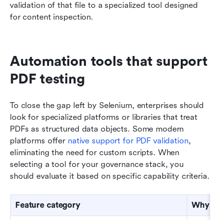
validation of that file to a specialized tool designed 
for content inspection.
Automation tools that support 
PDF testing
To close the gap left by Selenium, enterprises should 
look for specialized platforms or libraries that treat 
PDFs as structured data objects. Some modern 
platforms offer 
native support for PDF validation
, 
eliminating the need for custom scripts. When 
selecting a tool for your governance stack, you 
should evaluate it based on specific capability criteria.
Feature category
Why it 