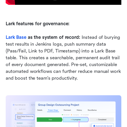
Lark features for governance:
Lark Base
 as the system of record:
 Instead of burying 
test results in Jenkins logs, push summary data 
(Pass/Fail, Link to PDF, Timestamp) into a Lark Base 
table. This creates a searchable, permanent audit trail 
of every document generated. Pre-set, customizable 
automated workflows can further reduce manual work 
and boost the team's productivity.