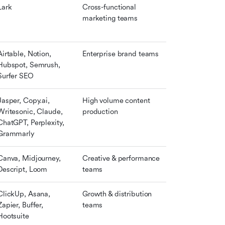
Lark
Cross-functional 
marketing teams
Airtable, Notion, 
Enterprise brand teams
Hubspot, Semrush, 
Surfer SEO
Jasper, Copy.ai, 
High volume content 
Writesonic, Claude, 
production
ChatGPT, Perplexity, 
Grammarly
Canva, Midjourney, 
Creative & performance 
Descript, Loom
teams
ClickUp, Asana, 
Growth & distribution 
Zapier, Buffer, 
teams
Hootsuite