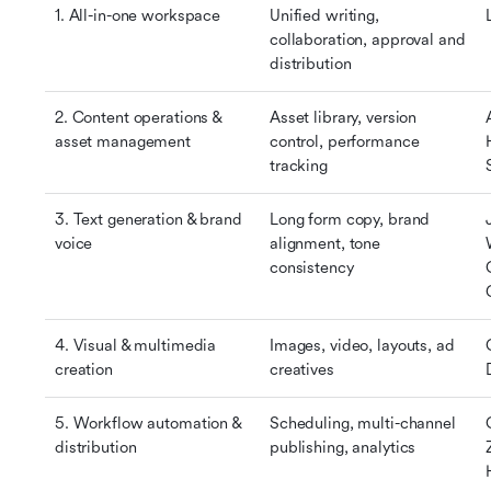
1. All-in-one workspace
Unified writing, 
collaboration, approval and 
distribution
2. Content operations & 
Asset library, version 
asset management
control, performance 
tracking
3. Text generation & brand 
Long form copy, brand 
voice
alignment, tone 
consistency
4. Visual & multimedia 
Images, video, layouts, ad 
creation
creatives
5. Workflow automation & 
Scheduling, multi-channel 
distribution
publishing, analytics