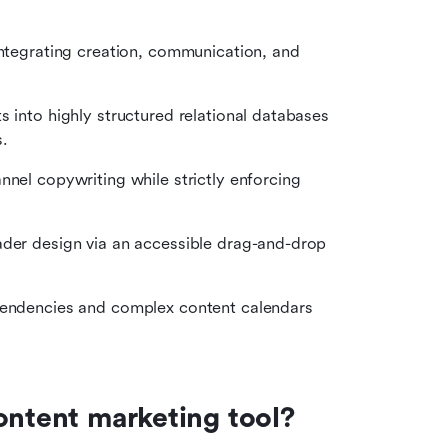
integrating creation, communication, and 
 into highly structured relational databases 
.
nnel copywriting while strictly enforcing 
ader design via an accessible drag-and-drop 
ependencies and complex content calendars 
ontent marketing tool?