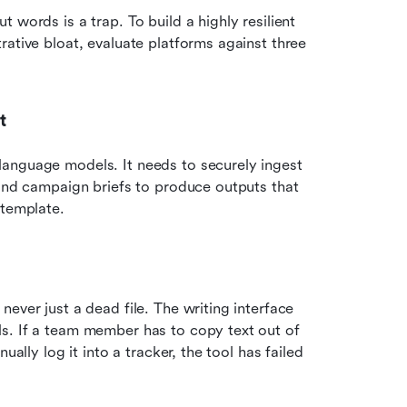
words is a trap. To build a highly resilient 
ative bloat, evaluate platforms against three 
t
anguage models. It needs to securely ingest 
 and campaign briefs to produce outputs that 
template.  
ever just a dead file. The writing interface 
s. If a team member has to copy text out of 
ally log it into a tracker, the tool has failed 