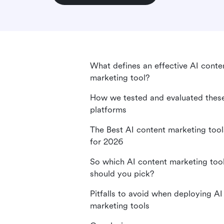
What defines an effective AI conte
marketing tool?
How we tested and evaluated thes
platforms
The Best AI content marketing tool
for 2026
So which AI content marketing too
should you pick?
Pitfalls to avoid when deploying AI
marketing tools