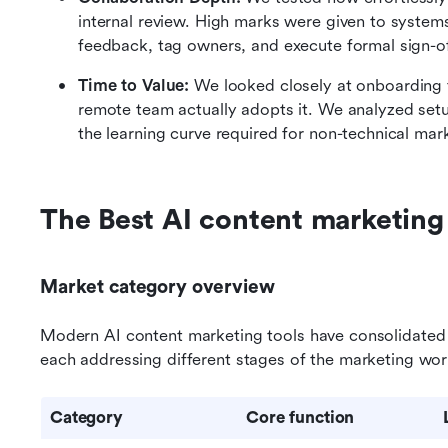
internal review. High marks were given to systems
feedback, tag owners, and execute formal sign-of
Time to Value:
 We looked closely at onboarding fri
remote team actually adopts it. We analyzed setup
the learning curve required for non-technical ma
The Best AI content marketing
Market category overview
Modern AI content marketing tools have consolidated in
each addressing different stages of the marketing wor
Category
Core function