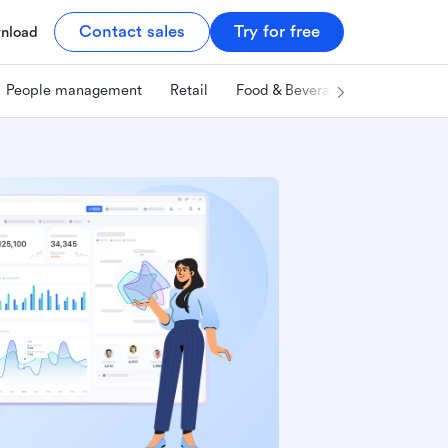
Contact sales
Try for free
nload
People management
Retail
Food & Beverage
Technology