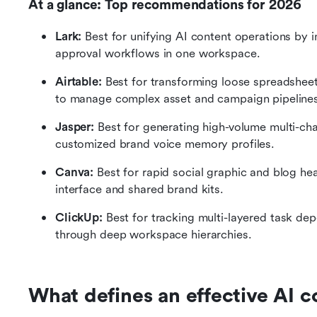
At a glance: Top recommendations for 2026
Lark:
 Best for unifying AI content operations by 
approval workflows in one workspace.
Airtable:
 Best for transforming loose spreadsheets
to manage complex asset and campaign pipelines
Jasper:
 Best for generating high-volume multi-cha
customized brand voice memory profiles.
Canva:
 Best for rapid social graphic and blog he
interface and shared brand kits.
ClickUp:
 Best for tracking multi-layered task d
through deep workspace hierarchies.
What defines an effective AI c