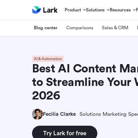
Product
Solutions
Resources
Blog center
Comparisons
Sales & CRM
AI & Automation
Best AI Content Ma
to Streamline Your
2026
Fecilia Clarke
Solutions Marketing Spec
Try Lark for free