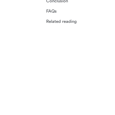
Conclusion
FAQs
Related reading