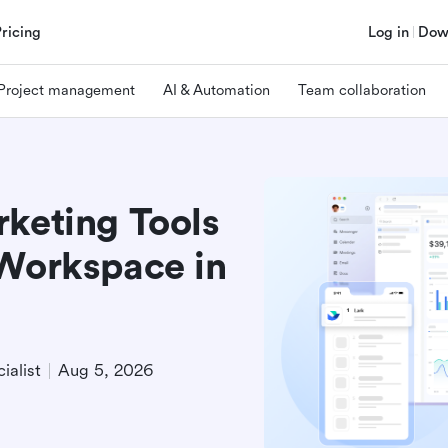
Pricing
Log in
Dow
Project management
AI & Automation
Team collaboration
rketing Tools
 Workspace in
ialist
Aug 5, 2026