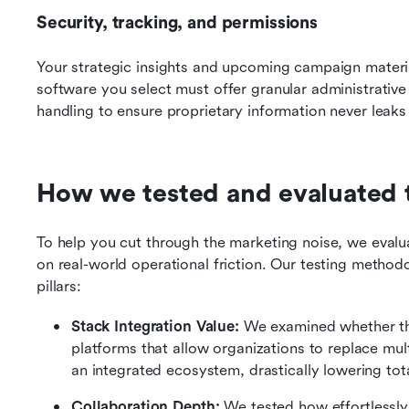
Security, tracking, and permissions
Your strategic insights and upcoming campaign materials
software you select must offer granular administrative 
handling to ensure proprietary information never leaks i
How we tested and evaluated 
To help you cut through the marketing noise, we evalu
on real-world operational friction. Our testing method
pillars:
Stack Integration Value:
 We examined whether the
platforms that allow organizations to replace mult
an integrated ecosystem, drastically lowering tot
Collaboration Depth:
 We tested how effortlessly 