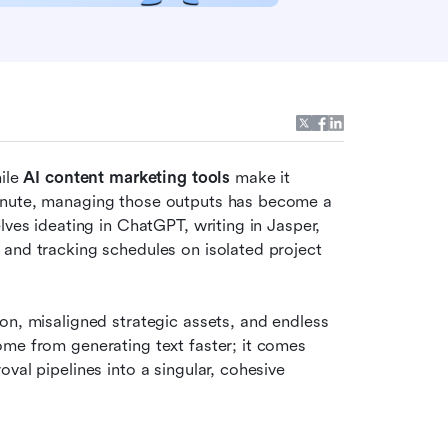
ile 
AI content marketing tools
 make it 
inute, managing those outputs has become a 
ves ideating in ChatGPT, writing in Jasper, 
and tracking schedules on isolated project 
on, misaligned strategic assets, and endless 
me from generating text faster; it comes 
val pipelines into a singular, cohesive 