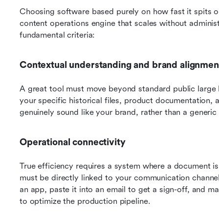
Choosing software based purely on how fast it spits out 
content operations engine that scales without administr
fundamental criteria:
Contextual understanding and brand alignmen
A great tool must move beyond standard public large l
your specific historical files, product documentation,
genuinely sound like your brand, rather than a generic 
Operational connectivity
True efficiency requires a system where a document is n
must be directly linked to your communication channel
an app, paste it into an email to get a sign-off, and manu
to optimize the production pipeline.