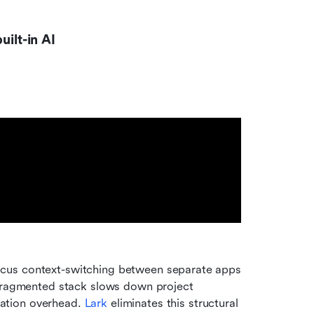
uilt-in AI
cus context-switching between separate apps 
 fragmented stack slows down project 
ation overhead. 
Lark
 eliminates this structural 