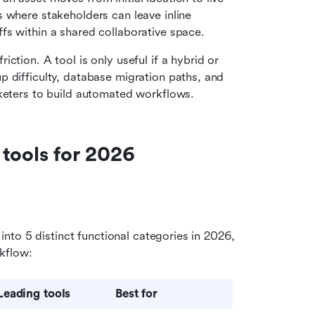
 where stakeholders can leave inline 
fs within a shared collaborative space.
ction. A tool is only useful if a hybrid or 
 difficulty, database migration paths, and 
rketers to build automated workflows.
 tools for 2026
to 5 distinct functional categories in 2026, 
kflow:
Leading tools
Best for