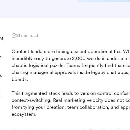
21 min read
nt
Content leaders are facing a silent operational tax. Wh
e
incredibly easy to generate 2,000 words in under a m
chaotic logistical puzzle. Teams frequently find themsel
chasing managerial approvals inside legacy chat apps, 
s
boards.
This fragmented stack leads to version control confusi
l
context-switching. Real marketing velocity does not co
from tying your creation, team collaboration, and appro
ecosystem.