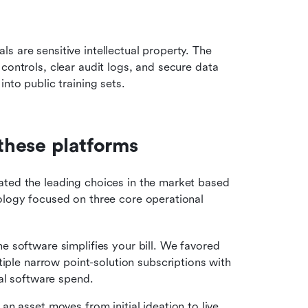
 are sensitive intellectual property. The 
controls, clear audit logs, and secure data 
nto public training sets.
these platforms
ated the leading choices in the market based 
ology focused on three core operational 
 software simplifies your bill. We favored 
iple narrow point-solution subscriptions with 
al software spend.
an asset moves from initial ideation to live 