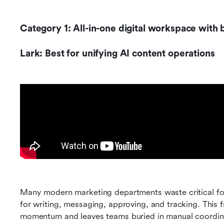
Category 1: All-in-one digital workspace with b
Lark: Best for unifying AI content operations
Many modern marketing departments waste critical fo
for writing, messaging, approving, and tracking. This
momentum and leaves teams buried in manual coordin