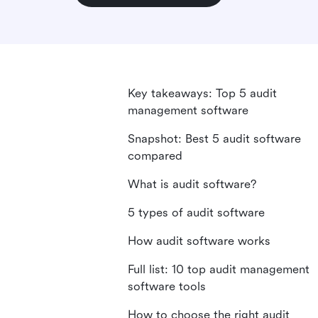
Key takeaways: Top 5 audit
management software
Snapshot: Best 5 audit software
compared
What is audit software?
5 types of audit software
How audit software works
Full list: 10 top audit management
software tools
How to choose the right audit