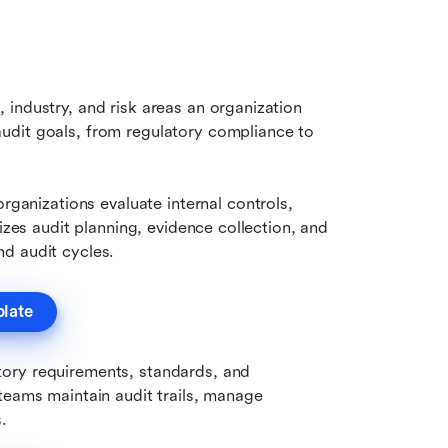
industry, and risk areas an organization 
dit goals, from regulatory compliance to 
organizations evaluate internal controls, 
izes audit planning, evidence collection, and 
d audit cycles.
plate
tory requirements, standards, and 
teams maintain audit trails, manage 
.