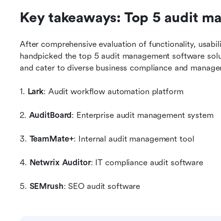
Key takeaways: Top 5 audit m
After comprehensive evaluation of functionality, usabilit
handpicked the top 5 audit management software solut
and cater to diverse business compliance and manag
1. 
Lark
: Audit workflow automation platform
2. 
AuditBoard
: Enterprise audit management system
3. 
TeamMate+
: Internal audit management tool
4. 
Netwrix Auditor
: IT compliance audit software
5. 
SEMrush
: SEO audit software