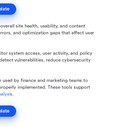
plate
erall site health, usability, and content 
rors, and optimization gaps that affect user 
tor system access, user activity, and policy 
tect vulnerabilities, reduce cybersecurity 
n used by finance and marketing teams to 
properly implemented. These tools support 
alysis
.
plate