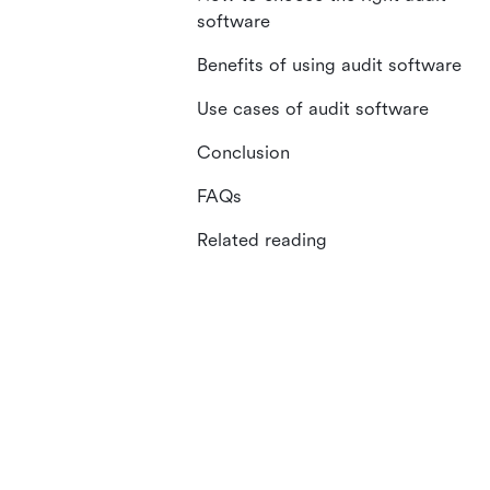
software
Benefits of using audit software
Use cases of audit software
Conclusion
FAQs
Related reading