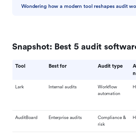
Wondering how a modern tool reshapes audit wo
Snapshot: Best 5 audit softwa
Tool
Best for
Audit type
A
n
Lark
Internal audits
Workflow 
H
automation
AuditBoard
Enterprise audits
Compliance & 
H
risk