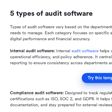
5 types of audit software
Types of audit software vary based on the department, 
needs to manage. Each category focuses on specific au
digital performance and financial accuracy.
Internal audit software: 
Internal 
audit software
 helps 
operational efficiency, and policy adherence. It central
reporting to ensure consistency across departments an
Try this tem
Compliance audit software: 
Designed to track regula
certifications such as ISO, SOC 2, and GDPR. It helps 
documentation, and stay prepared for external reviews