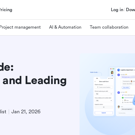
Pricing
Log in
Dow
Project management
AI & Automation
Team collaboration
de:
, and Leading
ist
Jan 21, 2026