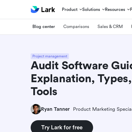
Product
Solutions
Resources
Blog center
Comparisons
Sales & CRM
Project management
Audit Software Gui
Explanation, Types
Tools
Ryan Tanner
Product Marketing Special
Try Lark for free