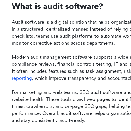
What is audit software?
Audit software is a digital solution that helps organiz
in a structured, centralized manner. Instead of relying
checklists, teams use audit platforms to automate wor
monitor corrective actions across departments.
Modern audit management software supports a wide rang
compliance reviews, financial controls testing, IT and 
It often includes features such as task assignment, ri
reporting
, which improve transparency and accountabil
For marketing and web teams, SEO audit software and 
website health. These tools crawl web pages to identify
times, crawl errors, and on-page SEO gaps, helping tea
performance. Overall, audit software helps organizati
and stay consistently audit-ready.