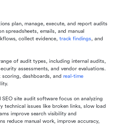
ations plan, manage, execute, and report audits 
 on spreadsheets, emails, and manual 
kflows, collect evidence, 
track findings
, and 
e of audit types, including internal audits, 
security assessments, and vendor evaluations. 
sk scoring, dashboards, and 
real-time 
ity.
SEO site audit software focus on analyzing 
 technical issues like broken links, slow load 
ms improve search visibility and 
ons reduce manual work, improve accuracy, 