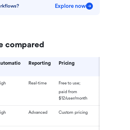
Explore now
rkflows?
re compared
utomatio
Reporting
Pricing
igh
Real-time
Free to use; 
paid from 
$12/user/month
igh
Advanced
Custom pricing