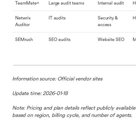
TeamMate+
Large audit teams
Internal audit
H
Netwrix 
IT audits
Security & 
H
Auditor
access
SEMrush
SEO audits
Website SEO
M
Information source: Official vendor sites
Update time: 2026-01-18
Note: Pricing and plan details reflect publicly availab
based on region, billing cycle, and number of agents.