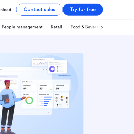
Contact sales
Try for free
nload
People management
Retail
Food & Beverage
Technology