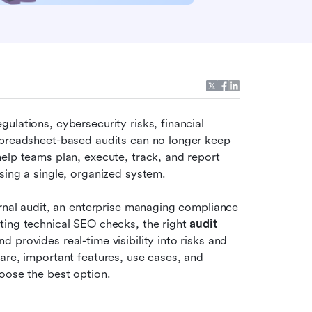
lations, cybersecurity risks, financial 
Spreadsheet-based audits can no longer keep 
elp teams plan, execute, track, and report 
sing a single, organized system. 
ernal audit, an enterprise managing compliance 
ting technical SEO checks, the right 
audit 
provides real-time visibility into risks and 
are, important features, use cases, and 
oose the best option.