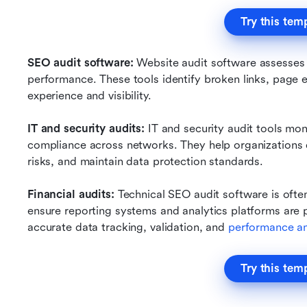
Try this tem
SEO audit software: 
Website audit software assesses ov
performance. These tools identify broken links, page er
experience and visibility.
IT and security audits: 
IT and security audit tools moni
compliance across networks. They help organizations de
risks, and maintain data protection standards.
Financial audits: 
Technical SEO audit software is ofte
ensure reporting systems and analytics platforms are 
accurate data tracking, validation, and 
performance an
Try this tem