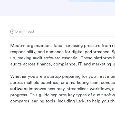
15 min read
Modern organizations face increasing pressure from regu
responsibility, and demands for digital performance. 
up, making audit software essential. These platforms h
audits across finance, compliance, IT, and marketing u
Whether you are a startup preparing for your first int
across multiple countries, or a marketing team conduc
software
 improves accuracy, streamlines workflows, and 
progress. This guide explores key types of audit softw
compares leading tools, including Lark, to help you ch