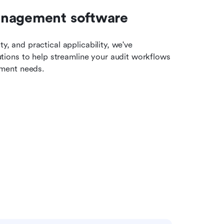
anagement software
y, and practical applicability, we've 
ions to help streamline your audit workflows 
ement needs.