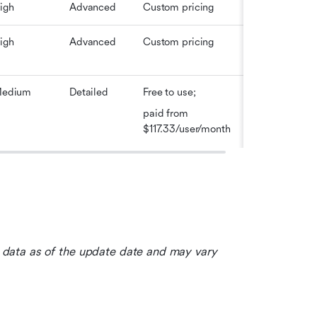
igh
Advanced
Custom pricing
igh
Advanced
Custom pricing
edium
Detailed
Free to use; 
paid from 
$117.33/user/month
le data as of the update date and may vary 