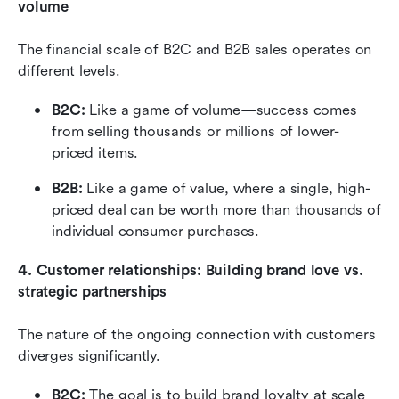
volume
The financial scale of B2C and B2B sales operates on 
different levels. 
B2C:
 Like a game of volume—success comes 
from selling thousands or millions of lower-
priced items. 
B2B: 
Like a game of value, where a single, high-
priced deal can be worth more than thousands of 
individual consumer purchases.
4. Customer relationships: Building brand love vs. 
strategic partnerships
The nature of the ongoing connection with customers 
diverges significantly.
B2C: 
The goal is to build brand loyalty at scale 