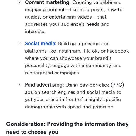
Content marketing:
 Creating valuable and 
engaging content—like blog posts, how-to 
guides, or entertaining videos—that 
addresses your audience's needs and 
interests. 
Social media
:
 Building a presence on 
platforms like Instagram, TikTok, or Facebook 
where you can showcase your brand's 
personality, engage with a community, and 
run targeted campaigns.
Paid advertising:
 Using pay-per-click (PPC) 
ads on search engines and social media to 
get your brand in front of a highly specific 
demographic with speed and precision.
Consideration: Providing the information they 
need to choose you