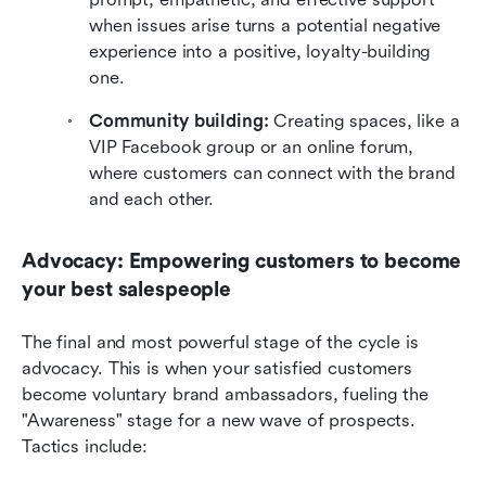
when issues arise turns a potential negative 
experience into a positive, loyalty-building 
one.
Community building:
 Creating spaces, like a 
VIP Facebook group or an online forum, 
where customers can connect with the brand 
and each other.
Advocacy: Empowering customers to become 
your best salespeople
The final and most powerful stage of the cycle is 
advocacy. This is when your satisfied customers 
become voluntary brand ambassadors, fueling the 
"Awareness" stage for a new wave of prospects. 
Tactics include: