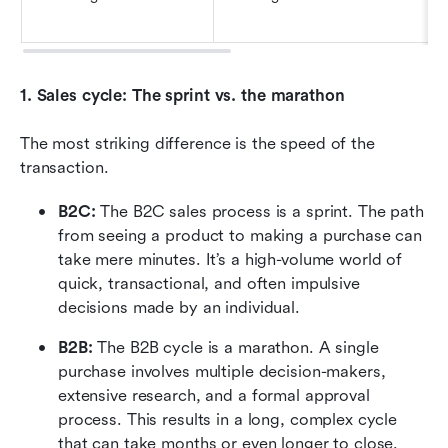
1. Sales cycle: The sprint vs. the marathon
The most striking difference is the speed of the 
transaction.
B2C:
 The B2C sales process is a sprint. The path 
from seeing a product to making a purchase can 
take mere minutes. It’s a high-volume world of 
quick, transactional, and often impulsive 
decisions made by an individual.
B2B: 
The B2B cycle is a marathon. A single 
purchase involves multiple decision-makers, 
extensive research, and a formal approval 
process. This results in a long, complex cycle 
that can take months or even longer to close.