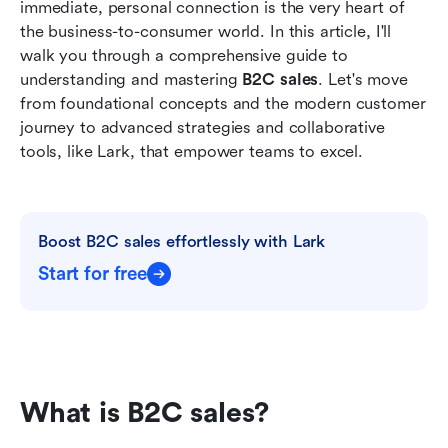
immediate, personal connection is the very heart of 
The future of B2C sales: Trends to watch
the business-to-consumer world. In this article, I'll 
walk you through a comprehensive guide to 
Conclusion
understanding and mastering 
B2C sales
. Let's move 
FAQs
from foundational concepts and the modern customer 
journey to advanced strategies and collaborative 
Related Reading
tools, like Lark, that empower teams to excel. 
Boost B2C sales effortlessly with Lark
Start for free
What is B2C sales?