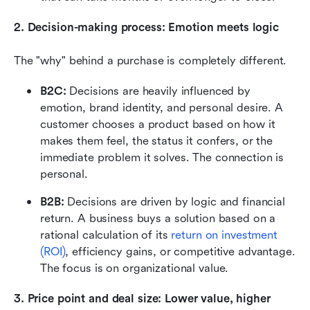
2. Decision-making process: Emotion meets logic
The "why" behind a purchase is completely different.
B2C: 
Decisions are heavily influenced by 
emotion, brand identity, and personal desire. A 
customer chooses a product based on how it 
makes them feel, the status it confers, or the 
immediate problem it solves. The connection is 
personal.
B2B: 
Decisions are driven by logic and financial 
return. A business buys a solution based on a 
rational calculation of its 
return on investment 
(ROI)
, efficiency gains, or competitive advantage. 
The focus is on organizational value.
3. Price point and deal size: Lower value, higher 