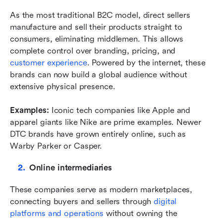
As the most traditional B2C model, direct sellers 
manufacture and sell their products straight to 
consumers, eliminating middlemen. This allows 
complete control over branding, pricing, and 
customer experience
. Powered by the internet, these 
brands can now build a global audience without 
extensive physical presence.
Examples: 
Iconic tech companies like Apple and 
apparel giants like Nike are prime examples. Newer 
DTC brands have grown entirely online, such as 
Warby Parker or Casper.
Online intermediaries
These companies serve as modern marketplaces, 
connecting buyers and sellers through 
digital 
platforms and operations
 without owning the 