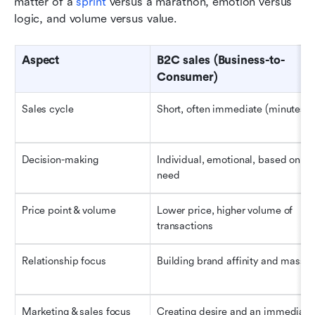
matter of a 
sprint
 versus a marathon, emotion versus 
logic, and volume versus value.
Aspect
B2C sales (Business-to-
Consumer)
Sales cycle
Short, often immediate (minutes t
Decision-making
Individual, emotional, based on pe
need
Price point & volume
Lower price, higher volume of 
transactions
Relationship focus
Building brand affinity and mass lo
Marketing & sales focus
Creating desire and an immediate