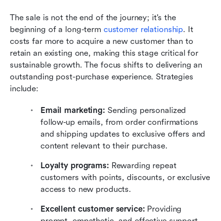
The sale is not the end of the journey; it's the 
beginning of a long-term 
customer relationship
. It 
costs far more to acquire a new customer than to 
retain an existing one, making this stage critical for 
sustainable growth. The focus shifts to delivering an 
outstanding post-purchase experience. Strategies 
include:
Email marketing:
 Sending personalized 
follow-up emails, from order confirmations 
and shipping updates to exclusive offers and 
content relevant to their purchase.
Loyalty programs:
 Rewarding repeat 
customers with points, discounts, or exclusive 
access to new products.
Excellent customer service:
 Providing 
prompt, empathetic, and effective support 