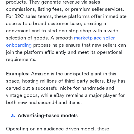
products. They generate revenue via sales 
commissions, listing fees, or premium seller services. 
For B2C sales teams, these platforms offer immediate 
access to a broad customer base, creating a 
convenient and trusted one-stop shop with a wide 
selection of goods. A smooth 
marketplace seller 
onboarding
 process helps ensure that new sellers can 
join the platform efficiently and meet its operational 
requirements.
Examples: 
Amazon is the undisputed giant in this 
space, hosting millions of third-party sellers. Etsy has 
carved out a successful niche for handmade and 
vintage goods, while eBay remains a major player for 
both new and second-hand items.
Advertising-based models
Operating on an audience-driven model, these 