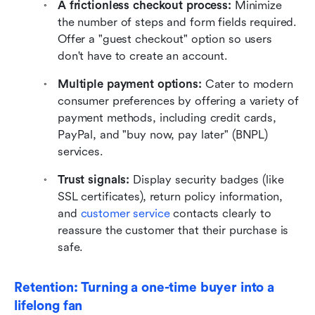
A frictionless checkout process:
 Minimize 
the number of steps and form fields required. 
Offer a "guest checkout" option so users 
don't have to create an account.
Multiple payment options:
 Cater to modern 
consumer preferences by offering a variety of 
payment methods, including credit cards, 
PayPal, and "buy now, pay later" (BNPL) 
services.
Trust signals:
 Display security badges (like 
SSL certificates), return policy information, 
and 
customer service
 contacts clearly to 
reassure the customer that their purchase is 
safe.
Retention: Turning a one-time buyer into a 
lifelong fan