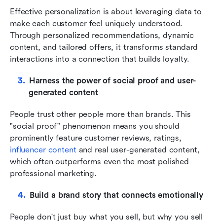
Effective personalization is about leveraging data to 
make each customer feel uniquely understood. 
Through personalized recommendations, dynamic 
content, and tailored offers, it transforms standard 
interactions into a connection that builds loyalty.
Harness the power of social proof and user-
generated content
People trust other people more than brands. This 
"social proof" phenomenon means you should 
prominently feature customer reviews, ratings,
influencer content
 and real user-generated content, 
which often outperforms even the most polished 
professional marketing.
Build a brand story that connects emotionally
People don't just buy what you sell, but why you sell 