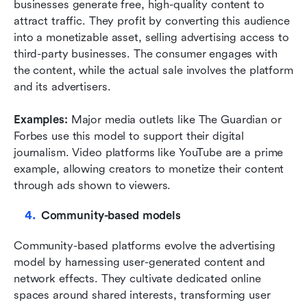
businesses generate free, high-quality content to 
attract traffic. They profit by converting this audience 
into a monetizable asset, selling advertising access to 
third-party businesses. The consumer engages with 
the content, while the actual sale involves the platform 
and its advertisers.
Examples:
 Major media outlets like The Guardian or 
Forbes use this model to support their digital 
journalism. Video platforms like YouTube are a prime 
example, allowing creators to monetize their content 
through ads shown to viewers.
Community-based models
Community-based platforms evolve the advertising 
model by harnessing user-generated content and 
network effects. They cultivate dedicated online 
spaces around shared interests, transforming user 