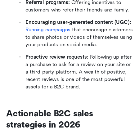
Referral programs:
 Offering incentives to 
customers who refer their friends and family.
Encouraging user-generated content (UGC): 
Running campaigns 
that encourage customers 
to share photos or videos of themselves using 
your products on social media.
Proactive review requests: 
Following up after 
a purchase to ask for a review on your site or 
a third-party platform. A wealth of positive, 
recent reviews is one of the most powerful 
assets for a B2C brand.
Actionable B2C sales 
strategies in 2026