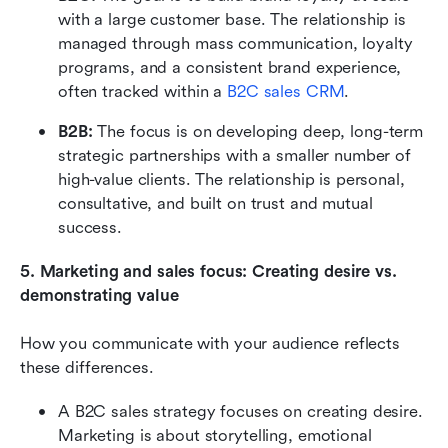
with a large customer base. The relationship is 
managed through mass communication, loyalty 
programs, and a consistent brand experience, 
often tracked within a 
B2C sales CRM
.
B2B: 
The focus is on developing deep, long-term 
strategic partnerships with a smaller number of 
high-value clients. The relationship is personal, 
consultative, and built on trust and mutual 
success.
5. Marketing and sales focus: Creating desire vs. 
demonstrating value
How you communicate with your audience reflects 
these differences.
A B2C sales strategy focuses on creating desire. 
Marketing is about storytelling, emotional 