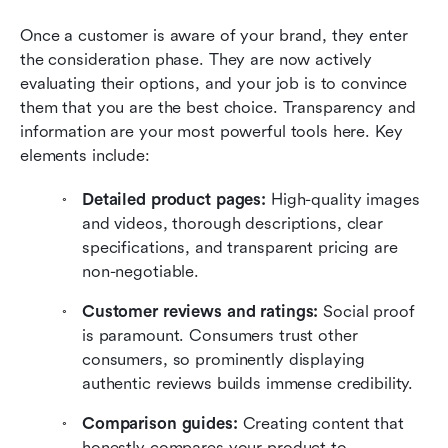
Once a customer is aware of your brand, they enter 
the consideration phase. They are now actively 
evaluating their options, and your job is to convince 
them that you are the best choice. Transparency and 
information are your most powerful tools here. Key 
elements include:
Detailed product pages:
 High-quality images 
and videos, thorough descriptions, clear 
specifications, and transparent pricing are 
non-negotiable.
Customer reviews and ratings:
 Social proof 
is paramount. Consumers trust other 
consumers, so prominently displaying 
authentic reviews builds immense credibility.
Comparison guides: 
Creating content that 
honestly compares your product to 