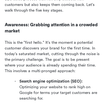
customers but also keeps them coming back. Let's 
walk through the five key stages.
Awareness: Grabbing attention in a crowded 
market
This is the "first hello." It's the moment a potential 
customer discovers your brand for the first time. In 
today's saturated market, cutting through the noise is 
the primary challenge. The goal is to be present 
where your audience is already spending their time. 
This involves a multi-pronged approach:
Search engine optimization (SEO):
Optimizing your website to rank high on 
Google for terms your target customers are 
searching for.