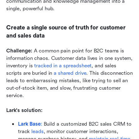
communication and knowledge management into a 
single, powerful hub.
Create a single source of truth for customer 
and sales data
Challenge: 
A common pain point for B2C teams is 
information chaos. Customer data lives in one system, 
inventory is 
tracked in a spreadsheet
, and sales 
scripts are buried in 
a shared drive
. This disconnection 
leads to embarrassing mistakes, like trying to sell an 
out-of-stock item, and slow, frustrating customer 
service.
Lark's solution: 
Lark Base
:
Build a customized B2C sales CRM to 
track 
leads
, monitor customer interactions, 
manage purchase history, and 
maintain real-time 