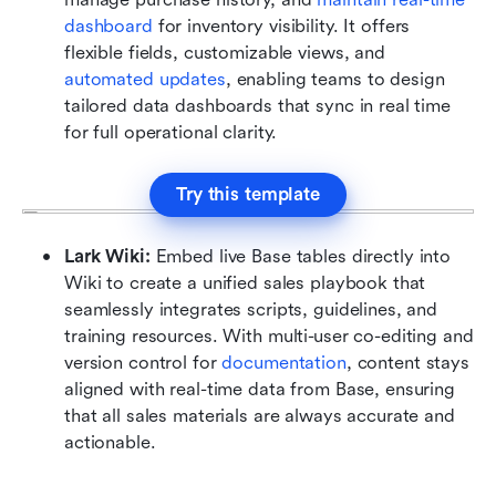
dashboard 
for inventory visibility. It offers 
flexible fields, customizable views, and 
automated updates
, enabling teams to design 
tailored data dashboards that sync in real time 
for full operational clarity.
Try this template
Lark Wiki:
 Embed live Base tables directly into 
Wiki to create a unified sales playbook that 
seamlessly integrates scripts, guidelines, and 
training resources. With multi-user co-editing and 
version control for 
documentation
, content stays 
aligned with real-time data from Base, ensuring 
that all sales materials are always accurate and 
actionable.