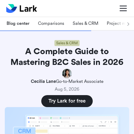
Blog center
Comparisons
Sales & CRM
Project man
Sales & CRM
A Complete Guide to
Mastering B2C Sales in 2026
Cecilia Lane
Go-to-Market Associate
Aug 5, 2026
Try Lark for free