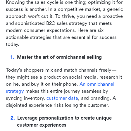
Knowing the sales cycle is one thing; optimizing it for 
success is another. In a competitive market, a generic 
approach won't cut it. To thrive, you need a proactive 
and sophisticated B2C sales strategy that meets 
modern consumer expectations. Here are six 
actionable strategies that are essential for success 
today.
Master the art of omnichannel selling
Today's shoppers mix and match channels freely—
they might see a product on social media, research it 
online, and buy it on their phone. 
An omnichannel 
strategy
 makes this entire journey seamless by 
syncing inventory, 
customer data
, and branding. A 
disjointed experience risks losing the customer.
Leverage personalization to create unique 
customer experiences