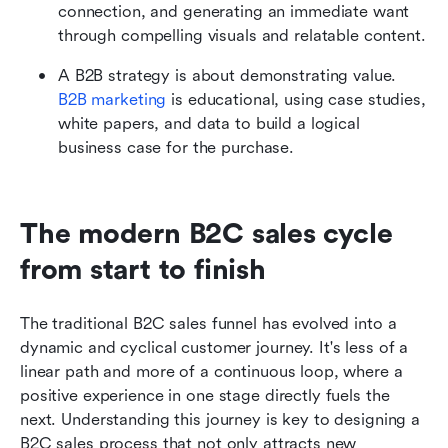
connection, and generating an immediate want 
through compelling visuals and relatable content.
A B2B strategy is about demonstrating value. 
B2B marketing
 is educational, using case studies, 
white papers, and data to build a logical 
business case for the purchase.
The modern B2C sales cycle 
from start to finish
The traditional B2C sales funnel has evolved into a 
dynamic and cyclical customer journey. It's less of a 
linear path and more of a continuous loop, where a 
positive experience in one stage directly fuels the 
next. Understanding this journey is key to designing a 
B2C sales process that not only attracts new 