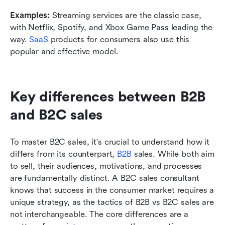
Examples:
 Streaming services are the classic case, 
with Netflix, Spotify, and Xbox Game Pass leading the 
way. 
SaaS
 products for consumers also use this 
popular and effective model.
Key differences between B2B 
and B2C sales
To master B2C sales, it's crucial to understand how it 
differs from its counterpart, 
B2B
 sales. While both aim 
to sell, their audiences, motivations, and processes 
are fundamentally distinct. A B2C sales consultant 
knows that success in the consumer market requires a 
unique strategy, as the tactics of B2B vs B2C sales are 
not interchangeable. The core differences are a 