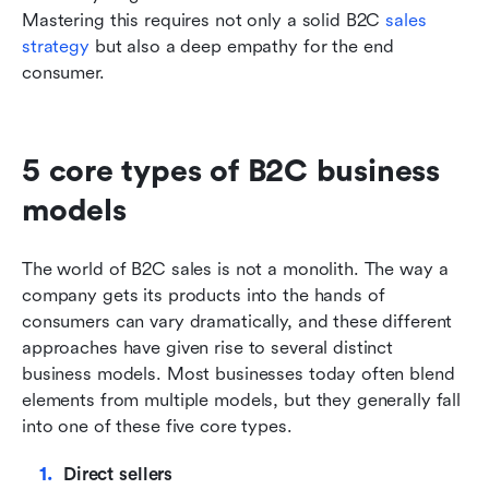
Mastering this requires not only a solid B2C 
sales 
strategy
 but also a deep empathy for the end 
consumer.
5 core types of B2C business 
models
The world of B2C sales is not a monolith. The way a 
company gets its products into the hands of 
consumers can vary dramatically, and these different 
approaches have given rise to several distinct 
business models. Most businesses today often blend 
elements from multiple models, but they generally fall 
into one of these five core types.
Direct sellers