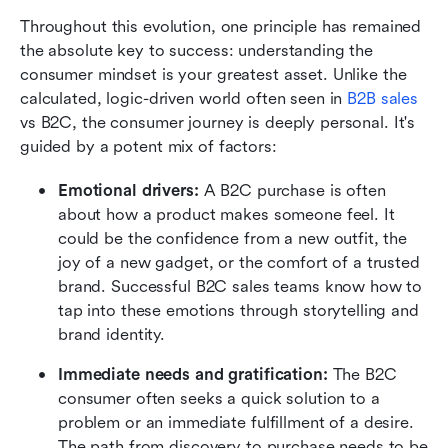
Throughout this evolution, one principle has remained 
the absolute key to success: understanding the 
consumer mindset is your greatest asset. Unlike the 
calculated, logic-driven world often seen in 
B2B sales
vs B2C, the consumer journey is deeply personal. It's 
guided by a potent mix of factors:
Emotional drivers: 
A B2C purchase is often 
about how a product makes someone feel. It 
could be the confidence from a new outfit, the 
joy of a new gadget, or the comfort of a trusted 
brand. Successful B2C sales teams know how to 
tap into these emotions through storytelling and 
brand identity.
Immediate needs and gratification: 
The B2C 
consumer often seeks a quick solution to a 
problem or an immediate fulfillment of a desire. 
The path from discovery to purchase needs to be 