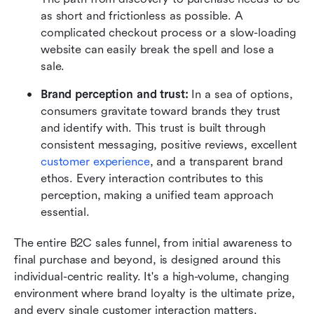
as short and frictionless as possible. A 
complicated checkout process or a slow-loading 
website can easily break the spell and lose a 
sale.
Brand perception and trust:
 In a sea of options, 
consumers gravitate toward brands they trust 
and identify with. This trust is built through 
consistent messaging, positive reviews, excellent 
customer experience
, and a transparent brand 
ethos. Every interaction contributes to this 
perception, making a unified team approach 
essential.
The entire B2C sales funnel, from initial awareness to 
final purchase and beyond, is designed around this 
individual-centric reality. It's a high-volume, changing 
environment where brand loyalty is the ultimate prize, 
and every single customer interaction matters. 