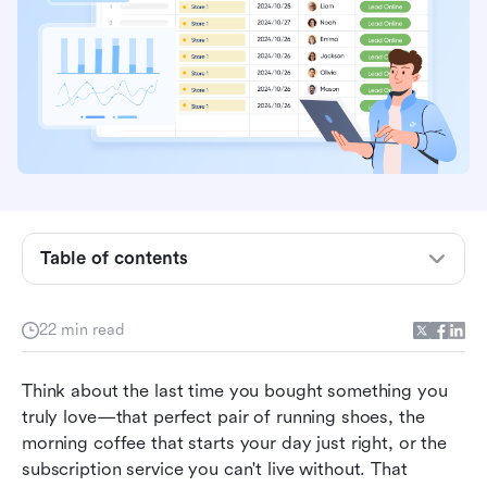
What is B2C sales?
Table of contents
5 core types of B2C business models
Key differences between B2B and B2C sales
22 min read
The modern B2C sales cycle from start to finish
Think about the last time you bought something you 
Actionable B2C sales strategies in 2026
truly love—that perfect pair of running shoes, the 
Supercharging B2C sales with the right
morning coffee that starts your day just right, or the 
technology with Lark
subscription service you can't live without. That 