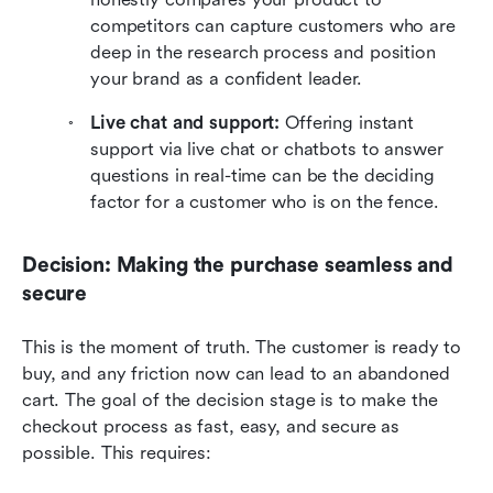
competitors can capture customers who are 
deep in the research process and position 
your brand as a confident leader.
Live chat and support: 
Offering instant 
support via live chat or chatbots to answer 
questions in real-time can be the deciding 
factor for a customer who is on the fence.
Decision: Making the purchase seamless and 
secure
This is the moment of truth. The customer is ready to 
buy, and any friction now can lead to an abandoned 
cart. The goal of the decision stage is to make the 
checkout process as fast, easy, and secure as 
possible. This requires: