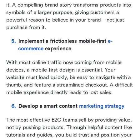
it. A compelling brand story transforms products into 
symbols of a larger purpose, giving customers a 
powerful reason to believe in your brand—not just 
purchase from it.
Implement a frictionless mobile-first 
e-
commerce
 experience
With most online traffic now coming from mobile 
devices, a mobile-first design is essential. Your 
website must load quickly, be easy to navigate with a 
thumb, and feature a streamlined checkout. A difficult 
mobile experience directly leads to lost sales.
Develop a smart content 
marketing strategy
The most effective B2C teams sell by providing value, 
not by pushing products. Through helpful content like 
tutorials and guides, you build trust and position your 