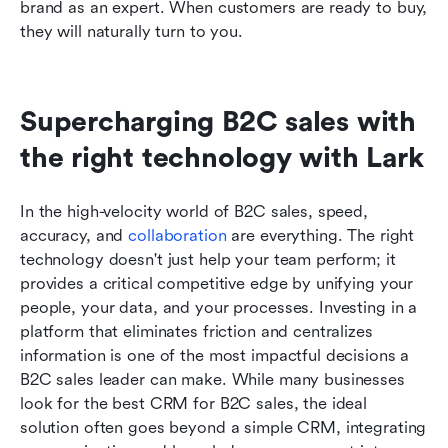
brand as an expert. When customers are ready to buy, 
they will naturally turn to you.
Supercharging B2C sales with 
the right technology with Lark
In the high-velocity world of B2C sales, speed, 
accuracy, and 
collaboration
 are everything. The right 
technology doesn't just help your team perform; it 
provides a critical competitive edge by unifying your 
people, your data, and your processes. Investing in a 
platform that eliminates friction and centralizes 
information is one of the most impactful decisions a 
B2C sales leader can make. While many businesses 
look for the best CRM for B2C sales, the ideal 
solution often goes beyond a simple CRM, integrating 