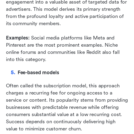
engagement into a valuable asset of targeted data for 
advertisers. This model derives its primary strength 
from the profound loyalty and active participation of 
its community members.
Examples: 
Social media platforms like Meta and 
Pinterest are the most prominent examples. Niche 
online forums and communities like Reddit also fall 
into this category.
Fee-based models
Often called the subscription model, this approach 
charges a recurring fee for ongoing access to a 
service or content. Its popularity stems from providing 
businesses with predictable revenue while offering 
consumers substantial value at a low recurring cost. 
Success depends on continuously delivering high 
value to minimize customer churn.