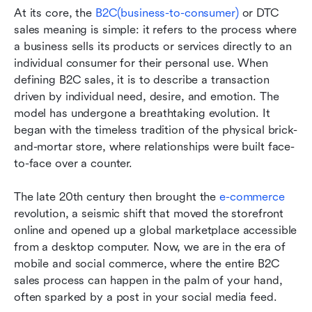
At its core, the 
B2C(business-to-consumer)
 or DTC 
sales meaning is simple: it refers to the process where 
a business sells its products or services directly to an 
individual consumer for their personal use. When 
defining B2C sales, it is to describe a transaction 
driven by individual need, desire, and emotion. The 
model has undergone a breathtaking evolution. It 
began with the timeless tradition of the physical brick-
and-mortar store, where relationships were built face-
to-face over a counter. 
The late 20th century then brought the
 e-commerce 
revolution, a seismic shift that moved the storefront 
online and opened up a global marketplace accessible 
from a desktop computer. Now, we are in the era of 
mobile and social commerce, where the entire B2C 
sales process can happen in the palm of your hand, 
often sparked by a post in your social media feed.