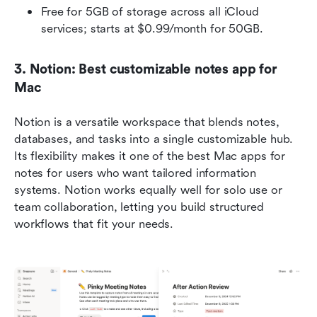
Free for 5GB of storage across all iCloud 
services; starts at $0.99/month for 50GB. 
3. Notion: Best customizable notes app for 
Mac
Notion is a versatile workspace that blends notes, 
databases, and tasks into a single customizable hub. 
Its flexibility makes it one of the best Mac apps for 
notes for users who want tailored information 
systems. Notion works equally well for solo use or 
team collaboration, letting you build structured 
workflows that fit your needs.