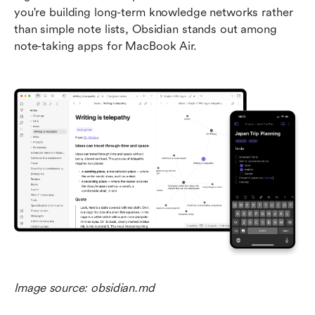
you're building long-term knowledge networks rather 
than simple note lists, Obsidian stands out among 
note-taking apps for MacBook Air.
Image source: obsidian.md