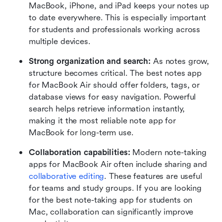
MacBook, iPhone, and iPad keeps your notes up 
to date everywhere. This is especially important 
for students and professionals working across 
multiple devices.
Strong organization and search:
 As notes grow, 
structure becomes critical. The best notes app 
for MacBook Air should offer folders, tags, or 
database views for easy navigation. Powerful 
search helps retrieve information instantly, 
making it the most reliable note app for 
MacBook for long-term use.
Collaboration capabilities: 
Modern note-taking 
apps for MacBook Air often include sharing and 
collaborative editing
. These features are useful 
for teams and study groups. If you are looking 
for the best note-taking app for students on 
Mac, collaboration can significantly improve 