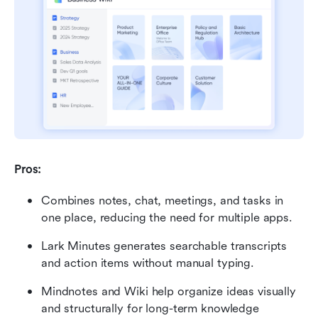
Pros:
Combines notes, chat, meetings, and tasks in 
one place, reducing the need for multiple apps.
Lark Minutes generates searchable transcripts 
and action items without manual typing.
Mindnotes and Wiki help organize ideas visually 
and structurally for long-term knowledge 