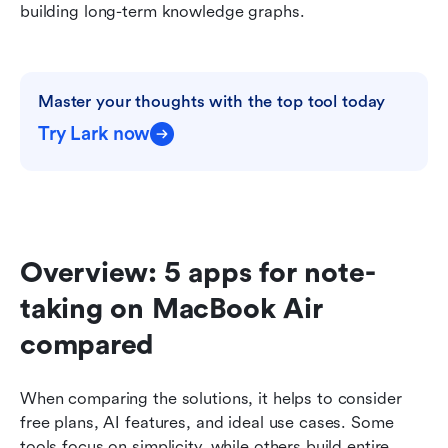
building long-term knowledge graphs.
Master your thoughts with the top tool today
Try Lark now
Overview: 5 apps for note-
taking on MacBook Air 
compared
When comparing the solutions, it helps to consider 
free plans, AI features, and ideal use cases. Some 
tools focus on simplicity, while others build entire 