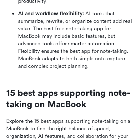
productivity.
AI and workflow flexibility:
 AI tools that 
summarize, rewrite, or organize content add real 
value. The best free note-taking app for 
MacBook may include basic features, but 
advanced tools offer smarter automation. 
Flexibility ensures the best app for note-taking. 
MacBook adapts to both simple note capture 
and complex project planning.
15 best apps supporting note-
taking on MacBook
Explore the 15 best apps supporting note-taking on a 
MacBook to find the right balance of speed, 
organization, AI features, and collaboration for your 