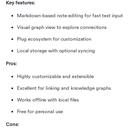
Key features:
Markdown-based note editing for fast text input
Visual graph view to explore connections
Plug ecosystem for customization
Local storage with optional syncing
Pros:
Highly customizable and extensible
Excellent for linking and knowledge graphs
Works offline with local files
Free for personal use
Cons: