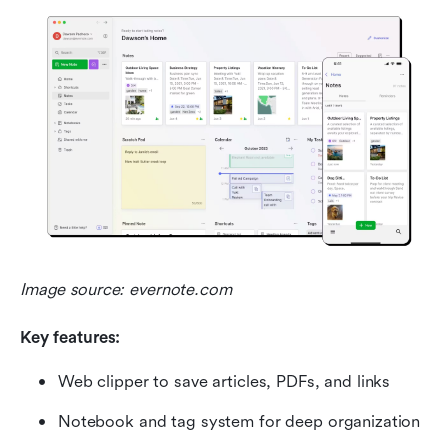
Image source: evernote.com
Key features:
Web clipper to save articles, PDFs, and links
Notebook and tag system for deep organization