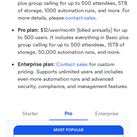
plus group calling for up to 500 attendees, 5TB 
of storage, 1000 automation runs, and more. For 
more details, please 
contact sales
.
Pro plan: 
$12/user/month (billed annually) for up 
to 500 users. It includes everything in Basic plus 
group calling for up to 500 attendees, 15TB of 
storage, 50,000 automation runs, and more.
Enterprise plan: 
Contact sales
 for custom 
pricing. Supports unlimited users and includes 
even more automation runs and advanced 
security, compliance, and management features.
Starter
Pro
Enterprise
MOST POPULAR