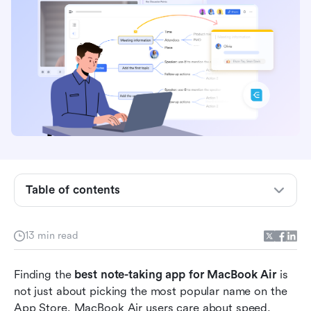
Key takeaways: 5 apps built for note-taking on
MacBook Air
Table of contents
Overview: 5 apps for note-taking on MacBook
Air compared
13 min read
What makes a note-taking app great for
Finding the 
MacBook Air users?
best note-taking app for MacBook Air
 is 
not just about picking the most popular name on the 
15 best apps supporting note-taking on
App Store. MacBook Air users care about speed, 