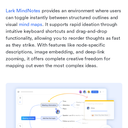
Lark MindNotes
 provides an environment where users 
can toggle instantly between structured outlines and 
visual 
mind maps
. It supports rapid ideation through 
intuitive keyboard shortcuts and drag-and-drop 
functionality, allowing you to reorder thoughts as fast 
as they strike. With features like node-specific 
descriptions, image embedding, and deep-link 
zooming, it offers complete creative freedom for 
mapping out even the most complex ideas.