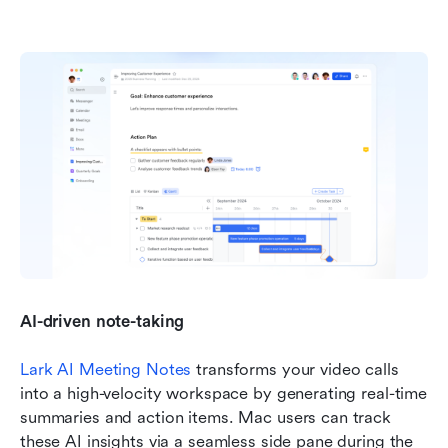
AI-driven note-taking
Lark AI Meeting Notes
 transforms your video calls 
into a high-velocity workspace by generating real-time 
summaries and action items. Mac users can track 
these AI insights via a seamless side pane during the 