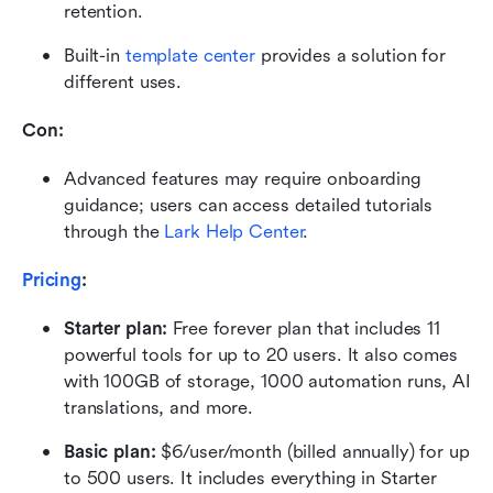
retention.
Built-in 
template center
 provides a solution for 
different uses.
Con:
Advanced features may require onboarding 
guidance; users can access detailed tutorials 
through the 
Lark Help Center
.
Pricing
:
Starter plan: 
Free forever plan that includes 11 
powerful tools for up to 20 users. It also comes 
with 100GB of storage, 1000 automation runs, AI 
translations, and more.
Basic plan:
 $6/user/month (billed annually) for up 
to 500 users. It includes everything in Starter 