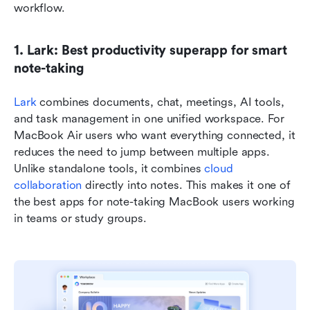
workflow.
1. Lark: Best productivity superapp for smart 
note-taking
Lark
 combines documents, chat, meetings, AI tools, 
and task management in one unified workspace. For 
MacBook Air users who want everything connected, it 
reduces the need to jump between multiple apps. 
Unlike standalone tools, it combines 
cloud 
collaboration
 directly into notes. This makes it one of 
the best apps for note-taking MacBook users working 
in teams or study groups.