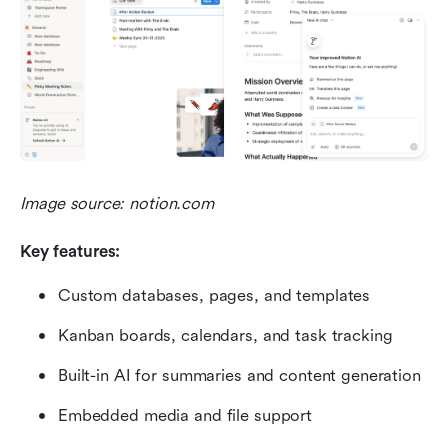
Image source: notion.com
Key features:
Custom databases, pages, and templates
Kanban boards, calendars, and task tracking
Built-in AI for summaries and content generation
Embedded media and file support