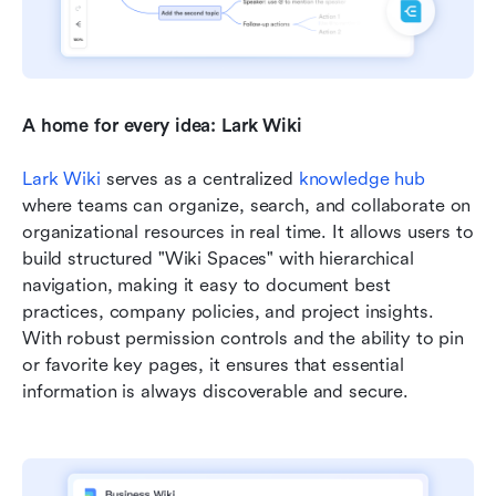
A home for every idea: Lark Wiki
Lark Wiki
 serves as a centralized 
knowledge hub
where teams can organize, search, and collaborate on 
organizational resources in real time. It allows users to 
build structured "Wiki Spaces" with hierarchical 
navigation, making it easy to document best 
practices, company policies, and project insights. 
With robust permission controls and the ability to pin 
or favorite key pages, it ensures that essential 
information is always discoverable and secure.