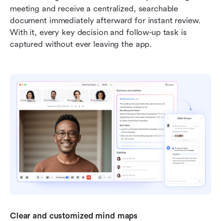
meeting and receive a centralized, searchable 
document immediately afterward for instant review. 
With it, every key decision and follow-up task is 
captured without ever leaving the app.
Clear and customized mind maps