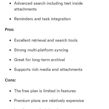
Advanced search including text inside 
attachments
Reminders and task integration
Pros:
Excellent retrieval and search tools
Strong multi-platform syncing
Great for long-term archival
Supports rich media and attachments
Cons:
The free plan is limited in features
Premium plans are relatively expensive