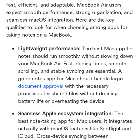
fast, efficient, and adaptable. MacBook Air users 
expect smooth performance, strong organization, and 
seamless macOS integration. Here are the key 
qualities to look for when choosing among apps for 
taking notes on a MacBook.
Lightweight performance: 
The best Mac app for 
notes should run smoothly without slowing down 
your MacBook Air. Fast loading times, smooth 
scrolling, and stable syncing are essential. A 
good notes app for Mac should handle large 
document approval
 with the necessary 
processes for shared files without draining 
battery life or overheating the device.
Seamless Apple ecosystem integration: 
The 
best note-taking app for Mac users, it integrates 
naturally with macOS features like Spotlight and 
iCloud. Cross-device syncing between 