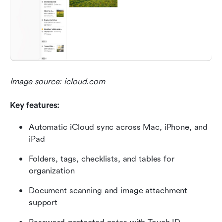
Image source: icloud.com
Key features:
Automatic iCloud sync across Mac, iPhone, and 
iPad
Folders, tags, checklists, and tables for 
organization
Document scanning and image attachment 
support