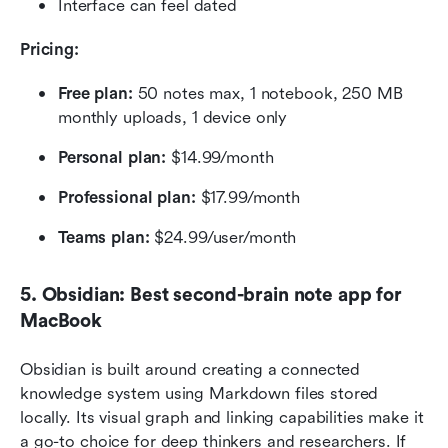
Interface can feel dated
Pricing: 
Free plan: 
50 notes max, 1 notebook, 250 MB 
monthly uploads, 1 device only
Personal plan: 
$14.99/month
Professional plan:
 $17.99/month
Teams plan:
 $24.99/user/month 
5. Obsidian: Best second-brain note app for 
MacBook
Obsidian is built around creating a connected 
knowledge system using Markdown files stored 
locally. Its visual graph and linking capabilities make it 
a go-to choice for deep thinkers and researchers. If 