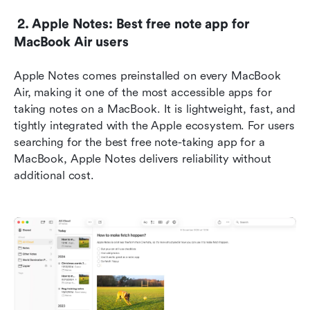
 2. Apple Notes: Best free note app for 
MacBook Air users
Apple Notes comes preinstalled on every MacBook 
Air, making it one of the most accessible apps for 
taking notes on a MacBook. It is lightweight, fast, and 
tightly integrated with the Apple ecosystem. For users 
searching for the best free note-taking app for a 
MacBook, Apple Notes delivers reliability without 
additional cost.