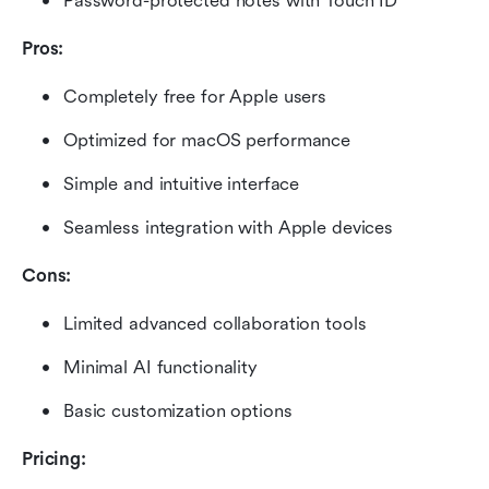
Password-protected notes with Touch ID
Pros:
Completely free for Apple users
Optimized for macOS performance
Simple and intuitive interface
Seamless integration with Apple devices
Cons:
Limited advanced collaboration tools
Minimal AI functionality
Basic customization options
Pricing: 