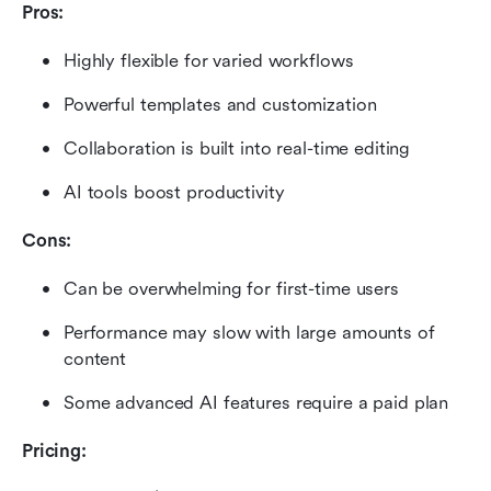
Pros:
Highly flexible for varied workflows
Powerful templates and customization
Collaboration is built into real-time editing
AI tools boost productivity
Cons:
Can be overwhelming for first-time users
Performance may slow with large amounts of 
content
Some advanced AI features require a paid plan
Pricing: 