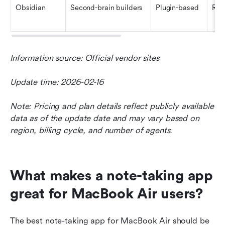
Obsidian
Second-brain builders
Plugin-based
Res
Information source: Official vendor sites
Update time: 2026-02-16
Note: Pricing and plan details reflect publicly available 
data as of the update date and may vary based on 
region, billing cycle, and number of agents.
What makes a note-taking app 
great for MacBook Air users?
The best note-taking app for MacBook Air should be 