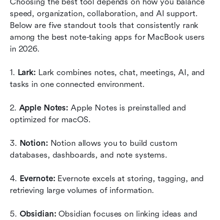
Choosing the best tool depends on how you balance 
speed, organization, collaboration, and AI support. 
Below are five standout tools that consistently rank 
among the best note-taking apps for MacBook users 
in 2026.
1. 
Lark:
 Lark combines notes, chat, meetings, AI, and 
tasks in one connected environment.
2. 
Apple Notes:
 Apple Notes is preinstalled and 
optimized for macOS.
3. 
Notion:
 Notion allows you to build custom 
databases, dashboards, and note systems.
4. 
Evernote:
 Evernote excels at storing, tagging, and 
retrieving large volumes of information.
5. 
Obsidian:
 Obsidian focuses on linking ideas and 