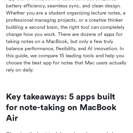
MacBook
battery efficiency, seamless sync, and clean design. 
Whether you are a student organizing lecture notes, a 
5 key capabilities of the best note-taking apps
professional managing projects, or a creative thinker 
for Mac
building a second brain, the right tool can completely 
change how you work. There are dozens of apps for 
Common mistakes to avoid when selecting a
taking notes on a MacBook, but only a few truly 
notes app
balance performance, flexibility, and AI innovation. In 
Conclusion
this guide, we compare 15 leading tools and help you 
choose the best app for notes that Mac users actually 
FAQs
rely on daily.
Related reading
Key takeaways: 5 apps built 
for note-taking on MacBook 
Air