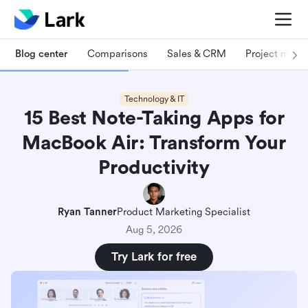
Blog center
Comparisons
Sales & CRM
Project man
Technology & IT
15 Best Note-Taking Apps for
MacBook Air: Transform Your
Productivity
Ryan Tanner
Product Marketing Specialist
Aug 5, 2026
Try Lark for free