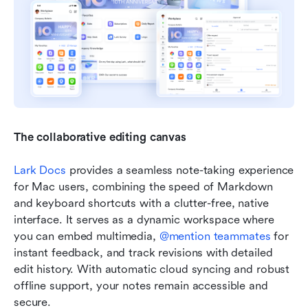
The collaborative editing canvas
Lark Docs
 provides a seamless note-taking experience 
for Mac users, combining the speed of Markdown 
and keyboard shortcuts with a clutter-free, native 
interface. It serves as a dynamic workspace where 
you can embed multimedia, 
@mention teammates
 for 
instant feedback, and track revisions with detailed 
edit history. With automatic cloud syncing and robust 
offline support, your notes remain accessible and 
secure.