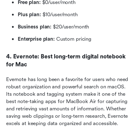
Free plan: 
$0/user/month
Plus plan:
 $10/user/month
Business plan:
 $20/user/month
Enterprise plan:
 Custom pricing 
4. Evernote: Best long-term digital notebook 
for Mac
Evernote has long been a favorite for users who need 
robust organization and powerful search on macOS. 
Its notebook and tagging system make it one of the 
best note-taking apps for MacBook Air for capturing 
and retrieving vast amounts of information. Whether 
saving web clippings or long-term research, Evernote 
excels at keeping data organized and accessible.