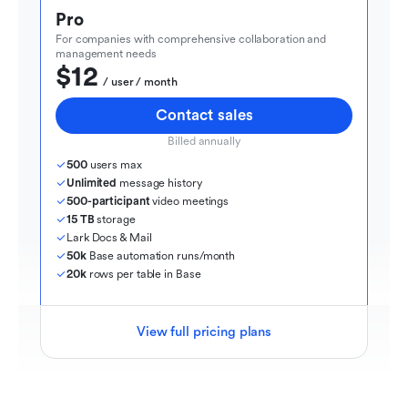
Pro
For companies with comprehensive collaboration and 
management needs
$12
  / user / month
Contact sales
Billed annually
500
 users max
Unlimited
 message history
500-participant
 video meetings
15 TB
 storage
Lark Docs & Mail
50k
 Base automation runs/month
20k
 rows per table in Base
View full pricing plans