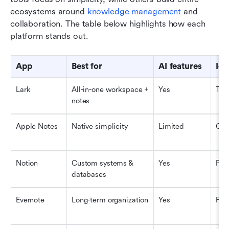
ecosystems around 
knowledge management
 and 
collaboration. The table below highlights how each 
platform stands out.
App
Best for
AI features
Ide
Lark
All-in-one workspace + 
Yes
Tea
notes
Apple Notes
Native simplicity
Limited
Cas
Notion
Custom systems & 
Yes
Pow
databases
Evernote
Long-term organization
Yes
Pro