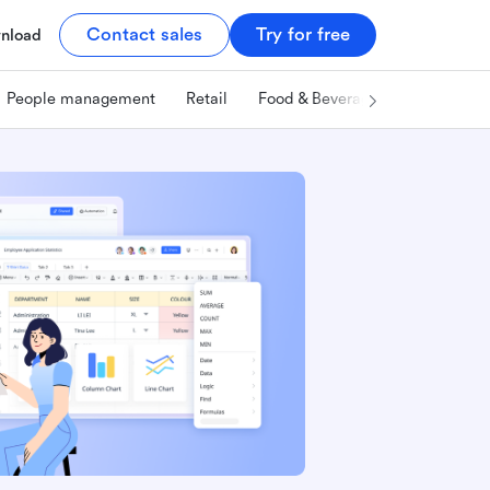
Contact sales
Try for free
nload
People management
Retail
Food & Beverage
Technology