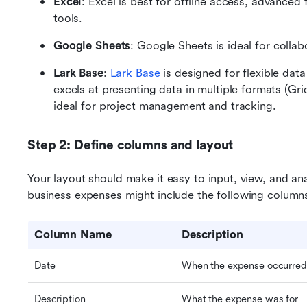
Excel
: Excel is best for offline access, advanced 
tools.
Google Sheets
: Google Sheets is ideal for colla
Lark Base
: 
Lark Base
 is designed for flexible da
excels at presenting data in multiple formats (Gri
ideal for project management and tracking.
Step 2: Define columns and layout
Your layout should make it easy to input, view, and an
business expenses might include the following column
Column Name
Description
Date
When the expense occurred
Description
What the expense was for