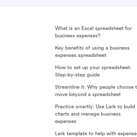
What is an Excel spreadsheet for
business expenses?
Key benefits of using a business
expenses spreadsheet
How to set up your spreadsheet:
Step-by-step guide
Streamline it: Why people choose 
move beyond a spreadsheet
Practice smartly: Use Lark to build
charts and manage business
expenses
Lark template to help with expense