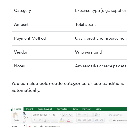
Category
Expense type (e.g., supplies,
Amount
Total spent
Payment Method
Cash, credit, reimbursement
Vendor
Who was paid
Notes
Any remarks or receipt deta
You can also color-code categories or use conditional 
automatically.