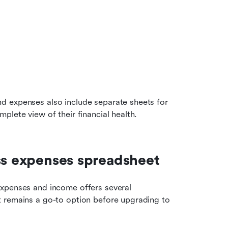
 expenses also include separate sheets for 
plete view of their financial health.
ess expenses spreadsheet
xpenses and income offers several 
 remains a go-to option before upgrading to 