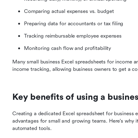
Comparing actual expenses vs. budget
Preparing data for accountants or tax filing
Tracking reimbursable employee expenses
Monitoring cash flow and profitability
Many small business Excel spreadsheets for income and
income tracking, allowing business owners to get a com
Key benefits of using a busin
Creating a dedicated Excel spreadsheet for business e
advantages for small and growing teams. Here's why it
automated tools.