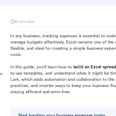
15 min read
In any business, tracking expenses is essential to un
manage budgets effectively. Excel remains one of the mos
flexible, and ideal for creating a simple business exp
costs. 
In this guide, you'll learn how to 
build an Excel sprea
to-use templates, and understand when it might be ti
to
Lark, which adds automation and collaboration to the p
practices, and smarter ways to keep your business fina
staying efficient and error-free.
Start tracking your business expenses today