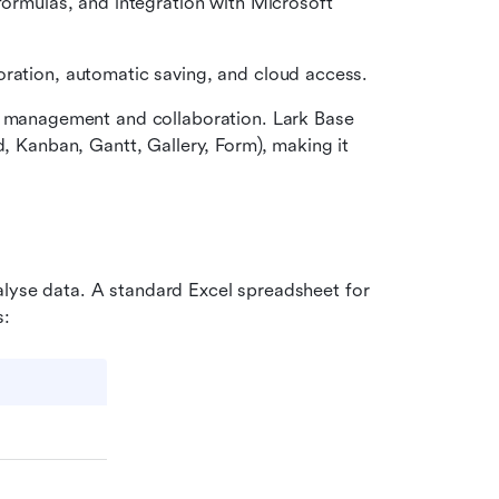
formulas, and integration with Microsoft 
boration, automatic saving, and cloud access.
ta management and collaboration. Lark Base 
d, Kanban, Gantt, Gallery, Form), making it 
alyse data. A standard Excel spreadsheet for 
s: