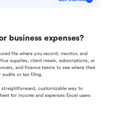
for business expenses?
ured file where you record, monitor, and 
ce supplies, client meals, subscriptions, or 
ancers, and finance teams to see where their 
audits or tax filing.
 straightforward, customizable way to 
heet for income and expenses Excel users 