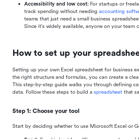
Accessibility and low cost: 
For startups or freel
track spending without needing
 accounting soft
teams that just need a small business spreadshee
Since it's widely available, anyone on your team c
How to set up your spreadshee
Setting up your own Excel spreadsheet for business e
the right structure and formulas, you can create a clear
This step-by-step guide walks you through defining cat
data. Follow these steps to build a 
spreadsheet
 that s
Step 1: Choose your tool
Start by deciding whether to use Microsoft Excel or 