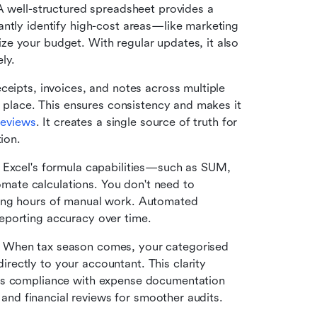
A well-structured spreadsheet provides a 
ntly identify high-cost areas—like marketing 
e your budget. With regular updates, it also 
ly.
eceipts, invoices, and notes across multiple 
e place. This ensures consistency and makes it 
 reviews
. It creates a single source of truth for 
ion.
 Excel's formula capabilities—such as SUM, 
te calculations. You don't need to 
ing hours of manual work. Automated 
eporting accuracy over time.
 
When tax season comes, your categorised 
ectly to your accountant. This clarity 
es compliance with expense documentation 
s and financial reviews for smoother audits.