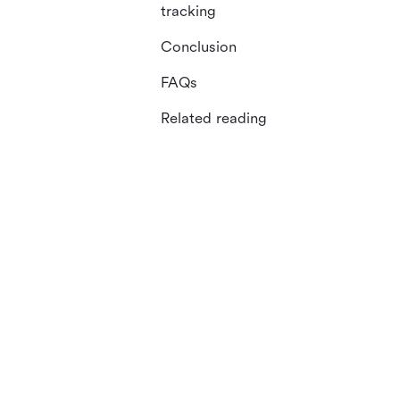
tracking
Conclusion
FAQs
Related reading