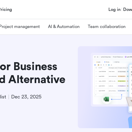
Pricing
Log in
Dow
Project management
AI & Automation
Team collaboration
or Business
d Alternative
ist
Dec 23, 2025