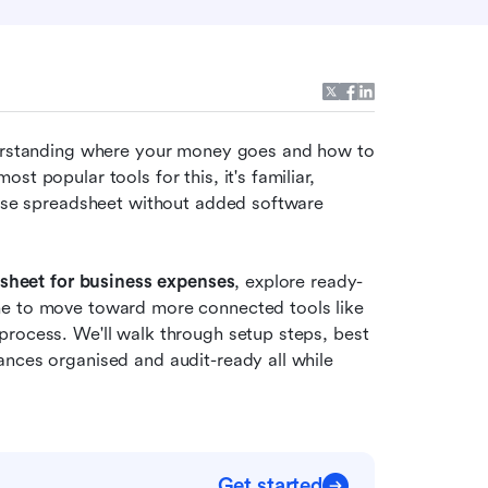
derstanding where your money goes and how to 
t popular tools for this, it's familiar, 
ense spreadsheet without added software 
dsheet for business expenses
, explore ready-
me to move toward more connected tools like 
rocess. We'll walk through setup steps, best 
nces organised and audit-ready all while 
Get started