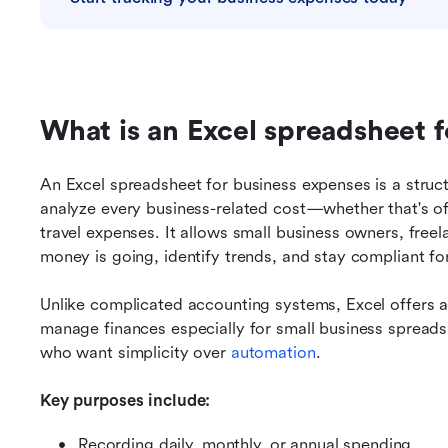
What is an Excel spreadsheet 
An Excel spreadsheet for business expenses is a struct
analyze every business-related cost—whether that's offi
travel expenses. It allows small business owners, freel
money is going, identify trends, and stay compliant for 
Unlike complicated accounting systems, Excel offers a
manage finances especially for small business spreads
who want simplicity over 
automation
.
Key purposes include:
Recording daily, monthly, or annual spending