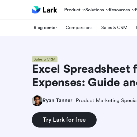
Product
Solutions
Resources
Blog center
Comparisons
Sales & CRM
Sales & CRM
Excel Spreadsheet f
Expenses: Guide an
Ryan Tanner
Product Marketing Special
Try Lark for free