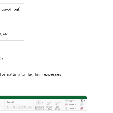
 travel, rent)
, etc.
ils
formatting to flag high expenses 