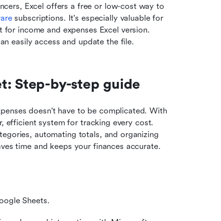
ancers, Excel offers a free or low-cost way to 
ware
 subscriptions. It's especially valuable for 
t for income and expenses Excel version. 
an easily access and update the file.
t: Step-by-step guide
xpenses doesn't have to be complicated. With 
, efficient system for tracking every cost. 
egories, automating totals, and organizing 
aves time and keeps your finances accurate.
Google Sheets.