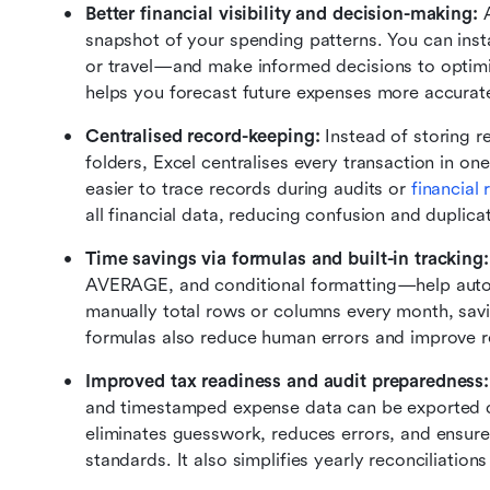
Better financial visibility and decision-making: 
snapshot of your spending patterns. You can insta
or travel—and make informed decisions to optimiz
helps you forecast future expenses more accurate
Centralised record-keeping:
 Instead of storing r
folders, Excel centralises every transaction in on
easier to trace records during audits or 
financial
all financial data, reducing confusion and duplicat
Time savings via formulas and built-in tracking:
AVERAGE, and conditional formatting—help automa
manually total rows or columns every month, sav
formulas also reduce human errors and improve r
Improved tax readiness and audit preparedness:
and timestamped expense data can be exported dir
eliminates guesswork, reduces errors, and ensur
standards. It also simplifies yearly reconciliation