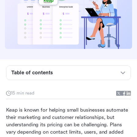
What is Keap? Who is it for?
Table of contents
Keap pricing plans overview
Keap pricing plans by contact tiers
15 min read
Strength & Limitations
Keap is known for helping small businesses automate 
Why Lark is a more affordable CRM alternative
their marketing and customer relationships, but 
understanding its pricing can be challenging. Plans 
Quick comparison: Lark vs Keap
vary depending on contact limits, users, and added 