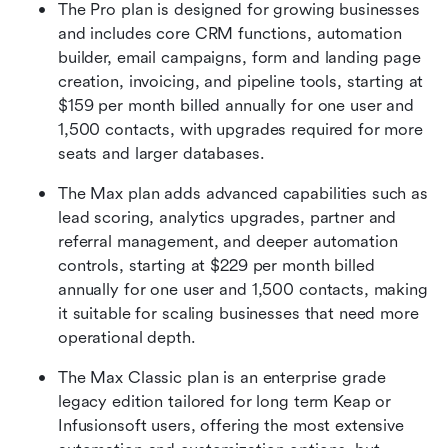
The Pro plan is designed for growing businesses 
and includes core CRM functions, automation 
builder, email campaigns, form and landing page 
creation, invoicing, and pipeline tools, starting at 
$159 per month billed annually for one user and 
1,500 contacts, with upgrades required for more 
seats and larger databases. 
The Max plan adds advanced capabilities such as 
lead scoring, analytics upgrades, partner and 
referral management, and deeper automation 
controls, starting at $229 per month billed 
annually for one user and 1,500 contacts, making 
it suitable for scaling businesses that need more 
operational depth. 
The Max Classic plan is an enterprise grade 
legacy edition tailored for long term Keap or 
Infusionsoft users, offering the most extensive 