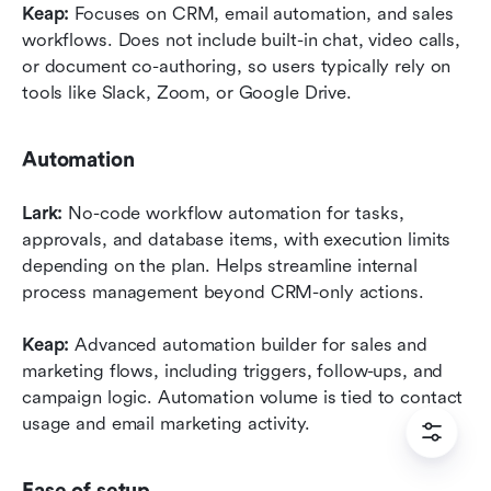
Keap:
 Focuses on CRM, email automation, and sales 
workflows. Does not include built-in chat, video calls, 
or document co-authoring, so users typically rely on 
tools like Slack, Zoom, or Google Drive.
Automation
Lark:
 No-code workflow automation for tasks, 
approvals, and database items, with execution limits 
depending on the plan. Helps streamline internal 
process management beyond CRM-only actions.
Keap:
 Advanced automation builder for sales and 
marketing flows, including triggers, follow-ups, and 
campaign logic. Automation volume is tied to contact 
usage and email marketing activity.
Ease of setup