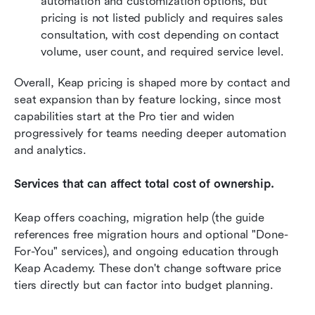
automation and customization options, but 
pricing is not listed publicly and requires sales 
consultation, with cost depending on contact 
volume, user count, and required service level. 
Overall, Keap pricing is shaped more by contact and 
seat expansion than by feature locking, since most 
capabilities start at the Pro tier and widen 
progressively for teams needing deeper automation 
and analytics.
Services that can affect total cost of ownership.
Keap offers coaching, migration help (the guide 
references free migration hours and optional "Done-
For-You" services), and ongoing education through 
Keap Academy. These don't change software price 
tiers directly but can factor into budget planning. 