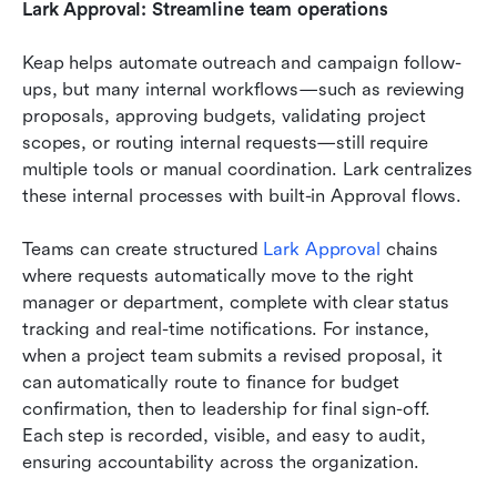
Lark Approval: Streamline team operations
Keap helps automate outreach and campaign follow-
ups, but many internal workflows—such as reviewing 
proposals, approving budgets, validating project 
scopes, or routing internal requests—still require 
multiple tools or manual coordination. Lark centralizes 
these internal processes with built-in Approval flows.
Teams can create structured 
Lark Approval
 chains 
where requests automatically move to the right 
manager or department, complete with clear status 
tracking and real-time notifications. For instance, 
when a project team submits a revised proposal, it 
can automatically route to finance for budget 
confirmation, then to leadership for final sign-off. 
Each step is recorded, visible, and easy to audit, 
ensuring accountability across the organization.