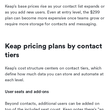
Keap's base prices rise as your contact list expands or 
as you add new users. Even at entry level, the $299 
plan can become more expensive once teams grow or 
require more storage for contacts and messaging.
Keap pricing plans by contact 
tiers
Keap's cost structure centers on contact tiers, which 
define how much data you can store and automate at 
each level.
User seats and add-ons
Beyond contacts, additional users can be added on 
top of the included seat count. Keap notes there's "an 