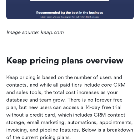
Image source: keap.com
Keap pricing plans overview
Keap pricing is based on the number of users and 
contacts, and while all paid tiers include core CRM 
and sales tools, the total cost increases as your 
database and team grow. There is no forever-free 
plan, but new users can access a 14-day free trial 
without a credit card, which includes CRM contact 
storage, email marketing, automations, appointments, 
invoicing, and pipeline features. Below is a breakdown 
of the current pricing plans.