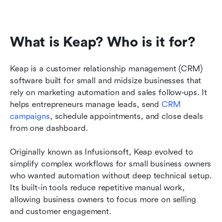
What is Keap? Who is it for?
Keap is a customer relationship management (CRM) 
software built for small and midsize businesses that 
rely on marketing automation and sales follow-ups. It 
helps entrepreneurs manage leads, send 
CRM 
campaigns
, schedule appointments, and close deals 
from one dashboard.
Originally known as Infusionsoft, Keap evolved to 
simplify complex workflows for small business owners 
who wanted automation without deep technical setup. 
Its built-in tools reduce repetitive manual work, 
allowing business owners to focus more on selling 
and customer engagement.