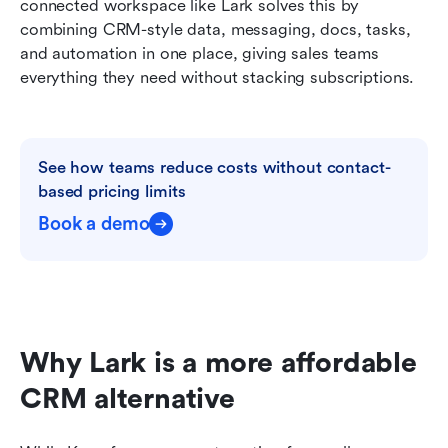
connected workspace like Lark solves this by 
combining CRM-style data, messaging, docs, tasks, 
and automation in one place, giving sales teams 
everything they need without stacking subscriptions.
See how teams reduce costs without contact-
based pricing limits
Book a demo
Why Lark is a more affordable 
CRM alternative