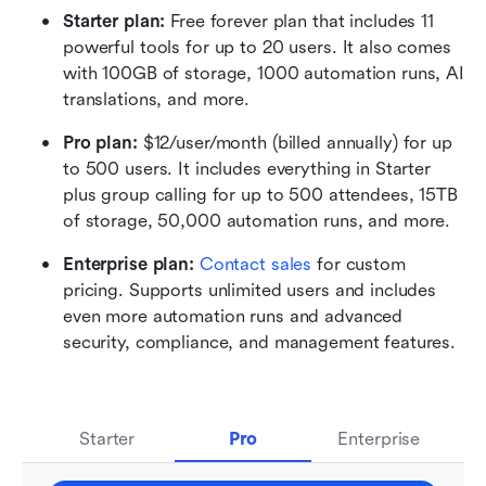
Starter plan: 
Free forever plan that includes 11 
powerful tools for up to 20 users. It also comes 
with 100GB of storage, 1000 automation runs, AI 
translations, and more.
Pro plan: 
$12/user/month (billed annually) for up 
to 500 users. It includes everything in Starter 
plus group calling for up to 500 attendees, 15TB 
of storage, 50,000 automation runs, and more.
Enterprise plan: 
Contact sales
 for custom 
pricing. Supports unlimited users and includes 
even more automation runs and advanced 
security, compliance, and management features.
Starter
Pro
Enterprise