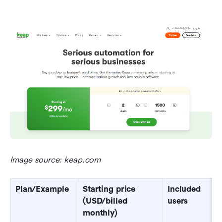
Image source: keap.com
Plan/Example
Starting price 
Included 
(USD/billed 
users
monthly)