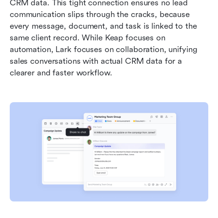
CRM data. This tight connection ensures no lead 
communication slips through the cracks, because 
every message, document, and task is linked to the 
same client record. While Keap focuses on 
automation, Lark focuses on collaboration, unifying 
sales conversations with actual CRM data for a 
clearer and faster workflow.