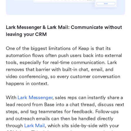
Lark Messenger & Lark Mail: Communicate without 
leaving your CRM
One of the biggest limitations of Keap is that its 
automation flows often push users back into external 
tools, especially for real-time communication. Lark 
removes that barrier with built-in chat, email, and 
video conferencing, so every customer conversation 
happens in context. 
With 
Lark Messenger
, sales reps can instantly share a 
lead record from Base into a chat thread, discuss next 
steps, and tag teammates for feedback. Follow-ups 
and outreach emails can then be handled directly 
through 
Lark Mail
, which sits side-by-side with your 