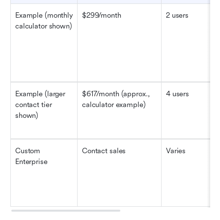
Example (monthly 
$299/month
2 users
calculator shown)
Example (larger 
$617/month (approx., 
4 users
contact tier 
calculator example)
shown)
Custom
Contact sales
Varies
Enterprise