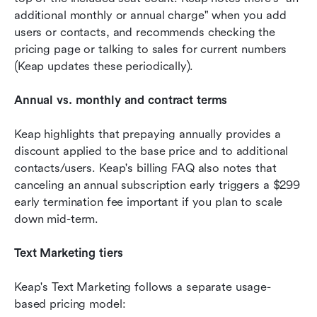
additional monthly or annual charge" when you add 
users or contacts, and recommends checking the 
pricing page or talking to sales for current numbers 
(Keap updates these periodically). 
Annual vs. monthly and contract terms
Keap highlights that prepaying annually provides a 
discount applied to the base price and to additional 
contacts/users. Keap's billing FAQ also notes that 
canceling an annual subscription early triggers a $299 
early termination fee important if you plan to scale 
down mid-term. 
Text Marketing tiers 
Keap's Text Marketing follows a separate usage-
based pricing model: