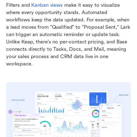
Filters and 
Kanban views
 make it easy to visualize 
where every opportunity stands. Automated 
workflows keep the data updated. For example, when 
a lead moves from "Qualified" to "Proposal Sent," Lark 
can trigger an automatic reminder or update task. 
Unlike Keap, there's no per-contact pricing, and Base 
connects directly to Tasks, Docs, and Mail, meaning 
your sales process and CRM data live in one 
workspace.