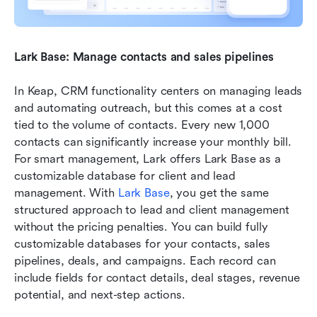
Lark Base: Manage contacts and sales pipelines
In Keap, CRM functionality centers on managing leads 
and automating outreach, but this comes at a cost 
tied to the volume of contacts. Every new 1,000 
contacts can significantly increase your monthly bill. 
For smart management, Lark offers Lark Base as a 
customizable database for client and lead 
management. With 
Lark Base
, you get the same 
structured approach to lead and client management 
without the pricing penalties. You can build fully 
customizable databases for your contacts, sales 
pipelines, deals, and campaigns. Each record can 
include fields for contact details, deal stages, revenue 
potential, and next-step actions.