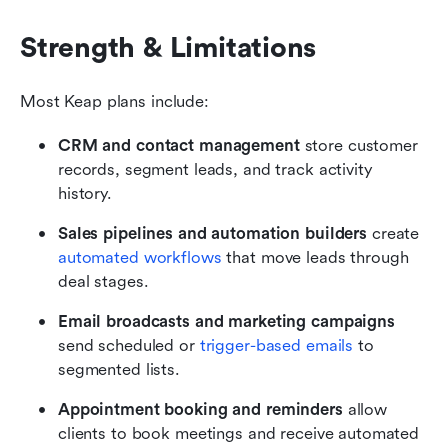
Strength & Limitations 
Most Keap plans include:
CRM and contact management
 store customer 
records, segment leads, and track activity 
history.
Sales pipelines and automation builders
 create 
automated workflows
 that move leads through 
deal stages.
Email broadcasts and marketing campaigns
send scheduled or 
trigger-based emails
 to 
segmented lists.
Appointment booking and reminders
 allow 
clients to book meetings and receive automated 