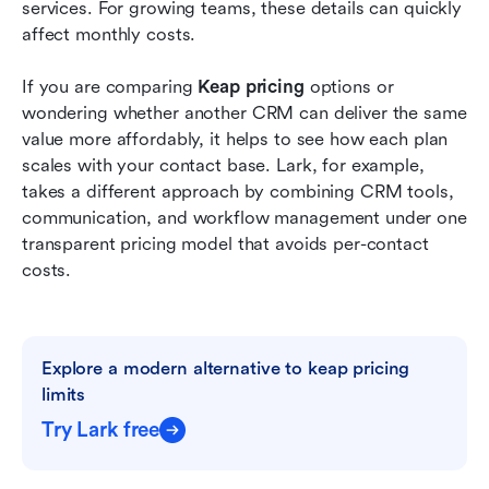
Conclusion
services. For growing teams, these details can quickly 
affect monthly costs.
FAQs
If you are comparing 
Keap pricing
 options or 
Related reading
wondering whether another CRM can deliver the same 
value more affordably, it helps to see how each plan 
scales with your contact base. Lark, for example, 
takes a different approach by combining CRM tools, 
communication, and workflow management under one 
transparent pricing model that avoids per-contact 
costs.
Explore a modern alternative to keap pricing 
limits
Try Lark free