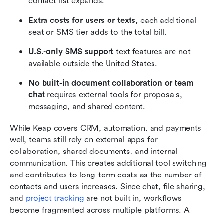
contact list expands.
Extra costs for users or texts,
 each additional 
seat or SMS tier adds to the total bill.
U.S.-only SMS support
 text features are not 
available outside the United States.
No built-in document collaboration or team 
chat
 requires external tools for proposals, 
messaging, and shared content.
While Keap covers CRM, automation, and payments 
well, teams still rely on external apps for 
collaboration, shared documents, and internal 
communication. This creates additional tool switching 
and contributes to long-term costs as the number of 
contacts and users increases. Since chat, file sharing, 
and 
project tracking
 are not built in, workflows 
become fragmented across multiple platforms. A 