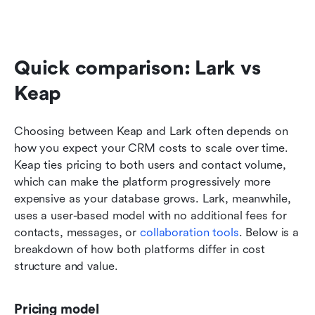
Quick comparison: Lark vs 
Keap
Choosing between Keap and Lark often depends on 
how you expect your CRM costs to scale over time. 
Keap ties pricing to both users and contact volume, 
which can make the platform progressively more 
expensive as your database grows. Lark, meanwhile, 
uses a user-based model with no additional fees for 
contacts, messages, or 
collaboration tools
. Below is a 
breakdown of how both platforms differ in cost 
structure and value.
Pricing model