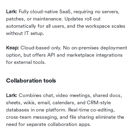
Lark:
 Fully cloud-native SaaS, requiring no servers, 
patches, or maintenance. Updates roll out 
automatically for all users, and the workspace scales 
without IT setup.
Keap:
 Cloud-based only. No on-premises deployment 
option, but offers API and marketplace integrations 
for external tools.
Collaboration tools
Lark:
 Combines chat, video meetings, shared docs, 
sheets, wikis, email, calendars, and CRM-style 
databases in one platform. Real-time co-editing, 
cross-team messaging, and file sharing eliminate the 
need for separate collaboration apps.