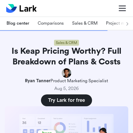
Blog center
Comparisons
Sales & CRM
Project man
Sales & CRM
Is Keap Pricing Worthy? Full
Breakdown of Plans & Costs
Ryan Tanner
Product Marketing Specialist
Aug 5, 2026
Try Lark for free