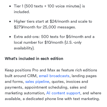
Tier 1 (500 texts + 100 voice minutes) is 
included.
Higher tiers start at $24/month and scale to 
$279/month for 25,000 messages.
Extra add-ons: 500 texts for $6/month and a 
local number for $10/month (U.S.-only 
availability).
What's included in each edition
Keap positions Pro and Max as feature rich editions 
built around CRM, 
email broadcasts
, landing pages 
and forms, 
sales pipeline
, quotes, invoices and 
payments, appointment scheduling, sales and 
marketing automation, 
AI content support
, and where 
available, a dedicated phone line with text marketing. 