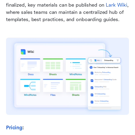
finalized, key materials can be published on 
Lark Wiki
, 
where sales teams can maintain a centralized hub of 
templates, best practices, and onboarding guides.
Pricing
: