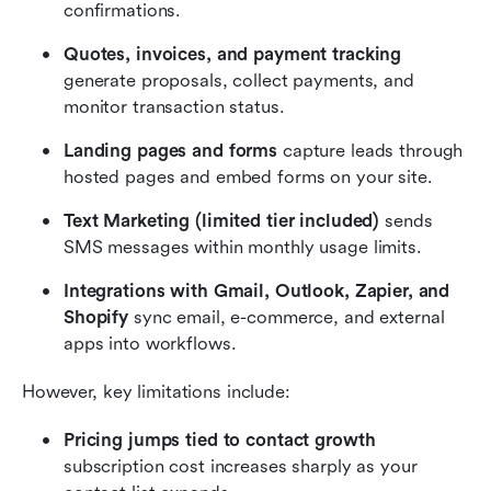
confirmations.
Quotes, invoices, and payment tracking
generate proposals, collect payments, and 
monitor transaction status.
Landing pages and forms
 capture leads through 
hosted pages and embed forms on your site.
Text Marketing (limited tier included)
 sends 
SMS messages within monthly usage limits.
Integrations with Gmail, Outlook, Zapier, and 
Shopify
 sync email, e-commerce, and external 
apps into workflows.
However, key limitations include:
Pricing jumps tied to contact growth
subscription cost increases sharply as your 