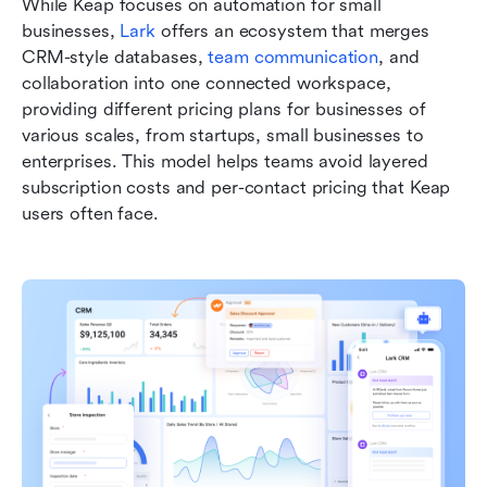
While Keap focuses on automation for small 
businesses, 
Lark
 offers an ecosystem that merges 
CRM-style databases, 
team communication
, and 
collaboration into one connected workspace, 
providing different pricing plans for businesses of 
various scales, from startups, small businesses to 
enterprises. This model helps teams avoid layered 
subscription costs and per-contact pricing that Keap 
users often face.