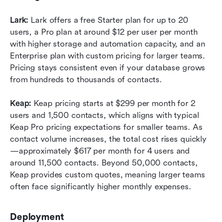
Lark:
 Lark offers a free Starter plan for up to 20 
users, a Pro plan at around $12 per user per month 
with higher storage and automation capacity, and an 
Enterprise plan with custom pricing for larger teams. 
Pricing stays consistent even if your database grows 
from hundreds to thousands of contacts.
Keap:
 Keap pricing starts at $299 per month for 2 
users and 1,500 contacts, which aligns with typical 
Keap Pro pricing expectations for smaller teams. As 
contact volume increases, the total cost rises quickly
—approximately $617 per month for 4 users and 
around 11,500 contacts. Beyond 50,000 contacts, 
Keap provides custom quotes, meaning larger teams 
often face significantly higher monthly expenses.
Deployment