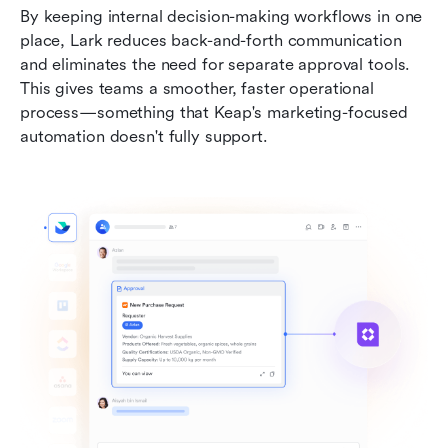
By keeping internal decision-making workflows in one 
place, Lark reduces back-and-forth communication 
and eliminates the need for separate approval tools. 
This gives teams a smoother, faster operational 
process—something that Keap's marketing-focused 
automation doesn't fully support.