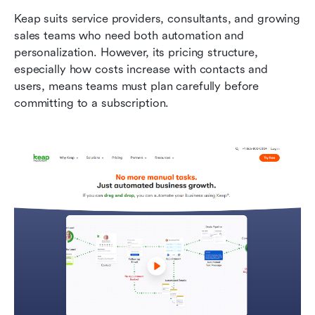
Keap suits service providers, consultants, and growing 
sales teams who need both automation and 
personalization. However, its pricing structure, 
especially how costs increase with contacts and 
users, means teams must plan carefully before 
committing to a subscription.