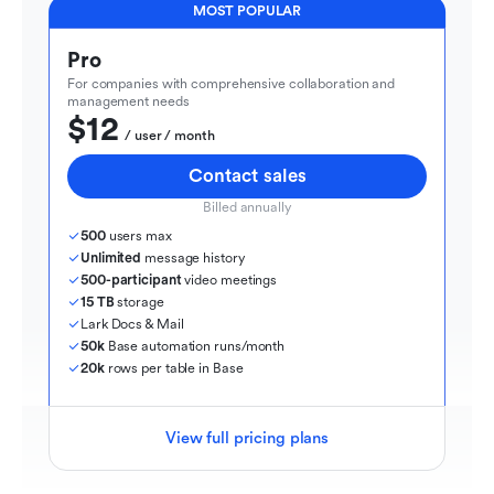
MOST POPULAR
Pro
For companies with comprehensive collaboration and 
management needs
$12
  / user / month
Contact sales
Billed annually
500
 users max
Unlimited
 message history
500-participant
 video meetings
15 TB
 storage
Lark Docs & Mail
50k
 Base automation runs/month
20k
 rows per table in Base
View full pricing plans