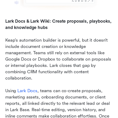
Lark Docs & Lark Wiki: Create proposals, playbooks, 
and knowledge hubs
Keap's automation builder is powerful, but it doesn't 
include document creation or knowledge 
management. Teams still rely on external tools like 
Google Docs or Dropbox to collaborate on proposals 
or internal playbooks. Lark closes that gap by 
combining CRM functionality with content 
collaboration.
Using 
Lark Docs
, teams can co-create proposals, 
marketing assets, onboarding documents, or client 
reports, all linked directly to the relevant lead or deal 
in Lark Base. Real-time editing, version history, and 
inline comments make collaboration effortless. Once 