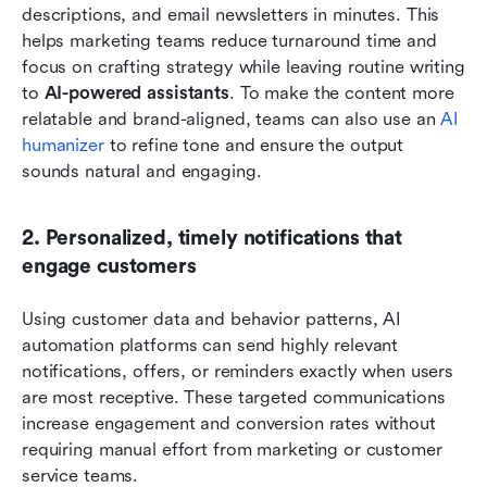
descriptions, and email newsletters in minutes. This 
helps marketing teams reduce turnaround time and 
focus on crafting strategy while leaving routine writing 
to 
AI-powered assistants
. To make the content more 
relatable and brand-aligned, teams can also use an 
AI 
humanizer
 to refine tone and ensure the output 
sounds natural and engaging.
2. Personalized, timely notifications that 
engage customers
Using customer data and behavior patterns, AI 
automation platforms can send highly relevant 
notifications, offers, or reminders exactly when users 
are most receptive. These targeted communications 
increase engagement and conversion rates without 
requiring manual effort from marketing or customer 
service teams.