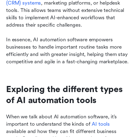
(CRM) systems
, marketing platforms, or helpdesk 
tools. This allows teams without extensive technical 
skills to implement AI-enhanced workflows that 
address their specific challenges.
In essence, AI automation software empowers 
businesses to handle important routine tasks more 
efficiently and with greater insight, helping them stay 
competitive and agile in a fast-changing marketplace.
Exploring the different types 
of AI automation tools
When we talk about AI automation software, it’s 
important to understand the kinds of 
AI tools
available and how they can fit different business 