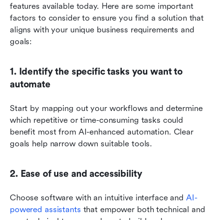
features available today. Here are some important 
factors to consider to ensure you find a solution that 
aligns with your unique business requirements and 
goals:
1. Identify the specific tasks you want to 
automate
Start by mapping out your workflows and determine 
which repetitive or time-consuming tasks could 
benefit most from AI-enhanced automation. Clear 
goals help narrow down suitable tools.
2. Ease of use and accessibility
Choose software with an intuitive interface and 
AI-
powered assistants
 that empower both technical and 