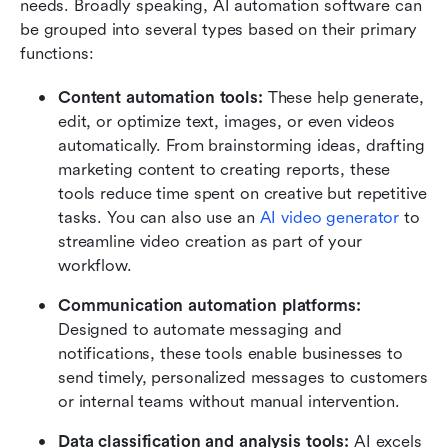
needs. Broadly speaking, AI automation software can 
be grouped into several types based on their primary 
functions:
Content automation tools: 
These help generate, 
edit, or optimize text, images, or even videos 
automatically. From brainstorming ideas, drafting 
marketing content to creating reports, these 
tools reduce time spent on creative but repetitive 
tasks. You can also use an 
AI video generator
 to 
streamline video creation as part of your 
workflow.
Communication automation platforms: 
Designed to automate messaging and 
notifications, these tools enable businesses to 
send timely, personalized messages to customers 
or internal teams without manual intervention.
Data classification and analysis tools: 
AI excels 