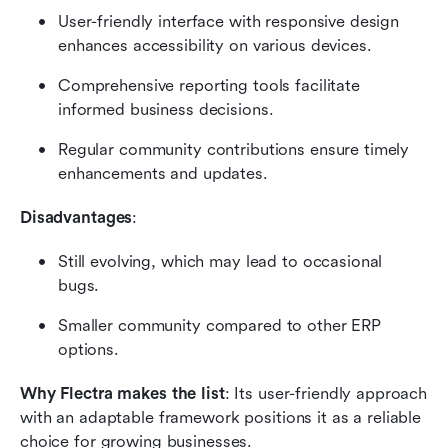
User-friendly interface with responsive design 
enhances accessibility on various devices.
Comprehensive reporting tools facilitate 
informed business decisions.
Regular community contributions ensure timely 
enhancements and updates.
Disadvantages
:
Still evolving, which may lead to occasional 
bugs.
Smaller community compared to other ERP 
options.
Why Flectra makes the list
: Its user-friendly approach 
with an adaptable framework positions it as a reliable 
choice for growing businesses.