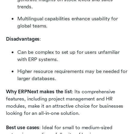
trends.
Multilingual capabilities enhance usability for 
global teams.
Disadvantages
:
Can be complex to set up for users unfamiliar 
with ERP systems.
Higher resource requirements may be needed for 
larger databases.
Why ERPNext makes the list
: Its comprehensive 
features, including project management and HR 
modules, make it an attractive choice for businesses 
looking for an all-in-one solution.
Best use cases
: Ideal for small to medium-sized 