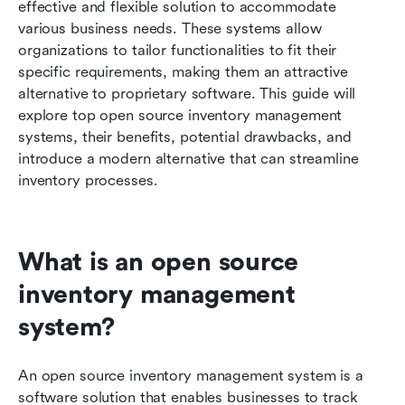
effective and flexible solution to accommodate 
various business needs. These systems allow 
Benefits of open source inventory management
organizations to tailor functionalities to fit their 
software
specific requirements, making them an attractive 
When open source inventory management
alternative to proprietary software. This guide will 
software falls short
explore top open source inventory management 
systems, their benefits, potential drawbacks, and 
A modern solution for inventory management:
introduce a modern alternative that can streamline 
Discover Lark
inventory processes.
Conclusion
FAQs
What is an open source 
Related reading
inventory management 
system?
An open source inventory management system is a 
software solution that enables businesses to track 