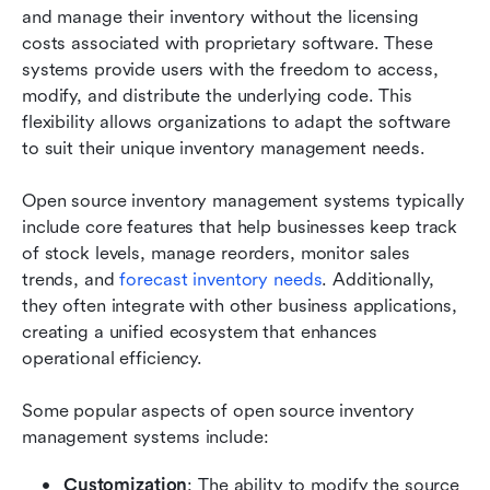
and manage their inventory without the licensing 
costs associated with proprietary software. These 
systems provide users with the freedom to access, 
modify, and distribute the underlying code. This 
flexibility allows organizations to adapt the software 
to suit their unique inventory management needs.
Open source inventory management systems typically 
include core features that help businesses keep track 
of stock levels, manage reorders, monitor sales 
trends, and 
forecast inventory needs
. Additionally, 
they often integrate with other business applications, 
creating a unified ecosystem that enhances 
operational efficiency.
Some popular aspects of open source inventory 
management systems include:
Customization
: The ability to modify the source 