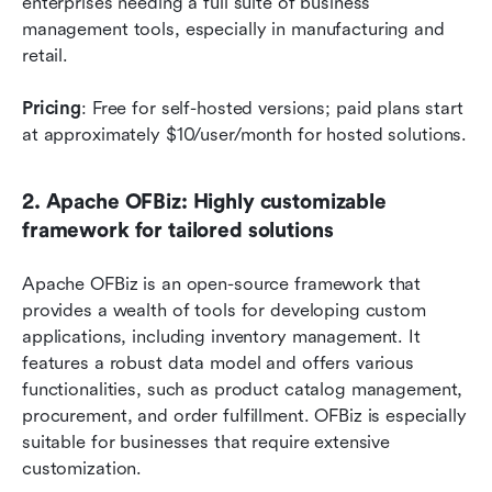
enterprises needing a full suite of business 
management tools, especially in manufacturing and 
retail.
Pricing
: Free for self-hosted versions; paid plans start 
at approximately $10/user/month for hosted solutions.
2. Apache OFBiz: Highly customizable 
framework for tailored solutions
Apache OFBiz is an open-source framework that 
provides a wealth of tools for developing custom 
applications, including inventory management. It 
features a robust data model and offers various 
functionalities, such as product catalog management, 
procurement, and order fulfillment. OFBiz is especially 
suitable for businesses that require extensive 
customization.