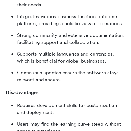
their needs.
Integrates various business functions into one 
platform, providing a holistic view of operations.
Strong community and extensive documentation, 
facilitating support and collaboration.
Supports multiple languages and currencies, 
which is beneficial for global businesses.
Continuous updates ensure the software stays 
relevant and secure.
Disadvantages
:
Requires development skills for customization 
and deployment.
Users may find the learning curve steep without 