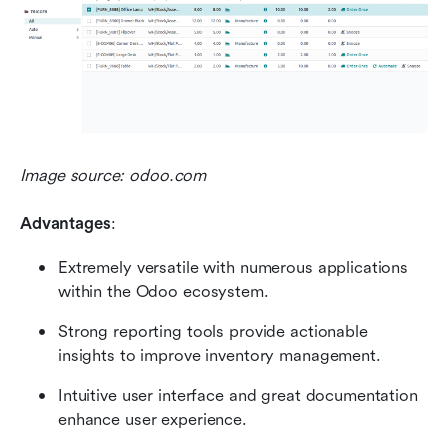
Image source: odoo.com
Advantages
:
Extremely versatile with numerous applications 
within the Odoo ecosystem.
Strong reporting tools provide actionable 
insights to improve inventory management.
Intuitive user interface and great documentation 
enhance user experience.