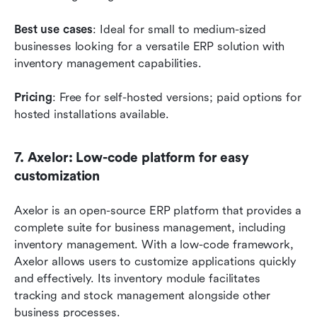
Best use cases
: Ideal for small to medium-sized 
businesses looking for a versatile ERP solution with 
inventory management capabilities.
Pricing
: Free for self-hosted versions; paid options for 
hosted installations available.
7. Axelor: Low-code platform for easy 
customization
Axelor is an open-source ERP platform that provides a 
complete suite for business management, including 
inventory management. With a low-code framework, 
Axelor allows users to customize applications quickly 
and effectively. Its inventory module facilitates 
tracking and stock management alongside other 
business processes.