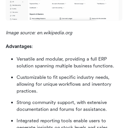
Image source: en.wikipedia.org
Advantages
:
Versatile and modular, providing a full ERP 
solution spanning multiple business functions.
Customizable to fit specific industry needs, 
allowing for unique workflows and inventory 
practices.
Strong community support, with extensive 
documentation and forums for assistance.
Integrated reporting tools enable users to 
generate insights on stock levels and sales 