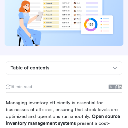
Table of contents
What is an open source inventory management
18 min read
system?
Top 12 open source inventory management
Managing inventory efficiently is essential for 
systems in 2026
businesses of all sizes, ensuring that stock levels are 
optimized and operations run smoothly. 
Open source 
The other 8 open source inventory management
inventory management systems
 present a cost-
systems