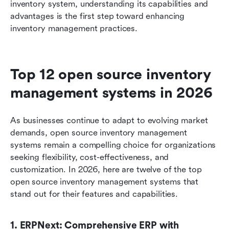
inventory system, understanding its capabilities and 
advantages is the first step toward enhancing 
inventory management practices.
Top 12 open source inventory 
management systems in 2026
As businesses continue to adapt to evolving market 
demands, open source inventory management 
systems remain a compelling choice for organizations 
seeking flexibility, cost-effectiveness, and 
customization. In 2026, here are twelve of the top 
open source inventory management systems that 
stand out for their features and capabilities.
1. ERPNext: Comprehensive ERP with 