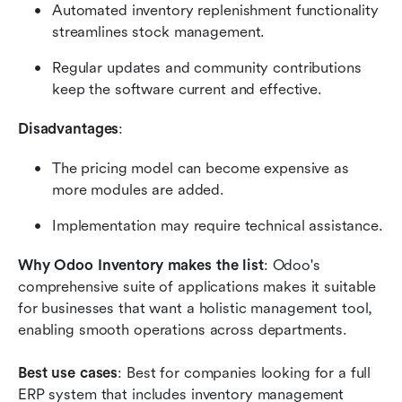
Automated inventory replenishment functionality 
streamlines stock management.
Regular updates and community contributions 
keep the software current and effective.
Disadvantages
:
The pricing model can become expensive as 
more modules are added.
Implementation may require technical assistance.
Why Odoo Inventory makes the list
: Odoo's 
comprehensive suite of applications makes it suitable 
for businesses that want a holistic management tool, 
enabling smooth operations across departments.
Best use cases
: Best for companies looking for a full 
ERP system that includes inventory management 