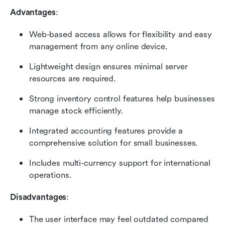
Advantages
:
Web-based access allows for flexibility and easy 
management from any online device.
Lightweight design ensures minimal server 
resources are required.
Strong inventory control features help businesses 
manage stock efficiently.
Integrated accounting features provide a 
comprehensive solution for small businesses.
Includes multi-currency support for international 
operations.
Disadvantages
:
The user interface may feel outdated compared 