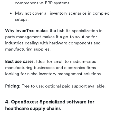
comprehensive ERP systems.
May not cover all inventory scenarios in complex 
setups.
Why InvenTree makes the list
: Its specialization in 
parts management makes it a go-to solution for 
industries dealing with hardware components and 
manufacturing supplies.
Best use cases
: Ideal for small to medium-sized 
manufacturing businesses and electronics firms 
looking for niche inventory management solutions.
Pricing
: Free to use; optional paid support available.
4. OpenBoxes: Specialized software for 
healthcare supply chains