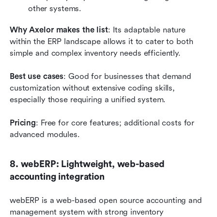
other systems.
Why Axelor makes the list
: Its adaptable nature 
within the ERP landscape allows it to cater to both 
simple and complex inventory needs efficiently.
Best use cases
: Good for businesses that demand 
customization without extensive coding skills, 
especially those requiring a unified system.
Pricing
: Free for core features; additional costs for 
advanced modules.
8. webERP: Lightweight, web-based 
accounting integration
webERP is a web-based open source accounting and 
management system with strong inventory 