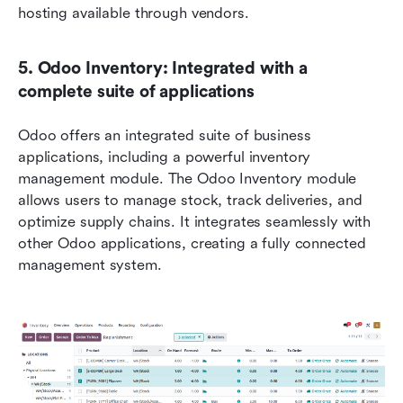
hosting available through vendors.
5. Odoo Inventory: Integrated with a 
complete suite of applications
Odoo offers an integrated suite of business 
applications, including a powerful inventory 
management module. The Odoo Inventory module 
allows users to manage stock, track deliveries, and 
optimize supply chains. It integrates seamlessly with 
other Odoo applications, creating a fully connected 
management system.