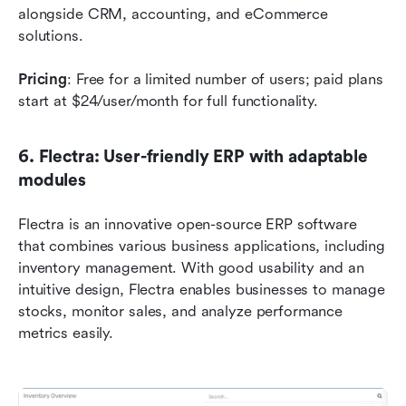
alongside CRM, accounting, and eCommerce 
solutions.
Pricing
: Free for a limited number of users; paid plans 
start at $24/user/month for full functionality.
6. Flectra: User-friendly ERP with adaptable 
modules
Flectra is an innovative open-source ERP software 
that combines various business applications, including 
inventory management. With good usability and an 
intuitive design, Flectra enables businesses to manage 
stocks, monitor sales, and analyze performance 
metrics easily.