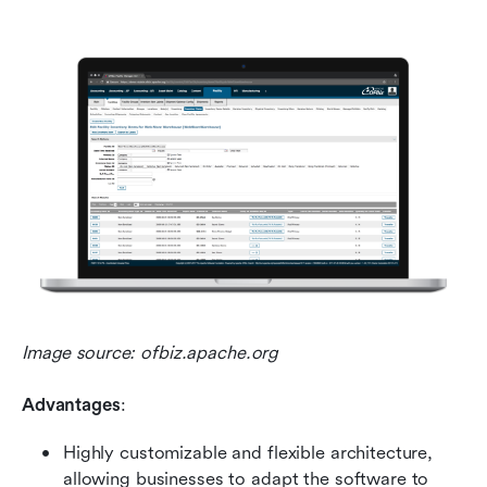
Image source: ofbiz.apache.org
Advantages
:
Highly customizable and flexible architecture, 
allowing businesses to adapt the software to 