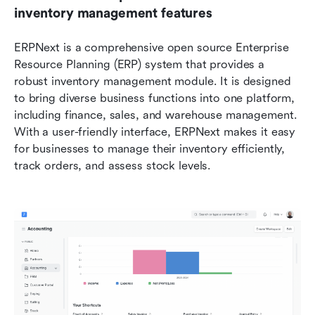
inventory management features
ERPNext is a comprehensive open source Enterprise 
Resource Planning (ERP) system that provides a 
robust inventory management module. It is designed 
to bring diverse business functions into one platform, 
including finance, sales, and warehouse management. 
With a user-friendly interface, ERPNext makes it easy 
for businesses to manage their inventory efficiently, 
track orders, and assess stock levels.