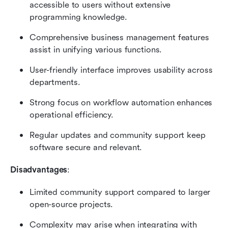
accessible to users without extensive 
programming knowledge.
Comprehensive business management features 
assist in unifying various functions.
User-friendly interface improves usability across 
departments.
Strong focus on workflow automation enhances 
operational efficiency.
Regular updates and community support keep 
software secure and relevant.
Disadvantages
:
Limited community support compared to larger 
open-source projects.
Complexity may arise when integrating with 