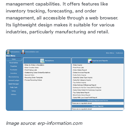
management capabilities. It offers features like 
inventory tracking, forecasting, and order 
management, all accessible through a web browser. 
Its lightweight design makes it suitable for various 
industries, particularly manufacturing and retail.
Image source: erp-information.com