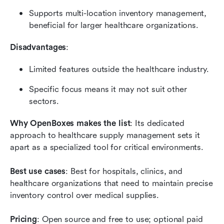
Supports multi-location inventory management, 
beneficial for larger healthcare organizations.
Disadvantages
:
Limited features outside the healthcare industry.
Specific focus means it may not suit other 
sectors.
Why OpenBoxes makes the list
: Its dedicated 
approach to healthcare supply management sets it 
apart as a specialized tool for critical environments.
Best use cases
: Best for hospitals, clinics, and 
healthcare organizations that need to maintain precise 
inventory control over medical supplies.
Pricing
: Open source and free to use; optional paid 