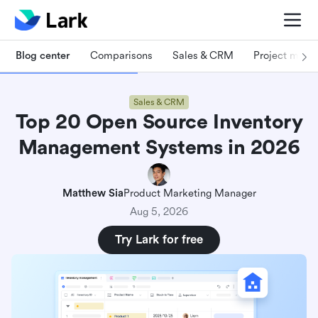
Blog center
Comparisons
Sales & CRM
Project man
Sales & CRM
Top 20 Open Source Inventory
Management Systems in 2026
Matthew Sia
Product Marketing Manager
Aug 5, 2026
Try Lark for free