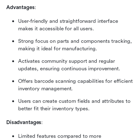
Advantages
:
User-friendly and straightforward interface 
makes it accessible for all users.
Strong focus on parts and components tracking, 
making it ideal for manufacturing.
Activates community support and regular 
updates, ensuring continuous improvement.
Offers barcode scanning capabilities for efficient 
inventory management.
Users can create custom fields and attributes to 
better fit their inventory types.
Disadvantages
:
Limited features compared to more 