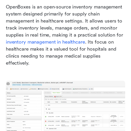
OpenBoxes is an open-source inventory management 
system designed primarily for supply chain 
management in healthcare settings. It allows users to 
track inventory levels, manage orders, and monitor 
supplies in real time, making it a practical solution for 
inventory management in healthcare
. Its focus on 
healthcare makes it a valued tool for hospitals and 
clinics needing to manage medical supplies 
effectively.