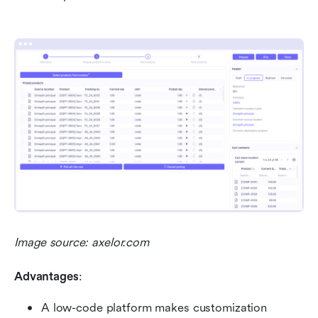
Image source: axelor.com
Advantages
:
A low-code platform makes customization 