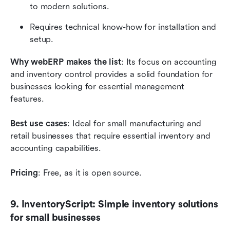
to modern solutions.
Requires technical know-how for installation and 
setup.
Why webERP makes the list
: Its focus on accounting 
and inventory control provides a solid foundation for 
businesses looking for essential management 
features.
Best use cases
: Ideal for small manufacturing and 
retail businesses that require essential inventory and 
accounting capabilities.
Pricing
: Free, as it is open source.
9. InventoryScript: Simple inventory solutions 
for small businesses