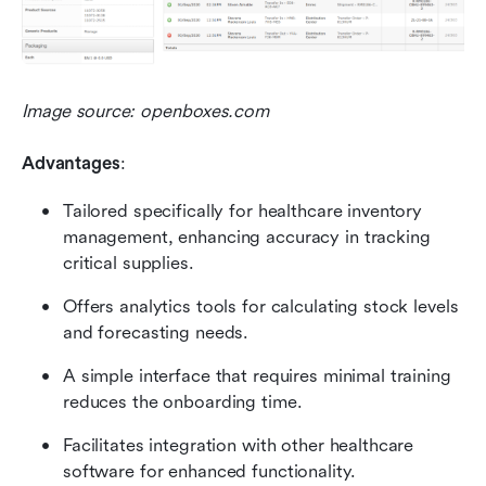
Image source: openboxes.com
Advantages
:
Tailored specifically for healthcare inventory 
management, enhancing accuracy in tracking 
critical supplies.
Offers analytics tools for calculating stock levels 
and forecasting needs.
A simple interface that requires minimal training 
reduces the onboarding time.
Facilitates integration with other healthcare 
software for enhanced functionality.