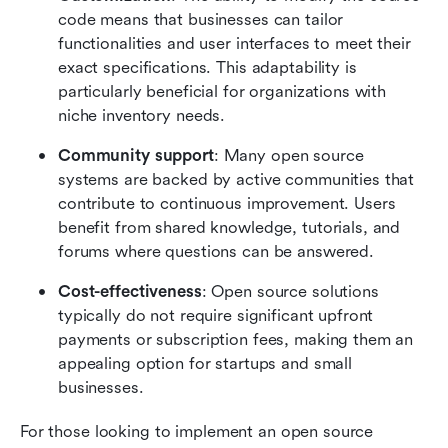
code means that businesses can tailor 
functionalities and user interfaces to meet their 
exact specifications. This adaptability is 
particularly beneficial for organizations with 
niche inventory needs.
Community support
: Many open source 
systems are backed by active communities that 
contribute to continuous improvement. Users 
benefit from shared knowledge, tutorials, and 
forums where questions can be answered.
Cost-effectiveness
: Open source solutions 
typically do not require significant upfront 
payments or subscription fees, making them an 
appealing option for startups and small 
businesses.
For those looking to implement an open source 