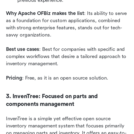
previous experience.
Why Apache OFBiz makes the list
: Its ability to serve 
as a foundation for custom applications, combined 
with strong enterprise features, stands out for tech-
savvy organizations.
Best use cases
: Best for companies with specific and 
complex workflows that desire a tailored approach to 
inventory management.
Pricing
: Free, as it is an open source solution.
3. InvenTree: Focused on parts and 
components management
InvenTree is a simple yet effective open source 
inventory management system that focuses primarily 
on managing parts and inventory. It offers an easy-to-