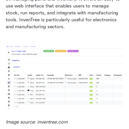
use web interface that enables users to manage 
stock, run reports, and integrate with manufacturing 
tools. InvenTree is particularly useful for electronics 
and manufacturing sectors.
Image source: inventree.com