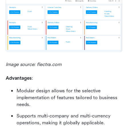
Image source: flectra.com
Advantages
:
Modular design allows for the selective 
implementation of features tailored to business 
needs.
Supports multi-company and multi-currency 
operations, making it globally applicable.