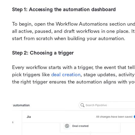
Step 1: Accessing the automation dashboard
To begin, open the Workflow Automations section unde
all active, paused, and draft workflows in one place. It
start from scratch when building your automation.
Step 2: Choosing a trigger
Every workflow starts with a trigger, the event that te
pick triggers like 
deal creation
, stage updates, activit
the right trigger ensures the automation aligns with yo