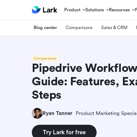
Product
Solutions
Resources
Blog center
Comparisons
Sales & CRM
Comparisons
Pipedrive Workflo
Guide: Features, E
Steps
Ryan Tanner
Product Marketing Special
Try Lark for free