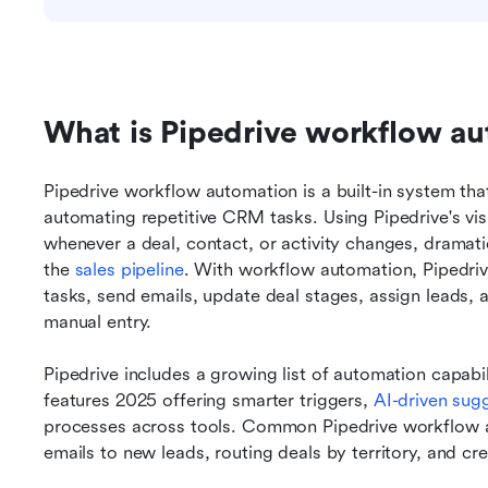
What is Pipedrive workflow a
Pipedrive workflow automation is a built-in system tha
automating repetitive CRM tasks. Using Pipedrive's visu
whenever a deal, contact, or activity changes, dramat
the 
sales pipeline
. With workflow automation, Pipedrive
tasks, send emails, update deal stages, assign leads, a
manual entry.
Pipedrive includes a growing list of automation capabi
features 2025 offering smarter triggers, 
AI-driven sug
processes across tools. Common Pipedrive workflow a
emails to new leads, routing deals by territory, and cr