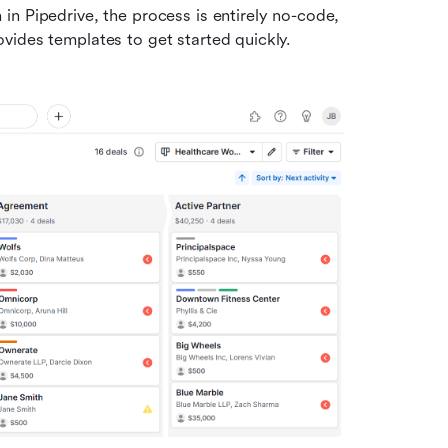
n Pipedrive, the process is entirely no-code, 
vides templates to get started quickly.