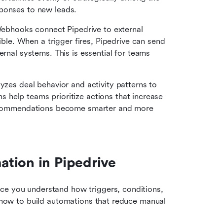
sponses to new leads.
ebhooks connect Pipedrive to external 
e. When a trigger fires, Pipedrive can send 
rnal systems. This is essential for teams 
lyzes deal behavior and activity patterns to 
help teams prioritize actions that increase 
 recommendations become smarter and more 
tion in Pipedrive
ce you understand how triggers, conditions, 
y how to build automations that reduce manual 