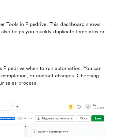
r Tools in Pipedrive. This dashboard shows 
 also helps you quickly duplicate templates or 
lls Pipedrive when to run automation. You can 
y completion, or contact changes. Choosing 
ur sales process.