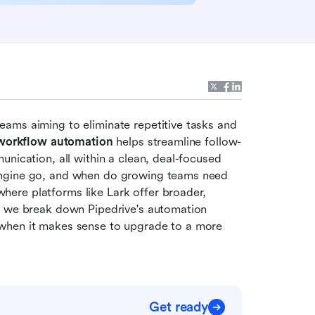
ams aiming to eliminate repetitive tasks and 
 workflow automation
 helps streamline follow-
nication, all within a clean, deal-focused 
engine go, and when do growing teams need 
re platforms like Lark offer broader, 
, we break down Pipedrive's automation 
when it makes sense to upgrade to a more 
Get ready