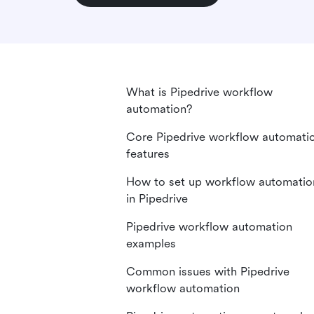
What is Pipedrive workflow
automation?
Core Pipedrive workflow automati
features
How to set up workflow automatio
in Pipedrive
Pipedrive workflow automation
examples
Common issues with Pipedrive
workflow automation