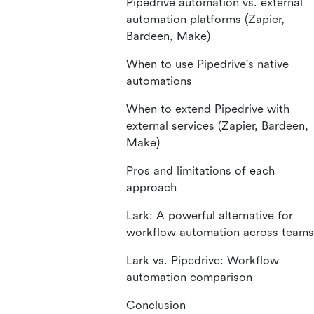
Pipedrive automation vs. external
automation platforms (Zapier,
Bardeen, Make)
When to use Pipedrive's native
automations
When to extend Pipedrive with
external services (Zapier, Bardeen,
Make)
Pros and limitations of each
approach
Lark: A powerful alternative for
workflow automation across teams
Lark vs. Pipedrive: Workflow
automation comparison
Conclusion