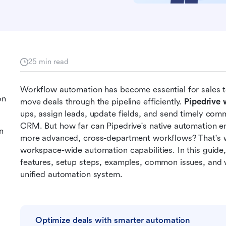
25 min read
Workflow automation has become essential for sales te
on
move deals through the pipeline efficiently. 
Pipedrive
ups, assign leads, update fields, and send timely commu
CRM. But how far can Pipedrive's native automation 
n
more advanced, cross-department workflows? That's whe
workspace-wide automation capabilities. In this guide
features, setup steps, examples, common issues, and 
unified automation system.
Optimize deals with smarter automation