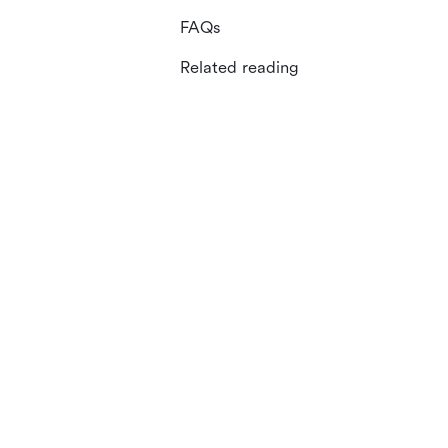
FAQs
Related reading