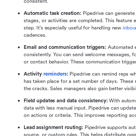
consistent.
Automatic task creation: 
Pipedrive can generate 
stages, or activities are completed. This feature 
step. It's especially useful for handling new 
inbou
cadences.
Email and communication triggers: 
Automated em
consistently. You can send welcome messages, fol
or contact behavior. These communication trigger
Activity 
reminders
: 
Pipedrive can remind reps wh
has taken place for a set number of days. These 
the cracks. Sales managers also gain better visibil
Field updates and data consistency: 
With automa
data with less manual input. Pipedrive can update
on actions or criteria. This improves reporting a
Lead assignment routing: 
Pipedrive supports aut
source, or custom rules. This helps distribute opp