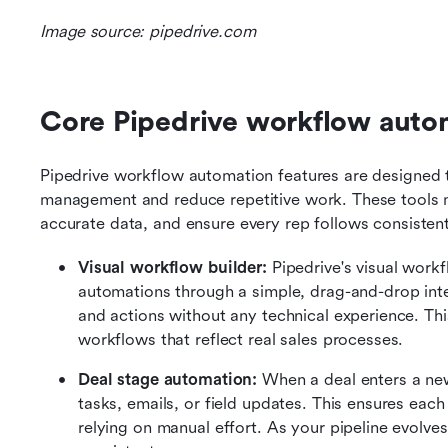
Image source: pipedrive.com
Core Pipedrive workflow autom
Pipedrive workflow automation features are designed to
management and reduce repetitive work. These tools ma
accurate data, and ensure every rep follows consistent
Visual workflow builder: 
Pipedrive's visual workf
automations through a simple, drag-and-drop int
and actions without any technical experience. This
workflows that reflect real sales processes.
Deal stage automation: 
When a deal enters a new
tasks, emails, or field updates. This ensures each
relying on manual effort. As your pipeline evolve