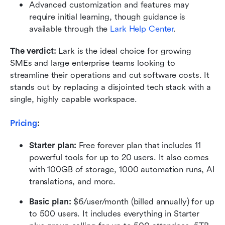
Advanced customization and features may 
require initial learning, though guidance is 
available through the 
Lark Help Center
.
The verdict:
 Lark is the ideal choice for growing 
SMEs and large enterprise teams looking to 
streamline their operations and cut software costs. It 
stands out by replacing a disjointed tech stack with a 
single, highly capable workspace.
Pricing
:
Starter plan: 
Free forever plan that includes 11 
powerful tools for up to 20 users. It also comes 
with 100GB of storage, 1000 automation runs, AI 
translations, and more.
Basic plan:
 $6/user/month (billed annually) for up 
to 500 users. It includes everything in Starter 