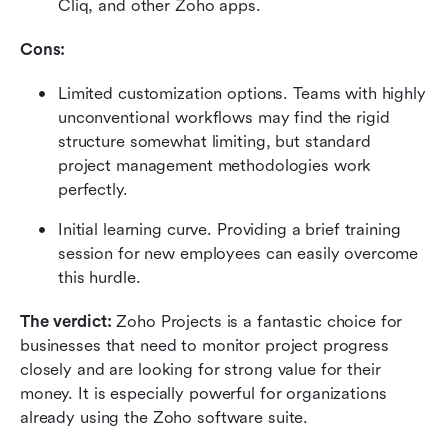
Cliq, and other Zoho apps.
Cons:
Limited customization options. Teams with highly 
unconventional workflows may find the rigid 
structure somewhat limiting, but standard 
project management methodologies work 
perfectly.
Initial learning curve. Providing a brief training 
session for new employees can easily overcome 
this hurdle.
The verdict:
 Zoho Projects is a fantastic choice for 
businesses that need to monitor project progress 
closely and are looking for strong value for their 
money. It is especially powerful for organizations 
already using the Zoho software suite.