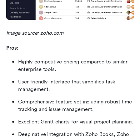
Image source: zoho.com
Pros:
Highly competitive pricing compared to similar 
enterprise tools.
User-friendly interface that simplifies task 
management.
Comprehensive feature set including robust time 
tracking and issue management.
Excellent Gantt charts for visual project planning.
Deep native integration with Zoho Books, Zoho 