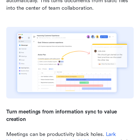
automatically. This turns documents from static files 
into the center of team collaboration.
Turn meetings from information sync to value 
creation
Meetings can be productivity black holes. 
Lark 