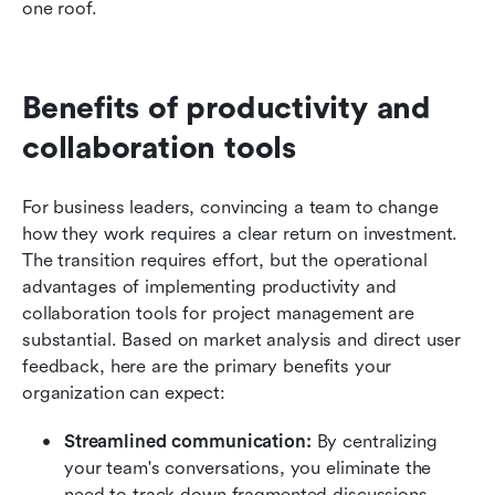
one roof.
Benefits of productivity and 
collaboration tools
For business leaders, convincing a team to change 
how they work requires a clear return on investment. 
The transition requires effort, but the operational 
advantages of implementing productivity and 
collaboration tools for project management are 
substantial. Based on market analysis and direct user 
feedback, here are the primary benefits your 
organization can expect:
Streamlined communication:
 By centralizing 
your team's conversations, you eliminate the 
need to track down fragmented discussions 