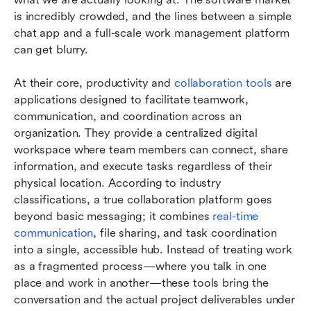
is incredibly crowded, and the lines between a simple 
chat app and a full-scale work management platform 
can get blurry.
At their core, productivity and 
collaboration tools
 are 
applications designed to facilitate teamwork, 
communication, and coordination across an 
organization. They provide a centralized digital 
workspace where team members can connect, share 
information, and execute tasks regardless of their 
physical location. According to industry 
classifications, a true collaboration platform goes 
beyond basic messaging; it combines 
real-time 
communication
, file sharing, and task coordination 
into a single, accessible hub. Instead of treating work 
as a fragmented process—where you talk in one 
place and work in another—these tools bring the 
conversation and the actual project deliverables under 