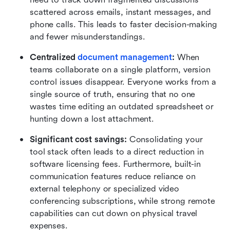
scattered across emails, instant messages, and 
phone calls. This leads to faster decision-making 
and fewer misunderstandings.
Centralized 
document management
:
 When 
teams collaborate on a single platform, version 
control issues disappear. Everyone works from a 
single source of truth, ensuring that no one 
wastes time editing an outdated spreadsheet or 
hunting down a lost attachment.
Significant cost savings:
 Consolidating your 
tool stack often leads to a direct reduction in 
software licensing fees. Furthermore, built-in 
communication features reduce reliance on 
external telephony or specialized video 
conferencing subscriptions, while strong remote 
capabilities can cut down on physical travel 
expenses.