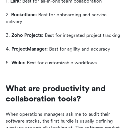
1. 
Lark:
 Best for all-in-one team collaboration
2. 
Rocketlane:
 Best for onboarding and service 
delivery
3. 
Zoho Projects:
 Best for integrated project tracking
4. 
ProjectManager:
 Best for agility and accuracy
5. 
Wrike:
 Best for customizable workflows
What are productivity and 
collaboration tools?
When operations managers ask me to audit their 
software stacks, the first hurdle is usually defining 
what we are actually looking at. The software market 