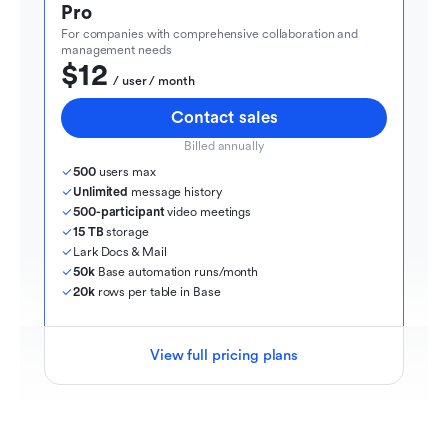
Pro
For companies with comprehensive collaboration and 
management needs
$12
  / user / month
Contact sales
Billed annually
500
 users max
Unlimited
 message history
500-participant
 video meetings
15 TB
 storage
Lark Docs & Mail
50k
 Base automation runs/month
20k
 rows per table in Base
View full pricing plans