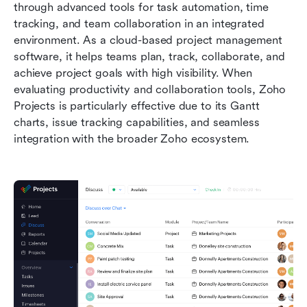
through advanced tools for task automation, time 
tracking, and team collaboration in an integrated 
environment. As a cloud-based project management 
software, it helps teams plan, track, collaborate, and 
achieve project goals with high visibility. When 
evaluating productivity and collaboration tools, Zoho 
Projects is particularly effective due to its Gantt 
charts, issue tracking capabilities, and seamless 
integration with the broader Zoho ecosystem.