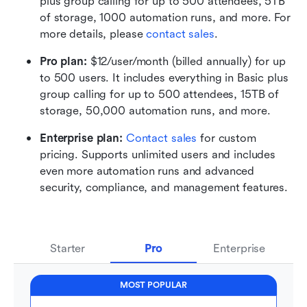
plus group calling for up to 500 attendees, 5TB 
of storage, 1000 automation runs, and more. For 
more details, please 
contact sales
.
Pro plan: 
$12/user/month (billed annually) for up 
to 500 users. It includes everything in Basic plus 
group calling for up to 500 attendees, 15TB of 
storage, 50,000 automation runs, and more.
Enterprise plan: 
Contact sales
 for custom 
pricing. Supports unlimited users and includes 
even more automation runs and advanced 
security, compliance, and management features.
Starter
Pro
Enterprise
MOST POPULAR