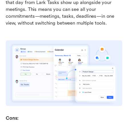
that day from Lark Tasks show up alongside your 
meetings. This means you can see all your 
commitments—meetings, tasks, deadlines—in one 
view, without switching between multiple tools.
Cons: