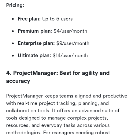
Pricing:
Free plan:
 Up to 5 users
Premium plan: 
$4/user/month
Enterprise plan:
 $9/user/month
Ultimate plan:
 $14/user/month
4. ProjectManager: Best for agility and 
accuracy
ProjectManager keeps teams aligned and productive 
with real-time project tracking, planning, and 
collaboration tools. It offers an advanced suite of 
tools designed to manage complex projects, 
resources, and everyday tasks across various 
methodologies. For managers needing robust 