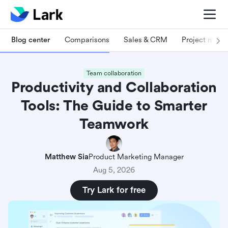
Blog center
Comparisons
Sales & CRM
Project man
Team collaboration
Productivity and Collaboration
Tools: The Guide to Smarter
Teamwork
Matthew Sia
Product Marketing Manager
Aug 5, 2026
Try Lark for free