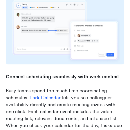
Connect scheduling seamlessly with work context
Busy teams spend too much time coordinating 
schedules. 
Lark Calendar
 lets you see colleagues' 
availability directly and create meeting invites with 
one click. Each calendar event includes the video 
meeting link, relevant documents, and attendee list. 
When you check your calendar for the day, tasks due 