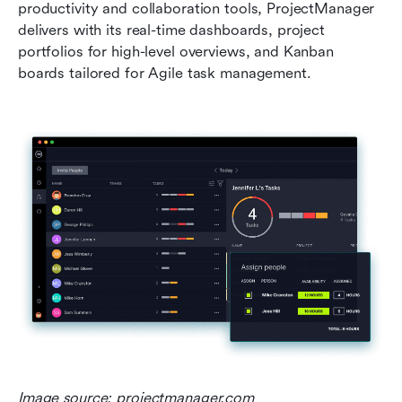
productivity and collaboration tools, ProjectManager 
delivers with its real-time dashboards, project 
portfolios for high-level overviews, and Kanban 
boards tailored for Agile task management.
Image source: projectmanager.com