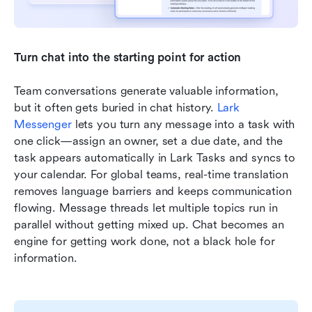
Turn chat into the starting point for action
Team conversations generate valuable information, 
but it often gets buried in chat history. 
Lark 
Messenger
 lets you turn any message into a task with 
one click—assign an owner, set a due date, and the 
task appears automatically in Lark Tasks and syncs to 
your calendar. For global teams, real-time translation 
removes language barriers and keeps communication 
flowing. Message threads let multiple topics run in 
parallel without getting mixed up. Chat becomes an 
engine for getting work done, not a black hole for 
information.