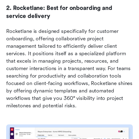
2. Rocketlane: Best for onboarding and 
service delivery
Rocketlane is designed specifically for customer 
onboarding, offering collaborative project 
management tailored to efficiently deliver client 
services. It positions itself as a specialized platform 
that excels in managing projects, resources, and 
customer interactions in a transparent way. For teams 
searching for productivity and collaboration tools 
focused on client-facing workflows, Rocketlane shines 
by offering dynamic templates and automated 
workflows that give you 360° visibility into project 
milestones and potential risks.