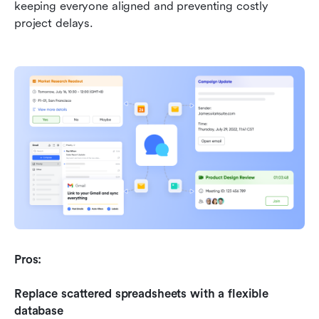
keeping everyone aligned and preventing costly 
project delays.
Pros:
Replace scattered spreadsheets with a flexible 
database