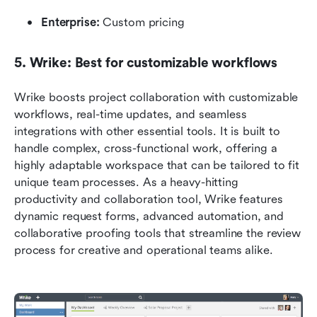
Enterprise:
 Custom pricing
5. Wrike: Best for customizable workflows
Wrike boosts project collaboration with customizable 
workflows, real-time updates, and seamless 
integrations with other essential tools. It is built to 
handle complex, cross-functional work, offering a 
highly adaptable workspace that can be tailored to fit 
unique team processes. As a heavy-hitting 
productivity and collaboration tool, Wrike features 
dynamic request forms, advanced automation, and 
collaborative proofing tools that streamline the review 
process for creative and operational teams alike.