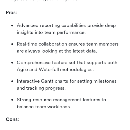
Pros:
Advanced reporting capabilities provide deep 
insights into team performance.
Real-time collaboration ensures team members 
are always looking at the latest data.
Comprehensive feature set that supports both 
Agile and Waterfall methodologies.
Interactive Gantt charts for setting milestones 
and tracking progress.
Strong resource management features to 
balance team workloads.
Cons: