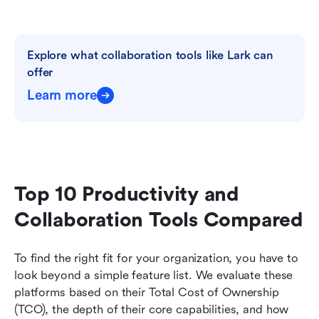
Explore what collaboration tools like Lark can 
offer
Learn more
Top 10 Productivity and 
Collaboration Tools Compared
To find the right fit for your organization, you have to 
look beyond a simple feature list. We evaluate these 
platforms based on their Total Cost of Ownership 
(TCO), the depth of their core capabilities, and how 