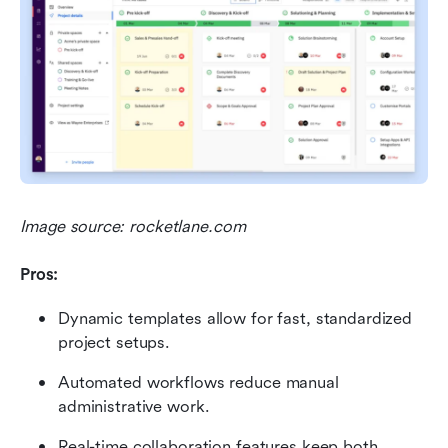
Image source: rocketlane.com
Pros:
Dynamic templates allow for fast, standardized 
project setups.
Automated workflows reduce manual 
administrative work.
Real-time collaboration features keep both 