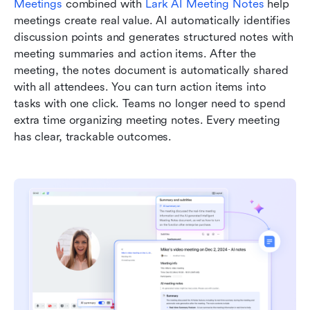
Meetings
 combined with 
Lark AI Meeting Notes
 help 
meetings create real value. AI automatically identifies 
discussion points and generates structured notes with 
meeting summaries and action items. After the 
meeting, the notes document is automatically shared 
with all attendees. You can turn action items into 
tasks with one click. Teams no longer need to spend 
extra time organizing meeting notes. Every meeting 
has clear, trackable outcomes.