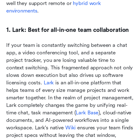
well they support remote or 
hybrid work 
environments
.
1. Lark: Best for all-in-one team collaboration
If your team is constantly switching between a chat 
app, a video conferencing tool, and a separate 
project tracker, you are losing valuable time to 
context switching. This fragmented approach not only 
slows down execution but also drives up software 
licensing costs. 
Lark
 is an all-in-one platform that 
helps teams of every size manage projects and work 
smarter together. In the realm of project management, 
Lark completely changes the game by unifying real-
time chat, task management (
Lark Base
), cloud-native 
documents, and AI-powered workflows into a single 
workspace. Lark's native 
Wiki
 ensures your team finds 
project specs without leaving the chat window, 