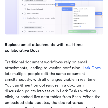
Replace email attachments with real-time 
collaborative Docs
Traditional document workflows rely on email 
attachments, leading to version confusion. 
Lark Docs
lets multiple people edit the same document 
simultaneously, with all changes visible in real time. 
You can @mention colleagues in a doc, turn 
discussion points into tasks in Lark Tasks with one 
click, or embed live data tables from Base. When the 
embedded data updates, the doc refreshes 