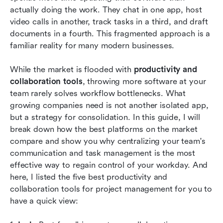
actually doing the work. They chat in one app, host 
Core features of cloud-based productivity and
video calls in another, track tasks in a third, and draft 
collaboration tools
documents in a fourth. This fragmented approach is a 
How to implement collaboration and
familiar reality for many modern businesses.
productivity tools
While the market is flooded with 
productivity and 
Trends for cloud-based productivity and
collaboration tools
, throwing more software at your 
collaboration tools
team rarely solves workflow bottlenecks. What 
growing companies need is not another isolated app, 
Conclusion
but a strategy for consolidation. In this guide, I will 
FAQs
break down how the best platforms on the market 
compare and show you why centralizing your team's 
Related reading
communication and task management is the most 
effective way to regain control of your workday. And 
here, I listed the five best productivity and 
collaboration tools for project management for you to 
have a quick view: