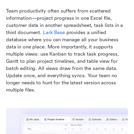
Team productivity often suffers from scattered 
information—project progress in one Excel file, 
customer data in another spreadsheet, task lists in a 
third document. 
Lark Base
 provides a unified 
database where you can manage all your business 
data in one place. More importantly, it supports 
multiple views: use Kanban to track task progress, 
Gantt to plan project timelines, and table view for 
batch editing. All views draw from the same data. 
Update once, and everything syncs. Your team no 
longer needs to hunt for the latest version across 
multiple files.