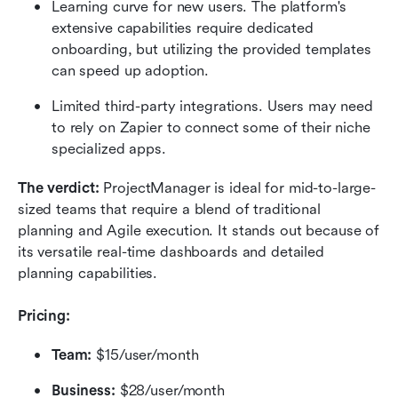
Learning curve for new users. The platform's 
extensive capabilities require dedicated 
onboarding, but utilizing the provided templates 
can speed up adoption.
Limited third-party integrations. Users may need 
to rely on Zapier to connect some of their niche 
specialized apps.
The verdict:
 ProjectManager is ideal for mid-to-large-
sized teams that require a blend of traditional 
planning and Agile execution. It stands out because of 
its versatile real-time dashboards and detailed 
planning capabilities.
Pricing:
Team:
 $15/user/month
Business:
 $28/user/month