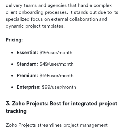
delivery teams and agencies that handle complex 
client onboarding processes. It stands out due to its 
specialized focus on external collaboration and 
dynamic project templates.
Pricing:
Essential:
 $19/user/month
Standard: 
$49/user/month
Premium:
 $69/user/month
Enterprise:
 $99/user/month
3. Zoho Projects: Best for integrated project 
tracking
Zoho Projects streamlines project management 