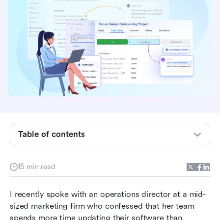
Table of contents
What are productivity and collaboration tools?
15 min read
Benefits of productivity and collaboration tools
I recently spoke with an operations director at a mid-
Top 10 Productivity and Collaboration Tools
sized marketing firm who confessed that her team 
Compared
spends more time updating their software than 