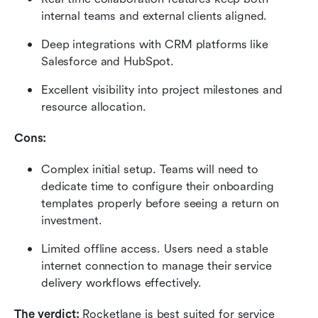
internal teams and external clients aligned.
Deep integrations with CRM platforms like 
Salesforce and HubSpot.
Excellent visibility into project milestones and 
resource allocation.
Cons:
Complex initial setup. Teams will need to 
dedicate time to configure their onboarding 
templates properly before seeing a return on 
investment.
Limited offline access. Users need a stable 
internet connection to manage their service 
delivery workflows effectively.
The verdict:
 Rocketlane is best suited for service 