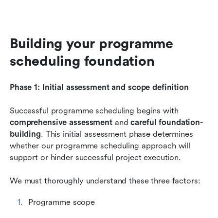
Building your programme 
scheduling foundation
Phase 1: Initial assessment and scope definition
Successful programme scheduling begins with 
comprehensive assessment
 and 
careful foundation-
building
. This initial assessment phase determines 
whether our programme scheduling approach will 
support or hinder successful project execution.
We must thoroughly understand these three factors:
Programme scope