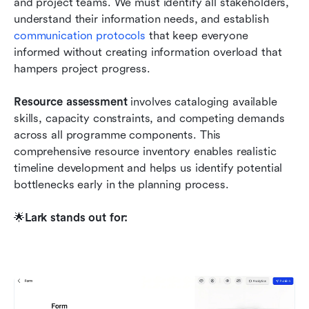
and project teams. We must identify all stakeholders, 
understand their information needs, and establish 
communication protocols
 that keep everyone 
informed without creating information overload that 
hampers project progress.
Resource assessment
 involves cataloging available 
skills, capacity constraints, and competing demands 
across all programme components. This 
comprehensive resource inventory enables realistic 
timeline development and helps us identify potential 
bottlenecks early in the planning process. 
🌟
Lark stands out for: