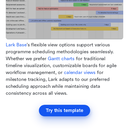
Lark Base
's flexible view options support various 
programme scheduling methodologies seamlessly. 
Whether we prefer
 Gantt charts
 for traditional 
timeline visualization, customizable boards for agile 
workflow management, or 
calendar views
 for 
milestone tracking, Lark adapts to our preferred 
scheduling approach while maintaining data 
consistency across all views.
Try this template