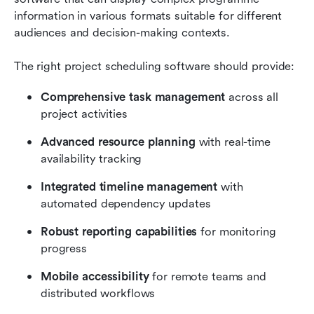
information in various formats suitable for different 
audiences and decision-making contexts. 
The right project scheduling software should provide:
Comprehensive task management
 across all 
project activities
Advanced resource planning
 with real-time 
availability tracking
Integrated timeline management
 with 
automated dependency updates
Robust reporting capabilities
 for monitoring 
progress
Mobile accessibility
 for remote teams and 
distributed workflows