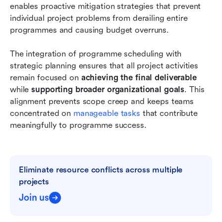
enables proactive mitigation strategies that prevent 
individual project problems from derailing entire 
programmes and causing budget overruns.
The integration of programme scheduling with 
strategic planning ensures that all project activities 
remain focused on 
achieving the final deliverable
while 
supporting broader organizational goals
. This 
alignment prevents scope creep and keeps teams 
concentrated on
 manageable tasks
 that contribute 
meaningfully to programme success.
Eliminate resource conflicts across multiple 
projects
Join us