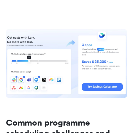
Common programme 