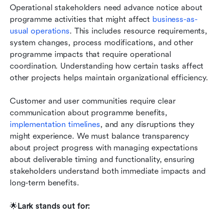
Operational stakeholders need advance notice about 
programme activities that might affect 
business-as-
usual operations
. This includes resource requirements, 
system changes, process modifications, and other 
programme impacts that require operational 
coordination. Understanding how certain tasks affect 
other projects helps maintain organizational efficiency.
Customer and user communities require clear 
communication about programme benefits, 
implementation timelines
, and any disruptions they 
might experience. We must balance transparency 
about project progress with managing expectations 
about deliverable timing and functionality, ensuring 
stakeholders understand both immediate impacts and 
long-term benefits.
🌟
Lark stands out for: