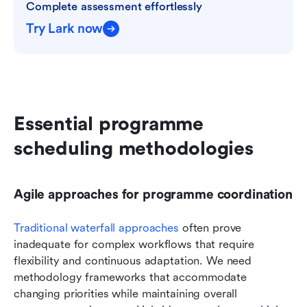
Complete assessment effortlessly
Try Lark now
Essential programme 
scheduling methodologies
Agile approaches for programme coordination
Traditional waterfall approaches
 often prove 
inadequate for complex workflows that require 
flexibility and continuous adaptation. We need 
methodology frameworks that accommodate 
changing priorities while maintaining overall 