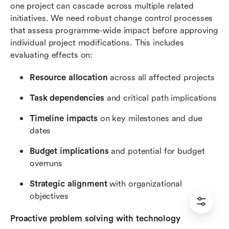
one project can cascade across multiple related 
initiatives. We need robust change control processes 
that assess programme-wide impact before approving 
individual project modifications. This includes 
evaluating effects on:
Resource allocation
 across all affected projects
Task dependencies
 and critical path implications
Timeline impacts
 on key milestones and due 
dates
Budget implications
 and potential for budget 
overruns
Strategic alignment
 with organizational 
objectives
Proactive problem solving with technology