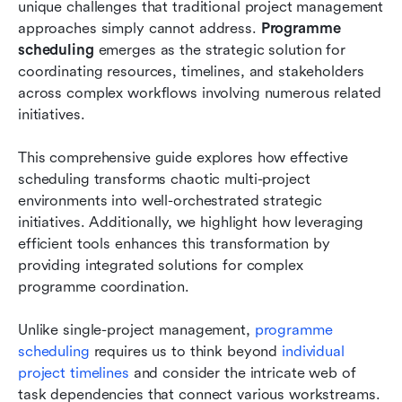
unique challenges that traditional project management 
Implementing programme scheduling excellence
approaches simply cannot address. 
Programme 
scheduling
 emerges as the strategic solution for 
Conclusion
coordinating resources, timelines, and stakeholders 
across complex workflows involving numerous related 
FAQs
initiatives. 
Related reading
This comprehensive guide explores how effective 
scheduling transforms chaotic multi-project 
environments into well-orchestrated strategic 
initiatives. Additionally, we highlight how leveraging 
efficient tools enhances this transformation by 
providing integrated solutions for complex 
programme coordination. 
Unlike single-project management, 
programme 
scheduling
 requires us to think beyond 
individual 
project timelines
 and consider the intricate web of 
task dependencies that connect various workstreams. 