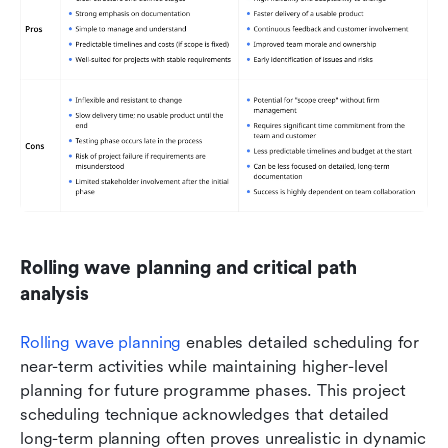
Rolling wave planning and critical path 
analysis
Rolling wave planning
 enables detailed scheduling for 
near-term activities while maintaining higher-level 
planning for future programme phases. This project 
scheduling technique acknowledges that detailed 
long-term planning often proves unrealistic in dynamic 