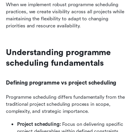
When we implement robust programme scheduling 
practices, we create visibility across all projects while 
maintaining the flexibility to adapt to changing 
priorities and resource availability.
Understanding programme 
scheduling fundamentals
Defining programme vs project scheduling
Programme scheduling differs fundamentally from the 
traditional project scheduling process in scope, 
complexity, and strategic importance. 
Project scheduling:
 Focus on delivering specific 
project deliverables within defined constraints, 