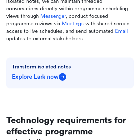
isolated notes, we can maintain threaded 
conversations directly within programme scheduling 
views through 
Messenger
, conduct focused 
programme reviews via 
Meetings
 with shared screen 
access to live schedules, and send automated 
Email
updates to external stakeholders. 
Transform isolated notes
Explore Lark now
Technology requirements for 
effective programme 