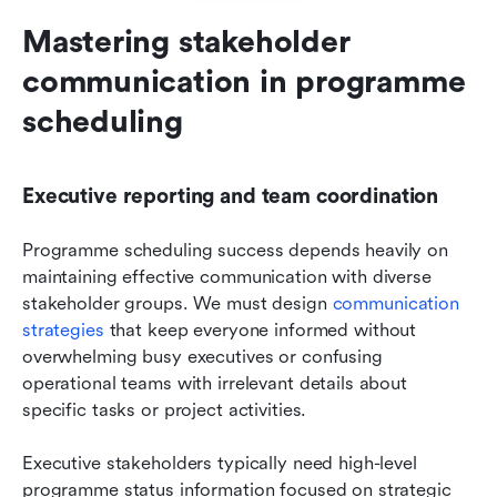
Mastering stakeholder 
communication in programme 
scheduling
Executive reporting and team coordination
Programme scheduling success depends heavily on 
maintaining effective communication with diverse 
stakeholder groups. We must design 
communication 
strategies
 that keep everyone informed without 
overwhelming busy executives or confusing 
operational teams with irrelevant details about 
specific tasks or project activities.
Executive stakeholders typically need high-level 
programme status information focused on strategic 