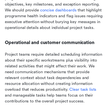
objectives, key milestones, and exception reporting. 
We should provide 
concise dashboards
 that highlight 
programme health indicators and flag issues requiring 
executive attention without burying key messages in 
operational details about individual project tasks.
Operational and customer communication
Project teams require detailed scheduling information 
about their specific workstreams plus visibility into 
related activities that might affect their work. We 
need communication mechanisms that provide 
relevant context about task dependencies and 
resource allocation without creating information 
overload that reduces productivity. 
Clear task lists
and manageable tasks help teams focus on their 
contributions to the overall project success.