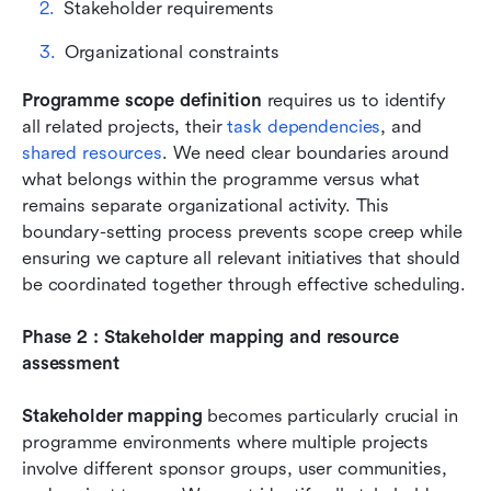
Stakeholder requirements 
Organizational constraints 
Programme scope definition
 requires us to identify 
all related projects, their 
task dependencies
, and 
shared resources
. We need clear boundaries around 
what belongs within the programme versus what 
remains separate organizational activity. This 
boundary-setting process prevents scope creep while 
ensuring we capture all relevant initiatives that should 
be coordinated together through effective scheduling.
Phase 2 : Stakeholder mapping and resource 
assessment
Stakeholder mapping
 becomes particularly crucial in 
programme environments where multiple projects 
involve different sponsor groups, user communities, 