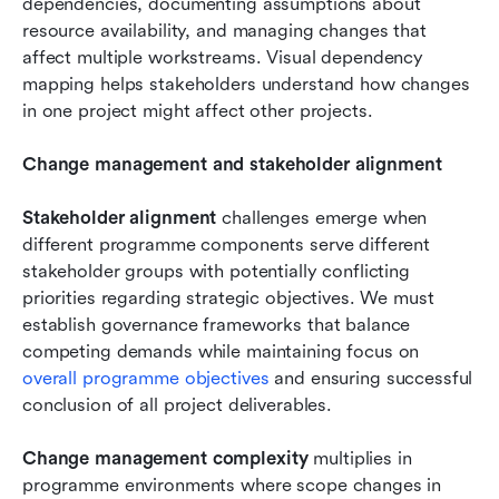
dependencies, documenting assumptions about 
resource availability, and managing changes that 
affect multiple workstreams. Visual dependency 
mapping helps stakeholders understand how changes 
in one project might affect other projects.
Change management and stakeholder alignment
Stakeholder alignment
 challenges emerge when 
different programme components serve different 
stakeholder groups with potentially conflicting 
priorities regarding strategic objectives. We must 
establish governance frameworks that balance 
competing demands while maintaining focus on 
overall programme objectives 
and ensuring successful 
conclusion of all project deliverables.
Change management complexity
 multiplies in 
programme environments where scope changes in 