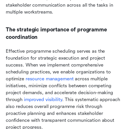
stakeholder communication across all the tasks in 
multiple workstreams.
The strategic importance of programme 
coordination
Effective programme scheduling serves as the 
foundation for strategic execution and project 
success. When we implement comprehensive 
scheduling practices, we enable organizations to 
optimize 
resource management
 across multiple 
initiatives, minimize conflicts between competing 
project demands, and accelerate decision-making 
through
 improved visibility
. This systematic approach 
also reduces overall programme risk through 
proactive planning and enhances stakeholder 
confidence with transparent communication about 
project progress.