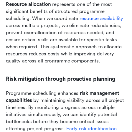
Resource allocation
 represents one of the most 
significant benefits of structured programme 
scheduling. When we coordinate 
resource availability
across multiple projects, we eliminate redundancies, 
prevent over-allocation of resources needed, and 
ensure critical skills are available for specific tasks 
when required. This systematic approach to allocate 
resources reduces costs while improving delivery 
quality across all programme components.
Risk mitigation through proactive planning
Programme scheduling enhances 
risk management 
capabilities
 by maintaining visibility across all project 
timelines. By monitoring progress across multiple 
initiatives simultaneously, we can identify potential 
bottlenecks before they become critical issues 
affecting project progress. 
Early risk identification