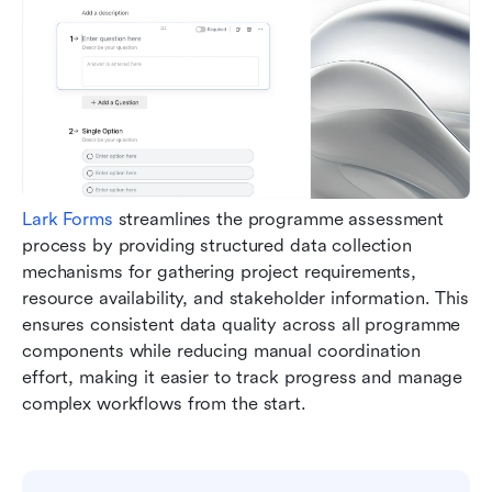
Lark Forms
 streamlines the programme assessment 
process by providing structured data collection 
mechanisms for gathering project requirements, 
resource availability, and stakeholder information. This 
ensures consistent data quality across all programme 
components while reducing manual coordination 
effort, making it easier to track progress and manage 
complex workflows from the start.