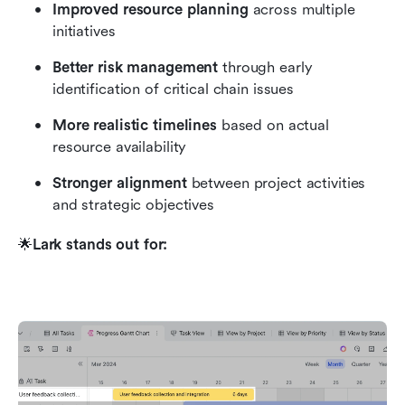
Improved resource planning
 across multiple 
initiatives
Better risk management
 through early 
identification of critical chain issues
More realistic timelines
 based on actual 
resource availability
Stronger alignment
 between project activities 
and strategic objectives
🌟
Lark stands out for: