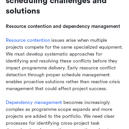
scheduling challenges and 
solutions
Resource contention and dependency management
Resource contention
 issues arise when multiple 
projects compete for the same specialized equipment. 
We must develop systematic approaches for 
identifying and resolving these conflicts before they 
impact programme delivery. Early resource conflict 
detection through proper schedule management 
enables proactive solutions rather than reactive crisis 
management that could affect project success.
Dependency management
becomes increasingly 
complex as programme scope expands and more 
projects are added to the portfolio. We need clear 
processes for identifying cross-project task 