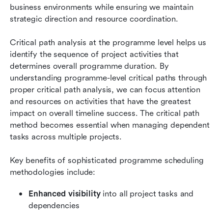
business environments while ensuring we maintain 
strategic direction and resource coordination.
Critical path analysis at the programme level helps us 
identify the sequence of project activities that 
determines overall programme duration. By 
understanding programme-level critical paths through 
proper critical path analysis, we can focus attention 
and resources on activities that have the greatest 
impact on overall timeline success. The critical path 
method becomes essential when managing dependent 
tasks across multiple projects.
Key benefits of sophisticated programme scheduling 
methodologies include:
Enhanced visibility
 into all project tasks and 
dependencies