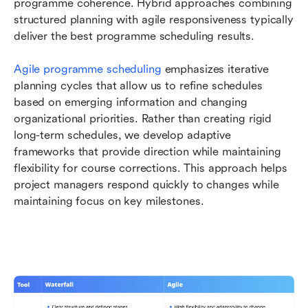
programme coherence. Hybrid approaches combining 
structured planning with agile responsiveness typically 
deliver the best programme scheduling results.
Agile programme scheduling
 emphasizes iterative 
planning cycles that allow us to refine schedules 
based on emerging information and changing 
organizational priorities. Rather than creating rigid 
long-term schedules, we develop adaptive 
frameworks that provide direction while maintaining 
flexibility for course corrections. This approach helps 
project managers respond quickly to changes while 
maintaining focus on key milestones.