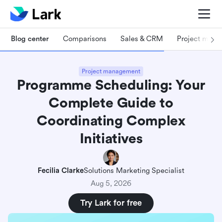
Blog center
Comparisons
Sales & CRM
Project man
Project management
Programme Scheduling: Your
Complete Guide to
Coordinating Complex
Initiatives
Fecilia Clarke
Solutions Marketing Specialist
Aug 5, 2026
Try Lark for free