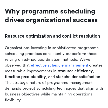
Why programme scheduling 
drives organizational success
Resource optimization and conflict resolution
Organizations investing in sophisticated programme 
scheduling practices consistently outperform those 
relying on ad-hoc coordination methods. We've 
observed that 
effective schedule management
 creates 
measurable improvements in 
resource efficiency
, 
timeline predictability
, and 
stakeholder satisfaction
. 
The strategic nature of programme management 
demands project scheduling techniques that align with 
business objectives while maintaining operational 
flexibility.