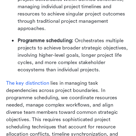
managing individual project timelines and 
resources to achieve singular project outcomes 
through traditional project management 
approaches.
Programme scheduling: 
Orchestrates multiple 
projects to achieve broader strategic objectives, 
involving higher-level goals, longer project life 
cycles, and more complex stakeholder 
ecosystems than individual projects.
The key distinction
 lies in managing task 
dependencies across project boundaries. In 
programme scheduling, we coordinate resources 
needed, manage complex workflows, and align 
diverse team members toward common strategic 
objectives. This requires sophisticated project 
scheduling techniques that account for resource 
allocation conflicts, timeline synchronization, and 