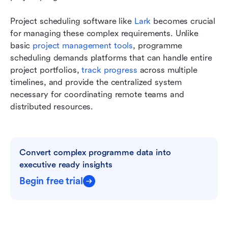
Project scheduling software like
 Lark
 becomes crucial 
for managing these complex requirements. Unlike 
basic 
project management tools
, programme 
scheduling demands platforms that can handle entire 
project portfolios, 
track progress 
across multiple 
timelines, and provide the centralized system 
necessary for coordinating remote teams and 
distributed resources.
Convert complex programme data into 
executive ready insights
Begin free trial