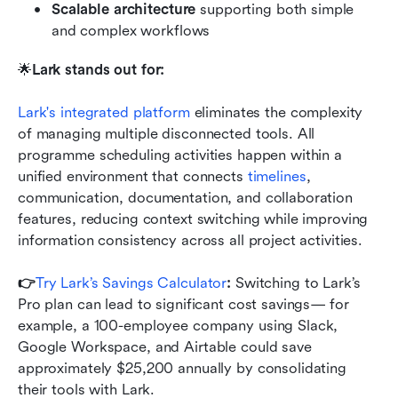
Scalable architecture
 supporting both simple 
and complex workflows
🌟
Lark stands out for:
Lark's integrated platform
 eliminates the complexity 
of managing multiple disconnected tools. All 
programme scheduling activities happen within a 
unified environment that connects
 timelines
, 
communication, documentation, and collaboration 
features, reducing context switching while improving 
information consistency across all project activities.
👉
Try Lark’s Savings Calculator
: 
Switching to Lark’s 
Pro plan can lead to significant cost savings— for 
example, a 100-employee company using Slack, 
Google Workspace, and Airtable could save 
approximately $25,200 annually by consolidating 
their tools with Lark.