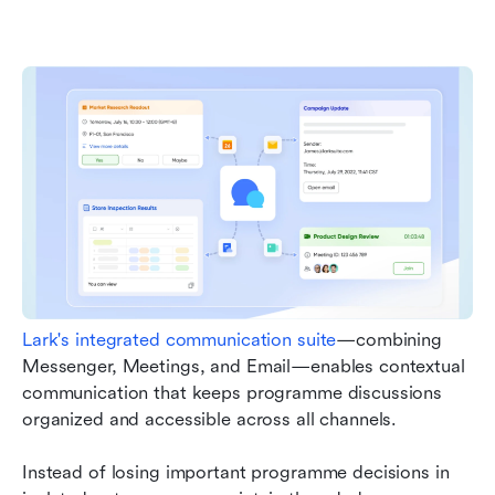
Lark's integrated communication suite
—combining 
Messenger, Meetings, and Email—enables contextual 
communication that keeps programme discussions 
organized and accessible across all channels. 
Instead of losing important programme decisions in 