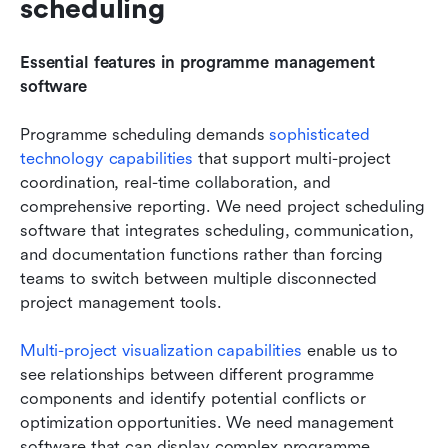
scheduling
Essential features in programme management 
software
Programme scheduling demands
 sophisticated 
technology capabilities
 that support multi-project 
coordination, real-time collaboration, and 
comprehensive reporting. We need project scheduling 
software that integrates scheduling, communication, 
and documentation functions rather than forcing 
teams to switch between multiple disconnected 
project management tools.
Multi-project visualization capabilities 
enable us to 
see relationships between different programme 
components and identify potential conflicts or 
optimization opportunities. We need management 
software that can display complex programme 