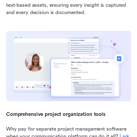
text-based assets, ensuring every insight is captured 
and every decision is documented.
Comprehensive project organization tools
Why pay for separate project management software 
when your communication platform can do it all? 
Lark 