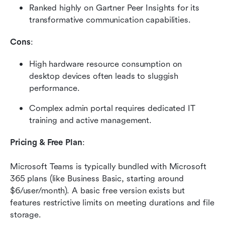
Ranked highly on Gartner Peer Insights for its 
transformative communication capabilities.
Cons
:
High hardware resource consumption on 
desktop devices often leads to sluggish 
performance.
Complex admin portal requires dedicated IT 
training and active management.
Pricing & Free Plan
:
Microsoft Teams is typically bundled with Microsoft 
365 plans (like Business Basic, starting around 
$6/user/month). A basic free version exists but 
features restrictive limits on meeting durations and file 
storage.