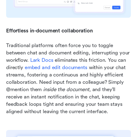
Effortless in-document collaboration
Traditional platforms often force you to toggle 
between chat and document editing, interrupting your 
workflow. 
Lark Docs
 eliminates this friction. You can 
directly 
embed and edit documents
 within your chat 
streams, fostering a continuous and highly efficient 
collaboration. Need input from a colleague? Simply 
@mention them 
inside the document
, and they'll 
receive an instant notification in the chat, keeping 
feedback loops tight and ensuring your team stays 
aligned without leaving the current interface.