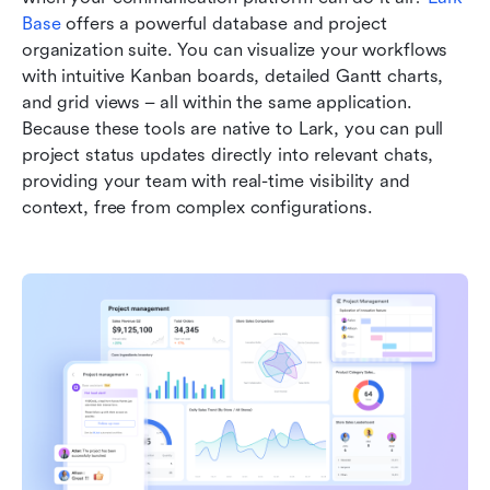
Base
 offers a powerful database and project 
organization suite. You can visualize your workflows 
with intuitive Kanban boards, detailed Gantt charts, 
and grid views – all within the same application. 
Because these tools are native to Lark, you can pull 
project status updates directly into relevant chats, 
providing your team with real-time visibility and 
context, free from complex configurations.