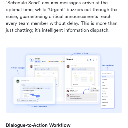
"Schedule Send" ensures messages arrive at the 
optimal time, while "Urgent" buzzers cut through the 
noise, guaranteeing critical announcements reach 
every team member without delay. This is more than 
just chatting; it's intelligent information dispatch.
Dialogue-to-Action Workflow