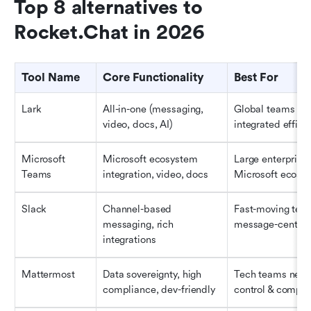
Top 8 alternatives to 
Rocket.Chat in 2026
Tool Name
Core Functionality
Best For
Lark
All-in-one (messaging, 
Global teams see
video, docs, AI)
integrated effici
Microsoft 
Microsoft ecosystem 
Large enterprises 
Teams
integration, video, docs
Microsoft ecosy
Slack
Channel-based 
Fast-moving team
messaging, rich 
message-centri
integrations
Mattermost
Data sovereignty, high 
Tech teams needi
compliance, dev-friendly
control & compli