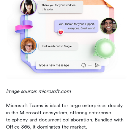
Image source: microsoft.com
Microsoft Teams is ideal for large enterprises deeply 
in the Microsoft ecosystem, offering enterprise 
telephony and document collaboration. Bundled with 
Office 365, it dominates the market.