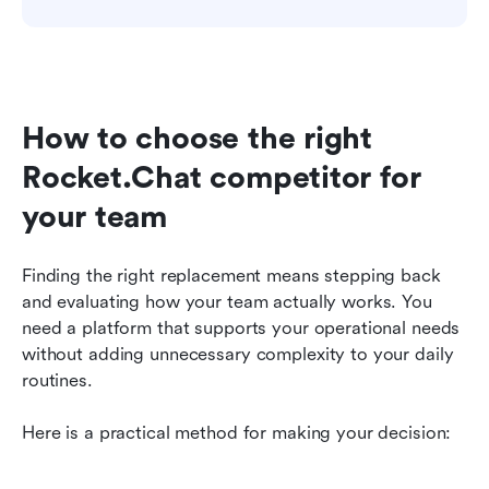
How to choose the right 
Rocket.Chat competitor for 
your team
Finding the right replacement means stepping back 
and evaluating how your team actually works. You 
need a platform that supports your operational needs 
without adding unnecessary complexity to your daily 
routines.
Here is a practical method for making your decision: