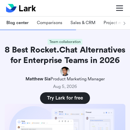
Blog center
Comparisons
Sales & CRM
Project man
Team collaboration
8 Best Rocket.Chat Alternatives
for Enterprise Teams in 2026
Matthew Sia
Product Marketing Manager
Aug 5, 2026
Try Lark for free