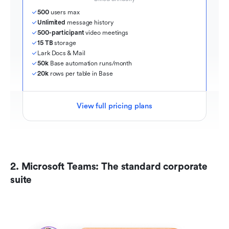
500
 users max
Unlimited
 message history
500-participant
 video meetings
15 TB
 storage
Lark Docs & Mail
50k
 Base automation runs/month
20k
 rows per table in Base
View full pricing plans
2. Microsoft Teams: The standard corporate 
suite