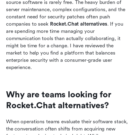
Streamlining daily operations with integrated
source software is rarely free. The heavy burden of 
tools
server maintenance, complex configurations, and the 
constant need for security patches often push 
Moving from chat to action: A unified workflow
companies to seek 
Rocket.Chat alternatives
. If you 
example
are spending more time managing your 
communication tools than actually collaborating, it 
Conclusion
might be time for a change. I have reviewed the 
FAQs
market to help you find a platform that balances 
enterprise security with a consumer-grade user 
Related Reading
experience.
Why are teams looking for 
Rocket.Chat alternatives?
When operations teams evaluate their software stack, 
the conversation often shifts from acquiring new 