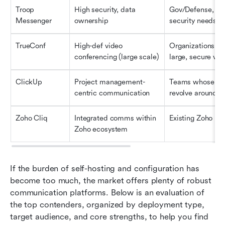
Troop 
High security, data 
Gov/Defense, ext
Messenger
ownership
security needs
TrueConf
High-def video 
Organizations ne
conferencing (large scale)
large, secure vid
ClickUp
Project management-
Teams whose co
centric communication
revolve around t
Zoho Cliq
Integrated comms within 
Existing Zoho us
Zoho ecosystem
If the burden of self-hosting and configuration has 
become too much, the market offers plenty of robust 
communication platforms. Below is an evaluation of 
the top contenders, organized by deployment type, 
target audience, and core strengths, to help you find 