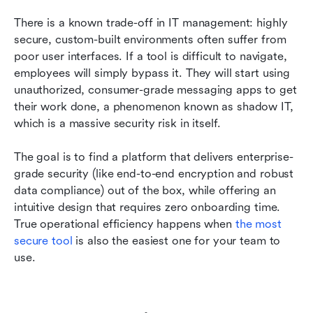
There is a known trade-off in IT management: highly 
secure, custom-built environments often suffer from 
poor user interfaces. If a tool is difficult to navigate, 
employees will simply bypass it. They will start using 
unauthorized, consumer-grade messaging apps to get 
their work done, a phenomenon known as shadow IT, 
which is a massive security risk in itself.
The goal is to find a platform that delivers enterprise-
grade security (like end-to-end encryption and robust 
data compliance) out of the box, while offering an 
intuitive design that requires zero onboarding time. 
True operational efficiency happens when 
the most 
secure tool
 is also the easiest one for your team to 
use.