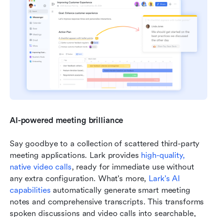
AI-powered meeting brilliance
Say goodbye to a collection of scattered third-party 
meeting applications. Lark provides 
high-quality, 
native video calls
, ready for immediate use without 
any extra configuration. What's more, 
Lark's AI 
capabilities
 automatically generate smart meeting 
notes and comprehensive transcripts. This transforms 
spoken discussions and video calls into searchable, 