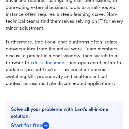
advanced features, configuring user permissions, or 
connecting external business tools to a self-hosted 
instance often requires a steep learning curve. Non-
technical teams find themselves relying on IT for every 
minor adjustment.
Furthermore, traditional chat platforms often isolate 
conversations from the actual work. Team members 
discuss a project in a chat window, then switch to a 
browser to 
edit a document,
 and open another tab to 
update a project tracker. This constant context-
switching kills productivity and scatters critical 
context across multiple disconnected applications.
Solve all your problems with Lark’s all‑in‑one 
solution.
Start for free