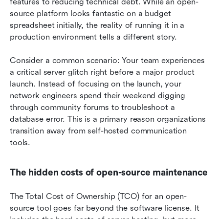
features to reducing technical debt. While an open-
source platform looks fantastic on a budget 
spreadsheet initially, the reality of running it in a 
production environment tells a different story.
Consider a common scenario: Your team experiences 
a critical server glitch right before a major product 
launch. Instead of focusing on the launch, your 
network engineers spend their weekend digging 
through community forums to troubleshoot a 
database error. This is a primary reason organizations 
transition away from self-hosted communication 
tools.
The hidden costs of open-source maintenance
The Total Cost of Ownership (TCO) for an open-
source tool goes far beyond the software license. It 