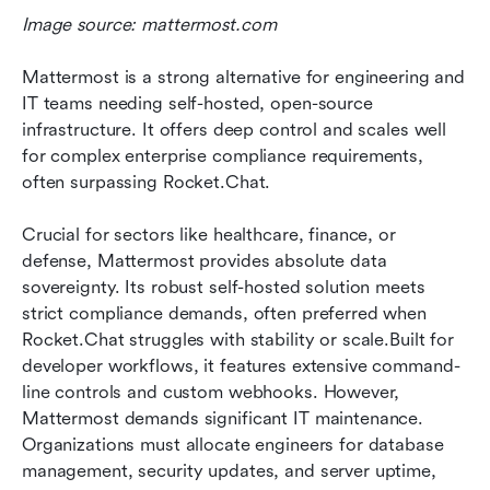
Image source: mattermost.com
Mattermost is a strong alternative for engineering and 
IT teams needing self-hosted, open-source 
infrastructure. It offers deep control and scales well 
for complex enterprise compliance requirements, 
often surpassing Rocket.Chat.
Crucial for sectors like healthcare, finance, or 
defense, Mattermost provides absolute data 
sovereignty. Its robust self-hosted solution meets 
strict compliance demands, often preferred when 
Rocket.Chat struggles with stability or scale.Built for 
developer workflows, it features extensive command-
line controls and custom webhooks. However, 
Mattermost demands significant IT maintenance. 
Organizations must allocate engineers for database 
management, security updates, and server uptime, 