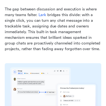
The gap between discussion and execution is where 
many teams falter. 
Lark
bridges this divide: with a 
single click, you can turn any chat message into a 
trackable task, assigning due dates and owners 
immediately. This built-in task management 
mechanism ensures that brilliant ideas sparked in 
group chats are proactively channeled into completed 
projects, rather than fading away forgotten over time.