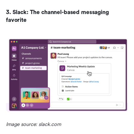
3. Slack: The channel-based messaging 
favorite
Image source: slack.com