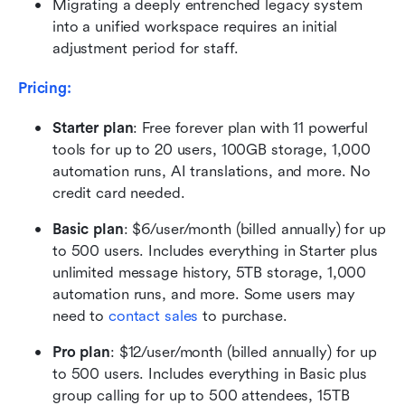
Migrating a deeply entrenched legacy system 
into a unified workspace requires an initial 
adjustment period for staff.
Pricing:
Starter plan
: Free forever plan with 11 powerful 
tools for up to 20 users, 100GB storage, 1,000 
automation runs, AI translations, and more. No 
credit card needed.
Basic plan
: $6/user/month (billed annually) for up 
to 500 users. Includes everything in Starter plus 
unlimited message history, 5TB storage, 1,000 
automation runs, and more. Some users may 
need to 
contact sales
 to purchase.
Pro plan
: $12/user/month (billed annually) for up 
to 500 users. Includes everything in Basic plus 
group calling for up to 500 attendees, 15TB 