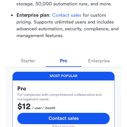
storage, 50,000 automation runs, and more. 
Enterprise plan
: 
Contact sales
 for custom 
pricing. Supports unlimited users and includes 
advanced automation, security, compliance, and 
management features.
Starter
Pro
Enterprise
MOST POPULAR
Pro
For companies with comprehensive collaboration and 
management needs
$12
  / user / month
Contact sales
Billed annually