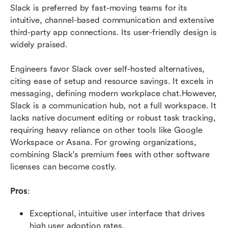
Slack is preferred by fast-moving teams for its 
intuitive, channel-based communication and extensive 
third-party app connections. Its user-friendly design is 
widely praised.
Engineers favor Slack over self-hosted alternatives, 
citing ease of setup and resource savings. It excels in 
messaging, defining modern workplace chat.However, 
Slack is a communication hub, not a full workspace. It 
lacks native document editing or robust task tracking, 
requiring heavy reliance on other tools like Google 
Workspace or Asana. For growing organizations, 
combining Slack's premium fees with other software 
licenses can become costly.
Pros
:
Exceptional, intuitive user interface that drives 
high user adoption rates.