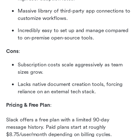
Massive library of third-party app connections to 
customize workflows.
Incredibly easy to set up and manage compared 
to on-premise open-source tools.
Cons
:
Subscription costs scale aggressively as team 
sizes grow.
Lacks native document creation tools, forcing 
reliance on an external tech stack.
Pricing & Free Plan
:
Slack offers a free plan with a limited 90-day 
message history. Paid plans start at roughly 
$8.75/user/month depending on billing cycles. 