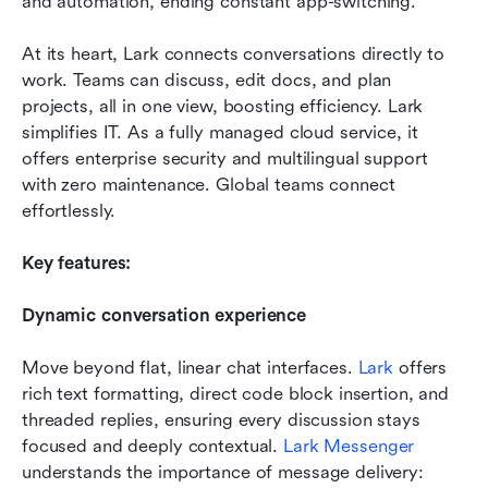
and automation, ending constant app-switching.
At its heart, Lark connects conversations directly to 
work. Teams can discuss, edit docs, and plan 
projects, all in one view, boosting efficiency. Lark 
simplifies IT. As a fully managed cloud service, it 
offers enterprise security and multilingual support 
with zero maintenance. Global teams connect 
effortlessly.
Key features:
Dynamic conversation experience
Move beyond flat, linear chat interfaces. 
Lark
 offers 
rich text formatting, direct code block insertion, and 
threaded replies, ensuring every discussion stays 
focused and deeply contextual. 
Lark Messenger
understands the importance of message delivery: 