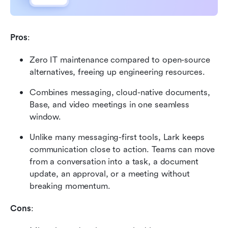
Pros
:
Zero IT maintenance compared to open-source 
alternatives, freeing up engineering resources.
Combines messaging, cloud-native documents, 
Base, and video meetings in one seamless 
window.
Unlike many messaging-first tools, Lark keeps 
communication close to action. Teams can move 
from a conversation into a task, a document 
update, an approval, or a meeting without 
breaking momentum.
Cons
: