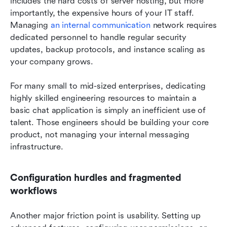
includes the hard costs of server hosting, but more 
importantly, the expensive hours of your IT staff. 
Managing 
an internal communication
 network requires 
dedicated personnel to handle regular security 
updates, backup protocols, and instance scaling as 
your company grows.
For many small to mid-sized enterprises, dedicating 
highly skilled engineering resources to maintain a 
basic chat application is simply an inefficient use of 
talent. Those engineers should be building your core 
product, not managing your internal messaging 
infrastructure.
Configuration hurdles and fragmented 
workflows
Another major friction point is usability. Setting up 