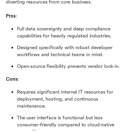
diverting resources from core business.
Pros
:
Full data sovereignty and deep compliance 
capabilities for heavily regulated industries.
Designed specifically with robust developer 
workflows and technical teams in mind.
Open-source flexibility prevents vendor lock-in.
Cons
:
Requires significant internal IT resources for 
deployment, hosting, and continuous 
maintenance.
The user interface is functional but less 
consumer-friendly compared to cloud-native 