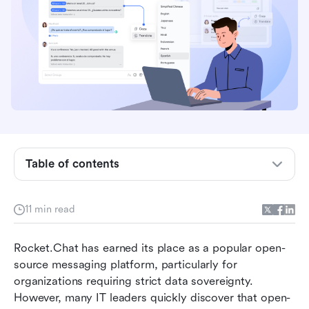
Table of contents
Why are teams looking for Rocket.Chat
11 min read
alternatives?
How to choose the right Rocket.Chat
Rocket.Chat has earned its place as a popular open-
competitor for your team
source messaging platform, particularly for 
organizations requiring strict data sovereignty. 
Top 8 alternatives to Rocket.Chat in 2026
However, many IT leaders quickly discover that open-