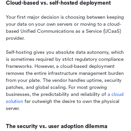
Cloud-based vs. self-hosted deployment
Your first major decision is choosing between keeping 
your data on your own servers or moving to a cloud-
based Unified Communications as a Service (UCaaS) 
provider.
Self-hosting gives you absolute data autonomy, which 
is sometimes required by strict regulatory compliance 
frameworks. However, a cloud-based deployment 
removes the entire infrastructure management burden 
from your plate. The vendor handles uptime, security 
patches, and global scaling. For most growing 
businesses, the predictability and reliability of 
a cloud 
solution
 far outweigh the desire to own the physical 
server.
The security vs. user adoption dilemma