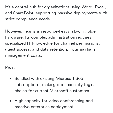
It's a central hub for organizations using Word, Excel, 
and SharePoint, supporting massive deployments with 
strict compliance needs.
However, Teams is resource-heavy, slowing older 
hardware. Its complex administration requires 
specialized IT knowledge for channel permissions, 
guest access, and data retention, incurring high 
management costs.
Pros
:
Bundled with existing Microsoft 365 
subscriptions, making it a financially logical 
choice for current Microsoft customers.
High capacity for video conferencing and 
massive enterprise deployment.