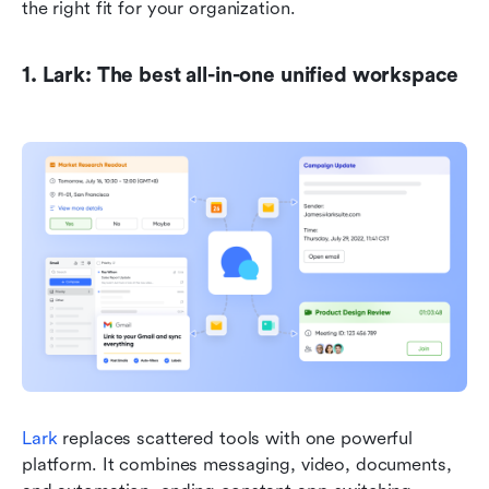
the right fit for your organization.
1. Lark: The best all-in-one unified workspace
Lark
 replaces scattered tools with one powerful 
platform. It combines messaging, video, documents, 