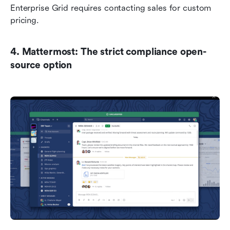
Enterprise Grid requires contacting sales for custom 
pricing.
4. Mattermost: The strict compliance open-
source option