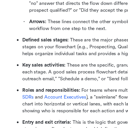
"no" answer that directs the flow down differ
prospect qualified?" or "Did they accept the p
Arrows:
 These lines connect the other symbol
workflow from one step to the next.
Defined sales stages:
 These are the major phases 
stages on your flowchart (e.g., Prospecting, Quali
helps organize individual tasks and provides a hig
Key sales activities:
 These are the specific, granu
each stage. A good sales process flowchart details 
outreach email," "Schedule a demo," or "Send fol
Roles and responsibilities:
SDRs
 and 
Account Executives
), a "swimlane" flow
chart into horizontal or vertical lanes, with each l
showing who is responsible for each action and 
Entry and exit criteria:
 This is the logic that go