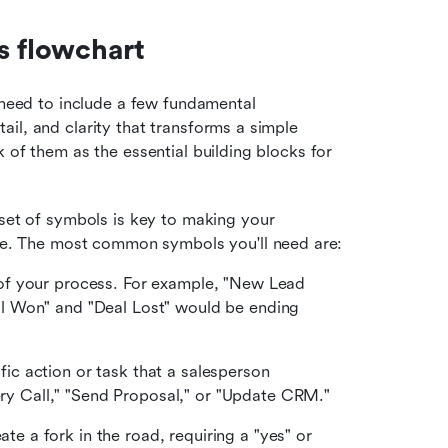
s flowchart
 need to include a few fundamental 
il, and clarity that transforms a simple 
 of them as the essential building blocks for 
set of symbols is key to making your 
ce. The most common symbols you'll need are:
 of your process. For example, "New Lead 
al Won" and "Deal Lost" would be ending 
ic action or task that a salesperson 
y Call," "Send Proposal," or "Update CRM."
te a fork in the road, requiring a "yes" or 