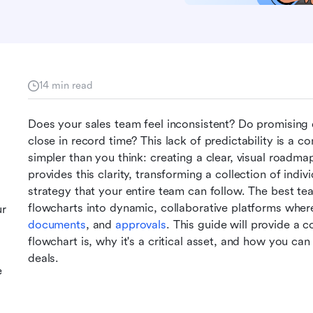
14 min read
Does your sales team feel inconsistent? Do promising d
close in record time? This lack of predictability is a c
simpler than you think: creating a clear, visual roadma
provides this clarity, transforming a collection of indivi
strategy that your entire team can follow. The best team
flowcharts into dynamic, collaborative platforms where
ur
documents
, and 
approvals
. This guide will provide a 
flowchart is, why it's a critical asset, and how you can
deals.
e