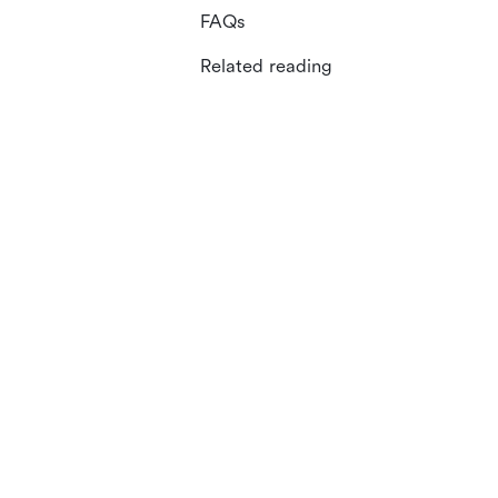
FAQs
Related reading