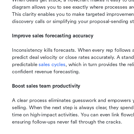
diagram allows you to see exactly where processes are
This clarity enables you to make targeted improvements
discovery calls or simplifying your proposal-sending s
Improve sales forecasting accuracy
Inconsistency kills forecasts. When every rep follows a 
predict deal velocity or close rates accurately. A stan
predictable 
sales cycles
, which in turn provides the re
confident revenue forecasting.
Boost sales team productivity
A clear process eliminates guesswork and empowers yo
selling. When the next step is always clear, they spen
time on high-impact activities. You can even link flowc
ensuring follow-ups never fall through the cracks.