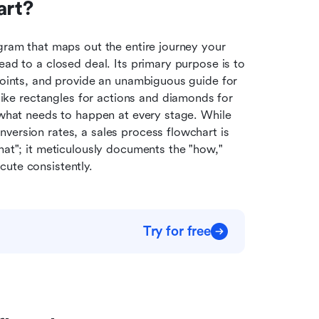
art?
agram that maps out the entire journey your 
ead to a closed deal. Its primary purpose is to 
points, and provide an unambiguous guide for 
e rectangles for actions and diamonds for 
 what needs to happen at every stage. While 
version rates, a sales process flowchart is 
hat"; it meticulously documents the "how," 
cute consistently.
Try for free