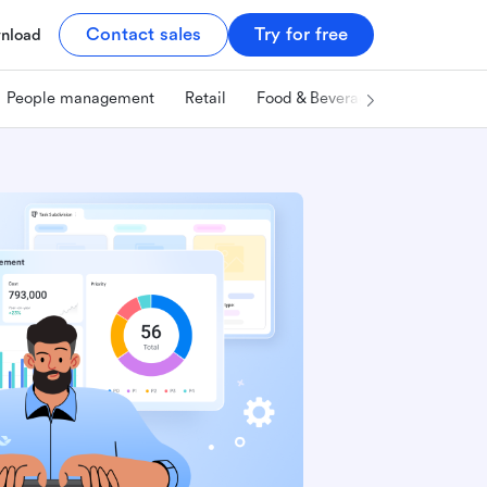
Contact sales
Try for free
nload
People management
Retail
Food & Beverage
Technology