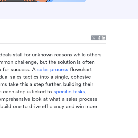
eals stall for unknown reasons while others 
ommon challenge, but the solution is often 
p for success. A 
sales process
 flowchart 
dual sales tactics into a single, cohesive 
s take this a step further, building their 
 each step is linked to 
specific tasks
, 
comprehensive look at what a sales process 
 build one to drive efficiency and win more 