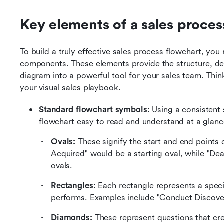
Key elements of a sales proces
To build a truly effective sales process flowchart, you
components. These elements provide the structure, deta
diagram into a powerful tool for your sales team. Think
your visual sales playbook.
Standard flowchart symbols:
 Using a consistent 
flowchart easy to read and understand at a glan
Ovals:
 These signify the start and end points
Acquired" would be a starting oval, while "De
ovals.
Rectangles:
 Each rectangle represents a specif
performs. Examples include "Conduct Discover
Diamonds:
 These represent questions that crea