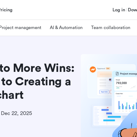
Pricing
Log in
Dow
Project management
AI & Automation
Team collaboration
 to More Wins:
to Creating a
chart
Dec 22, 2025