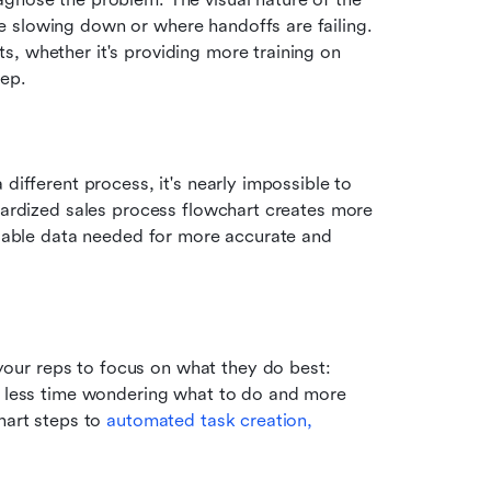
 slowing down or where handoffs are failing. 
, whether it's providing more training on 
tep.
different process, it's nearly impossible to 
dardized sales process flowchart creates more 
liable data needed for more accurate and 
ur reps to focus on what they do best: 
d less time wondering what to do and more 
hart steps to 
automated task creation,