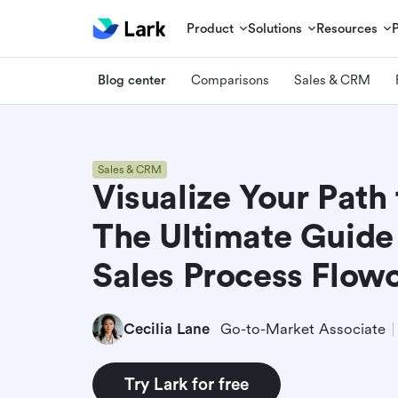
Product
Solutions
Resources
Blog center
Comparisons
Sales & CRM
Sales & CRM
Visualize Your Path
The Ultimate Guide 
Sales Process Flow
Cecilia Lane
Go-to-Market Associate
Try Lark for free