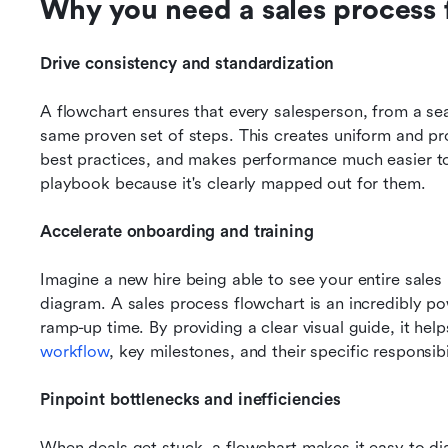
Why you need a sales process 
Drive consistency and standardization
A flowchart ensures that every salesperson, from a sea
same proven set of steps. This creates uniform and pro
best practices, and makes performance much easier 
playbook because it's clearly mapped out for them.
Accelerate onboarding and training
Imagine a new hire being able to see your entire sales
diagram. A sales process flowchart is an incredibly pow
workflow
, key milestones, and their specific responsibi
Pinpoint bottlenecks and inefficiencies
When deals get stuck, a flowchart makes it easy to dia