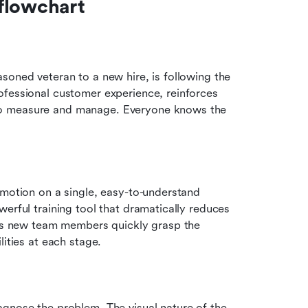
flowchart
soned veteran to a new hire, is following the 
fessional customer experience, reinforces 
to measure and manage. Everyone knows the 
 motion on a single, easy-to-understand 
erful training tool that dramatically reduces 
ramp-up time. By providing a clear visual guide, it helps new team members quickly grasp the 
lities at each stage.
gnose the problem. The visual nature of the 