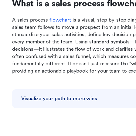
What is a sales process flowch
A sales process 
flowchart
 is a visual, step-by-step di
sales team follows to move a prospect from an initial l
standardize your sales activities, define key decision 
every member of the team. Using standard symbols—lik
decisions—it illustrates the flow of work and clarifies
often confused with a sales funnel, which measures con
fundamentally different. It doesn't just measure the "w
providing an actionable playbook for your team to exe
Visualize your path to more wins