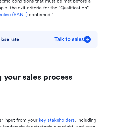
ecific conditions that must be met before a 
e, the exit criteria for the "Qualification" 
eline (
BANT
)
 confirmed."
Talk to sales
lose rate
your sales process 
er input from your 
key stakeholders
, including 
leadership for strategic oversight, and even 