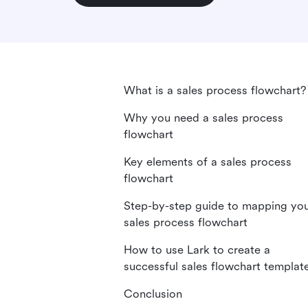
What is a sales process flowchart?
Why you need a sales process
flowchart
Key elements of a sales process
flowchart
Step-by-step guide to mapping yo
sales process flowchart
How to use Lark to create a
successful sales flowchart templat
Conclusion