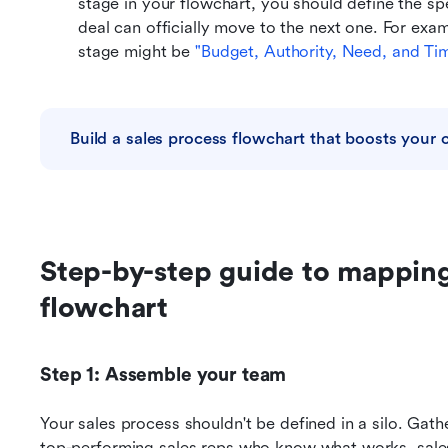
stage in your flowchart, you should define the sp
deal can officially move to the next one. For exampl
stage might be 
"Budget, Authority, Need, and Tim
Build a sales process flowchart that boosts your c
Step-by-step guide to mapping 
flowchart
Step 1: Assemble your team
Your sales process shouldn't be defined in a silo. Gath
top-performing sales reps who know what works, sales 