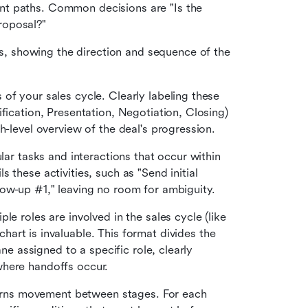
ent paths. Common decisions are "Is the 
roposal?"
s, showing the direction and sequence of the 
of your sales cycle. Clearly labeling these 
fication, Presentation, Negotiation, Closing) 
h-level overview of the deal's progression.
lar tasks and interactions that occur within 
these activities, such as "Send initial 
low-up #1," leaving no room for ambiguity.
 For teams where multiple roles are involved in the sales cycle (like 
chart is invaluable. This format divides the 
ane assigned to a specific role, clearly 
where handoffs occur.
verns movement between stages. For each 