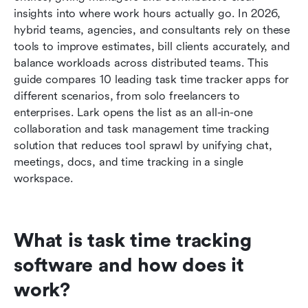
insights into where work hours actually go. In 2026, 
How to choose the right task time tracker for
hybrid teams, agencies, and consultants rely on these 
your team
tools to improve estimates, bill clients accurately, and 
balance workloads across distributed teams. This 
Conclusion
guide compares 10 leading task time tracker apps for 
different scenarios, from solo freelancers to 
FAQs
enterprises. Lark opens the list as an all-in-one 
Related reading
collaboration and task management time tracking 
solution that reduces tool sprawl by unifying chat, 
meetings, docs, and time tracking in a single 
workspace.
What is task time tracking 
software and how does it 
work?