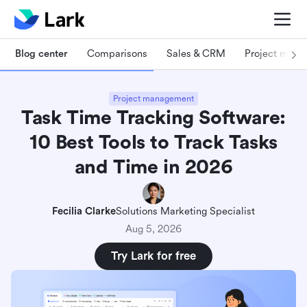
Blog center
Comparisons
Sales & CRM
Project man
Project management
Task Time Tracking Software:
10 Best Tools to Track Tasks
and Time in 2026
Fecilia Clarke
Solutions Marketing Specialist
Aug 5, 2026
Try Lark for free