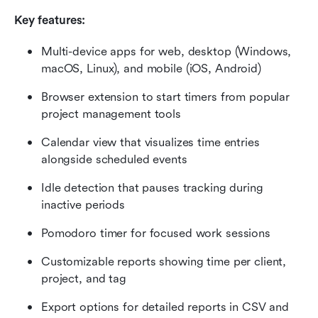
Key features:
Multi-device apps for web, desktop (Windows, 
macOS, Linux), and mobile (iOS, Android)
Browser extension to start timers from popular 
project management tools
Calendar view that visualizes time entries 
alongside scheduled events
Idle detection that pauses tracking during 
inactive periods
Pomodoro timer for focused work sessions
Customizable reports showing time per client, 
project, and tag
Export options for detailed reports in CSV and 