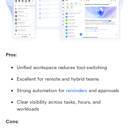
Pros:
Unified workspace reduces tool-switching
Excellent for remote and hybrid teams
Strong automation for 
reminders
 and approvals
Clear visibility across tasks, hours, and 
workloads
Cons: