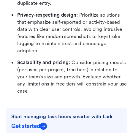
duplicate entry.
Privacy-respecting design:
 Prioritize solutions 
that emphasize self-reported or activity-based 
data with clear user controls, avoiding intrusive 
features like random screenshots or keystroke 
logging to maintain trust and encourage 
adoption.
Scalability and pricing:
 Consider pricing models 
(per-user, per-project, free tiers) in relation to 
your team's size and growth. Evaluate whether 
any limitations in free tiers will constrain your use 
case.
Start managing task hours smarter with Lark
Get started