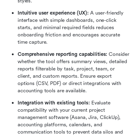
styles.
Intuitive user experience (UX):
 A user-friendly 
interface with simple dashboards, one-click 
starts, and minimal required fields reduces 
onboarding friction and encourages accurate 
time capture.
Comprehensive reporting capabilities:
 Consider 
whether the tool offers summary views, detailed 
reports filterable by task, project, team, or 
client, and custom reports. Ensure export 
options (CSV, PDF) or direct integrations with 
accounting tools are available.
Integration with existing tools:
 Evaluate 
compatibility with your current project 
management software (Asana, Jira, ClickUp), 
accounting platforms, calendars, and 
communication tools to prevent data silos and 