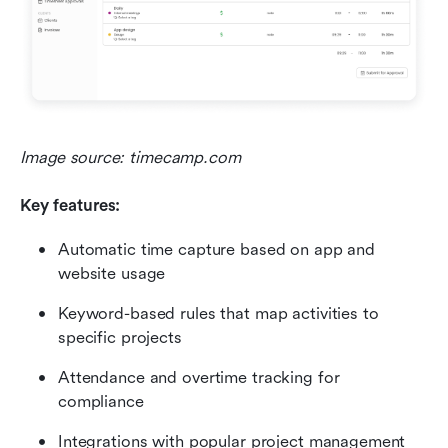
Image source: timecamp.com 
Key features:
Automatic time capture based on app and 
website usage
Keyword-based rules that map activities to 
specific projects
Attendance and overtime tracking for 
compliance
Integrations with popular project management 