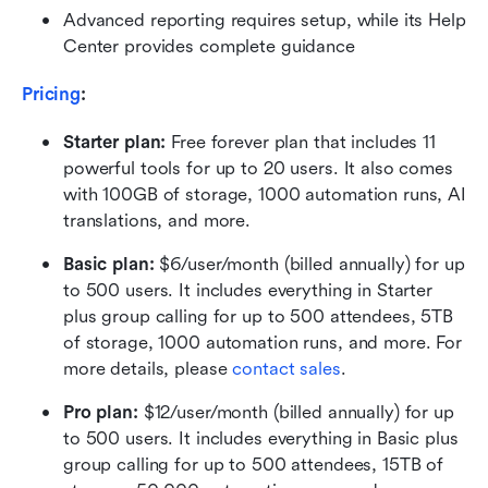
Advanced reporting requires setup, while its Help 
Center provides complete guidance
Pricing
:
Starter plan: 
Free forever plan that includes 11 
powerful tools for up to 20 users. It also comes 
with 100GB of storage, 1000 automation runs, AI 
translations, and more.
Basic plan:
 $6/user/month (billed annually) for up 
to 500 users. It includes everything in Starter 
plus group calling for up to 500 attendees, 5TB 
of storage, 1000 automation runs, and more. For 
more details, please 
contact sales
.
Pro plan: 
$12/user/month (billed annually) for up 
to 500 users. It includes everything in Basic plus 
group calling for up to 500 attendees, 15TB of 