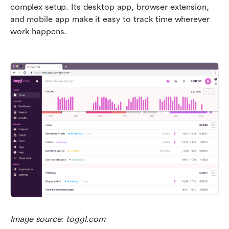
complex setup. Its desktop app, browser extension, 
and mobile app make it easy to track time wherever 
work happens.
Image source: toggl.com