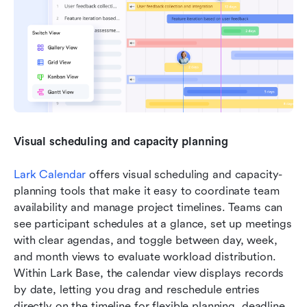
Visual scheduling and capacity planning
Lark Calendar
 offers visual scheduling and capacity-
planning tools that make it easy to coordinate team 
availability and manage project timelines. Teams can 
see participant schedules at a glance, set up meetings 
with clear agendas, and toggle between day, week, 
and month views to evaluate workload distribution. 
Within Lark Base, the calendar view displays records 
by date, letting you drag and reschedule entries 
directly on the timeline for flexible planning, deadline 