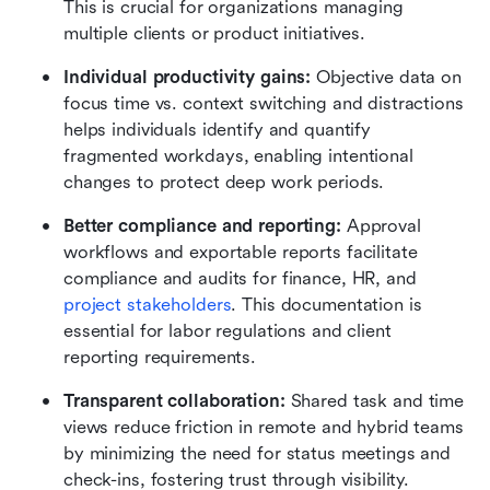
This is crucial for organizations managing 
multiple clients or product initiatives.
Individual productivity gains:
 Objective data on 
focus time vs. context switching and distractions 
helps individuals identify and quantify 
fragmented workdays, enabling intentional 
changes to protect deep work periods.
Better compliance and reporting:
 Approval 
workflows and exportable reports facilitate 
compliance and audits for finance, HR, and 
project stakeholders
. This documentation is 
essential for labor regulations and client 
reporting requirements.
Transparent collaboration:
 Shared task and time 
views reduce friction in remote and hybrid teams 
by minimizing the need for status meetings and 
check-ins, fostering trust through visibility.