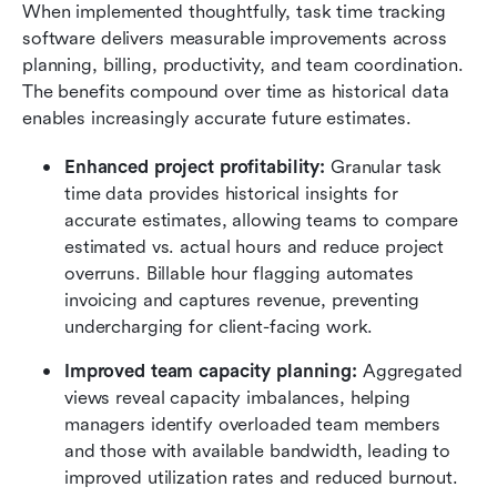
When implemented thoughtfully, task time tracking 
software delivers measurable improvements across 
planning, billing, productivity, and team coordination. 
The benefits compound over time as historical data 
enables increasingly accurate future estimates.
Enhanced project profitability:
 Granular task 
time data provides historical insights for 
accurate estimates, allowing teams to compare 
estimated vs. actual hours and reduce project 
overruns. Billable hour flagging automates 
invoicing and captures revenue, preventing 
undercharging for client-facing work.
Improved team capacity planning:
 Aggregated 
views reveal capacity imbalances, helping 
managers identify overloaded team members 
and those with available bandwidth, leading to 
improved utilization rates and reduced burnout. 