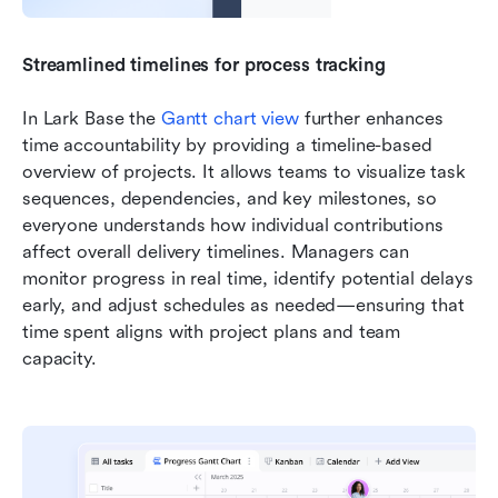
Streamlined timelines for process tracking
In Lark Base the 
Gantt chart view 
further enhances 
time accountability by providing a timeline-based 
overview of projects. It allows teams to visualize task 
sequences, dependencies, and key milestones, so 
everyone understands how individual contributions 
affect overall delivery timelines. Managers can 
monitor progress in real time, identify potential delays 
early, and adjust schedules as needed—ensuring that 
time spent aligns with project plans and team 
capacity.