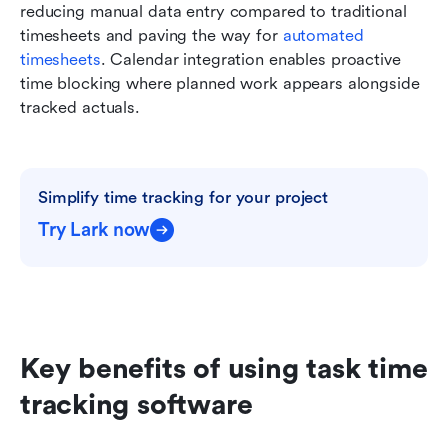
reducing manual data entry compared to traditional 
timesheets and paving the way for 
automated 
timesheets
. Calendar integration enables proactive 
time blocking where planned work appears alongside 
tracked actuals.
Simplify time tracking for your project
Try Lark now
Key benefits of using task time 
tracking software