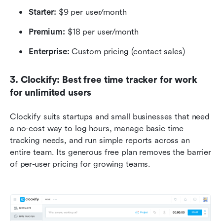
Starter: 
$9 per user/month
Premium:
 $18 per user/month
Enterprise: 
Custom pricing (contact sales)
3. Clockify: Best free time tracker for work 
for unlimited users 
Clockify suits startups and small businesses that need 
a no-cost way to log hours, manage basic time 
tracking needs, and run simple reports across an 
entire team. Its generous free plan removes the barrier 
of per-user pricing for growing teams.