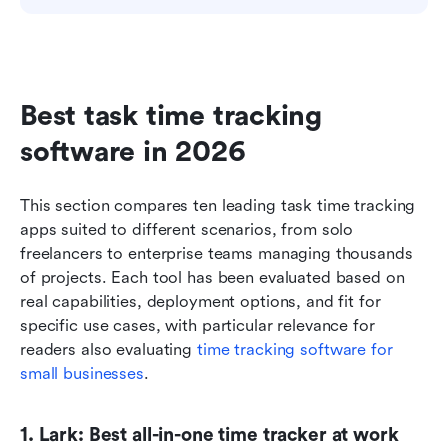
Best task time tracking 
software in 2026
This section compares ten leading task time tracking 
apps suited to different scenarios, from solo 
freelancers to enterprise teams managing thousands 
of projects. Each tool has been evaluated based on 
real capabilities, deployment options, and fit for 
specific use cases, with particular relevance for 
readers also evaluating 
time tracking software for 
small businesses
.
1. Lark: Best all-in-one time tracker at work 