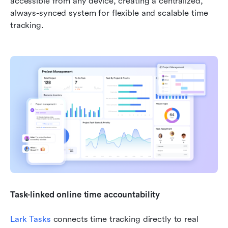
accessible from any device, creating a centralized, 
always-synced system for flexible and scalable time 
tracking.
Task-linked online time accountability
Lark Tasks
 connects time tracking directly to real 