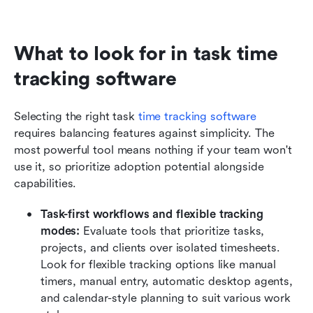
What to look for in task time 
tracking software
Selecting the right task 
time tracking software
requires balancing features against simplicity. The 
most powerful tool means nothing if your team won't 
use it, so prioritize adoption potential alongside 
capabilities.
Task-first workflows and flexible tracking 
modes:
 Evaluate tools that prioritize tasks, 
projects, and clients over isolated timesheets. 
Look for flexible tracking options like manual 
timers, manual entry, automatic desktop agents, 
and calendar-style planning to suit various work 