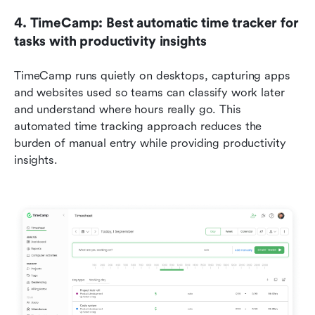
4. TimeCamp: Best automatic time tracker for 
tasks with productivity insights
TimeCamp runs quietly on desktops, capturing apps 
and websites used so teams can classify work later 
and understand where hours really go. This 
automated time tracking approach reduces the 
burden of manual entry while providing productivity 
insights.