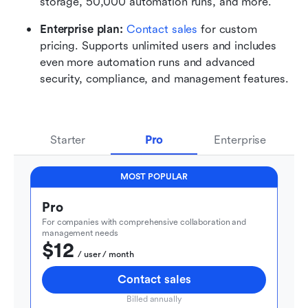
storage, 50,000 automation runs, and more.
Enterprise plan: 
Contact sales
 for custom 
pricing. Supports unlimited users and includes 
even more automation runs and advanced 
security, compliance, and management features.
Starter
Pro
Enterprise
MOST POPULAR
Pro
For companies with comprehensive collaboration and 
management needs
$12
  / user / month
Contact sales
Billed annually