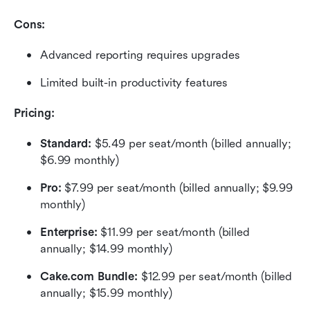
Cons:
Advanced reporting requires upgrades
Limited built-in productivity features
Pricing:
Standard:
 $5.49 per seat/month (billed annually; 
$6.99 monthly)
Pro: 
$7.99 per seat/month (billed annually; $9.99 
monthly)
Enterprise:
 $11.99 per seat/month (billed 
annually; $14.99 monthly)
Cake.com Bundle: 
$12.99 per seat/month (billed 
annually; $15.99 monthly)