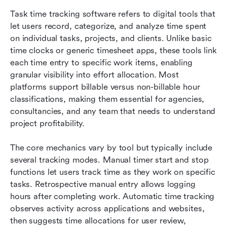
Task time tracking software refers to digital tools that 
let users record, categorize, and analyze time spent 
on individual tasks, projects, and clients. Unlike basic 
time clocks or generic timesheet apps, these tools link 
each time entry to specific work items, enabling 
granular visibility into effort allocation. Most 
platforms support billable versus non-billable hour 
classifications, making them essential for agencies, 
consultancies, and any team that needs to understand 
project profitability.
The core mechanics vary by tool but typically include 
several tracking modes. Manual timer start and stop 
functions let users track time as they work on specific 
tasks. Retrospective manual entry allows logging 
hours after completing work. Automatic time tracking 
observes activity across applications and websites, 
then suggests time allocations for user review, 