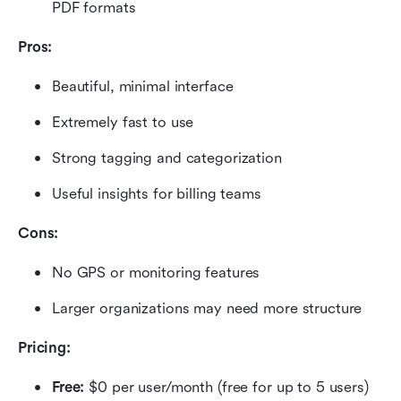
PDF formats
Pros:
Beautiful, minimal interface
Extremely fast to use
Strong tagging and categorization
Useful insights for billing teams
Cons:
No GPS or monitoring features
Larger organizations may need more structure
Pricing:
Free: 
$0 per user/month (free for up to 5 users)