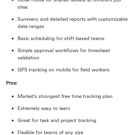
sites
Summary and detailed reports with customizable 
date ranges
Basic scheduling for shift-based teams
Simple approval workflows for timesheet 
validation
GPS tracking on mobile for field workers
Pros:
Market's strongest free time tracking plan
Extremely easy to learn
Great for task and project tracking
Flexible for teams of any size