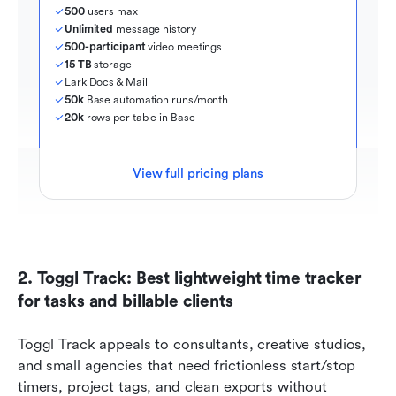
500
 users max
Unlimited
 message history
500-participant
 video meetings
15 TB
 storage
Lark Docs & Mail
50k
 Base automation runs/month
20k
 rows per table in Base
View full pricing plans
2. Toggl Track: Best lightweight time tracker 
for tasks and billable clients
Toggl Track appeals to consultants, creative studios, 
and small agencies that need frictionless start/stop 
timers, project tags, and clean exports without 