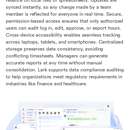
reliance on local files or spreadsheets. Updates are 
synced instantly, so any change made by a team 
member is reflected for everyone in real time. Secure, 
permission-based access ensures that only authorized 
users can audit log in, edit, approve, or export hours. 
Cross-device accessibility enables seamless tracking 
across laptops, tablets, and smartphones. Centralized 
storage preserves data consistency, avoiding 
conflicting timesheets. Managers can generate 
accurate reports at any time without manual 
consolidation. Lark supports data compliance auditing 
to help organizations meet regulatory requirements in 
industries like finance and healthcare.