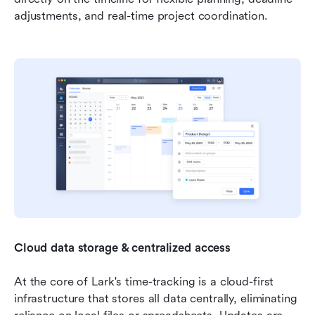
adjustments, and real-time project coordination.
Cloud data storage & centralized access
At the core of Lark's time-tracking is a cloud-first 
infrastructure that stores all data centrally, eliminating 