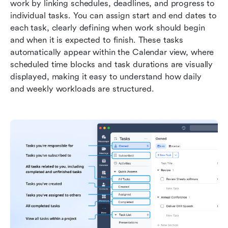
work by linking schedules, deadlines, and progress to 
individual tasks. You can assign start and end dates to 
each task, clearly defining when work should begin 
and when it is expected to finish. These tasks 
automatically appear within the Calendar view, where 
scheduled time blocks and task durations are visually 
displayed, making it easy to understand how daily 
and weekly workloads are structured.