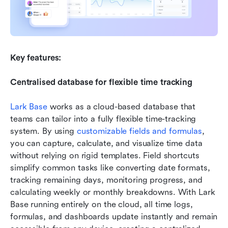
Key features:
Centralised database for flexible time tracking
Lark Base
 works as a cloud-based database that 
teams can tailor into a fully flexible time-tracking 
system. By using 
customizable fields and formulas
, 
you can capture, calculate, and visualize time data 
without relying on rigid templates. Field shortcuts 
simplify common tasks like converting date formats, 
tracking remaining days, monitoring progress, and 
calculating weekly or monthly breakdowns. With Lark 
Base running entirely on the cloud, all time logs, 
formulas, and dashboards update instantly and remain 