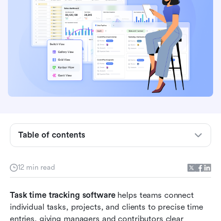
Table of contents
What is task time tracking software and how
does it work?
12 min read
Key benefits of using task time tracking
software
Task time tracking software
 helps teams connect 
What to look for in task time tracking software
individual tasks, projects, and clients to precise time 
entries, giving managers and contributors clear 
Best task time tracking software in 2026