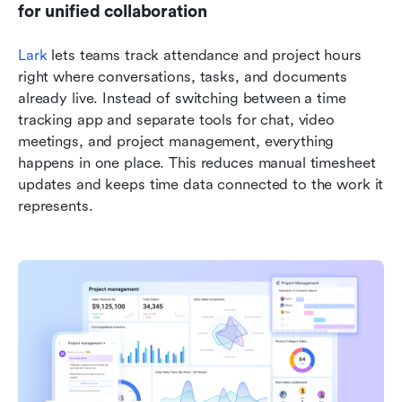
for unified collaboration
Lark
 lets teams track attendance and project hours 
right where conversations, tasks, and documents 
already live. Instead of switching between a time 
tracking app and separate tools for chat, video 
meetings, and project management, everything 
happens in one place. This reduces manual timesheet 
updates and keeps time data connected to the work it 
represents.