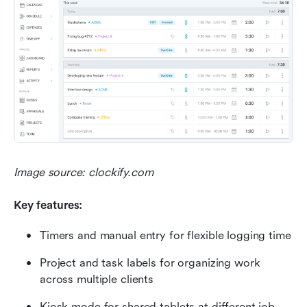
Image source: clockify.com
Key features:
Timers and manual entry for flexible logging time
Project and task labels for organizing work 
across multiple clients
Kiosk mode for shared tablets at different job 