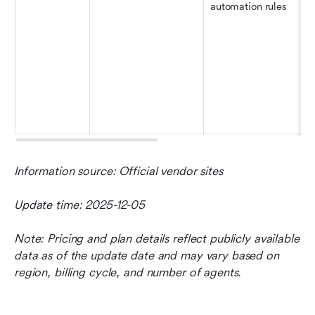
automation rules
Information source: Official vendor sites
Update time: 2025-12-05
Note: Pricing and plan details reflect publicly available 
data as of the update date and may vary based on 
region, billing cycle, and number of agents.