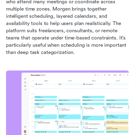
who attend many meetings or coordinate across 
multiple time zones. Morgen brings together 
intelligent scheduling, layered calendars, and 
availability tools to help users plan realistically. The 
platform suits freelancers, consultants, or remote 
teams that operate under time-based constraints. It's 
particularly useful when scheduling is more important 
than deep task categorization.