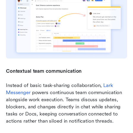
Contextual team communication
Instead of basic task-sharing collaboration, 
Lark 
Messenger
 powers continuous team communication 
alongside work execution. Teams discuss updates, 
blockers, and changes directly in chat while sharing 
tasks or Docs, keeping conversation connected to 
actions rather than siloed in notification threads.