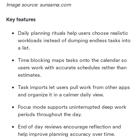
Image source: sunsama.com
Key features
Daily planning rituals help users choose realistic 
workloads instead of dumping endless tasks into 
a list.
Time blocking maps tasks onto the calendar so 
users work with accurate schedules rather than 
estimates.
Task imports let users pull work from other apps 
and organize it in a calmer daily view.
Focus mode supports uninterrupted deep work 
periods throughout the day.
End of day reviews encourage reflection and 
help improve planning accuracy over time.