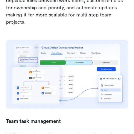
dependencies between work items, customize fields 
for ownership and priority, and automate updates 
making it far more scalable for multi-step team 
projects.
Team task management