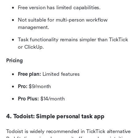
Free version has limited capabilities.
Not suitable for multi-person workflow 
management.
Task functionality remains simpler than TickTick 
or ClickUp.
Pricing
Free plan:
 Limited features
Pro:
 $9/month
Pro Plus:
 $14/month
4. Todoist: Simple personal task app
Todoist is widely recommended in TickTick alternative 