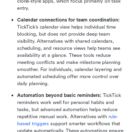
clone-style apps, which focus primarily on task 
entry.
Calendar connections for team coordination:
TickTick’s calendar view helps individual time 
blocking, but does not provide deep team 
visibility. Alternatives with shared calendars, 
scheduling, and resource views help teams see 
availability at a glance. These tools reduce 
meeting conflicts and make milestone planning 
smoother. For individuals, calendar layering and 
automated scheduling offer more control over 
daily planning.
Automation beyond basic reminders:
 TickTick 
reminders work well for personal habits and 
tasks, but advanced automation helps reduce 
repetitive manual work. Alternatives with 
rule-
based triggers
 support smarter workflows that 
update automatically. These automations ensure 