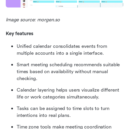
Image source: morgen.so
Key features
Unified calendar consolidates events from 
multiple accounts into a single interface.
Smart meeting scheduling recommends suitable 
times based on availability without manual 
checking.
Calendar layering helps users visualize different 
life or work categories simultaneously.
Tasks can be assigned to time slots to turn 
intentions into real plans.
Time zone tools make meeting coordination 