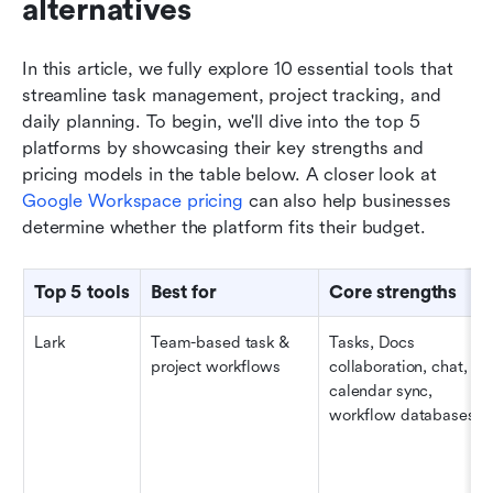
alternatives
In this article, we fully explore 10 essential tools that 
streamline task management, project tracking, and 
daily planning. To begin, we'll dive into the top 5 
platforms by showcasing their key strengths and 
pricing models in the table below. A closer look at 
Google Workspace pricing
 can also help businesses 
determine whether the platform fits their budget.
Top 5 tools
Best for
Core strengths
Lark
Team-based task & 
Tasks, Docs 
project workflows
collaboration, chat, 
calendar sync, 
workflow databases