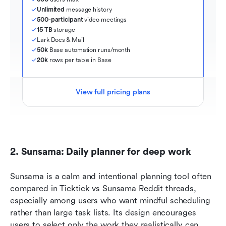
Unlimited
 message history
500-participant
 video meetings
15 TB
 storage
Lark Docs & Mail
50k
 Base automation runs/month
20k
 rows per table in Base
View full pricing plans
2. Sunsama: Daily planner for deep work 
Sunsama is a calm and intentional planning tool often 
compared in Ticktick vs Sunsama Reddit threads, 
especially among users who want mindful scheduling 
rather than large task lists. Its design encourages 
users to select only the work they realistically can 