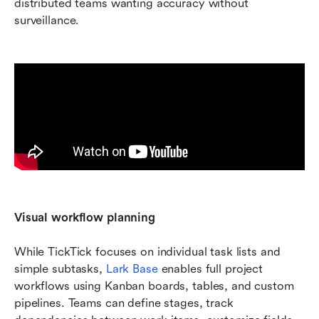
distributed teams wanting accuracy without 
surveillance.
Visual workflow planning
While TickTick focuses on individual task lists and 
simple subtasks, 
Lark Base 
enables full project 
workflows using Kanban boards, tables, and custom 
pipelines. Teams can define stages, track 