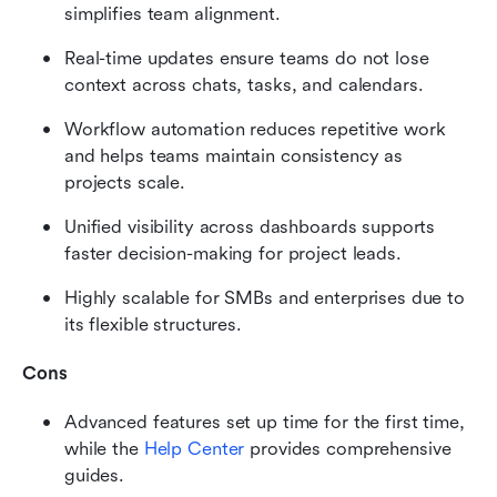
simplifies team alignment.
Real-time updates ensure teams do not lose 
context across chats, tasks, and calendars.
Workflow automation reduces repetitive work 
and helps teams maintain consistency as 
projects scale.
Unified visibility across dashboards supports 
faster decision-making for project leads.
Highly scalable for SMBs and enterprises due to 
its flexible structures.
Cons
Advanced features set up time for the first time, 
while the 
Help Center
 provides comprehensive 
guides.