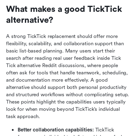
What makes a good TickTick 
alternative?
A strong TickTick replacement should offer more 
flexibility, scalability, and collaboration support than 
basic list-based planning. Many users start their 
search after reading real user feedback inside Tick 
Tick alternative Reddit discussions, where people 
often ask for tools that handle teamwork, scheduling, 
and documentation more effectively. A good 
alternative should support both personal productivity 
and structured workflows without complicating setup. 
These points highlight the capabilities users typically 
look for when moving beyond TickTick’s individual 
task approach.
Better collaboration capabilities: 
TickTick 