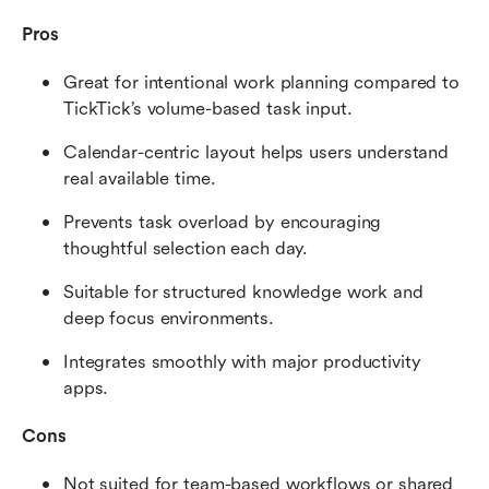
Pros
Great for intentional work planning compared to 
TickTick’s volume-based task input.
Calendar-centric layout helps users understand 
real available time.
Prevents task overload by encouraging 
thoughtful selection each day.
Suitable for structured knowledge work and 
deep focus environments.
Integrates smoothly with major productivity 
apps.
Cons
Not suited for team-based workflows or shared 