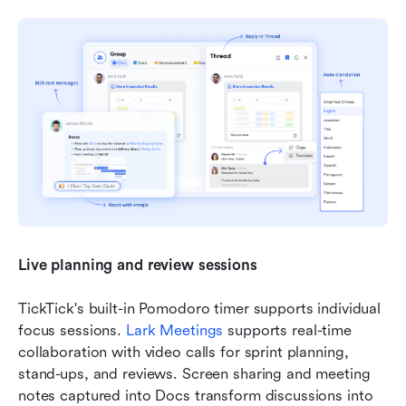
Live planning and review sessions
TickTick's built-in Pomodoro timer supports individual 
focus sessions. 
Lark Meetings
 supports real-time 
collaboration with video calls for sprint planning, 
stand-ups, and reviews. Screen sharing and meeting 
notes captured into Docs transform discussions into 