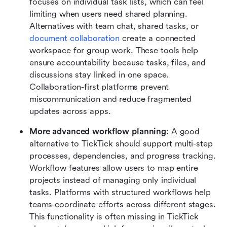
focuses on individual task lists, which can feel 
limiting when users need shared planning. 
Alternatives with team chat, shared tasks, or 
document collaboration
 create a connected 
workspace for group work. These tools help 
ensure accountability because tasks, files, and 
discussions stay linked in one space. 
Collaboration-first platforms prevent 
miscommunication and reduce fragmented 
updates across apps.
More advanced workflow planning:
 A good 
alternative to TickTick should support multi-step 
processes, dependencies, and progress tracking. 
Workflow features allow users to map entire 
projects instead of managing only individual 
tasks. Platforms with structured workflows help 
teams coordinate efforts across different stages. 
This functionality is often missing in TickTick 