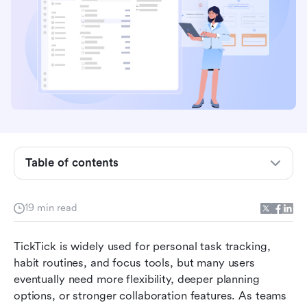
Table of contents
Key takeaways: Best TickTick alternatives
19 min read
Quick overview snapshot table: Best TickTick
alternatives
TickTick is widely used for personal task tracking, 
What makes a good TickTick alternative?
habit routines, and focus tools, but many users 
eventually need more flexibility, deeper planning 
Best TickTick alternatives you must try
options, or stronger collaboration features. As teams 