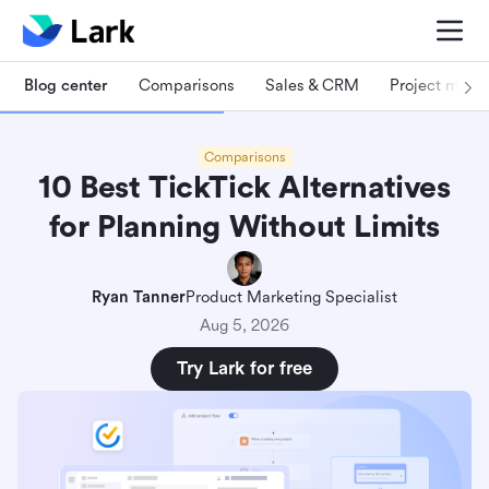
Blog center
Comparisons
Sales & CRM
Project man
Comparisons
10 Best TickTick Alternatives
for Planning Without Limits
Ryan Tanner
Product Marketing Specialist
Aug 5, 2026
Try Lark for free