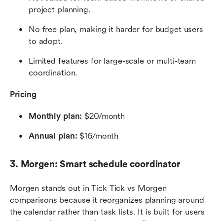
project planning.
No free plan, making it harder for budget users 
to adopt.
Limited features for large-scale or multi-team 
coordination.
Pricing
Monthly plan:
 $20/month
Annual plan:
 $16/month
3. Morgen: Smart schedule coordinator
Morgen stands out in Tick Tick vs Morgen 
comparisons because it reorganizes planning around 
the calendar rather than task lists. It is built for users 