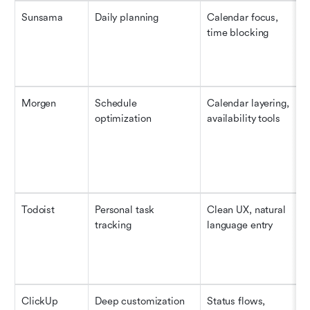
Sunsama
Daily planning
Calendar focus, 
time blocking
Morgen
Schedule 
Calendar layering, 
optimization
availability tools
Todoist
Personal task 
Clean UX, natural 
tracking
language entry
ClickUp
Deep customization
Status flows, 