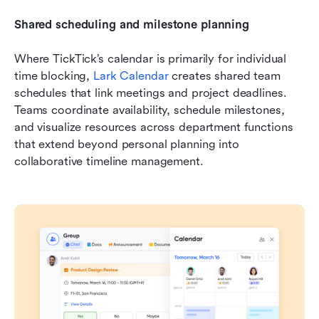
Shared scheduling and milestone planning
Where TickTick’s calendar is primarily for individual 
time blocking, 
Lark Calendar
 creates shared team 
schedules that link meetings and project deadlines. 
Teams coordinate availability, schedule milestones, 
and visualize resources across department functions 
that extend beyond personal planning into 
collaborative timeline management.