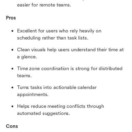
easier for remote teams.
Pros
Excellent for users who rely heavily on 
scheduling rather than task lists.
Clean visuals help users understand their time at 
a glance.
Time zone coordination is strong for distributed 
teams.
Turns tasks into actionable calendar 
appointments.
Helps reduce meeting conflicts through 
automated suggestions.
Cons