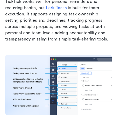
TickTick works well for personal reminders and 
recurring habits, but 
Lark Tasks
 is built for team 
execution. It supports assigning task ownership, 
setting priorities and deadlines, tracking progress 
across multiple projects, and viewing tasks at both 
personal and team levels adding accountability and 
transparency missing from simple task-sharing tools.