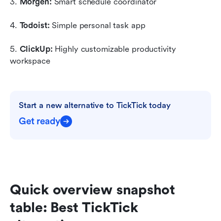
3. 
Morgen:
 Smart schedule coordinator
4. 
Todoist:
 Simple personal task app
5. 
ClickUp: 
Highly customizable productivity 
workspace
Start a new alternative to TickTick today
Get ready
Quick overview snapshot 
table: Best TickTick 