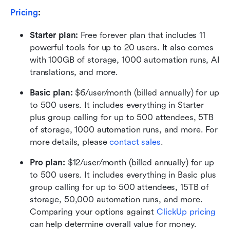
Pricing
:
Starter plan: 
Free forever plan that includes 11 
powerful tools for up to 20 users. It also comes 
with 100GB of storage, 1000 automation runs, AI 
translations, and more.
Basic plan:
 $6/user/month (billed annually) for up 
to 500 users. It includes everything in Starter 
plus group calling for up to 500 attendees, 5TB 
of storage, 1000 automation runs, and more. For 
more details, please 
contact sales
.
Pro plan: 
$12/user/month (billed annually) for up 
to 500 users. It includes everything in Basic plus 
group calling for up to 500 attendees, 15TB of 
storage, 50,000 automation runs, and more. 
Comparing your options against 
ClickUp pricing
can help determine overall value for money.