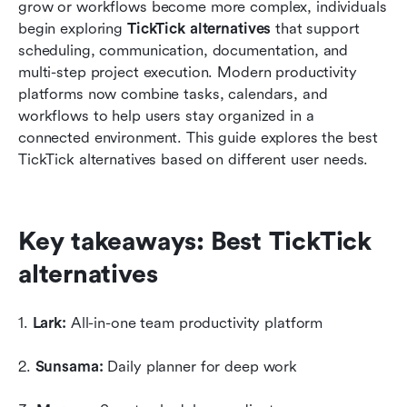
How to choose the best TickTick alternative
grow or workflows become more complex, individuals 
begin exploring 
TickTick alternatives
 that support 
Conclusion
scheduling, communication, documentation, and 
multi-step project execution. Modern productivity 
FAQs
platforms now combine tasks, calendars, and 
Related reading
workflows to help users stay organized in a 
connected environment. This guide explores the best 
TickTick alternatives based on different user needs.
Key takeaways: Best TickTick 
alternatives
1. 
Lark:
 All-in-one team productivity platform
2. 
Sunsama: 
Daily planner for deep work