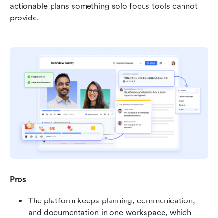
actionable plans something solo focus tools cannot 
provide.
Pros
The platform keeps planning, communication, 
and documentation in one workspace, which 