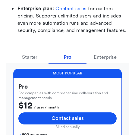
Enterprise plan: 
Contact sales
 for custom 
pricing. Supports unlimited users and includes 
even more automation runs and advanced 
security, compliance, and management features.
Starter
Pro
Enterprise
MOST POPULAR
Pro
For companies with comprehensive collaboration and 
management needs
$12
  / user / month
Contact sales
Billed annually
500
 users max