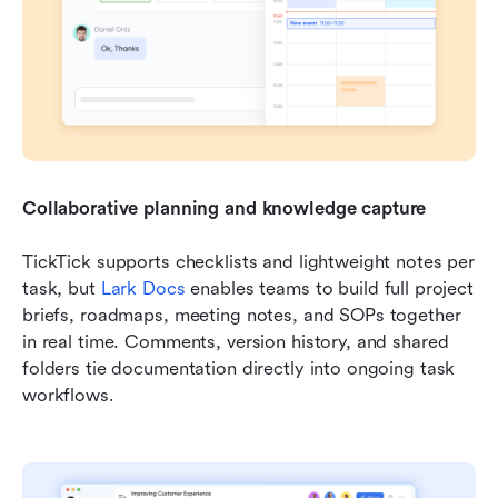
Collaborative planning and knowledge capture
TickTick supports checklists and lightweight notes per 
task, but 
Lark Docs
 enables teams to build full project 
briefs, roadmaps, meeting notes, and SOPs together 
in real time. Comments, version history, and shared 
folders tie documentation directly into ongoing task 
workflows.