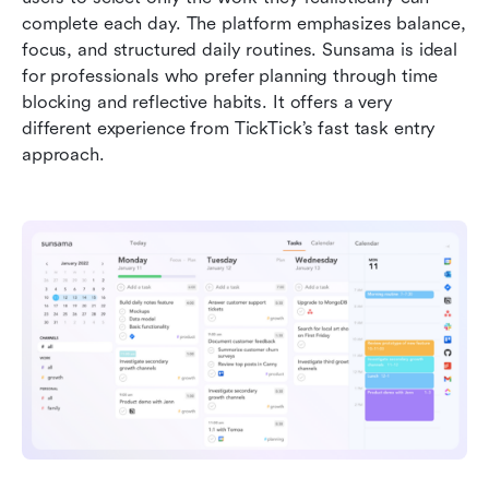
complete each day. The platform emphasizes balance, 
focus, and structured daily routines. Sunsama is ideal 
for professionals who prefer planning through time 
blocking and reflective habits. It offers a very 
different experience from TickTick’s fast task entry 
approach.