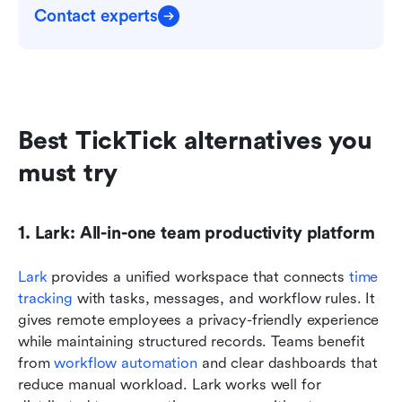
Contact experts
Best TickTick alternatives you 
must try
1. Lark: All-in-one team productivity platform
Lark
 provides a unified workspace that connects 
time 
tracking
 with tasks, messages, and workflow rules. It 
gives remote employees a privacy-friendly experience 
while maintaining structured records. Teams benefit 
from 
workflow automation
 and clear dashboards that 
reduce manual workload. Lark works well for 