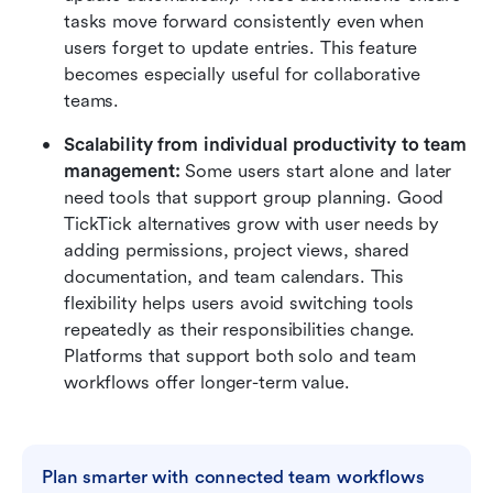
tasks move forward consistently even when 
users forget to update entries. This feature 
becomes especially useful for collaborative 
teams.
Scalability from individual productivity to team 
management:
 Some users start alone and later 
need tools that support group planning. Good 
TickTick alternatives grow with user needs by 
adding permissions, project views, shared 
documentation, and team calendars. This 
flexibility helps users avoid switching tools 
repeatedly as their responsibilities change. 
Platforms that support both solo and team 
workflows offer longer-term value.
Plan smarter with connected team workflows